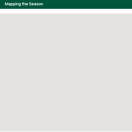
Mapping the Season