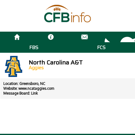
FBS
FCS
North Carolina A&T
Aggies
Location: Greensboro, NC
Website:
www.ncataggies.com
Message Board:
Link