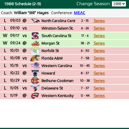
Change Season:
1988 Schedule (2-9)
Coach:
William "Bill" Hayes
Conference:
MEAC
L
@
09/03
North Carolina Cent
Series
2 - 15
L
vs
09/10
Winston-Salem St.
Series
6 - 26
W
vs
(NC)
09/17
South Carolina St
Series
17 - 6
W
@
09/24
Morgan St
Series
38 - 21
L
@
10/01
Norfolk St
Series
6 - 30
L
vs
10/08
Florida A&M
Series
7 - 58
L
vs
10/15
Western Carolina
Series
10 - 45
L
@
10/22
Howard
Series
8 - 37
L
vs
10/29
Bethune-Cookman
Series
10 - 38
L
vs
11/05
Delaware St
Series
7 - 37
L
@
11/19
Western Kentucky
Series
0 - 44