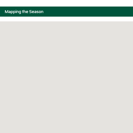
Mapping the Season