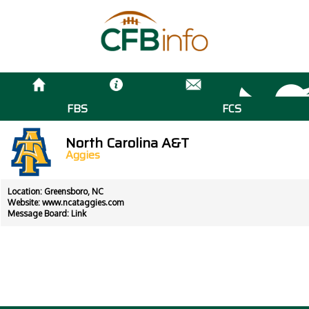
FBS
FCS
North Carolina A&T
Aggies
Location: Greensboro, NC
Website:
www.ncataggies.com
Message Board:
Link