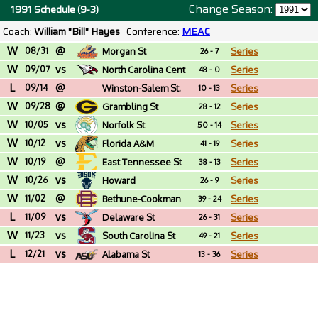
Change Season:
1991 Schedule (9-3)
Coach:
William "Bill" Hayes
Conference:
MEAC
W
@
08/31
Morgan St
Series
26 - 7
W
vs
09/07
North Carolina Cent
Series
48 - 0
L
@
09/14
Winston-Salem St.
Series
10 - 13
W
@
(NC)
09/28
Grambling St
Series
28 - 12
W
vs
10/05
Norfolk St
Series
50 - 14
W
vs
10/12
Florida A&M
Series
41 - 19
W
@
10/19
East Tennessee St
Series
38 - 13
W
vs
10/26
Howard
Series
26 - 9
W
@
11/02
Bethune-Cookman
Series
39 - 24
L
vs
11/09
Delaware St
Series
26 - 31
W
vs
11/23
South Carolina St
Series
49 - 21
L
vs
12/21
Alabama St
Series
13 - 36