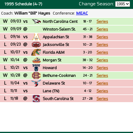
Change Season:
1995 Schedule (4-7)
Coach:
William "Bill" Hayes
Conference:
MEAC
W
vs
09/03
North Carolina Cent
Series
18 - 17
W
@
09/09
Winston-Salem St.
Series
45 - 21
L
vs
(NC)
09/16
Appalachian St
Series
31 - 38
L
@
09/23
Jacksonville St
Series
10 - 21
L
vs
10/07
Florida A&M
Series
3 - 20
W
@
10/14
Morgan St
Series
38 - 32
L
vs
10/21
Howard
Series
14 - 20
W
@
10/28
Bethune-Cookman
Series
24 - 21
L
vs
11/04
Delaware St
Series
10 - 17
L
vs
11/11
Lane (TN)
Series
4 - 12
L
@
11/18
South Carolina St
Series
27 - 28