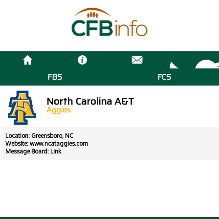
FBS
FCS
North Carolina A&T
Aggies
Location: Greensboro, NC
Website:
www.ncataggies.com
Message Board:
Link