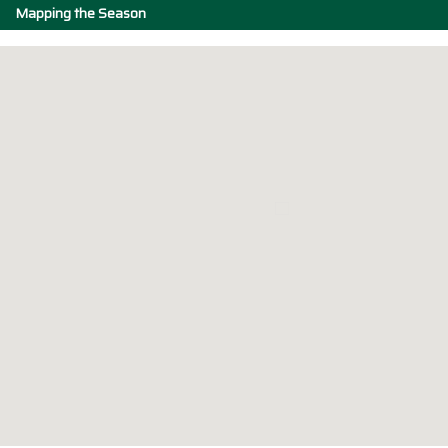
Mapping the Season