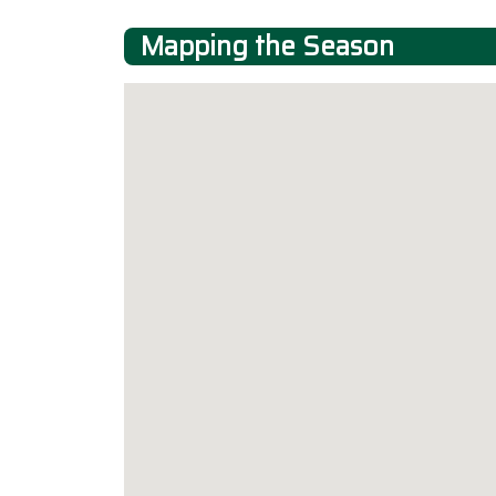
Mapping the Season