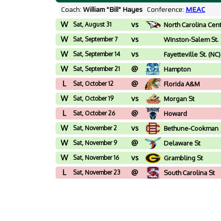
Coach:
William "Bill" Hayes
Conference:
MEAC
W
vs
Sat, August 31
North Carolina Cen
W
vs
Sat, September 7
Winston-Salem St.
(NC)
W
vs
Sat, September 14
Fayetteville St. (NC)
W
@
Sat, September 21
Hampton
L
@
Sat, October 12
Florida A&M
W
vs
Sat, October 19
Morgan St
L
@
Sat, October 26
Howard
W
vs
Sat, November 2
Bethune-Cookman
W
@
Sat, November 9
Delaware St
W
vs
Sat, November 16
Grambling St
L
@
Sat, November 23
South Carolina St