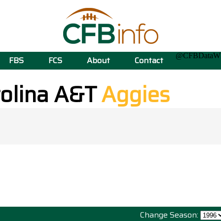
@CFBData
FBS
FCS
About
Contact
rolina A&T
Aggies
Change Season: