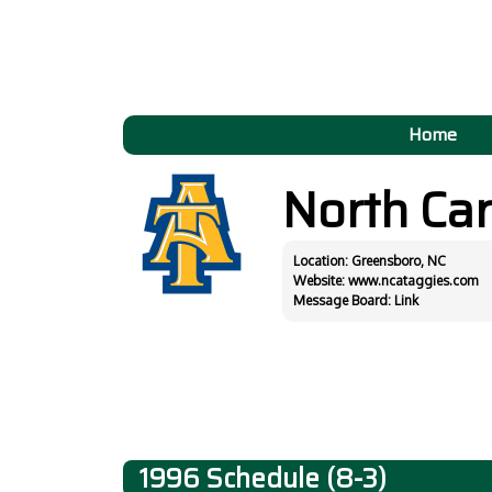
Home
North Ca
Location: Greensboro, NC
Website:
www.ncataggies.com
Message Board:
Link
1996 Schedule (8-3)