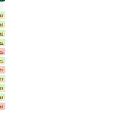
es
es
es
es
es
es
es
es
es
es
es