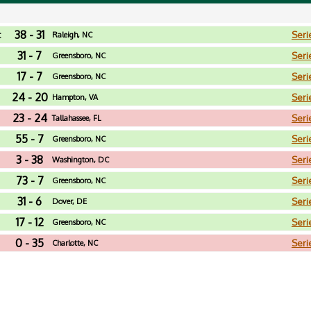
38 - 31
t
Seri
Raleigh, NC
31 - 7
Seri
Greensboro, NC
17 - 7
Seri
Greensboro, NC
24 - 20
Seri
Hampton, VA
23 - 24
Seri
Tallahassee, FL
55 - 7
Seri
Greensboro, NC
3 - 38
Seri
Washington, DC
73 - 7
Seri
Greensboro, NC
31 - 6
Seri
Dover, DE
17 - 12
Seri
Greensboro, NC
0 - 35
Seri
Charlotte, NC