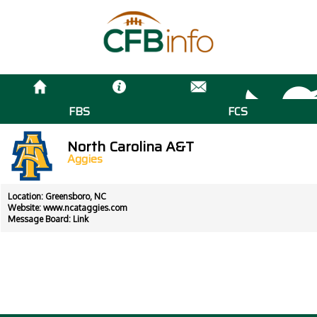
FBS
FCS
North Carolina A&T
Aggies
Location: Greensboro, NC
Website:
www.ncataggies.com
Message Board:
Link