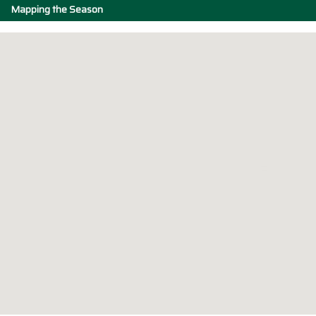
Mapping the Season