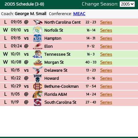
Change Season:
2005 Schedule (3-8)
Coach:
George M. Small
Conference:
MEAC
L
@
09/05
North Carolina Cent
Series
22 - 23
W
vs
09/10
Norfolk St
Series
16 - 14
L
vs
09/15
Hampton
Series
14 - 31
L
@
09/24
Elon
Series
9 - 12
W
vs
10/01
Tennessee St
Series
16 - 3
W
@
10/08
Morgan St
Series
40 - 33
L
vs
10/15
Delaware St
Series
13 - 23
L
@
10/22
Howard
Series
0 - 16
L
vs
10/29
Bethune-Cookman
Series
17 - 54
L
@
11/05
Florida A&M
Series
14 - 24
L
@
11/19
South Carolina St
Series
27 - 43