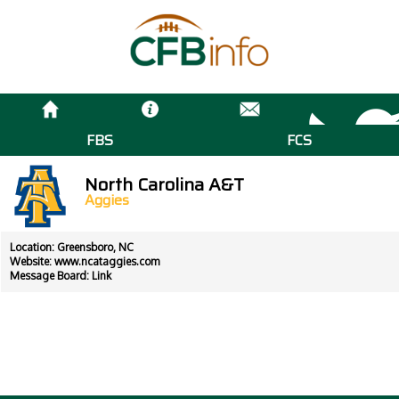
FBS
FCS
North Carolina A&T
Aggies
Location: Greensboro, NC
Website:
www.ncataggies.com
Message Board:
Link