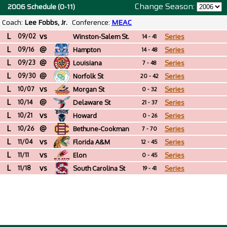
Change Season:
2006 Schedule (0-11)
Coach:
Lee Fobbs, Jr.
Conference:
MEAC
L
vs
09/02
Winston-Salem St.
Series
14 - 41
L
@
(NC)
09/16
Hampton
Series
14 - 48
L
@
09/23
Louisiana
Series
7 - 48
L
@
09/30
Norfolk St
Series
20 - 42
L
vs
10/07
Morgan St
Series
0 - 32
L
@
10/14
Delaware St
Series
21 - 37
L
vs
10/21
Howard
Series
0 - 26
L
@
10/26
Bethune-Cookman
Series
7 - 70
L
vs
11/04
Florida A&M
Series
12 - 45
L
vs
11/11
Elon
Series
0 - 45
L
vs
11/18
South Carolina St
Series
19 - 41