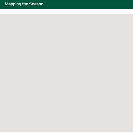
Mapping the Season