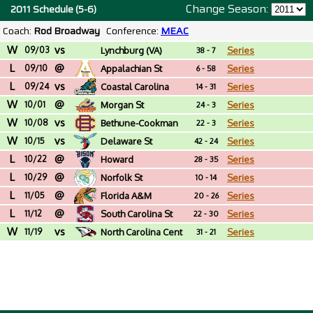
Change Season:
2011 Schedule (5-6)
Coach:
Rod Broadway
Conference:
MEAC
W
vs
09/03
Lynchburg (VA)
Series
38 - 7
L
@
09/10
Appalachian St
Series
6 - 58
L
vs
09/24
Coastal Carolina
Series
14 - 31
W
@
10/01
Morgan St
Series
24 - 3
W
vs
10/08
Bethune-Cookman
Series
22 - 3
W
vs
10/15
Delaware St
Series
42 - 24
L
@
10/22
Howard
Series
28 - 35
L
@
10/29
Norfolk St
Series
10 - 14
L
@
11/05
Florida A&M
Series
20 - 26
L
@
11/12
South Carolina St
Series
22 - 30
W
vs
11/19
North Carolina Cent
Series
31 - 21