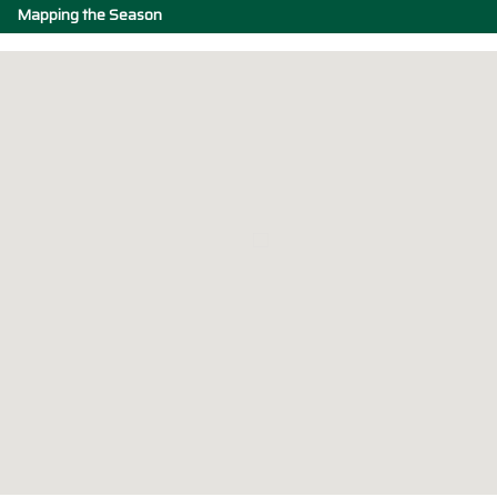
Mapping the Season