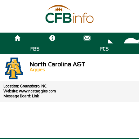
FBS
FCS
North Carolina A&T
Aggies
Location: Greensboro, NC
Website:
www.ncataggies.com
Message Board:
Link