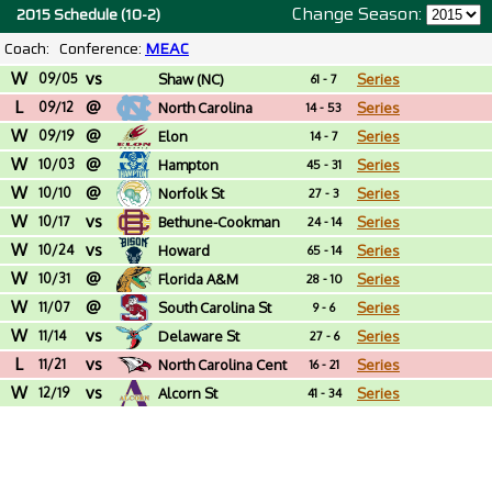
Change Season:
2015 Schedule (10-2)
Coach:
Conference:
MEAC
W
vs
09/05
Shaw (NC)
Series
61 - 7
L
@
09/12
North Carolina
Series
14 - 53
W
@
09/19
Elon
Series
14 - 7
W
@
10/03
Hampton
Series
45 - 31
W
@
10/10
Norfolk St
Series
27 - 3
W
vs
10/17
Bethune-Cookman
Series
24 - 14
W
vs
10/24
Howard
Series
65 - 14
W
@
10/31
Florida A&M
Series
28 - 10
W
@
11/07
South Carolina St
Series
9 - 6
W
vs
11/14
Delaware St
Series
27 - 6
L
vs
11/21
North Carolina Cent
Series
16 - 21
W
vs
12/19
Alcorn St
Series
41 - 34