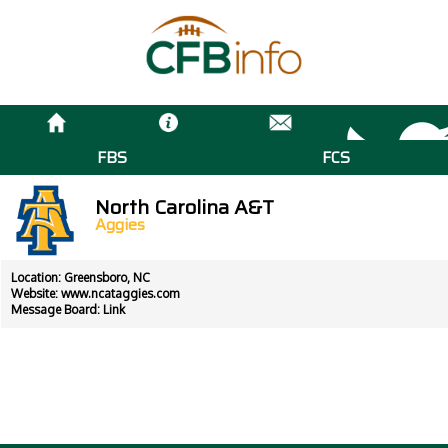
FBS
FCS
North Carolina A&T
Aggies
Location: Greensboro, NC
Website:
www.ncataggies.com
Message Board:
Link