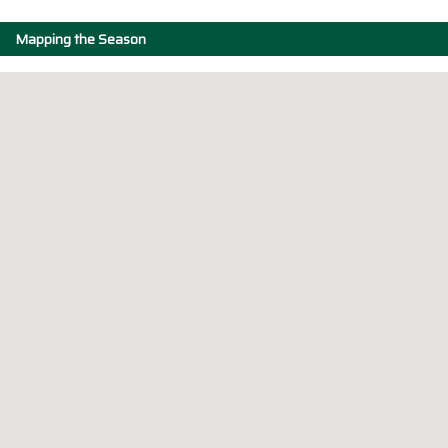
Mapping the Season