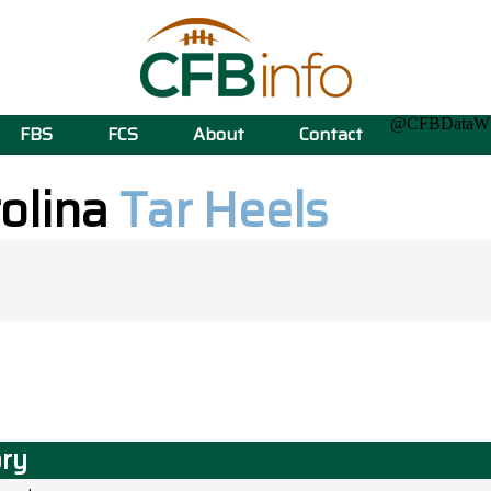
@CFBData
FBS
FCS
About
Contact
rolina
Tar Heels
ory