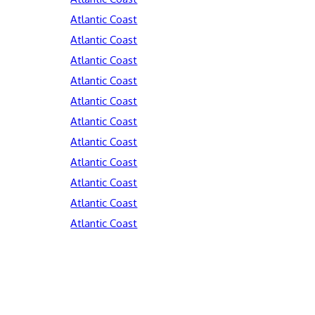
Atlantic Coast
Atlantic Coast
Atlantic Coast
Atlantic Coast
Atlantic Coast
Atlantic Coast
Atlantic Coast
Atlantic Coast
Atlantic Coast
Atlantic Coast
Atlantic Coast