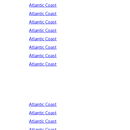
Atlantic Coast
Atlantic Coast
Atlantic Coast
Atlantic Coast
Atlantic Coast
Atlantic Coast
Atlantic Coast
Atlantic Coast
Atlantic Coast
Atlantic Coast
Atlantic Coast
Atlantic Coast