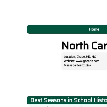
Home
North Ca
Location: Chapel Hill, NC
Website:
www.goheels.com
Message Board:
Link
Best Seasons in School Hist