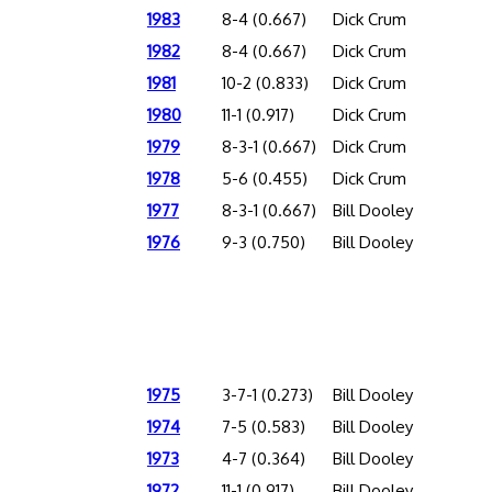
1983
8-4 (0.667)
Dick Crum
1982
8-4 (0.667)
Dick Crum
1981
10-2 (0.833)
Dick Crum
1980
11-1 (0.917)
Dick Crum
1979
8-3-1 (0.667)
Dick Crum
1978
5-6 (0.455)
Dick Crum
1977
8-3-1 (0.667)
Bill Dooley
1976
9-3 (0.750)
Bill Dooley
1975
3-7-1 (0.273)
Bill Dooley
1974
7-5 (0.583)
Bill Dooley
1973
4-7 (0.364)
Bill Dooley
1972
11-1 (0.917)
Bill Dooley