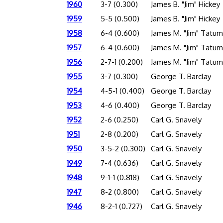
1960
3-7 (0.300)
James B. "Jim" Hickey
1959
5-5 (0.500)
James B. "Jim" Hickey
1958
6-4 (0.600)
James M. "Jim" Tatum
1957
6-4 (0.600)
James M. "Jim" Tatum
1956
2-7-1 (0.200)
James M. "Jim" Tatum
1955
3-7 (0.300)
George T. Barclay
1954
4-5-1 (0.400)
George T. Barclay
1953
4-6 (0.400)
George T. Barclay
1952
2-6 (0.250)
Carl G. Snavely
1951
2-8 (0.200)
Carl G. Snavely
1950
3-5-2 (0.300)
Carl G. Snavely
1949
7-4 (0.636)
Carl G. Snavely
1948
9-1-1 (0.818)
Carl G. Snavely
1947
8-2 (0.800)
Carl G. Snavely
1946
8-2-1 (0.727)
Carl G. Snavely