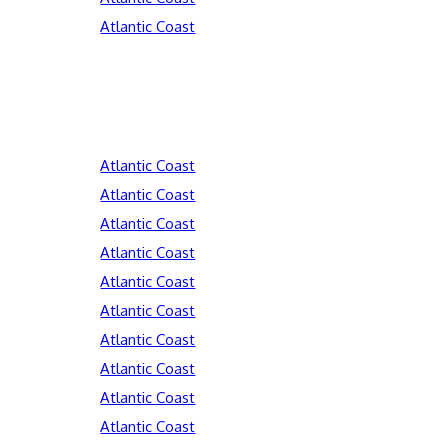
Atlantic Coast
Atlantic Coast
Atlantic Coast
Atlantic Coast
Atlantic Coast
Atlantic Coast
Atlantic Coast
Atlantic Coast
Atlantic Coast
Atlantic Coast
Atlantic Coast