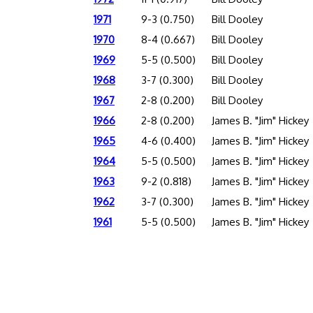
1971
9-3 (0.750)
Bill Dooley
1970
8-4 (0.667)
Bill Dooley
1969
5-5 (0.500)
Bill Dooley
1968
3-7 (0.300)
Bill Dooley
1967
2-8 (0.200)
Bill Dooley
1966
2-8 (0.200)
James B. "Jim" Hickey
1965
4-6 (0.400)
James B. "Jim" Hickey
1964
5-5 (0.500)
James B. "Jim" Hickey
1963
9-2 (0.818)
James B. "Jim" Hickey
1962
3-7 (0.300)
James B. "Jim" Hickey
1961
5-5 (0.500)
James B. "Jim" Hickey