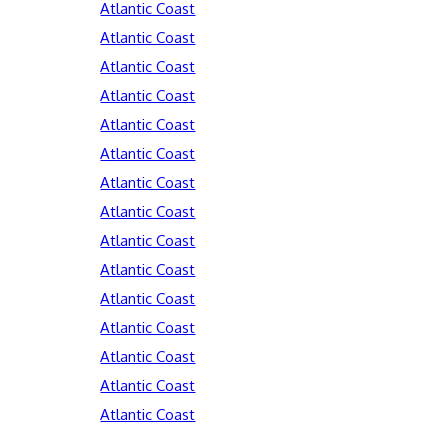
Atlantic Coast
Atlantic Coast
Atlantic Coast
Atlantic Coast
Atlantic Coast
Atlantic Coast
Atlantic Coast
Atlantic Coast
Atlantic Coast
Atlantic Coast
Atlantic Coast
Atlantic Coast
Atlantic Coast
Atlantic Coast
Atlantic Coast