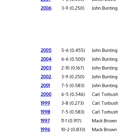
2006
3-9 (0.250)
John Bunting
2005
5-6 (0.455)
John Bunting
2004
6-6 (0.500)
John Bunting
2003
2-10 (0.167)
John Bunting
2002
3-9 (0.250)
John Bunting
2001
7-5 (0.583)
John Bunting
2000
6-5 (0.546)
Carl Torbush
1999
3-8 (0.273)
Carl Torbush
1998
7-5 (0.583)
Carl Torbush
1997
11-1 (0.917)
Mack Brown
1996
10-2 (0.833)
Mack Brown