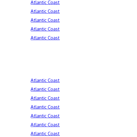
Atlantic Coast
Atlantic Coast
Atlantic Coast
Atlantic Coast
Atlantic Coast
Atlantic Coast
Atlantic Coast
Atlantic Coast
Atlantic Coast
Atlantic Coast
Atlantic Coast
Atlantic Coast