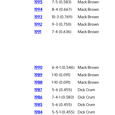
1995
7-5 (0.583)
Mack Brown
1994
8-4 (0.667)
Mack Brown
1993
10-3 (0.769)
Mack Brown
1992
9-3 (0.750)
Mack Brown
1991
7-4 (0.636)
Mack Brown
1990
6-4-1 (0.546)
Mack Brown
1989
1-10 (0.091)
Mack Brown
1988
1-10 (0.091)
Mack Brown
1987
5-6 (0.455)
Dick Crum
1986
7-4-1 (0.583)
Dick Crum
1985
5-6 (0.455)
Dick Crum
1984
5-5-1 (0.455)
Dick Crum