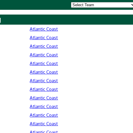
y
Atlantic Coast
Atlantic Coast
Atlantic Coast
Atlantic Coast
Atlantic Coast
Atlantic Coast
Atlantic Coast
Atlantic Coast
Atlantic Coast
Atlantic Coast
Atlantic Coast
Atlantic Coast
Atlantic Coast