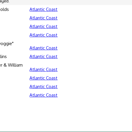
ayed.
nolds
Atlantic Coast
Atlantic Coast
Atlantic Coast
Atlantic Coast
oggie"
Atlantic Coast
lins
Atlantic Coast
er & William
Atlantic Coast
Atlantic Coast
Atlantic Coast
Atlantic Coast