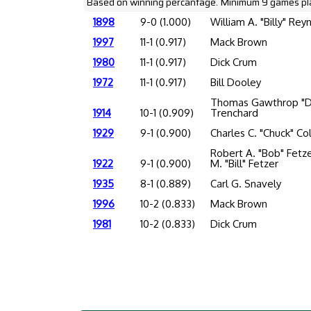
Based on winning percantage. Minimum 9 games pl
1898
9-0 (1.000)
William A. "Billy" Rey
1997
11-1 (0.917)
Mack Brown
1980
11-1 (0.917)
Dick Crum
1972
11-1 (0.917)
Bill Dooley
Thomas Gawthrop "D
1914
10-1 (0.909)
Trenchard
1929
9-1 (0.900)
Charles C. "Chuck" Col
Robert A. "Bob" Fetz
1922
9-1 (0.900)
M. "Bill" Fetzer
1935
8-1 (0.889)
Carl G. Snavely
1996
10-2 (0.833)
Mack Brown
1981
10-2 (0.833)
Dick Crum