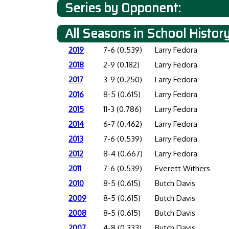
Series by Opponent:
All Seasons in School Histor
2019
7-6 (0.539)
Larry Fedora
2018
2-9 (0.182)
Larry Fedora
2017
3-9 (0.250)
Larry Fedora
2016
8-5 (0.615)
Larry Fedora
2015
11-3 (0.786)
Larry Fedora
2014
6-7 (0.462)
Larry Fedora
2013
7-6 (0.539)
Larry Fedora
2012
8-4 (0.667)
Larry Fedora
2011
7-6 (0.539)
Everett Withers
2010
8-5 (0.615)
Butch Davis
2009
8-5 (0.615)
Butch Davis
2008
8-5 (0.615)
Butch Davis
2007
4-8 (0.333)
Butch Davis