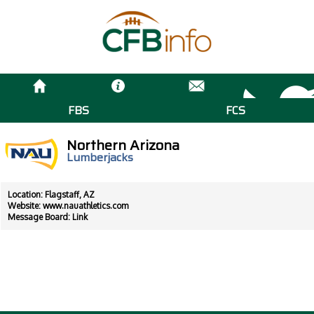
FBS
FCS
Northern Arizona
Lumberjacks
Location: Flagstaff, AZ
Website:
www.nauathletics.com
Message Board:
Link