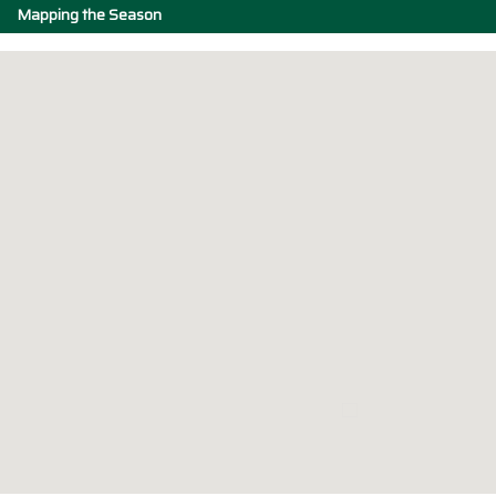
Mapping the Season