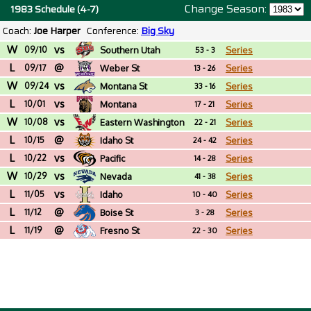
Change Season:
1983 Schedule (4-7)
Coach:
Joe Harper
Conference:
Big Sky
W
vs
09/10
Southern Utah
Series
53 - 3
L
@
09/17
Weber St
Series
13 - 26
W
vs
09/24
Montana St
Series
33 - 16
L
vs
10/01
Montana
Series
17 - 21
W
vs
10/08
Eastern Washington
Series
22 - 21
L
@
10/15
Idaho St
Series
24 - 42
L
vs
10/22
Pacific
Series
14 - 28
W
vs
10/29
Nevada
Series
41 - 38
L
vs
11/05
Idaho
Series
10 - 40
L
@
11/12
Boise St
Series
3 - 28
L
@
11/19
Fresno St
Series
22 - 30