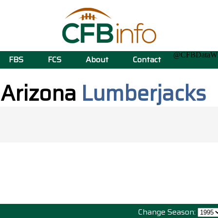
@CFBData
FBS
FCS
About
Contact
 Arizona
Lumberjacks
Change Season: