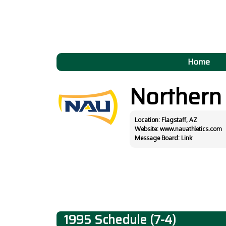
Home
Northern
Location: Flagstaff, AZ
Website:
www.nauathletics.com
Message Board:
Link
1995 Schedule (7-4)