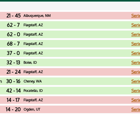
21 - 45
Seri
Albuquerque, NM
62 - 7
Seri
Flagstaff, AZ
62 - 0
Seri
Flagstaff, AZ
68 - 7
Seri
Flagstaff, AZ
37 - 0
Seri
Flagstaff, AZ
32 - 13
Seri
Boise, ID
21 - 24
Seri
Flagstaff, AZ
30 - 16
n
Seri
Cheney, WA
42 - 14
Seri
Pocatello, ID
14 - 17
Seri
Flagstaff, AZ
14 - 20
Seri
Ogden, UT