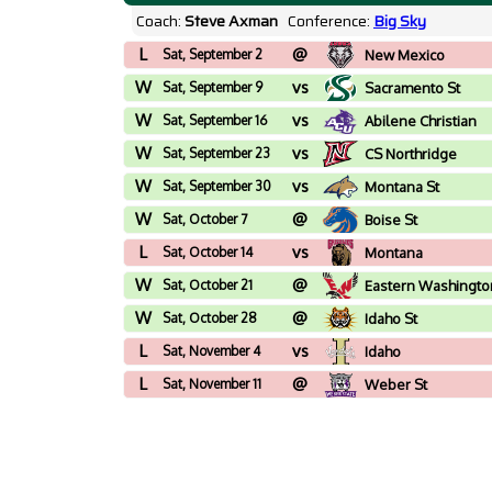
Coach:
Steve Axman
Conference:
Big Sky
L
@
Sat, September 2
New Mexico
W
vs
Sat, September 9
Sacramento St
W
vs
Sat, September 16
Abilene Christian
W
vs
Sat, September 23
CS Northridge
W
vs
Sat, September 30
Montana St
W
@
Sat, October 7
Boise St
L
vs
Sat, October 14
Montana
W
@
Sat, October 21
Eastern Washingto
W
@
Sat, October 28
Idaho St
L
vs
Sat, November 4
Idaho
L
@
Sat, November 11
Weber St