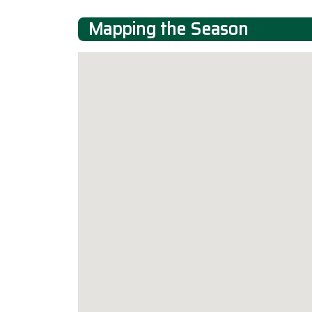
Mapping the Season