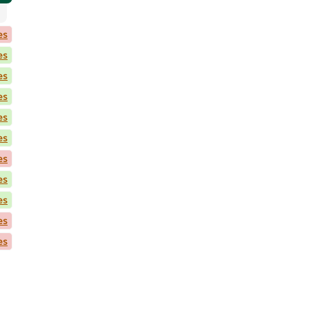
es
es
es
es
es
es
es
es
es
es
es