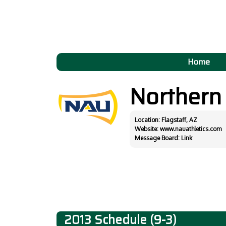
Home
Northern
Location: Flagstaff, AZ
Website:
www.nauathletics.com
Message Board:
Link
2013 Schedule (9-3)