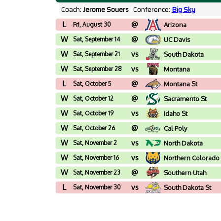
Coach:
Jerome Souers
Conference:
Big Sky
L
@
Fri, August 30
Arizona
W
@
Sat, September 14
UC Davis
W
vs
Sat, September 21
South Dakota
W
vs
Sat, September 28
Montana
L
@
Sat, October 5
Montana St
W
@
Sat, October 12
Sacramento St
W
vs
Sat, October 19
Idaho St
W
@
Sat, October 26
Cal Poly
W
vs
Sat, November 2
North Dakota
W
vs
Sat, November 16
Northern Colorado
W
@
Sat, November 23
Southern Utah
L
vs
Sat, November 30
South Dakota St