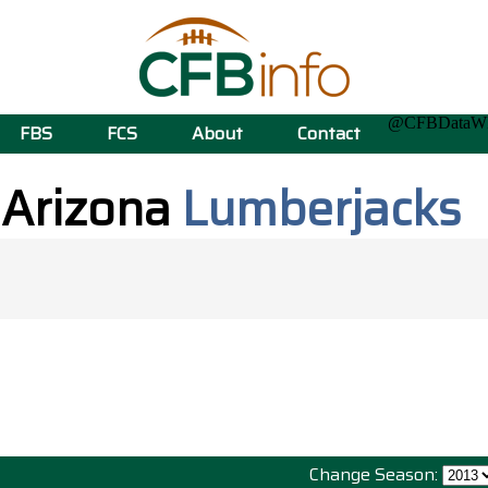
@CFBData
FBS
FCS
About
Contact
 Arizona
Lumberjacks
Change Season: