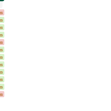
es
es
es
es
es
es
es
es
es
es
es
es