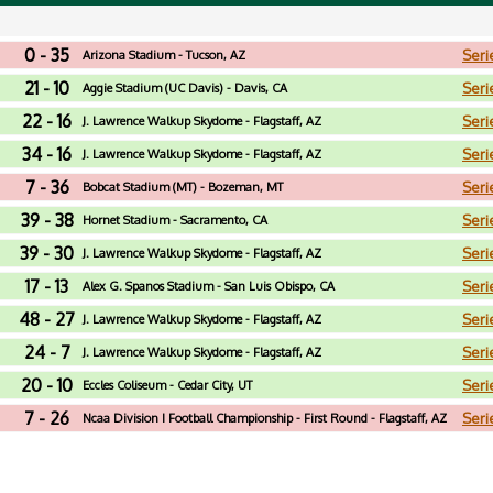
0 - 35
Seri
Arizona Stadium - Tucson, AZ
21 - 10
Seri
Aggie Stadium (UC Davis) - Davis, CA
22 - 16
Seri
J. Lawrence Walkup Skydome - Flagstaff, AZ
34 - 16
Seri
J. Lawrence Walkup Skydome - Flagstaff, AZ
7 - 36
Seri
Bobcat Stadium (MT) - Bozeman, MT
39 - 38
Seri
Hornet Stadium - Sacramento, CA
39 - 30
Seri
J. Lawrence Walkup Skydome - Flagstaff, AZ
17 - 13
Seri
Alex G. Spanos Stadium - San Luis Obispo, CA
48 - 27
Seri
J. Lawrence Walkup Skydome - Flagstaff, AZ
24 - 7
Seri
J. Lawrence Walkup Skydome - Flagstaff, AZ
20 - 10
Seri
Eccles Coliseum - Cedar City, UT
7 - 26
Seri
Ncaa Division I Football Championship - First Round - Flagstaff, AZ