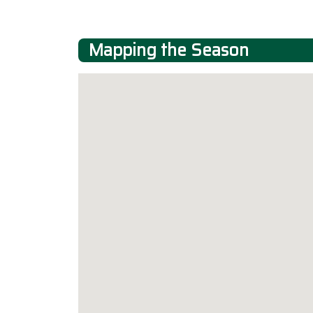
Mapping the Season