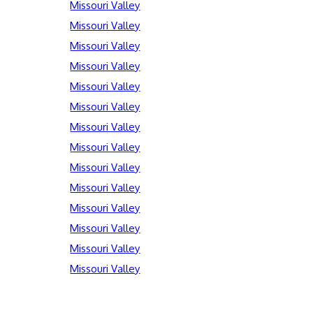
Missouri Valley
Missouri Valley
Missouri Valley
Missouri Valley
Missouri Valley
Missouri Valley
Missouri Valley
Missouri Valley
Missouri Valley
Missouri Valley
Missouri Valley
Missouri Valley
Missouri Valley
Missouri Valley