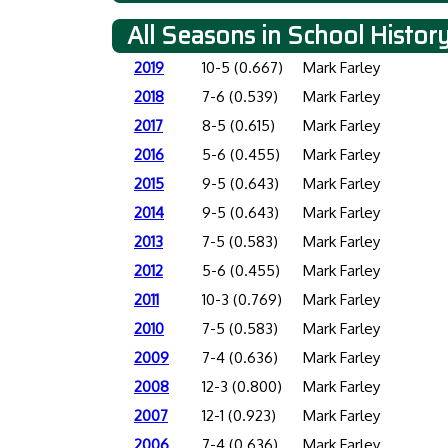
All Seasons in School Histor
2019
10-5 (0.667)
Mark Farley
2018
7-6 (0.539)
Mark Farley
2017
8-5 (0.615)
Mark Farley
2016
5-6 (0.455)
Mark Farley
2015
9-5 (0.643)
Mark Farley
2014
9-5 (0.643)
Mark Farley
2013
7-5 (0.583)
Mark Farley
2012
5-6 (0.455)
Mark Farley
2011
10-3 (0.769)
Mark Farley
2010
7-5 (0.583)
Mark Farley
2009
7-4 (0.636)
Mark Farley
2008
12-3 (0.800)
Mark Farley
2007
12-1 (0.923)
Mark Farley
2006
7-4 (0.636)
Mark Farley