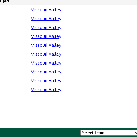
ayed.
Missouri Valley
Missouri Valley
Missouri Valley
Missouri Valley
Missouri Valley
Missouri Valley
Missouri Valley
Missouri Valley
Missouri Valley
Missouri Valley