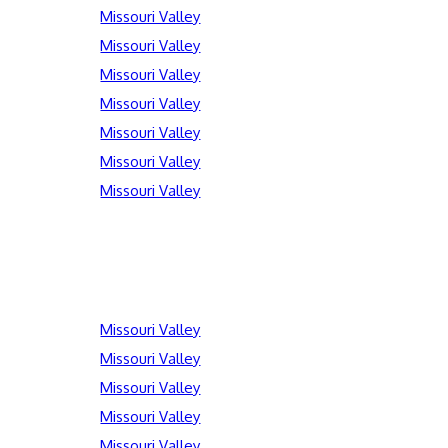
Missouri Valley
Missouri Valley
Missouri Valley
Missouri Valley
Missouri Valley
Missouri Valley
Missouri Valley
Missouri Valley
Missouri Valley
Missouri Valley
Missouri Valley
Missouri Valley