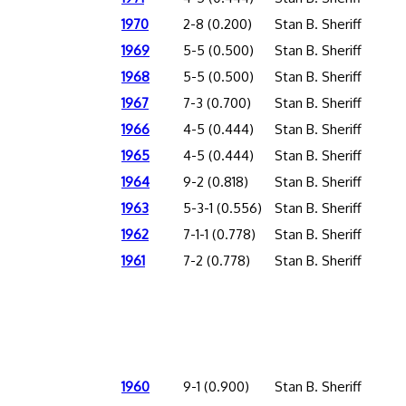
1970
2-8 (0.200)
Stan B. Sheriff
1969
5-5 (0.500)
Stan B. Sheriff
1968
5-5 (0.500)
Stan B. Sheriff
1967
7-3 (0.700)
Stan B. Sheriff
1966
4-5 (0.444)
Stan B. Sheriff
1965
4-5 (0.444)
Stan B. Sheriff
1964
9-2 (0.818)
Stan B. Sheriff
1963
5-3-1 (0.556)
Stan B. Sheriff
1962
7-1-1 (0.778)
Stan B. Sheriff
1961
7-2 (0.778)
Stan B. Sheriff
1960
9-1 (0.900)
Stan B. Sheriff