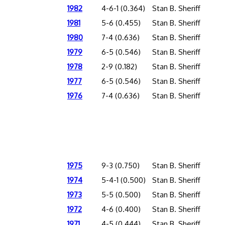
1982
4-6-1 (0.364)
Stan B. Sheriff
1981
5-6 (0.455)
Stan B. Sheriff
1980
7-4 (0.636)
Stan B. Sheriff
1979
6-5 (0.546)
Stan B. Sheriff
1978
2-9 (0.182)
Stan B. Sheriff
1977
6-5 (0.546)
Stan B. Sheriff
1976
7-4 (0.636)
Stan B. Sheriff
1975
9-3 (0.750)
Stan B. Sheriff
1974
5-4-1 (0.500)
Stan B. Sheriff
1973
5-5 (0.500)
Stan B. Sheriff
1972
4-6 (0.400)
Stan B. Sheriff
1971
4-5 (0.444)
Stan B. Sheriff