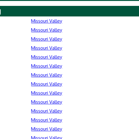
y
Missouri Valley
Missouri Valley
Missouri Valley
Missouri Valley
Missouri Valley
Missouri Valley
Missouri Valley
Missouri Valley
Missouri Valley
Missouri Valley
Missouri Valley
Missouri Valley
Missouri Valley
Missouri Valley