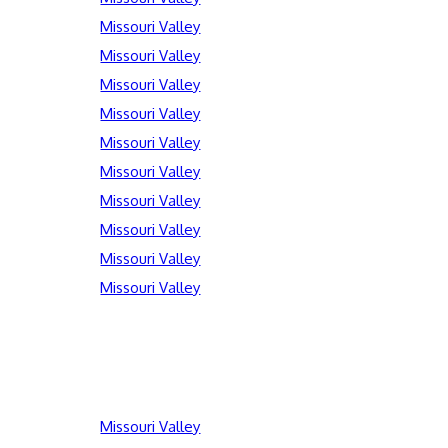
Missouri Valley
Missouri Valley
Missouri Valley
Missouri Valley
Missouri Valley
Missouri Valley
Missouri Valley
Missouri Valley
Missouri Valley
Missouri Valley
Missouri Valley