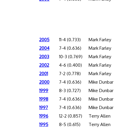
2005
11-4 (0.733)
Mark Farley
2004
7-4 (0.636)
Mark Farley
2003
10-3 (0.769)
Mark Farley
2002
4-6 (0.400)
Mark Farley
2001
7-2 (0.778)
Mark Farley
2000
7-4 (0.636)
Mike Dunbar
1999
8-3 (0.727)
Mike Dunbar
1998
7-4 (0.636)
Mike Dunbar
1997
7-4 (0.636)
Mike Dunbar
1996
12-2 (0.857)
Terry Allen
1995
8-5 (0.615)
Terry Allen