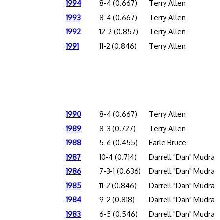
1994
8-4 (0.667)
Terry Allen
1993
8-4 (0.667)
Terry Allen
1992
12-2 (0.857)
Terry Allen
1991
11-2 (0.846)
Terry Allen
1990
8-4 (0.667)
Terry Allen
1989
8-3 (0.727)
Terry Allen
1988
5-6 (0.455)
Earle Bruce
1987
10-4 (0.714)
Darrell "Dan" Mudra
1986
7-3-1 (0.636)
Darrell "Dan" Mudra
1985
11-2 (0.846)
Darrell "Dan" Mudra
1984
9-2 (0.818)
Darrell "Dan" Mudra
1983
6-5 (0.546)
Darrell "Dan" Mudra