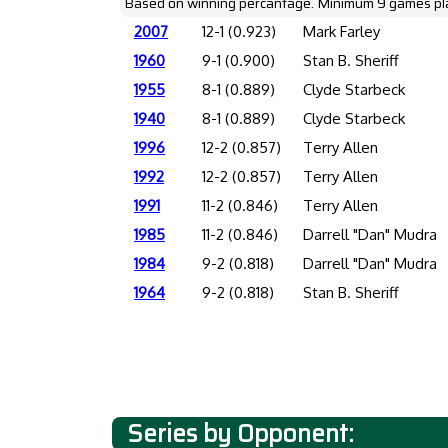
Based on winning percantage. Minimum 9 games pl
2007
12-1 (0.923)
Mark Farley
1960
9-1 (0.900)
Stan B. Sheriff
1955
8-1 (0.889)
Clyde Starbeck
1940
8-1 (0.889)
Clyde Starbeck
1996
12-2 (0.857)
Terry Allen
1992
12-2 (0.857)
Terry Allen
1991
11-2 (0.846)
Terry Allen
1985
11-2 (0.846)
Darrell "Dan" Mudra
1984
9-2 (0.818)
Darrell "Dan" Mudra
1964
9-2 (0.818)
Stan B. Sheriff
Series by Opponent: