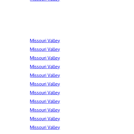
Missouri Valley
Missouri Valley
Missouri Valley
Missouri Valley
Missouri Valley
Missouri Valley
Missouri Valley
Missouri Valley
Missouri Valley
Missouri Valley
Missouri Valley