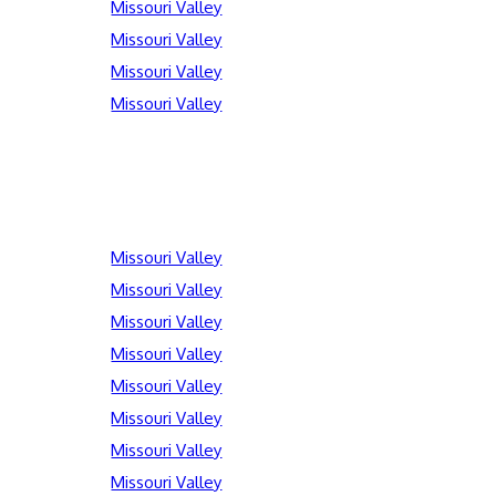
Missouri Valley
Missouri Valley
Missouri Valley
Missouri Valley
Missouri Valley
Missouri Valley
Missouri Valley
Missouri Valley
Missouri Valley
Missouri Valley
Missouri Valley
Missouri Valley