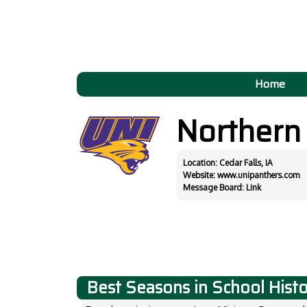
Home
Northern
Location: Cedar Falls, IA
Website:
www.unipanthers.com
Message Board:
Link
Best Seasons in School Hist