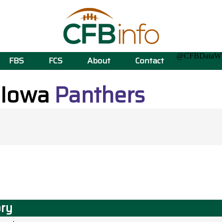
@CFBData
FBS
FCS
About
Contact
 Iowa
Panthers
ory