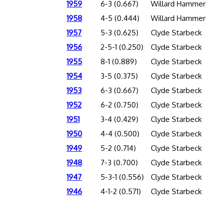
1959
6-3 (0.667)
Willard Hammer
1958
4-5 (0.444)
Willard Hammer
1957
5-3 (0.625)
Clyde Starbeck
1956
2-5-1 (0.250)
Clyde Starbeck
1955
8-1 (0.889)
Clyde Starbeck
1954
3-5 (0.375)
Clyde Starbeck
1953
6-3 (0.667)
Clyde Starbeck
1952
6-2 (0.750)
Clyde Starbeck
1951
3-4 (0.429)
Clyde Starbeck
1950
4-4 (0.500)
Clyde Starbeck
1949
5-2 (0.714)
Clyde Starbeck
1948
7-3 (0.700)
Clyde Starbeck
1947
5-3-1 (0.556)
Clyde Starbeck
1946
4-1-2 (0.571)
Clyde Starbeck