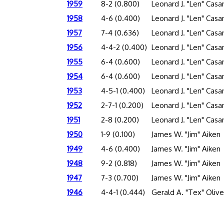
1959
8-2 (0.800)
Leonard J. "Len" Cas
1958
4-6 (0.400)
Leonard J. "Len" Cas
1957
7-4 (0.636)
Leonard J. "Len" Cas
1956
4-4-2 (0.400)
Leonard J. "Len" Cas
1955
6-4 (0.600)
Leonard J. "Len" Cas
1954
6-4 (0.600)
Leonard J. "Len" Cas
1953
4-5-1 (0.400)
Leonard J. "Len" Cas
1952
2-7-1 (0.200)
Leonard J. "Len" Cas
1951
2-8 (0.200)
Leonard J. "Len" Cas
1950
1-9 (0.100)
James W. "Jim" Aiken
1949
4-6 (0.400)
James W. "Jim" Aiken
1948
9-2 (0.818)
James W. "Jim" Aiken
1947
7-3 (0.700)
James W. "Jim" Aiken
1946
4-4-1 (0.444)
Gerald A. "Tex" Olive