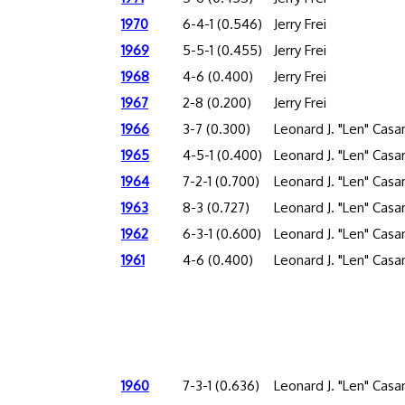
1970
6-4-1 (0.546)
Jerry Frei
1969
5-5-1 (0.455)
Jerry Frei
1968
4-6 (0.400)
Jerry Frei
1967
2-8 (0.200)
Jerry Frei
1966
3-7 (0.300)
Leonard J. "Len" Cas
1965
4-5-1 (0.400)
Leonard J. "Len" Cas
1964
7-2-1 (0.700)
Leonard J. "Len" Cas
1963
8-3 (0.727)
Leonard J. "Len" Cas
1962
6-3-1 (0.600)
Leonard J. "Len" Cas
1961
4-6 (0.400)
Leonard J. "Len" Cas
1960
7-3-1 (0.636)
Leonard J. "Len" Cas