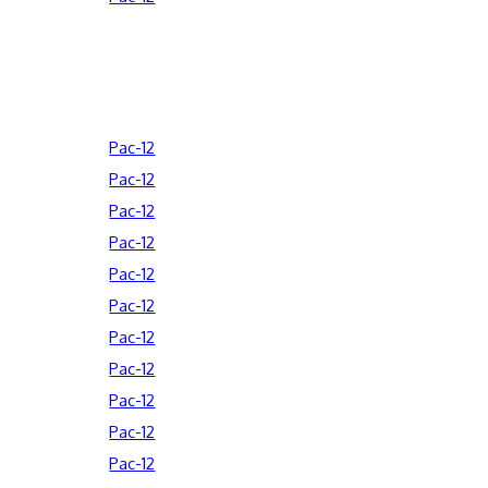
Pac-12
Pac-12
Pac-12
Pac-12
Pac-12
Pac-12
Pac-12
Pac-12
Pac-12
Pac-12
Pac-12