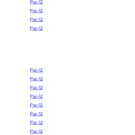
Pac-12
Pac-12
Pac-12
Pac-12
Pac-12
Pac-12
Pac-12
Pac-12
Pac-12
Pac-12
Pac-12
Pac-12