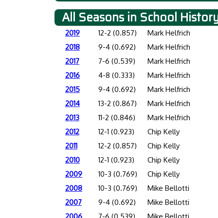
All Seasons in School Histor
2019
12-2 (0.857)
Mark Helfrich
2018
9-4 (0.692)
Mark Helfrich
2017
7-6 (0.539)
Mark Helfrich
2016
4-8 (0.333)
Mark Helfrich
2015
9-4 (0.692)
Mark Helfrich
2014
13-2 (0.867)
Mark Helfrich
2013
11-2 (0.846)
Mark Helfrich
2012
12-1 (0.923)
Chip Kelly
2011
12-2 (0.857)
Chip Kelly
2010
12-1 (0.923)
Chip Kelly
2009
10-3 (0.769)
Chip Kelly
2008
10-3 (0.769)
Mike Bellotti
2007
9-4 (0.692)
Mike Bellotti
2006
7-6 (0.539)
Mike Bellotti