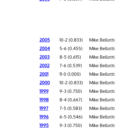
2005
10-2 (0.833)
Mike Bellotti
2004
5-6 (0.455)
Mike Bellotti
2003
8-5 (0.615)
Mike Bellotti
2002
7-6 (0.539)
Mike Bellotti
2001
11-0 (1.000)
Mike Bellotti
2000
10-2 (0.833)
Mike Bellotti
1999
9-3 (0.750)
Mike Bellotti
1998
8-4 (0.667)
Mike Bellotti
1997
7-5 (0.583)
Mike Bellotti
1996
6-5 (0.546)
Mike Bellotti
1995
9-3 (0.750)
Mike Bellotti