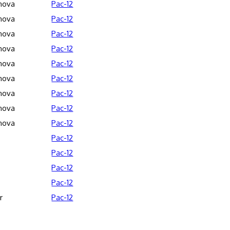
anova
Pac-12
anova
Pac-12
anova
Pac-12
anova
Pac-12
anova
Pac-12
anova
Pac-12
anova
Pac-12
anova
Pac-12
anova
Pac-12
Pac-12
Pac-12
Pac-12
Pac-12
r
Pac-12