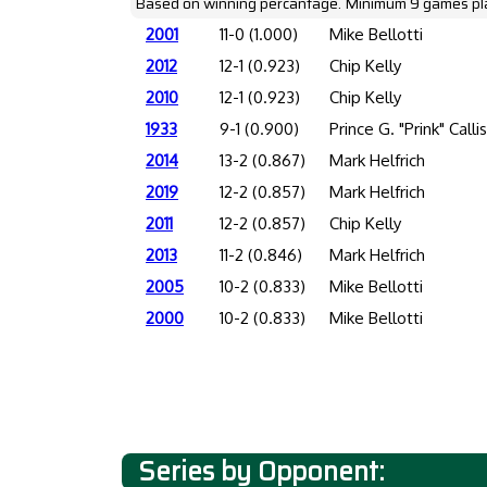
Based on winning percantage. Minimum 9 games pl
2001
11-0 (1.000)
Mike Bellotti
2012
12-1 (0.923)
Chip Kelly
2010
12-1 (0.923)
Chip Kelly
1933
9-1 (0.900)
Prince G. "Prink" Calli
2014
13-2 (0.867)
Mark Helfrich
2019
12-2 (0.857)
Mark Helfrich
2011
12-2 (0.857)
Chip Kelly
2013
11-2 (0.846)
Mark Helfrich
2005
10-2 (0.833)
Mike Bellotti
2000
10-2 (0.833)
Mike Bellotti
Series by Opponent: