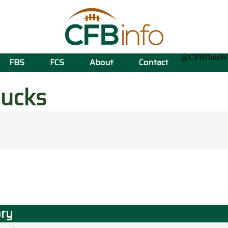
@CFBData
FBS
FCS
About
Contact
ucks
ory