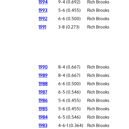
1994
9-4 (0.692)
Rich Brooks
1993
5-6 (0.455)
Rich Brooks
1992
6-6 (0.500)
Rich Brooks
1991
3-8 (0.273)
Rich Brooks
1990
8-4 (0.667)
Rich Brooks
1989
8-4 (0.667)
Rich Brooks
1988
6-6 (0.500)
Rich Brooks
1987
6-5 (0.546)
Rich Brooks
1986
5-6 (0.455)
Rich Brooks
1985
5-6 (0.455)
Rich Brooks
1984
6-5 (0.546)
Rich Brooks
1983
4-6-1 (0.364)
Rich Brooks