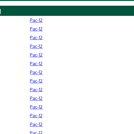
y
Pac-12
Pac-12
Pac-12
Pac-12
Pac-12
Pac-12
Pac-12
Pac-12
Pac-12
Pac-12
Pac-12
Pac-12
Pac-12
Pac-12