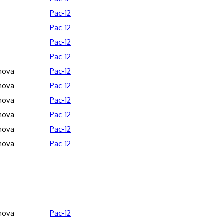
Pac-12
Pac-12
Pac-12
Pac-12
anova
Pac-12
anova
Pac-12
anova
Pac-12
anova
Pac-12
anova
Pac-12
anova
Pac-12
anova
Pac-12