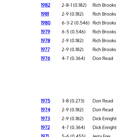
1982
2-8-1 (0.182)
Rich Brooks
1981
2-9 (0.182)
Rich Brooks
1980
6-3-2 (0.546)
Rich Brooks
1979
6-5 (0.546)
Rich Brooks
1978
2-9 (0.182)
Rich Brooks
1977
2-9 (0.182)
Rich Brooks
1976
4-7 (0.364)
Don Read
1975
3-8 (0.273)
Don Read
1974
2-9 (0.182)
Don Read
1973
2-9 (0.182)
Dick Enright
1972
4-7 (0.364)
Dick Enright
1971
5-6 (0.455)
Jerry Frei