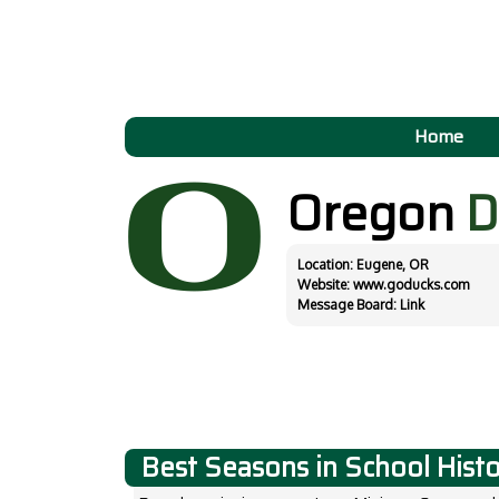
Home
Oregon
D
Location: Eugene, OR
Website:
www.goducks.com
Message Board:
Link
Best Seasons in School Hist