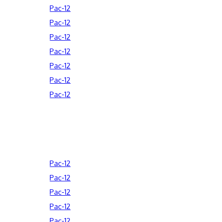
Pac-12
Pac-12
Pac-12
Pac-12
Pac-12
Pac-12
Pac-12
Pac-12
Pac-12
Pac-12
Pac-12
Pac-12