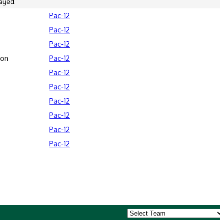
ayed.
Pac-12
Pac-12
Pac-12
son
Pac-12
Pac-12
Pac-12
Pac-12
Pac-12
Pac-12
Pac-12