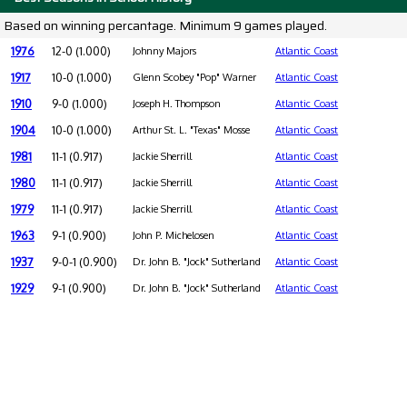
Based on winning percantage. Minimum 9 games played.
1976
12-0 (1.000)
Johnny Majors
Atlantic Coast
1917
10-0 (1.000)
Glenn Scobey "Pop" Warner
Atlantic Coast
1910
9-0 (1.000)
Joseph H. Thompson
Atlantic Coast
1904
10-0 (1.000)
Arthur St. L. "Texas" Mosse
Atlantic Coast
1981
11-1 (0.917)
Jackie Sherrill
Atlantic Coast
1980
11-1 (0.917)
Jackie Sherrill
Atlantic Coast
1979
11-1 (0.917)
Jackie Sherrill
Atlantic Coast
1963
9-1 (0.900)
John P. Michelosen
Atlantic Coast
1937
9-0-1 (0.900)
Dr. John B. "Jock" Sutherland
Atlantic Coast
1929
9-1 (0.900)
Dr. John B. "Jock" Sutherland
Atlantic Coast