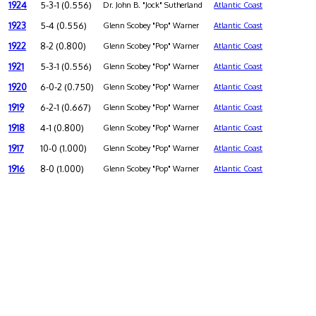
1924
5-3-1 (0.556)
Dr. John B. "Jock" Sutherland
Atlantic Coast
1923
5-4 (0.556)
Glenn Scobey "Pop" Warner
Atlantic Coast
1922
8-2 (0.800)
Glenn Scobey "Pop" Warner
Atlantic Coast
1921
5-3-1 (0.556)
Glenn Scobey "Pop" Warner
Atlantic Coast
1920
6-0-2 (0.750)
Glenn Scobey "Pop" Warner
Atlantic Coast
1919
6-2-1 (0.667)
Glenn Scobey "Pop" Warner
Atlantic Coast
1918
4-1 (0.800)
Glenn Scobey "Pop" Warner
Atlantic Coast
1917
10-0 (1.000)
Glenn Scobey "Pop" Warner
Atlantic Coast
1916
8-0 (1.000)
Glenn Scobey "Pop" Warner
Atlantic Coast