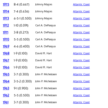
1975
8-4 (0.667)
Johnny Majors
Atlantic Coast
1974
7-4 (0.636)
Johnny Majors
Atlantic Coast
1973
6-5-1 (0.500)
Johnny Majors
Atlantic Coast
1972
1-10 (0.091)
Carl A. DePasqua
Atlantic Coast
1971
3-8 (0.273)
Carl A. DePasqua
Atlantic Coast
1970
5-5 (0.500)
Carl A. DePasqua
Atlantic Coast
1969
4-6 (0.400)
Carl A. DePasqua
Atlantic Coast
1968
1-9 (0.100)
David R. Hart
Atlantic Coast
1967
1-9 (0.100)
David R. Hart
Atlantic Coast
1966
1-9 (0.100)
David R. Hart
Atlantic Coast
1965
3-7 (0.300)
John P. Michelosen
Atlantic Coast
1964
3-5-2 (0.300)
John P. Michelosen
Atlantic Coast
1963
9-1 (0.900)
John P. Michelosen
Atlantic Coast
1962
5-5 (0.500)
John P. Michelosen
Atlantic Coast
1961
3-7 (0.300)
John P. Michelosen
Atlantic Coast