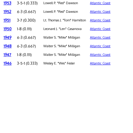
1953
3-5-1 (0.333)
Lowell P. "Red" Dawson
Atlantic Coast
1952
6-3 (0.667)
Lowell P. "Red" Dawson
Atlantic Coast
1951
3-7 (0.300)
Lt. Thomas J. "Tom" Hamilton
Atlantic Coast
1950
1-8 (0.111)
Leonard J. "Len" Casanova
Atlantic Coast
1949
6-3 (0.667)
Walter S. "Mike" Milligan
Atlantic Coast
1948
6-3 (0.667)
Walter S. "Mike" Milligan
Atlantic Coast
1947
1-8 (0.111)
Walter S. "Mike" Milligan
Atlantic Coast
1946
3-5-1 (0.333)
Wesley E. "Wes" Fesler
Atlantic Coast