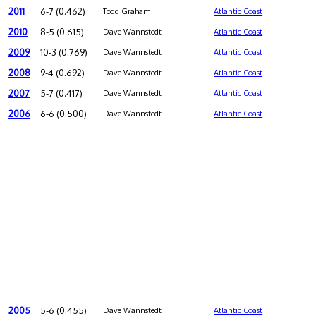
2011
6-7 (0.462)
Todd Graham
Atlantic Coast
2010
8-5 (0.615)
Dave Wannstedt
Atlantic Coast
2009
10-3 (0.769)
Dave Wannstedt
Atlantic Coast
2008
9-4 (0.692)
Dave Wannstedt
Atlantic Coast
2007
5-7 (0.417)
Dave Wannstedt
Atlantic Coast
2006
6-6 (0.500)
Dave Wannstedt
Atlantic Coast
2005
5-6 (0.455)
Dave Wannstedt
Atlantic Coast