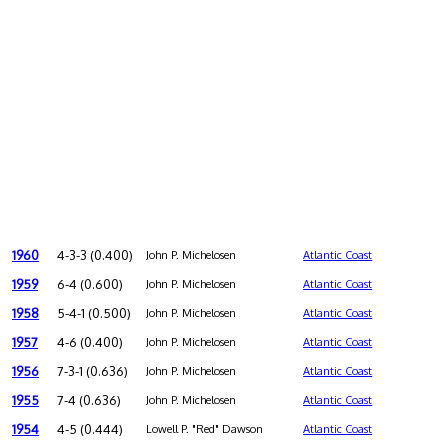
1960
4-3-3 (0.400)
John P. Michelosen
Atlantic Coast
1959
6-4 (0.600)
John P. Michelosen
Atlantic Coast
1958
5-4-1 (0.500)
John P. Michelosen
Atlantic Coast
1957
4-6 (0.400)
John P. Michelosen
Atlantic Coast
1956
7-3-1 (0.636)
John P. Michelosen
Atlantic Coast
1955
7-4 (0.636)
John P. Michelosen
Atlantic Coast
1954
4-5 (0.444)
Lowell P. "Red" Dawson
Atlantic Coast