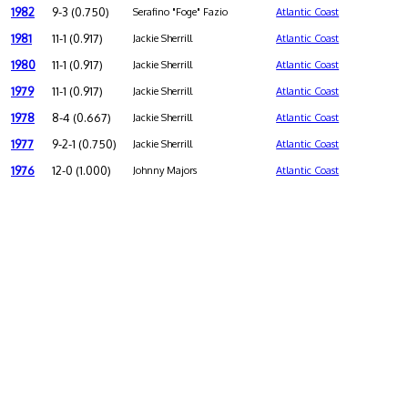
1982
9-3 (0.750)
Serafino "Foge" Fazio
Atlantic Coast
1981
11-1 (0.917)
Jackie Sherrill
Atlantic Coast
1980
11-1 (0.917)
Jackie Sherrill
Atlantic Coast
1979
11-1 (0.917)
Jackie Sherrill
Atlantic Coast
1978
8-4 (0.667)
Jackie Sherrill
Atlantic Coast
1977
9-2-1 (0.750)
Jackie Sherrill
Atlantic Coast
1976
12-0 (1.000)
Johnny Majors
Atlantic Coast