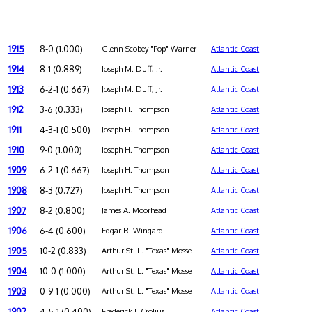
1915
8-0 (1.000)
Glenn Scobey "Pop" Warner
Atlantic Coast
1914
8-1 (0.889)
Joseph M. Duff, Jr.
Atlantic Coast
1913
6-2-1 (0.667)
Joseph M. Duff, Jr.
Atlantic Coast
1912
3-6 (0.333)
Joseph H. Thompson
Atlantic Coast
1911
4-3-1 (0.500)
Joseph H. Thompson
Atlantic Coast
1910
9-0 (1.000)
Joseph H. Thompson
Atlantic Coast
1909
6-2-1 (0.667)
Joseph H. Thompson
Atlantic Coast
1908
8-3 (0.727)
Joseph H. Thompson
Atlantic Coast
1907
8-2 (0.800)
James A. Moorhead
Atlantic Coast
1906
6-4 (0.600)
Edgar R. Wingard
Atlantic Coast
1905
10-2 (0.833)
Arthur St. L. "Texas" Mosse
Atlantic Coast
1904
10-0 (1.000)
Arthur St. L. "Texas" Mosse
Atlantic Coast
1903
0-9-1 (0.000)
Arthur St. L. "Texas" Mosse
Atlantic Coast
1902
4-5-1 (0.400)
Frederick J. Crolius
Atlantic Coast