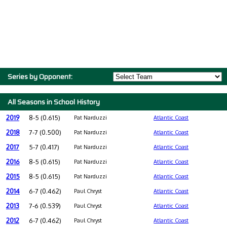
Series by Opponent:
All Seasons in School History
2019
8-5 (0.615)
Pat Narduzzi
Atlantic Coast
2018
7-7 (0.500)
Pat Narduzzi
Atlantic Coast
2017
5-7 (0.417)
Pat Narduzzi
Atlantic Coast
2016
8-5 (0.615)
Pat Narduzzi
Atlantic Coast
2015
8-5 (0.615)
Pat Narduzzi
Atlantic Coast
2014
6-7 (0.462)
Paul Chryst
Atlantic Coast
2013
7-6 (0.539)
Paul Chryst
Atlantic Coast
2012
6-7 (0.462)
Paul Chryst
Atlantic Coast