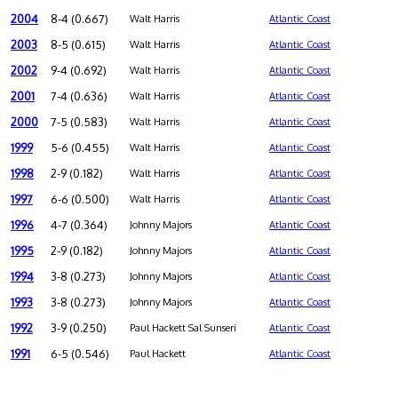
2004
8-4 (0.667)
Walt Harris
Atlantic Coast
2003
8-5 (0.615)
Walt Harris
Atlantic Coast
2002
9-4 (0.692)
Walt Harris
Atlantic Coast
2001
7-4 (0.636)
Walt Harris
Atlantic Coast
2000
7-5 (0.583)
Walt Harris
Atlantic Coast
1999
5-6 (0.455)
Walt Harris
Atlantic Coast
1998
2-9 (0.182)
Walt Harris
Atlantic Coast
1997
6-6 (0.500)
Walt Harris
Atlantic Coast
1996
4-7 (0.364)
Johnny Majors
Atlantic Coast
1995
2-9 (0.182)
Johnny Majors
Atlantic Coast
1994
3-8 (0.273)
Johnny Majors
Atlantic Coast
1993
3-8 (0.273)
Johnny Majors
Atlantic Coast
1992
3-9 (0.250)
Paul Hackett Sal Sunseri
Atlantic Coast
1991
6-5 (0.546)
Paul Hackett
Atlantic Coast