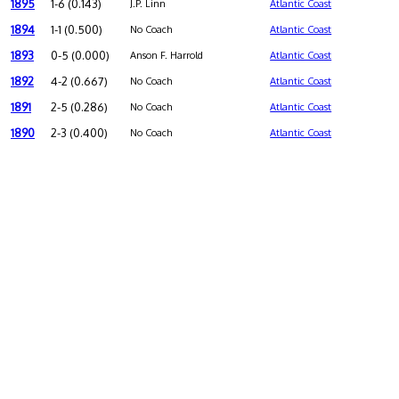
1895
1-6 (0.143)
J.P. Linn
Atlantic Coast
1894
1-1 (0.500)
No Coach
Atlantic Coast
1893
0-5 (0.000)
Anson F. Harrold
Atlantic Coast
1892
4-2 (0.667)
No Coach
Atlantic Coast
1891
2-5 (0.286)
No Coach
Atlantic Coast
1890
2-3 (0.400)
No Coach
Atlantic Coast