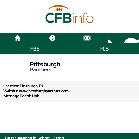
FBS
FCS
Pittsburgh
Panthers
Location: Pittsburgh, PA
Website:
www.pittsburghpanthers.com
Message Board:
Link
Best Seasons in School History