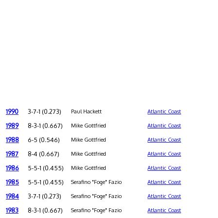
1990
3-7-1 (0.273)
Paul Hackett
Atlantic Coast
1989
8-3-1 (0.667)
Mike Gottfried
Atlantic Coast
1988
6-5 (0.546)
Mike Gottfried
Atlantic Coast
1987
8-4 (0.667)
Mike Gottfried
Atlantic Coast
1986
5-5-1 (0.455)
Mike Gottfried
Atlantic Coast
1985
5-5-1 (0.455)
Serafino "Foge" Fazio
Atlantic Coast
1984
3-7-1 (0.273)
Serafino "Foge" Fazio
Atlantic Coast
1983
8-3-1 (0.667)
Serafino "Foge" Fazio
Atlantic Coast