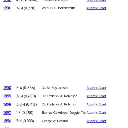
1901
7-1-1 (0.778)
Wilbur D. Hockensmith
Atlantic Coast
1900
5-4 (0.556)
Dr. M. Roy Jackson
Atlantic Coast
1899
3-1-1 (0.600)
Dr. Frederick A. Robinson
Atlantic Coast
1898
5-3-4 (0.417)
Dr. Frederick A. Robinson
Atlantic Coast
1897
1-3 (0.250)
Thomas Gawthrop "Doggie" Trenchard
Atlantic Coast
1896
3-6 (0.333)
George W. Hoskins
Atlantic Coast