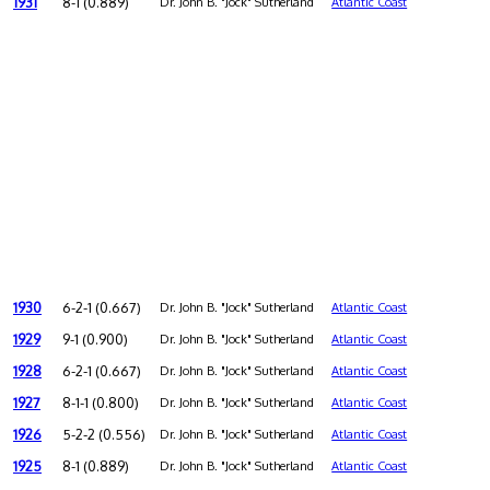
1931
8-1 (0.889)
Dr. John B. "Jock" Sutherland
Atlantic Coast
1930
6-2-1 (0.667)
Dr. John B. "Jock" Sutherland
Atlantic Coast
1929
9-1 (0.900)
Dr. John B. "Jock" Sutherland
Atlantic Coast
1928
6-2-1 (0.667)
Dr. John B. "Jock" Sutherland
Atlantic Coast
1927
8-1-1 (0.800)
Dr. John B. "Jock" Sutherland
Atlantic Coast
1926
5-2-2 (0.556)
Dr. John B. "Jock" Sutherland
Atlantic Coast
1925
8-1 (0.889)
Dr. John B. "Jock" Sutherland
Atlantic Coast