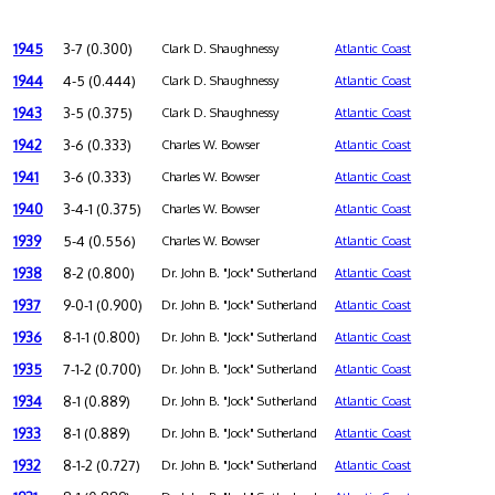
1945
3-7 (0.300)
Clark D. Shaughnessy
Atlantic Coast
1944
4-5 (0.444)
Clark D. Shaughnessy
Atlantic Coast
1943
3-5 (0.375)
Clark D. Shaughnessy
Atlantic Coast
1942
3-6 (0.333)
Charles W. Bowser
Atlantic Coast
1941
3-6 (0.333)
Charles W. Bowser
Atlantic Coast
1940
3-4-1 (0.375)
Charles W. Bowser
Atlantic Coast
1939
5-4 (0.556)
Charles W. Bowser
Atlantic Coast
1938
8-2 (0.800)
Dr. John B. "Jock" Sutherland
Atlantic Coast
1937
9-0-1 (0.900)
Dr. John B. "Jock" Sutherland
Atlantic Coast
1936
8-1-1 (0.800)
Dr. John B. "Jock" Sutherland
Atlantic Coast
1935
7-1-2 (0.700)
Dr. John B. "Jock" Sutherland
Atlantic Coast
1934
8-1 (0.889)
Dr. John B. "Jock" Sutherland
Atlantic Coast
1933
8-1 (0.889)
Dr. John B. "Jock" Sutherland
Atlantic Coast
1932
8-1-2 (0.727)
Dr. John B. "Jock" Sutherland
Atlantic Coast