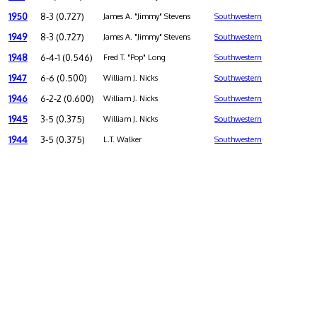
1950
8-3 (0.727)
James A. "Jimmy" Stevens
Southwestern
1949
8-3 (0.727)
James A. "Jimmy" Stevens
Southwestern
1948
6-4-1 (0.546)
Fred T. "Pop" Long
Southwestern
1947
6-6 (0.500)
William J. Nicks
Southwestern
1946
6-2-2 (0.600)
William J. Nicks
Southwestern
1945
3-5 (0.375)
William J. Nicks
Southwestern
1944
3-5 (0.375)
L.T. Walker
Southwestern