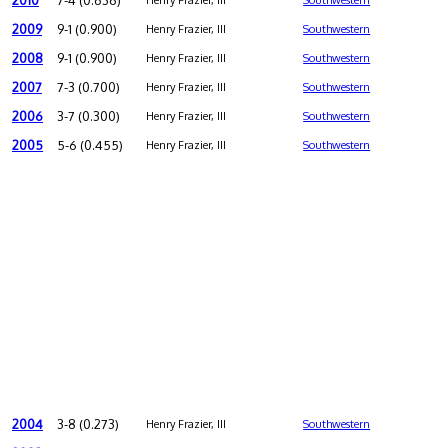
2010
7-4 (0.636)
Henry Frazier, III
Southwestern
2009
9-1 (0.900)
Henry Frazier, III
Southwestern
2008
9-1 (0.900)
Henry Frazier, III
Southwestern
2007
7-3 (0.700)
Henry Frazier, III
Southwestern
2006
3-7 (0.300)
Henry Frazier, III
Southwestern
2005
5-6 (0.455)
Henry Frazier, III
Southwestern
2004
3-8 (0.273)
Henry Frazier, III
Southwestern