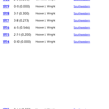
1979
0-11 (0.000)
Hoover J. Wright
Southwestern
1978
3-7 (0.300)
Hoover J. Wright
Southwestern
1977
3-8 (0.273)
Hoover J. Wright
Southwestern
1976
6-5 (0.546)
Hoover J. Wright
Southwestern
1975
2-7-1 (0.200)
Hoover J. Wright
Southwestern
1974
0-10 (0.000)
Hoover J. Wright
Southwestern