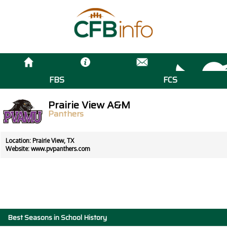
FBS
FCS
Prairie View A&M
Panthers
Location: Prairie View, TX
Website:
www.pvpanthers.com
Best Seasons in School History