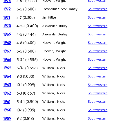
1973
2-6-1 (0.222)
Hoover J. Wright
Southwestern
1972
5-5 (0.500)
Theophilus "Theo" Danzy
Southwestern
1971
3-7 (0.300)
Jim Hillyer
Southwestern
1970
4-5-1 (0.400)
Alexander Durley
Southwestern
1969
4-5 (0.444)
Alexander Durley
Southwestern
1968
4-6 (0.400)
Hoover J. Wright
Southwestern
1967
5-5 (0.500)
Hoover J. Wright
Southwestern
1966
5-3-1 (0.556)
Hoover J. Wright
Southwestern
1965
5-3-1 (0.556)
William J. Nicks
Southwestern
1964
9-0 (1.000)
William J. Nicks
Southwestern
1963
10-1 (0.909)
William J. Nicks
Southwestern
1962
6-3 (0.667)
William J. Nicks
Southwestern
1961
5-4-1 (0.500)
William J. Nicks
Southwestern
1960
10-1 (0.909)
William J. Nicks
Southwestern
1959
9-2 (0.818)
William J. Nicks
Southwestern