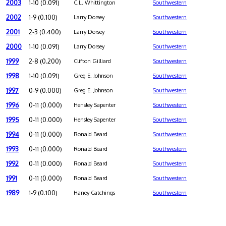
2003
1-10 (0.091)
C.L. Whittington
Southwestern
2002
1-9 (0.100)
Larry Dorsey
Southwestern
2001
2-3 (0.400)
Larry Dorsey
Southwestern
2000
1-10 (0.091)
Larry Dorsey
Southwestern
1999
2-8 (0.200)
Clifton Gilliard
Southwestern
1998
1-10 (0.091)
Greg E. Johnson
Southwestern
1997
0-9 (0.000)
Greg E. Johnson
Southwestern
1996
0-11 (0.000)
Hensley Sapenter
Southwestern
1995
0-11 (0.000)
Hensley Sapenter
Southwestern
1994
0-11 (0.000)
Ronald Beard
Southwestern
1993
0-11 (0.000)
Ronald Beard
Southwestern
1992
0-11 (0.000)
Ronald Beard
Southwestern
1991
0-11 (0.000)
Ronald Beard
Southwestern
1989
1-9 (0.100)
Haney Catchings
Southwestern