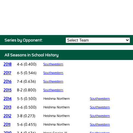
Series by Opponent:
All Seasons in School History
2018
4-6 (0.400)
Southwestern
2017
6-5 (0.546)
Southwestern
2016
7-4 (0.636)
Southwestern
2015
8-2 (0.800)
Southwestern
2014
5-5 (0.500)
Heishma Northern
Southwestern
2013
6-6 (0.500)
Heishma Northern
Southwestern
2012
3-8 (0.273)
Heishma Northern
Southwestern
2011
5-6 (0.455)
Heishma Northern
Southwestern