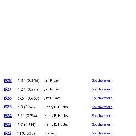
1928
5-3-1 (0.556)
Jim F. Law
Southwestern
1927
4-2-1 (0.571)
Jim F. Law
Southwestern
1926
6-2-1 (0.667)
Jim F. Law
Southwestern
1925
6-3 (0.667)
Henry B. Hucles
Southwestern
1924
5-1-1 (0.714)
Henry B. Hucles
Southwestern
1923
5-2 (0.714)
Henry B. Hucles
Southwestern
1922
1-1 (0.500)
No Team
Southwestern