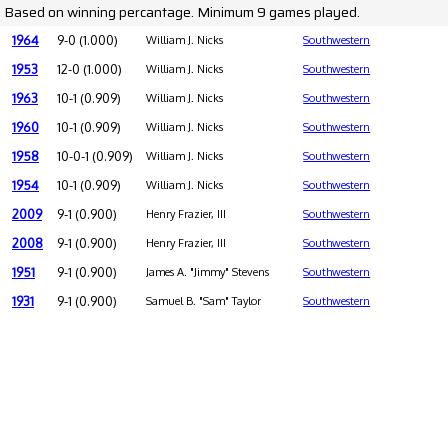
Based on winning percantage. Minimum 9 games played.
1964
9-0 (1.000)
William J. Nicks
Southwestern
1953
12-0 (1.000)
William J. Nicks
Southwestern
1963
10-1 (0.909)
William J. Nicks
Southwestern
1960
10-1 (0.909)
William J. Nicks
Southwestern
1958
10-0-1 (0.909)
William J. Nicks
Southwestern
1954
10-1 (0.909)
William J. Nicks
Southwestern
2009
9-1 (0.900)
Henry Frazier, III
Southwestern
2008
9-1 (0.900)
Henry Frazier, III
Southwestern
1951
9-1 (0.900)
James A. "Jimmy" Stevens
Southwestern
1931
9-1 (0.900)
Samuel B. "Sam" Taylor
Southwestern