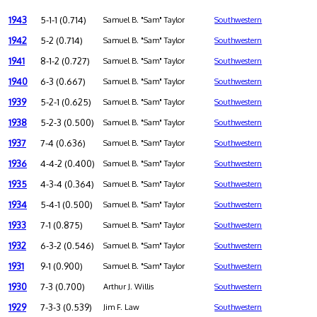
1943
5-1-1 (0.714)
Samuel B. "Sam" Taylor
Southwestern
1942
5-2 (0.714)
Samuel B. "Sam" Taylor
Southwestern
1941
8-1-2 (0.727)
Samuel B. "Sam" Taylor
Southwestern
1940
6-3 (0.667)
Samuel B. "Sam" Taylor
Southwestern
1939
5-2-1 (0.625)
Samuel B. "Sam" Taylor
Southwestern
1938
5-2-3 (0.500)
Samuel B. "Sam" Taylor
Southwestern
1937
7-4 (0.636)
Samuel B. "Sam" Taylor
Southwestern
1936
4-4-2 (0.400)
Samuel B. "Sam" Taylor
Southwestern
1935
4-3-4 (0.364)
Samuel B. "Sam" Taylor
Southwestern
1934
5-4-1 (0.500)
Samuel B. "Sam" Taylor
Southwestern
1933
7-1 (0.875)
Samuel B. "Sam" Taylor
Southwestern
1932
6-3-2 (0.546)
Samuel B. "Sam" Taylor
Southwestern
1931
9-1 (0.900)
Samuel B. "Sam" Taylor
Southwestern
1930
7-3 (0.700)
Arthur J. Willis
Southwestern
1929
7-3-3 (0.539)
Jim F. Law
Southwestern