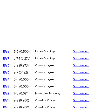
1988
5-5 (0.500)
Haney Catchings
Southwestern
1987
3-7-1 (0.273)
Haney Catchings
Southwestern
1986
3-8 (0.273)
Conway Haymen
Southwestern
1985
2-9 (0.182)
Conway Haymen
Southwestern
1984
0-11 (0.000)
Conway Haymen
Southwestern
1983
0-11 (0.000)
Conway Haymen
Southwestern
1982
1-10 (0.091)
James "Jim" McKinley
Southwestern
1981
2-8 (0.200)
Cornelius Cooper
Southwestern
1980
2-8 (0.200)
Cornelius Cooper
Southwestern