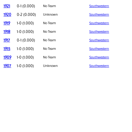
1921
0-1 (0.000)
No Team
Southwestern
1920
0-2 (0.000)
Unknown
Southwestern
1919
1-0 (1.000)
No Team
Southwestern
1918
1-0 (1.000)
No Team
Southwestern
1917
0-1 (0.000)
No Team
Southwestern
1915
1-0 (1.000)
No Team
Southwestern
1909
1-0 (1.000)
No Team
Southwestern
1907
1-0 (1.000)
Unknown
Southwestern