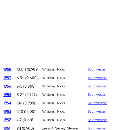
1958
10-0-1 (0.909)
William J. Nicks
Southwestern
1957
6-3-1 (0.600)
William J. Nicks
Southwestern
1956
5-5 (0.500)
William J. Nicks
Southwestern
1955
8-2-1 (0.727)
William J. Nicks
Southwestern
1954
10-1 (0.909)
William J. Nicks
Southwestern
1953
12-0 (1.000)
William J. Nicks
Southwestern
1952
7-2 (0.778)
William J. Nicks
Southwestern
1951
9-1 (0.900)
James A. "Jimmy" Stevens
Southwestern