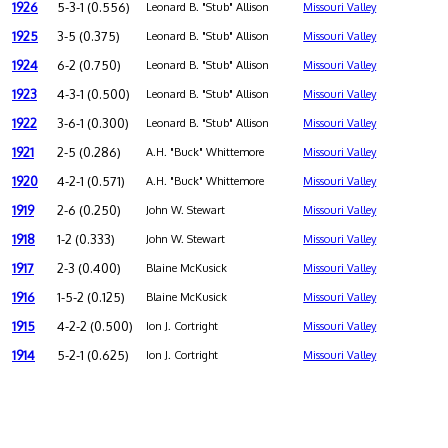
1926
5-3-1 (0.556)
Leonard B. "Stub" Allison
Missouri Valley
1925
3-5 (0.375)
Leonard B. "Stub" Allison
Missouri Valley
1924
6-2 (0.750)
Leonard B. "Stub" Allison
Missouri Valley
1923
4-3-1 (0.500)
Leonard B. "Stub" Allison
Missouri Valley
1922
3-6-1 (0.300)
Leonard B. "Stub" Allison
Missouri Valley
1921
2-5 (0.286)
A.H. "Buck" Whittemore
Missouri Valley
1920
4-2-1 (0.571)
A.H. "Buck" Whittemore
Missouri Valley
1919
2-6 (0.250)
John W. Stewart
Missouri Valley
1918
1-2 (0.333)
John W. Stewart
Missouri Valley
1917
2-3 (0.400)
Blaine McKusick
Missouri Valley
1916
1-5-2 (0.125)
Blaine McKusick
Missouri Valley
1915
4-2-2 (0.500)
Ion J. Cortright
Missouri Valley
1914
5-2-1 (0.625)
Ion J. Cortright
Missouri Valley