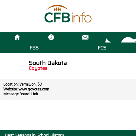
FBS
FCS
South Dakota
Coyotes
Location: Vermillion, SD
Website:
www.goyotes.com
Message Board:
Link
Best Seasons in School History