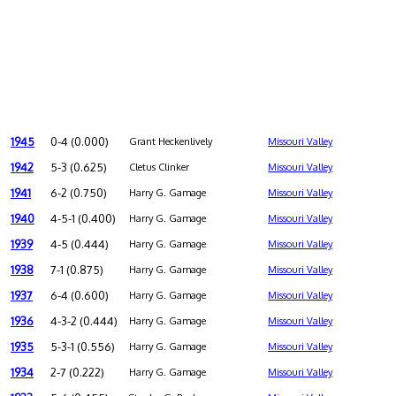
1945
0-4 (0.000)
Grant Heckenlively
Missouri Valley
1942
5-3 (0.625)
Cletus Clinker
Missouri Valley
1941
6-2 (0.750)
Harry G. Gamage
Missouri Valley
1940
4-5-1 (0.400)
Harry G. Gamage
Missouri Valley
1939
4-5 (0.444)
Harry G. Gamage
Missouri Valley
1938
7-1 (0.875)
Harry G. Gamage
Missouri Valley
1937
6-4 (0.600)
Harry G. Gamage
Missouri Valley
1936
4-3-2 (0.444)
Harry G. Gamage
Missouri Valley
1935
5-3-1 (0.556)
Harry G. Gamage
Missouri Valley
1934
2-7 (0.222)
Harry G. Gamage
Missouri Valley