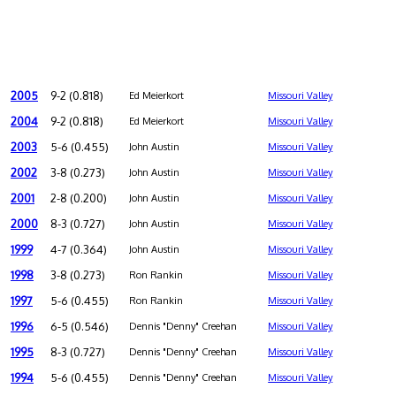
2005
9-2 (0.818)
Ed Meierkort
Missouri Valley
2004
9-2 (0.818)
Ed Meierkort
Missouri Valley
2003
5-6 (0.455)
John Austin
Missouri Valley
2002
3-8 (0.273)
John Austin
Missouri Valley
2001
2-8 (0.200)
John Austin
Missouri Valley
2000
8-3 (0.727)
John Austin
Missouri Valley
1999
4-7 (0.364)
John Austin
Missouri Valley
1998
3-8 (0.273)
Ron Rankin
Missouri Valley
1997
5-6 (0.455)
Ron Rankin
Missouri Valley
1996
6-5 (0.546)
Dennis "Denny" Creehan
Missouri Valley
1995
8-3 (0.727)
Dennis "Denny" Creehan
Missouri Valley
1994
5-6 (0.455)
Dennis "Denny" Creehan
Missouri Valley