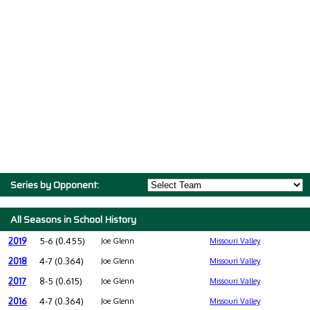
Series by Opponent:
All Seasons in School History
2019
5-6 (0.455)
Joe Glenn
Missouri Valley
2018
4-7 (0.364)
Joe Glenn
Missouri Valley
2017
8-5 (0.615)
Joe Glenn
Missouri Valley
2016
4-7 (0.364)
Joe Glenn
Missouri Valley