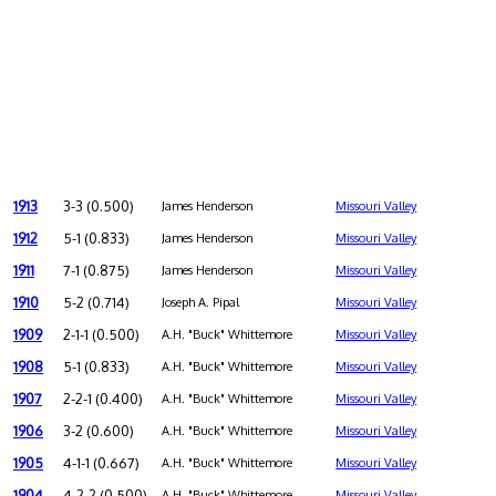
1913
3-3 (0.500)
James Henderson
Missouri Valley
1912
5-1 (0.833)
James Henderson
Missouri Valley
1911
7-1 (0.875)
James Henderson
Missouri Valley
1910
5-2 (0.714)
Joseph A. Pipal
Missouri Valley
1909
2-1-1 (0.500)
A.H. "Buck" Whittemore
Missouri Valley
1908
5-1 (0.833)
A.H. "Buck" Whittemore
Missouri Valley
1907
2-2-1 (0.400)
A.H. "Buck" Whittemore
Missouri Valley
1906
3-2 (0.600)
A.H. "Buck" Whittemore
Missouri Valley
1905
4-1-1 (0.667)
A.H. "Buck" Whittemore
Missouri Valley
1904
4-2-2 (0.500)
A.H. "Buck" Whittemore
Missouri Valley