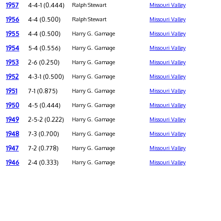
1957
4-4-1 (0.444)
Ralph Stewart
Missouri Valley
1956
4-4 (0.500)
Ralph Stewart
Missouri Valley
1955
4-4 (0.500)
Harry G. Gamage
Missouri Valley
1954
5-4 (0.556)
Harry G. Gamage
Missouri Valley
1953
2-6 (0.250)
Harry G. Gamage
Missouri Valley
1952
4-3-1 (0.500)
Harry G. Gamage
Missouri Valley
1951
7-1 (0.875)
Harry G. Gamage
Missouri Valley
1950
4-5 (0.444)
Harry G. Gamage
Missouri Valley
1949
2-5-2 (0.222)
Harry G. Gamage
Missouri Valley
1948
7-3 (0.700)
Harry G. Gamage
Missouri Valley
1947
7-2 (0.778)
Harry G. Gamage
Missouri Valley
1946
2-4 (0.333)
Harry G. Gamage
Missouri Valley