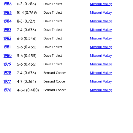
1986
11-3 (0.786)
Dave Triplett
Missouri Valley
1985
10-3 (0.769)
Dave Triplett
Missouri Valley
1984
8-3 (0.727)
Dave Triplett
Missouri Valley
1983
7-4 (0.636)
Dave Triplett
Missouri Valley
1982
6-5 (0.546)
Dave Triplett
Missouri Valley
1981
5-6 (0.455)
Dave Triplett
Missouri Valley
1980
5-6 (0.455)
Dave Triplett
Missouri Valley
1979
5-6 (0.455)
Dave Triplett
Missouri Valley
1978
7-4 (0.636)
Bernard Cooper
Missouri Valley
1977
4-7 (0.364)
Bernard Cooper
Missouri Valley
1976
4-5-1 (0.400)
Bernard Cooper
Missouri Valley