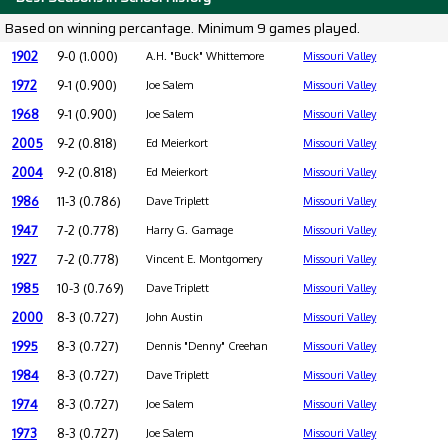
Based on winning percantage. Minimum 9 games played.
1902
9-0 (1.000)
A.H. "Buck" Whittemore
Missouri Valley
1972
9-1 (0.900)
Joe Salem
Missouri Valley
1968
9-1 (0.900)
Joe Salem
Missouri Valley
2005
9-2 (0.818)
Ed Meierkort
Missouri Valley
2004
9-2 (0.818)
Ed Meierkort
Missouri Valley
1986
11-3 (0.786)
Dave Triplett
Missouri Valley
1947
7-2 (0.778)
Harry G. Gamage
Missouri Valley
1927
7-2 (0.778)
Vincent E. Montgomery
Missouri Valley
1985
10-3 (0.769)
Dave Triplett
Missouri Valley
2000
8-3 (0.727)
John Austin
Missouri Valley
1995
8-3 (0.727)
Dennis "Denny" Creehan
Missouri Valley
1984
8-3 (0.727)
Dave Triplett
Missouri Valley
1974
8-3 (0.727)
Joe Salem
Missouri Valley
1973
8-3 (0.727)
Joe Salem
Missouri Valley