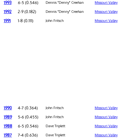
1993
6-5 (0.546)
Dennis "Denny" Creehan
Missouri Valley
1992
2-9 (0.182)
Dennis "Denny" Creehan
Missouri Valley
1991
1-8 (0.111)
John Fritsch
Missouri Valley
1990
4-7 (0.364)
John Fritsch
Missouri Valley
1989
5-6 (0.455)
John Fritsch
Missouri Valley
1988
6-5 (0.546)
Dave Triplett
Missouri Valley
1987
7-4 (0.636)
Dave Triplett
Missouri Valley