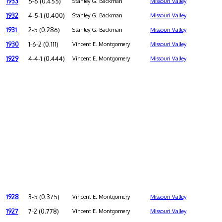
1933
5-6 (0.455)
Stanley G. Backman
Missouri Valley
1932
4-5-1 (0.400)
Stanley G. Backman
Missouri Valley
1931
2-5 (0.286)
Stanley G. Backman
Missouri Valley
1930
1-6-2 (0.111)
Vincent E. Montgomery
Missouri Valley
1929
4-4-1 (0.444)
Vincent E. Montgomery
Missouri Valley
1928
3-5 (0.375)
Vincent E. Montgomery
Missouri Valley
1927
7-2 (0.778)
Vincent E. Montgomery
Missouri Valley