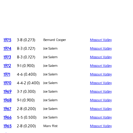
1975
3-8 (0.273)
Bernard Cooper
Missouri Valley
1974
8-3 (0.727)
Joe Salem
Missouri Valley
1973
8-3 (0.727)
Joe Salem
Missouri Valley
1972
9-1 (0.900)
Joe Salem
Missouri Valley
1971
4-6 (0.400)
Joe Salem
Missouri Valley
1970
4-4-2 (0.400)
Joe Salem
Missouri Valley
1969
3-7 (0.300)
Joe Salem
Missouri Valley
1968
9-1 (0.900)
Joe Salem
Missouri Valley
1967
2-8 (0.200)
Joe Salem
Missouri Valley
1966
5-5 (0.500)
Joe Salem
Missouri Valley
1965
2-8 (0.200)
Marv Rist
Missouri Valley