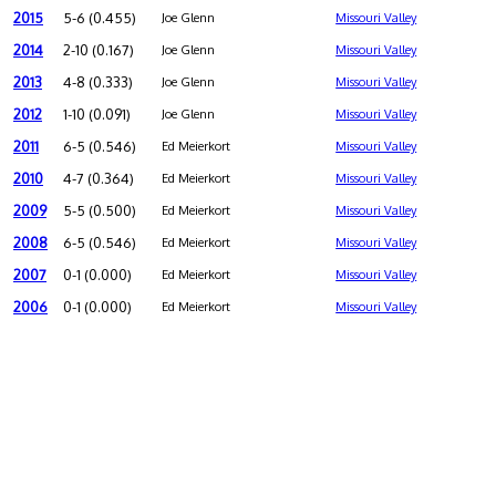
2015
5-6 (0.455)
Joe Glenn
Missouri Valley
2014
2-10 (0.167)
Joe Glenn
Missouri Valley
2013
4-8 (0.333)
Joe Glenn
Missouri Valley
2012
1-10 (0.091)
Joe Glenn
Missouri Valley
2011
6-5 (0.546)
Ed Meierkort
Missouri Valley
2010
4-7 (0.364)
Ed Meierkort
Missouri Valley
2009
5-5 (0.500)
Ed Meierkort
Missouri Valley
2008
6-5 (0.546)
Ed Meierkort
Missouri Valley
2007
0-1 (0.000)
Ed Meierkort
Missouri Valley
2006
0-1 (0.000)
Ed Meierkort
Missouri Valley