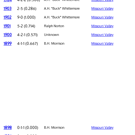
1903
2-5 (0.286)
A.H. "Buck" Whittemore
Missouri Valley
1902
9-0 (1.000)
A.H. "Buck" Whittemore
Missouri Valley
1901
5-2 (0.714)
Ralph Norton
Missouri Valley
1900
4-2-1 (0.571)
Unknown
Missouri Valley
1899
4-1-1 (0.667)
B.H. Morrison
Missouri Valley
1898
0-1-1 (0.000)
B.H. Morrison
Missouri Valley