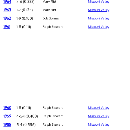
1964
3-6 (0.333)
Marv Rist
Missouri Valley
1963
1-7 (0.125)
Marv Rist
Missouri Valley
1962
1-9 (0.100)
Bob Burnes
Missouri Valley
1961
1-8 (0.111)
Ralph Stewart
Missouri Valley
1960
1-8 (0.111)
Ralph Stewart
Missouri Valley
1959
4-5-1 (0.400)
Ralph Stewart
Missouri Valley
1958
5-4 (0.556)
Ralph Stewart
Missouri Valley