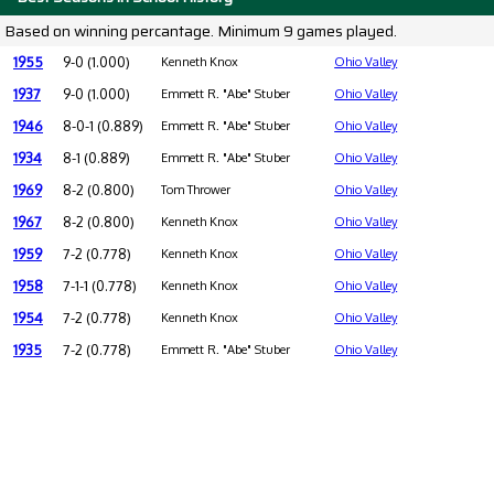
Based on winning percantage. Minimum 9 games played.
1955
9-0 (1.000)
Kenneth Knox
Ohio Valley
1937
9-0 (1.000)
Emmett R. "Abe" Stuber
Ohio Valley
1946
8-0-1 (0.889)
Emmett R. "Abe" Stuber
Ohio Valley
1934
8-1 (0.889)
Emmett R. "Abe" Stuber
Ohio Valley
1969
8-2 (0.800)
Tom Thrower
Ohio Valley
1967
8-2 (0.800)
Kenneth Knox
Ohio Valley
1959
7-2 (0.778)
Kenneth Knox
Ohio Valley
1958
7-1-1 (0.778)
Kenneth Knox
Ohio Valley
1954
7-2 (0.778)
Kenneth Knox
Ohio Valley
1935
7-2 (0.778)
Emmett R. "Abe" Stuber
Ohio Valley