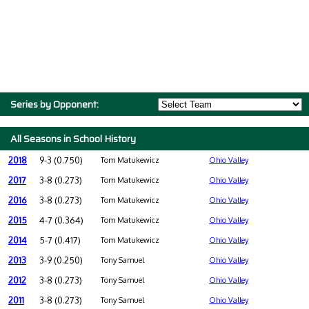
Series by Opponent:
All Seasons in School History
2018
9-3 (0.750)
Tom Matukewicz
Ohio Valley
2017
3-8 (0.273)
Tom Matukewicz
Ohio Valley
2016
3-8 (0.273)
Tom Matukewicz
Ohio Valley
2015
4-7 (0.364)
Tom Matukewicz
Ohio Valley
2014
5-7 (0.417)
Tom Matukewicz
Ohio Valley
2013
3-9 (0.250)
Tony Samuel
Ohio Valley
2012
3-8 (0.273)
Tony Samuel
Ohio Valley
2011
3-8 (0.273)
Tony Samuel
Ohio Valley