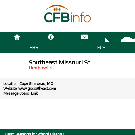
FBS
FCS
Southeast Missouri St
Redhawks
Location: Cape Girardeau, MO
Website:
www.gosoutheast.com
Message Board:
Link
Best Seasons in School History