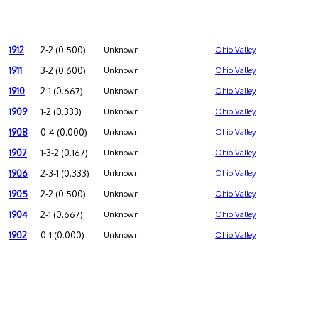
1912
2-2 (0.500)
Unknown
Ohio Valley
1911
3-2 (0.600)
Unknown
Ohio Valley
1910
2-1 (0.667)
Unknown
Ohio Valley
1909
1-2 (0.333)
Unknown
Ohio Valley
1908
0-4 (0.000)
Unknown
Ohio Valley
1907
1-3-2 (0.167)
Unknown
Ohio Valley
1906
2-3-1 (0.333)
Unknown
Ohio Valley
1905
2-2 (0.500)
Unknown
Ohio Valley
1904
2-1 (0.667)
Unknown
Ohio Valley
1902
0-1 (0.000)
Unknown
Ohio Valley