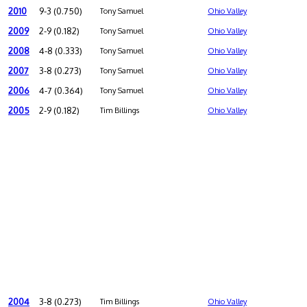
2010
9-3 (0.750)
Tony Samuel
Ohio Valley
2009
2-9 (0.182)
Tony Samuel
Ohio Valley
2008
4-8 (0.333)
Tony Samuel
Ohio Valley
2007
3-8 (0.273)
Tony Samuel
Ohio Valley
2006
4-7 (0.364)
Tony Samuel
Ohio Valley
2005
2-9 (0.182)
Tim Billings
Ohio Valley
2004
3-8 (0.273)
Tim Billings
Ohio Valley