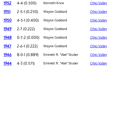
1952
4-4 (0.500)
Kenneth Knox
Ohio Valley
1951
2-5-1 (0.250)
Wayne Goddard
Ohio Valley
1950
4-5-1 (0.400)
Wayne Goddard
Ohio Valley
1949
2-7 (0.222)
Wayne Goddard
Ohio Valley
1948
0-7-2 (0.000)
Wayne Goddard
Ohio Valley
1947
2-6-1 (0.222)
Wayne Goddard
Ohio Valley
1946
8-0-1 (0.889)
Emmett R. "Abe" Stuber
Ohio Valley
1944
4-3 (0.571)
Emmett R. "Abe" Stuber
Ohio Valley