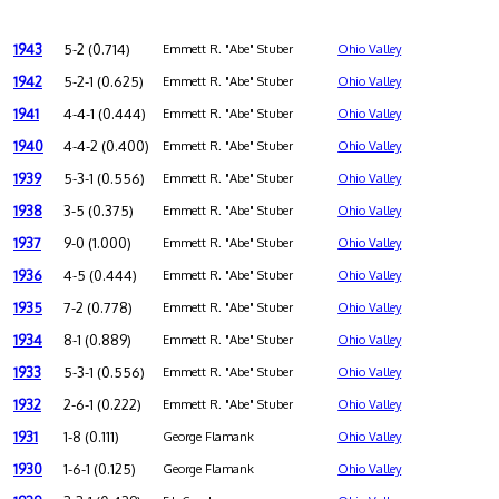
1943
5-2 (0.714)
Emmett R. "Abe" Stuber
Ohio Valley
1942
5-2-1 (0.625)
Emmett R. "Abe" Stuber
Ohio Valley
1941
4-4-1 (0.444)
Emmett R. "Abe" Stuber
Ohio Valley
1940
4-4-2 (0.400)
Emmett R. "Abe" Stuber
Ohio Valley
1939
5-3-1 (0.556)
Emmett R. "Abe" Stuber
Ohio Valley
1938
3-5 (0.375)
Emmett R. "Abe" Stuber
Ohio Valley
1937
9-0 (1.000)
Emmett R. "Abe" Stuber
Ohio Valley
1936
4-5 (0.444)
Emmett R. "Abe" Stuber
Ohio Valley
1935
7-2 (0.778)
Emmett R. "Abe" Stuber
Ohio Valley
1934
8-1 (0.889)
Emmett R. "Abe" Stuber
Ohio Valley
1933
5-3-1 (0.556)
Emmett R. "Abe" Stuber
Ohio Valley
1932
2-6-1 (0.222)
Emmett R. "Abe" Stuber
Ohio Valley
1931
1-8 (0.111)
George Flamank
Ohio Valley
1930
1-6-1 (0.125)
George Flamank
Ohio Valley