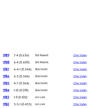
1989
7-4 (0.636)
Bill Maskill
Ohio Valley
1988
6-4 (0.600)
Bill Maskill
Ohio Valley
1987
6-4-1 (0.546)
Bob Smith
Ohio Valley
1986
6-5 (0.546)
Bob Smith
Ohio Valley
1985
4-7 (0.364)
Bob Smith
Ohio Valley
1984
1-10 (0.091)
Bob Smith
Ohio Valley
1983
1-9 (0.100)
Jim Lohr
Ohio Valley
1982
5-5-1 (0.455)
Jim Lohr
Ohio Valley