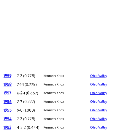
1959
7-2 (0.778)
Kenneth Knox
Ohio Valley
1958
7-1-1 (0.778)
Kenneth Knox
Ohio Valley
1957
6-2-1 (0.667)
Kenneth Knox
Ohio Valley
1956
2-7 (0.222)
Kenneth Knox
Ohio Valley
1955
9-0 (1.000)
Kenneth Knox
Ohio Valley
1954
7-2 (0.778)
Kenneth Knox
Ohio Valley
1953
4-3-2 (0.444)
Kenneth Knox
Ohio Valley