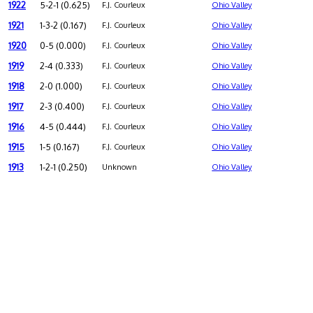
1922
5-2-1 (0.625)
F.J. Courleux
Ohio Valley
1921
1-3-2 (0.167)
F.J. Courleux
Ohio Valley
1920
0-5 (0.000)
F.J. Courleux
Ohio Valley
1919
2-4 (0.333)
F.J. Courleux
Ohio Valley
1918
2-0 (1.000)
F.J. Courleux
Ohio Valley
1917
2-3 (0.400)
F.J. Courleux
Ohio Valley
1916
4-5 (0.444)
F.J. Courleux
Ohio Valley
1915
1-5 (0.167)
F.J. Courleux
Ohio Valley
1913
1-2-1 (0.250)
Unknown
Ohio Valley