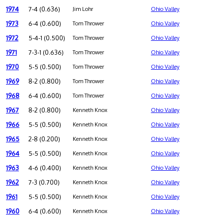
1974
7-4 (0.636)
Jim Lohr
Ohio Valley
1973
6-4 (0.600)
Tom Thrower
Ohio Valley
1972
5-4-1 (0.500)
Tom Thrower
Ohio Valley
1971
7-3-1 (0.636)
Tom Thrower
Ohio Valley
1970
5-5 (0.500)
Tom Thrower
Ohio Valley
1969
8-2 (0.800)
Tom Thrower
Ohio Valley
1968
6-4 (0.600)
Tom Thrower
Ohio Valley
1967
8-2 (0.800)
Kenneth Knox
Ohio Valley
1966
5-5 (0.500)
Kenneth Knox
Ohio Valley
1965
2-8 (0.200)
Kenneth Knox
Ohio Valley
1964
5-5 (0.500)
Kenneth Knox
Ohio Valley
1963
4-6 (0.400)
Kenneth Knox
Ohio Valley
1962
7-3 (0.700)
Kenneth Knox
Ohio Valley
1961
5-5 (0.500)
Kenneth Knox
Ohio Valley
1960
6-4 (0.600)
Kenneth Knox
Ohio Valley