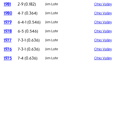
1981
2-9 (0.182)
Jim Lohr
Ohio Valley
1980
4-7 (0.364)
Jim Lohr
Ohio Valley
1979
6-4-1 (0.546)
Jim Lohr
Ohio Valley
1978
6-5 (0.546)
Jim Lohr
Ohio Valley
1977
7-3-1 (0.636)
Jim Lohr
Ohio Valley
1976
7-3-1 (0.636)
Jim Lohr
Ohio Valley
1975
7-4 (0.636)
Jim Lohr
Ohio Valley