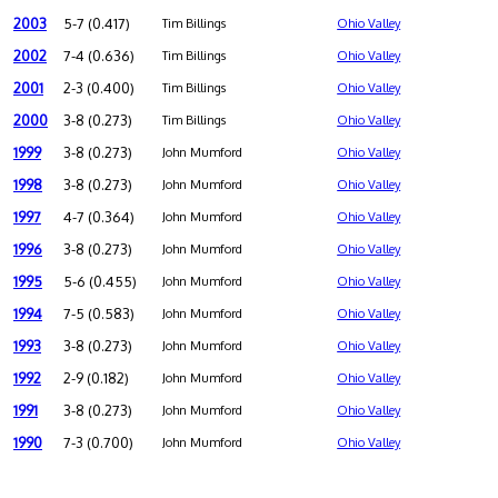
2003
5-7 (0.417)
Tim Billings
Ohio Valley
2002
7-4 (0.636)
Tim Billings
Ohio Valley
2001
2-3 (0.400)
Tim Billings
Ohio Valley
2000
3-8 (0.273)
Tim Billings
Ohio Valley
1999
3-8 (0.273)
John Mumford
Ohio Valley
1998
3-8 (0.273)
John Mumford
Ohio Valley
1997
4-7 (0.364)
John Mumford
Ohio Valley
1996
3-8 (0.273)
John Mumford
Ohio Valley
1995
5-6 (0.455)
John Mumford
Ohio Valley
1994
7-5 (0.583)
John Mumford
Ohio Valley
1993
3-8 (0.273)
John Mumford
Ohio Valley
1992
2-9 (0.182)
John Mumford
Ohio Valley
1991
3-8 (0.273)
John Mumford
Ohio Valley
1990
7-3 (0.700)
John Mumford
Ohio Valley