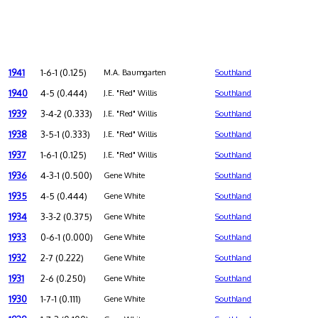
1941
1-6-1 (0.125)
M.A. Baumgarten
Southland
1940
4-5 (0.444)
J.E. "Red" Willis
Southland
1939
3-4-2 (0.333)
J.E. "Red" Willis
Southland
1938
3-5-1 (0.333)
J.E. "Red" Willis
Southland
1937
1-6-1 (0.125)
J.E. "Red" Willis
Southland
1936
4-3-1 (0.500)
Gene White
Southland
1935
4-5 (0.444)
Gene White
Southland
1934
3-3-2 (0.375)
Gene White
Southland
1933
0-6-1 (0.000)
Gene White
Southland
1932
2-7 (0.222)
Gene White
Southland
1931
2-6 (0.250)
Gene White
Southland
1930
1-7-1 (0.111)
Gene White
Southland