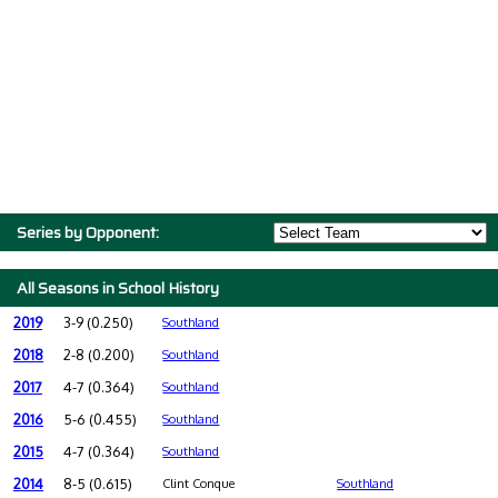
Series by Opponent:
All Seasons in School History
2019
3-9 (0.250)
Southland
2018
2-8 (0.200)
Southland
2017
4-7 (0.364)
Southland
2016
5-6 (0.455)
Southland
2015
4-7 (0.364)
Southland
2014
8-5 (0.615)
Clint Conque
Southland