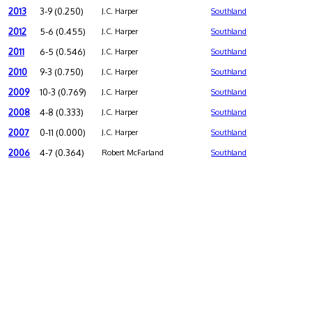
2013
3-9 (0.250)
J.C. Harper
Southland
2012
5-6 (0.455)
J.C. Harper
Southland
2011
6-5 (0.546)
J.C. Harper
Southland
2010
9-3 (0.750)
J.C. Harper
Southland
2009
10-3 (0.769)
J.C. Harper
Southland
2008
4-8 (0.333)
J.C. Harper
Southland
2007
0-11 (0.000)
J.C. Harper
Southland
2006
4-7 (0.364)
Robert McFarland
Southland