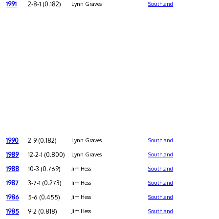
1991
2-8-1 (0.182)
Lynn Graves
Southland
1990
2-9 (0.182)
Lynn Graves
Southland
1989
12-2-1 (0.800)
Lynn Graves
Southland
1988
10-3 (0.769)
Jim Hess
Southland
1987
3-7-1 (0.273)
Jim Hess
Southland
1986
5-6 (0.455)
Jim Hess
Southland
1985
9-2 (0.818)
Jim Hess
Southland