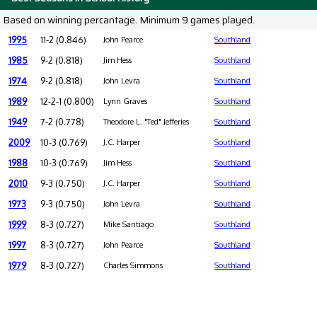
Based on winning percantage. Minimum 9 games played.
1995
11-2 (0.846)
John Pearce
Southland
1985
9-2 (0.818)
Jim Hess
Southland
1974
9-2 (0.818)
John Levra
Southland
1989
12-2-1 (0.800)
Lynn Graves
Southland
1949
7-2 (0.778)
Theodore L. "Ted" Jefferies
Southland
2009
10-3 (0.769)
J.C. Harper
Southland
1988
10-3 (0.769)
Jim Hess
Southland
2010
9-3 (0.750)
J.C. Harper
Southland
1973
9-3 (0.750)
John Levra
Southland
1999
8-3 (0.727)
Mike Santiago
Southland
1997
8-3 (0.727)
John Pearce
Southland
1979
8-3 (0.727)
Charles Simmons
Southland