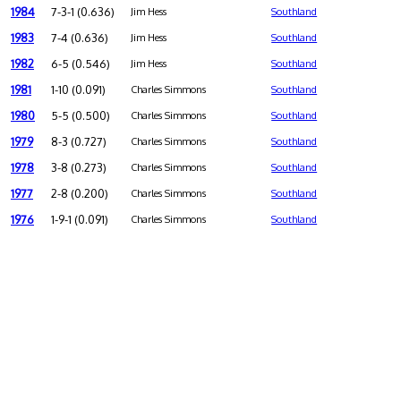
1984
7-3-1 (0.636)
Jim Hess
Southland
1983
7-4 (0.636)
Jim Hess
Southland
1982
6-5 (0.546)
Jim Hess
Southland
1981
1-10 (0.091)
Charles Simmons
Southland
1980
5-5 (0.500)
Charles Simmons
Southland
1979
8-3 (0.727)
Charles Simmons
Southland
1978
3-8 (0.273)
Charles Simmons
Southland
1977
2-8 (0.200)
Charles Simmons
Southland
1976
1-9-1 (0.091)
Charles Simmons
Southland