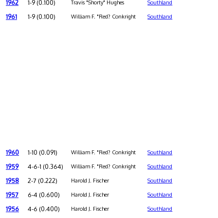
1962
1-9 (0.100)
Travis "Shorty" Hughes
Southland
1961
1-9 (0.100)
William F. "Red? Conkright
Southland
1960
1-10 (0.091)
William F. "Red? Conkright
Southland
1959
4-6-1 (0.364)
William F. "Red? Conkright
Southland
1958
2-7 (0.222)
Harold J. Fischer
Southland
1957
6-4 (0.600)
Harold J. Fischer
Southland
1956
4-6 (0.400)
Harold J. Fischer
Southland