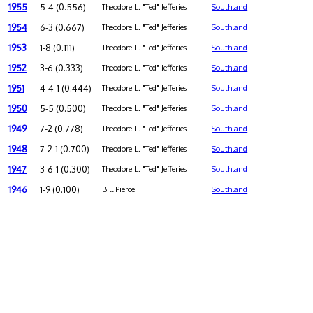
1955
5-4 (0.556)
Theodore L. "Ted" Jefferies
Southland
1954
6-3 (0.667)
Theodore L. "Ted" Jefferies
Southland
1953
1-8 (0.111)
Theodore L. "Ted" Jefferies
Southland
1952
3-6 (0.333)
Theodore L. "Ted" Jefferies
Southland
1951
4-4-1 (0.444)
Theodore L. "Ted" Jefferies
Southland
1950
5-5 (0.500)
Theodore L. "Ted" Jefferies
Southland
1949
7-2 (0.778)
Theodore L. "Ted" Jefferies
Southland
1948
7-2-1 (0.700)
Theodore L. "Ted" Jefferies
Southland
1947
3-6-1 (0.300)
Theodore L. "Ted" Jefferies
Southland
1946
1-9 (0.100)
Bill Pierce
Southland