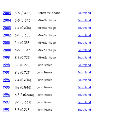
2005
5-6 (0.455)
Robert McFarland
Southland
2004
6-5 (0.546)
Mike Santiago
Southland
2003
7-4 (0.636)
Mike Santiago
Southland
2002
6-4 (0.600)
Mike Santiago
Southland
2001
2-4 (0.333)
Mike Santiago
Southland
2000
6-5 (0.546)
Mike Santiago
Southland
1999
8-3 (0.727)
Mike Santiago
Southland
1998
3-8 (0.273)
John Pearce
Southland
1997
8-3 (0.727)
John Pearce
Southland
1996
7-4 (0.636)
John Pearce
Southland
1995
11-2 (0.846)
John Pearce
Southland
1994
6-3-2 (0.546)
John Pearce
Southland
1993
8-4 (0.667)
John Pearce
Southland
1992
3-8 (0.273)
John Pearce
Southland