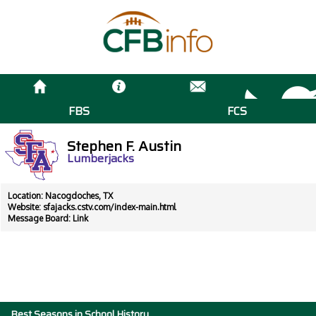
FBS
FCS
Stephen F. Austin
Lumberjacks
Location: Nacogdoches, TX
Website:
sfajacks.cstv.com/index-main.html
Message Board:
Link
Best Seasons in School History