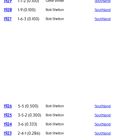
1929
1-7-2 (0.100)
Gene White
Southland
1928
1-9 (0.100)
Bob Shelton
Southland
1927
1-6-3 (0.100)
Bob Shelton
Southland
1926
5-5 (0.500)
Bob Shelton
Southland
1925
3-5-2 (0.300)
Bob Shelton
Southland
1924
3-6 (0.333)
Bob Shelton
Southland
1923
2-4-1 (0.286)
Bob Shelton
Southland