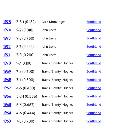
1975
2-8-1 (0.182)
Dick Munzinger
Southland
1974
9-2 (0.818)
John Levra
Southland
1973
9-3 (0.750)
John Levra
Southland
1972
2-7 (0.222)
John Levra
Southland
1971
2-8 (0.200)
John Levra
Southland
1970
1-9 (0.100)
Travis "Shorty" Hughes
Southland
1969
7-3 (0.700)
Travis "Shorty" Hughes
Southland
1968
3-7 (0.300)
Travis "Shorty" Hughes
Southland
1967
4-6 (0.400)
Travis "Shorty" Hughes
Southland
1966
5-3-1 (0.556)
Travis "Shorty" Hughes
Southland
1965
6-3 (0.667)
Travis "Shorty" Hughes
Southland
1964
4-5 (0.444)
Travis "Shorty" Hughes
Southland
1963
7-3 (0.700)
Travis "Shorty" Hughes
Southland