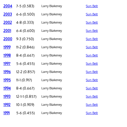
2004
7-5 (0.583)
Larry Blakeney
Sun Belt
2003
6-6 (0.500)
Larry Blakeney
Sun Belt
2002
4-8 (0.333)
Larry Blakeney
Sun Belt
2001
6-4 (0.600)
Larry Blakeney
Sun Belt
2000
9-3 (0.750)
Larry Blakeney
Sun Belt
1999
11-2 (0.846)
Larry Blakeney
Sun Belt
1998
8-4 (0.667)
Larry Blakeney
Sun Belt
1997
5-6 (0.455)
Larry Blakeney
Sun Belt
1996
12-2 (0.857)
Larry Blakeney
Sun Belt
1995
11-1 (0.917)
Larry Blakeney
Sun Belt
1994
8-4 (0.667)
Larry Blakeney
Sun Belt
1993
12-1-1 (0.857)
Larry Blakeney
Sun Belt
1992
10-1 (0.909)
Larry Blakeney
Sun Belt
1991
5-6 (0.455)
Larry Blakeney
Sun Belt