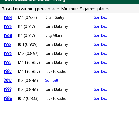
Based on winning percantage. Minimum 9 games played.
1984
12-1 (0.923)
Chan Gailey
Sun Belt
1995
11-1 (0.917)
Larry Blakeney
Sun Belt
1968
11-1 (0.917)
Billy Atkins
Sun Belt
1992
10-1 (0.909)
Larry Blakeney
Sun Belt
1996
12-2 (0.857)
Larry Blakeney
Sun Belt
1993
12-1-1 (0.857)
Larry Blakeney
Sun Belt
1987
12-1-1 (0.857)
Rick Rhoades
Sun Belt
2017
11-2 (0.846)
Sun Belt
1999
11-2 (0.846)
Larry Blakeney
Sun Belt
1986
10-2 (0.833)
Rick Rhoades
Sun Belt