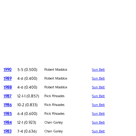
1990
5-5 (0.500)
Robert Maddox
Sun Belt
1989
4-6 (0.400)
Robert Maddox
Sun Belt
1988
4-6 (0.400)
Robert Maddox
Sun Belt
1987
12-1-1 (0.857)
Rick Rhoades
Sun Belt
1986
10-2 (0.833)
Rick Rhoades
Sun Belt
1985
6-4 (0.600)
Rick Rhoades
Sun Belt
1984
12-1 (0.923)
Chan Gailey
Sun Belt
1983
7-4 (0.636)
Chan Gailey
Sun Belt