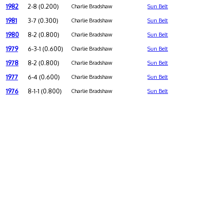
1982
2-8 (0.200)
Charlie Bradshaw
Sun Belt
1981
3-7 (0.300)
Charlie Bradshaw
Sun Belt
1980
8-2 (0.800)
Charlie Bradshaw
Sun Belt
1979
6-3-1 (0.600)
Charlie Bradshaw
Sun Belt
1978
8-2 (0.800)
Charlie Bradshaw
Sun Belt
1977
6-4 (0.600)
Charlie Bradshaw
Sun Belt
1976
8-1-1 (0.800)
Charlie Bradshaw
Sun Belt