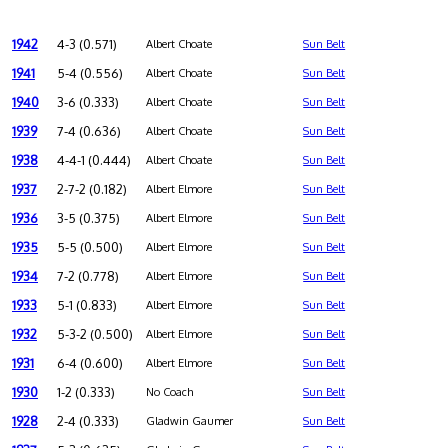
1942
4-3 (0.571)
Albert Choate
Sun Belt
1941
5-4 (0.556)
Albert Choate
Sun Belt
1940
3-6 (0.333)
Albert Choate
Sun Belt
1939
7-4 (0.636)
Albert Choate
Sun Belt
1938
4-4-1 (0.444)
Albert Choate
Sun Belt
1937
2-7-2 (0.182)
Albert Elmore
Sun Belt
1936
3-5 (0.375)
Albert Elmore
Sun Belt
1935
5-5 (0.500)
Albert Elmore
Sun Belt
1934
7-2 (0.778)
Albert Elmore
Sun Belt
1933
5-1 (0.833)
Albert Elmore
Sun Belt
1932
5-3-2 (0.500)
Albert Elmore
Sun Belt
1931
6-4 (0.600)
Albert Elmore
Sun Belt
1930
1-2 (0.333)
No Coach
Sun Belt
1928
2-4 (0.333)
Gladwin Gaumer
Sun Belt