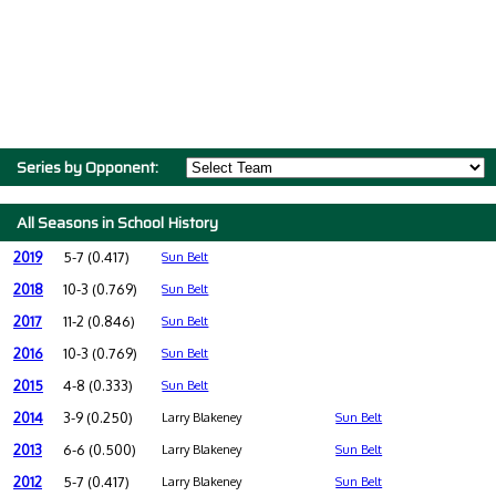
Series by Opponent:
All Seasons in School History
2019
5-7 (0.417)
Sun Belt
2018
10-3 (0.769)
Sun Belt
2017
11-2 (0.846)
Sun Belt
2016
10-3 (0.769)
Sun Belt
2015
4-8 (0.333)
Sun Belt
2014
3-9 (0.250)
Larry Blakeney
Sun Belt
2013
6-6 (0.500)
Larry Blakeney
Sun Belt
2012
5-7 (0.417)
Larry Blakeney
Sun Belt