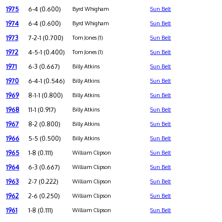
1975
6-4 (0.600)
Byrd Whigham
Sun Belt
1974
6-4 (0.600)
Byrd Whigham
Sun Belt
1973
7-2-1 (0.700)
Tom Jones (1)
Sun Belt
1972
4-5-1 (0.400)
Tom Jones (1)
Sun Belt
1971
6-3 (0.667)
Billy Atkins
Sun Belt
1970
6-4-1 (0.546)
Billy Atkins
Sun Belt
1969
8-1-1 (0.800)
Billy Atkins
Sun Belt
1968
11-1 (0.917)
Billy Atkins
Sun Belt
1967
8-2 (0.800)
Billy Atkins
Sun Belt
1966
5-5 (0.500)
Billy Atkins
Sun Belt
1965
1-8 (0.111)
William Clipson
Sun Belt
1964
6-3 (0.667)
William Clipson
Sun Belt
1963
2-7 (0.222)
William Clipson
Sun Belt
1962
2-6 (0.250)
William Clipson
Sun Belt
1961
1-8 (0.111)
William Clipson
Sun Belt