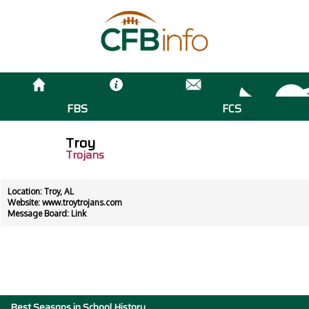
FBS
FCS
Troy
Trojans
Location: Troy, AL
Website:
www.troytrojans.com
Message Board:
Link
Best Seasons in School History