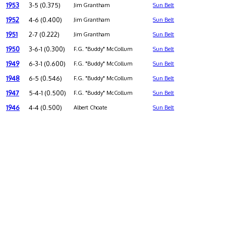
1953
3-5 (0.375)
Jim Grantham
Sun Belt
1952
4-6 (0.400)
Jim Grantham
Sun Belt
1951
2-7 (0.222)
Jim Grantham
Sun Belt
1950
3-6-1 (0.300)
F.G. "Buddy" McCollum
Sun Belt
1949
6-3-1 (0.600)
F.G. "Buddy" McCollum
Sun Belt
1948
6-5 (0.546)
F.G. "Buddy" McCollum
Sun Belt
1947
5-4-1 (0.500)
F.G. "Buddy" McCollum
Sun Belt
1946
4-4 (0.500)
Albert Choate
Sun Belt