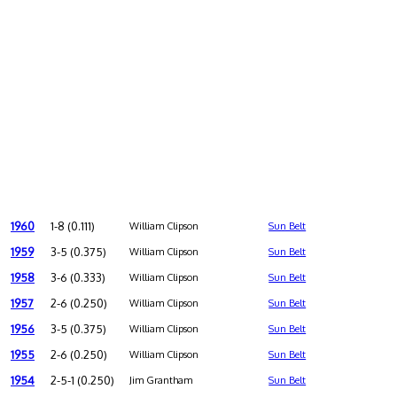
1960
1-8 (0.111)
William Clipson
Sun Belt
1959
3-5 (0.375)
William Clipson
Sun Belt
1958
3-6 (0.333)
William Clipson
Sun Belt
1957
2-6 (0.250)
William Clipson
Sun Belt
1956
3-5 (0.375)
William Clipson
Sun Belt
1955
2-6 (0.250)
William Clipson
Sun Belt
1954
2-5-1 (0.250)
Jim Grantham
Sun Belt