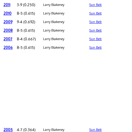
2011
3-9 (0.250)
Larry Blakeney
Sun Belt
2010
8-5 (0.615)
Larry Blakeney
Sun Belt
2009
9-4 (0.692)
Larry Blakeney
Sun Belt
2008
8-5 (0.615)
Larry Blakeney
Sun Belt
2007
8-4 (0.667)
Larry Blakeney
Sun Belt
2006
8-5 (0.615)
Larry Blakeney
Sun Belt
2005
4-7 (0.364)
Larry Blakeney
Sun Belt