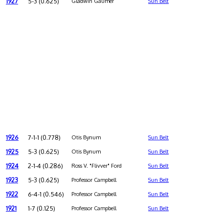
1927
5-3 (0.625)
Gladwin Gaumer
Sun Belt
1926
7-1-1 (0.778)
Otis Bynum
Sun Belt
1925
5-3 (0.625)
Otis Bynum
Sun Belt
1924
2-1-4 (0.286)
Ross V. "Flivver" Ford
Sun Belt
1923
5-3 (0.625)
Professor Campbell
Sun Belt
1922
6-4-1 (0.546)
Professor Campbell
Sun Belt
1921
1-7 (0.125)
Professor Campbell
Sun Belt