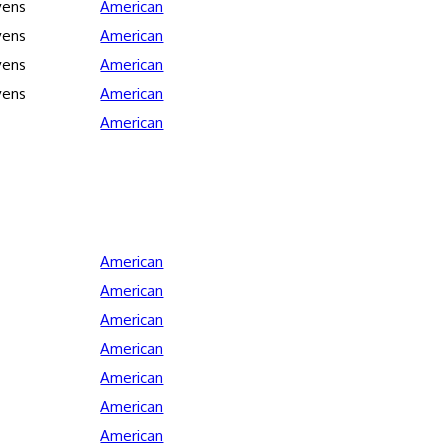
vens
American
vens
American
vens
American
vens
American
American
American
American
American
American
American
American
American