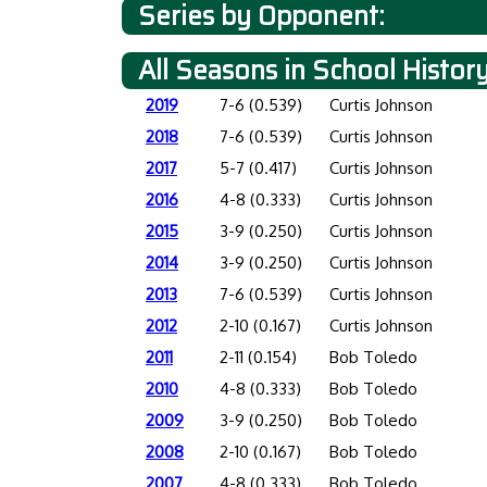
Series by Opponent:
All Seasons in School Histor
2019
7-6 (0.539)
Curtis Johnson
2018
7-6 (0.539)
Curtis Johnson
2017
5-7 (0.417)
Curtis Johnson
2016
4-8 (0.333)
Curtis Johnson
2015
3-9 (0.250)
Curtis Johnson
2014
3-9 (0.250)
Curtis Johnson
2013
7-6 (0.539)
Curtis Johnson
2012
2-10 (0.167)
Curtis Johnson
2011
2-11 (0.154)
Bob Toledo
2010
4-8 (0.333)
Bob Toledo
2009
3-9 (0.250)
Bob Toledo
2008
2-10 (0.167)
Bob Toledo
2007
4-8 (0.333)
Bob Toledo