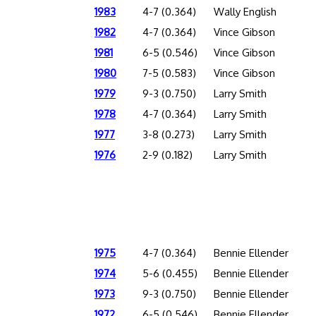
1983
4-7 (0.364)
Wally English
1982
4-7 (0.364)
Vince Gibson
1981
6-5 (0.546)
Vince Gibson
1980
7-5 (0.583)
Vince Gibson
1979
9-3 (0.750)
Larry Smith
1978
4-7 (0.364)
Larry Smith
1977
3-8 (0.273)
Larry Smith
1976
2-9 (0.182)
Larry Smith
1975
4-7 (0.364)
Bennie Ellender
1974
5-6 (0.455)
Bennie Ellender
1973
9-3 (0.750)
Bennie Ellender
1972
6-5 (0.546)
Bennie Ellender