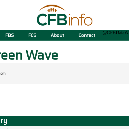
@CFBData
FBS
FCS
About
Contact
reen Wave
com
ory