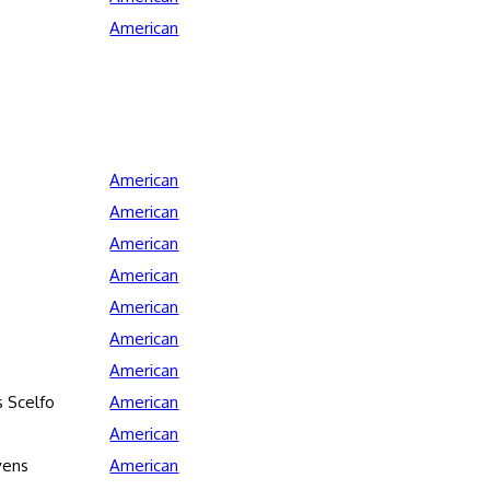
American
American
American
American
American
American
American
American
 Scelfo
American
American
vens
American