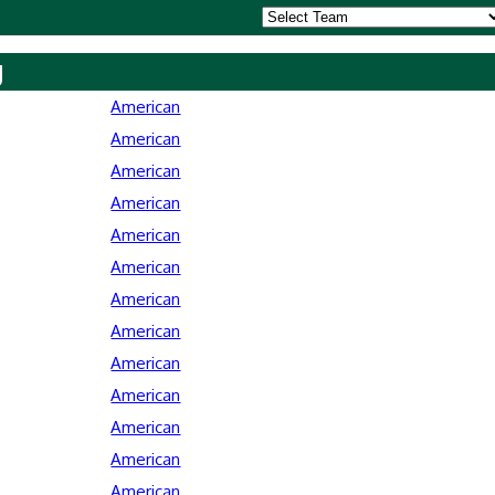
y
American
American
American
American
American
American
American
American
American
American
American
American
American