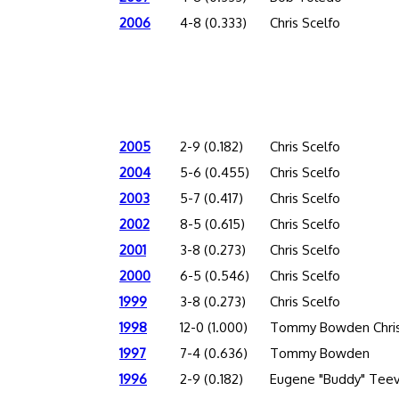
2006
4-8 (0.333)
Chris Scelfo
2005
2-9 (0.182)
Chris Scelfo
2004
5-6 (0.455)
Chris Scelfo
2003
5-7 (0.417)
Chris Scelfo
2002
8-5 (0.615)
Chris Scelfo
2001
3-8 (0.273)
Chris Scelfo
2000
6-5 (0.546)
Chris Scelfo
1999
3-8 (0.273)
Chris Scelfo
1998
12-0 (1.000)
Tommy Bowden Chris
1997
7-4 (0.636)
Tommy Bowden
1996
2-9 (0.182)
Eugene "Buddy" Tee