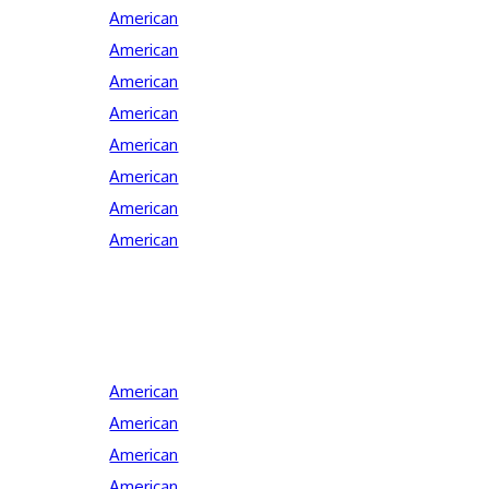
American
American
American
American
American
American
American
American
American
American
American
American