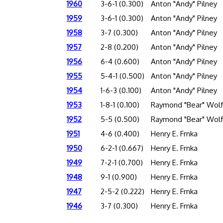
1960
3-6-1 (0.300)
Anton "Andy" Pilney
1959
3-6-1 (0.300)
Anton "Andy" Pilney
1958
3-7 (0.300)
Anton "Andy" Pilney
1957
2-8 (0.200)
Anton "Andy" Pilney
1956
6-4 (0.600)
Anton "Andy" Pilney
1955
5-4-1 (0.500)
Anton "Andy" Pilney
1954
1-6-3 (0.100)
Anton "Andy" Pilney
1953
1-8-1 (0.100)
Raymond "Bear" Wolf
1952
5-5 (0.500)
Raymond "Bear" Wolf
1951
4-6 (0.400)
Henry E. Frnka
1950
6-2-1 (0.667)
Henry E. Frnka
1949
7-2-1 (0.700)
Henry E. Frnka
1948
9-1 (0.900)
Henry E. Frnka
1947
2-5-2 (0.222)
Henry E. Frnka
1946
3-7 (0.300)
Henry E. Frnka