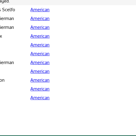
ayed.
 Scelfo
American
Bierman
American
Bierman
American
x
American
American
American
Bierman
American
American
son
American
American
American