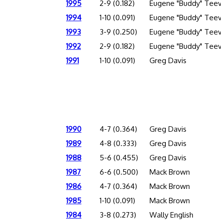
1995
2-9 (0.182)
Eugene "Buddy" Tee
1994
1-10 (0.091)
Eugene "Buddy" Tee
1993
3-9 (0.250)
Eugene "Buddy" Tee
1992
2-9 (0.182)
Eugene "Buddy" Tee
1991
1-10 (0.091)
Greg Davis
1990
4-7 (0.364)
Greg Davis
1989
4-8 (0.333)
Greg Davis
1988
5-6 (0.455)
Greg Davis
1987
6-6 (0.500)
Mack Brown
1986
4-7 (0.364)
Mack Brown
1985
1-10 (0.091)
Mack Brown
1984
3-8 (0.273)
Wally English