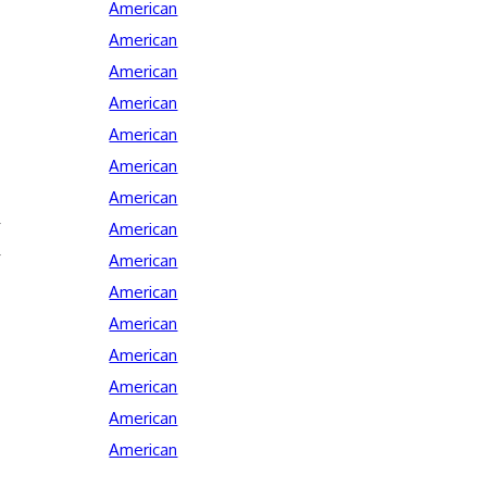
American
American
American
American
American
American
American
American
American
American
American
American
American
American
American