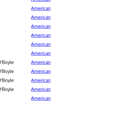
American
American
American
American
American
American
'Boyle
American
'Boyle
American
'Boyle
American
'Boyle
American
American