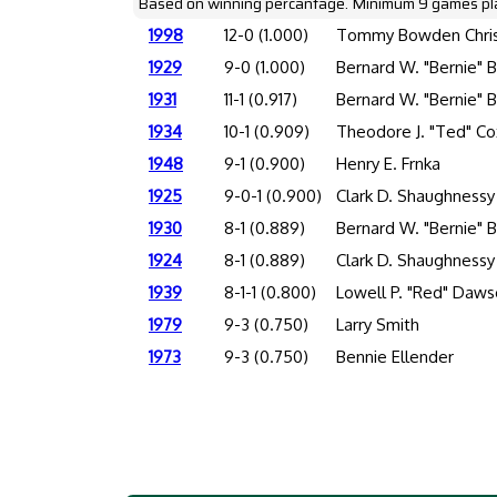
Based on winning percantage. Minimum 9 games pl
1998
12-0 (1.000)
Tommy Bowden Chris
1929
9-0 (1.000)
Bernard W. "Bernie" 
1931
11-1 (0.917)
Bernard W. "Bernie" 
1934
10-1 (0.909)
Theodore J. "Ted" Co
1948
9-1 (0.900)
Henry E. Frnka
1925
9-0-1 (0.900)
Clark D. Shaughnessy
1930
8-1 (0.889)
Bernard W. "Bernie" 
1924
8-1 (0.889)
Clark D. Shaughnessy
1939
8-1-1 (0.800)
Lowell P. "Red" Daw
1979
9-3 (0.750)
Larry Smith
1973
9-3 (0.750)
Bennie Ellender