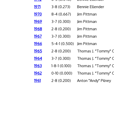
1971
3-8 (0.273)
Bennie Ellender
1970
8-4 (0.667)
Jim Pittman
1969
3-7 (0.300)
Jim Pittman
1968
2-8 (0.200)
Jim Pittman
1967
3-7 (0.300)
Jim Pittman
1966
5-4-1 (0.500)
Jim Pittman
1965
2-8 (0.200)
Thomas J. "Tommy" O
1964
3-7 (0.300)
Thomas J. "Tommy" O
1963
1-8-1 (0.100)
Thomas J. "Tommy" O
1962
0-10 (0.000)
Thomas J. "Tommy" O
1961
2-8 (0.200)
Anton "Andy" Pilney