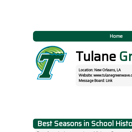
Home
Tulane
G
Location: New Orleans, LA
Website:
www.tulanegreenwave.
Message Board:
Link
Best Seasons in School Hist