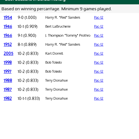
Based on winning percantage. Minimum 9 games played.
1954
9-0 (1.000)
Harry R. "Red" Sanders
Pac-12
1946
10-1 (0.909)
Bert LaBrucherie
Pac-12
1966
9-1 (0.900)
J. Thompson "Tommy" Prothro
Pac-12
1952
8-1 (0.889)
Harry R. "Red" Sanders
Pac-12
2005
10-2 (0.833)
Karl Dorrell
Pac-12
1998
10-2 (0.833)
Bob Toledo
Pac-12
1997
10-2 (0.833)
Bob Toledo
Pac-12
1988
10-2 (0.833)
Terry Donahue
Pac-12
1987
10-2 (0.833)
Terry Donahue
Pac-12
1982
10-1-1 (0.833)
Terry Donahue
Pac-12