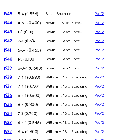
1945
5-4 (0.556)
Bert LaBrucherie
Pac-12
1944
4-5-1 (0.400)
Edwin C. "Babe" Horrell
Pac-12
1943
1-8 (0.111)
Edwin C. "Babe" Horrell
Pac-12
1942
7-4 (0.636)
Edwin C. "Babe" Horrell
Pac-12
1941
5-5-1 (0.455)
Edwin C. "Babe" Horrell
Pac-12
1940
1-9 (0.100)
Edwin C. "Babe" Horrell
Pac-12
1939
6-0-4 (0.600)
Edwin C. "Babe" Horrell
Pac-12
1938
7-4-1 (0.583)
William H. "Bill" Spaulding
Pac-12
1937
2-6-1 (0.222)
William H. "Bill" Spaulding
Pac-12
1936
6-3-1 (0.600)
William H. "Bill" Spaulding
Pac-12
1935
8-2 (0.800)
William H. "Bill" Spaulding
Pac-12
1934
7-3 (0.700)
William H. "Bill" Spaulding
Pac-12
1933
6-4-1 (0.546)
William H. "Bill" Spaulding
Pac-12
1932
6-4 (0.600)
William H. "Bill" Spaulding
Pac-12