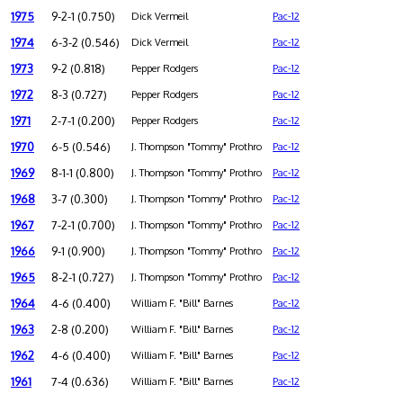
1975
9-2-1 (0.750)
Dick Vermeil
Pac-12
1974
6-3-2 (0.546)
Dick Vermeil
Pac-12
1973
9-2 (0.818)
Pepper Rodgers
Pac-12
1972
8-3 (0.727)
Pepper Rodgers
Pac-12
1971
2-7-1 (0.200)
Pepper Rodgers
Pac-12
1970
6-5 (0.546)
J. Thompson "Tommy" Prothro
Pac-12
1969
8-1-1 (0.800)
J. Thompson "Tommy" Prothro
Pac-12
1968
3-7 (0.300)
J. Thompson "Tommy" Prothro
Pac-12
1967
7-2-1 (0.700)
J. Thompson "Tommy" Prothro
Pac-12
1966
9-1 (0.900)
J. Thompson "Tommy" Prothro
Pac-12
1965
8-2-1 (0.727)
J. Thompson "Tommy" Prothro
Pac-12
1964
4-6 (0.400)
William F. "Bill" Barnes
Pac-12
1963
2-8 (0.200)
William F. "Bill" Barnes
Pac-12
1962
4-6 (0.400)
William F. "Bill" Barnes
Pac-12
1961
7-4 (0.636)
William F. "Bill" Barnes
Pac-12