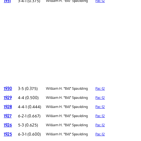
1931
3-4-1 (0.375)
William H. "Bill" Spaulding
Pac-12
1930
3-5 (0.375)
William H. "Bill" Spaulding
Pac-12
1929
4-4 (0.500)
William H. "Bill" Spaulding
Pac-12
1928
4-4-1 (0.444)
William H. "Bill" Spaulding
Pac-12
1927
6-2-1 (0.667)
William H. "Bill" Spaulding
Pac-12
1926
5-3 (0.625)
William H. "Bill" Spaulding
Pac-12
1925
6-3-1 (0.600)
William H. "Bill" Spaulding
Pac-12