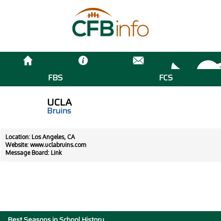
FBS
FCS
UCLA
Bruins
Location: Los Angeles, CA
Website:
www.uclabruins.com
Message Board:
Link
Best Seasons in School History