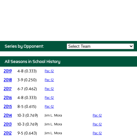
Series by Opponent:
All Seasons in School History
2019
4-8 (0.333)
Pac-12
2018
3-9 (0.250)
Pac-12
2017
6-7 (0.462)
Pac-12
2016
4-8 (0.333)
Pac-12
2015
8-5 (0.615)
Pac-12
2014
10-3 (0.769)
Jim L. Mora
Pac-12
2013
10-3 (0.769)
Jim L. Mora
Pac-12
2012
9-5 (0.643)
Jim L. Mora
Pac-12