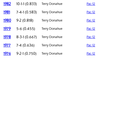
1982
10-1-1 (0.833)
Terry Donahue
Pac-12
1981
7-4-1 (0.583)
Terry Donahue
Pac-12
1980
9-2 (0.818)
Terry Donahue
Pac-12
1979
5-6 (0.455)
Terry Donahue
Pac-12
1978
8-3-1 (0.667)
Terry Donahue
Pac-12
1977
7-4 (0.636)
Terry Donahue
Pac-12
1976
9-2-1 (0.750)
Terry Donahue
Pac-12