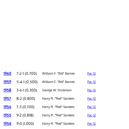
1960
7-2-1 (0.700)
William F. "Bill" Barnes
Pac-12
1959
5-4-1 (0.500)
William F. "Bill" Barnes
Pac-12
1958
3-6-1 (0.300)
George W. Dickerson
Pac-12
1957
8-2 (0.800)
Harry R. "Red" Sanders
Pac-12
1956
7-3 (0.700)
Harry R. "Red" Sanders
Pac-12
1955
9-2 (0.818)
Harry R. "Red" Sanders
Pac-12
1954
9-0 (1.000)
Harry R. "Red" Sanders
Pac-12