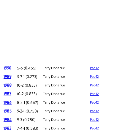
1990
5-6 (0.455)
Terry Donahue
Pac-12
1989
3-7-1 (0.273)
Terry Donahue
Pac-12
1988
10-2 (0.833)
Terry Donahue
Pac-12
1987
10-2 (0.833)
Terry Donahue
Pac-12
1986
8-3-1 (0.667)
Terry Donahue
Pac-12
1985
9-2-1 (0.750)
Terry Donahue
Pac-12
1984
9-3 (0.750)
Terry Donahue
Pac-12
1983
7-4-1 (0.583)
Terry Donahue
Pac-12