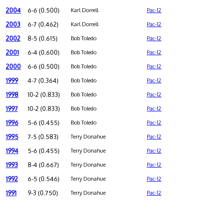
2004
6-6 (0.500)
Karl Dorrell
Pac-12
2003
6-7 (0.462)
Karl Dorrell
Pac-12
2002
8-5 (0.615)
Bob Toledo
Pac-12
2001
6-4 (0.600)
Bob Toledo
Pac-12
2000
6-6 (0.500)
Bob Toledo
Pac-12
1999
4-7 (0.364)
Bob Toledo
Pac-12
1998
10-2 (0.833)
Bob Toledo
Pac-12
1997
10-2 (0.833)
Bob Toledo
Pac-12
1996
5-6 (0.455)
Bob Toledo
Pac-12
1995
7-5 (0.583)
Terry Donahue
Pac-12
1994
5-6 (0.455)
Terry Donahue
Pac-12
1993
8-4 (0.667)
Terry Donahue
Pac-12
1992
6-5 (0.546)
Terry Donahue
Pac-12
1991
9-3 (0.750)
Terry Donahue
Pac-12