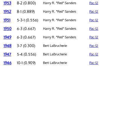
1953
8-2 (0.800)
Harry R. "Red" Sanders
Pac-12
1952
8-1 (0.889)
Harry R. "Red" Sanders
Pac-12
1951
5-3-1 (0.556)
Harry R. "Red" Sanders
Pac-12
1950
6-3 (0.667)
Harry R. "Red" Sanders
Pac-12
1949
6-3 (0.667)
Harry R. "Red" Sanders
Pac-12
1948
3-7 (0.300)
Bert LaBrucherie
Pac-12
1947
5-4 (0.556)
Bert LaBrucherie
Pac-12
1946
10-1 (0.909)
Bert LaBrucherie
Pac-12