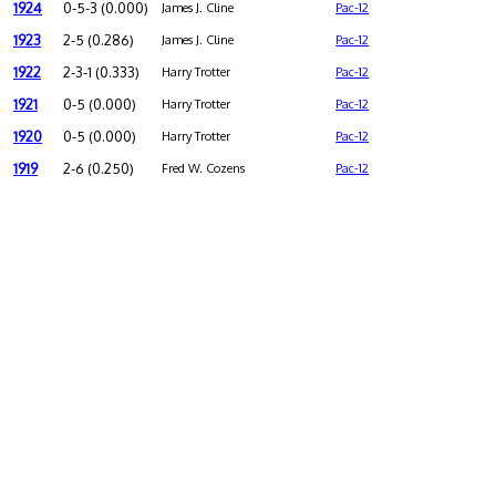
1924
0-5-3 (0.000)
James J. Cline
Pac-12
1923
2-5 (0.286)
James J. Cline
Pac-12
1922
2-3-1 (0.333)
Harry Trotter
Pac-12
1921
0-5 (0.000)
Harry Trotter
Pac-12
1920
0-5 (0.000)
Harry Trotter
Pac-12
1919
2-6 (0.250)
Fred W. Cozens
Pac-12