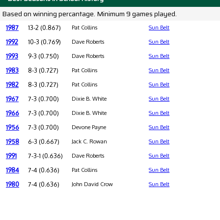
Based on winning percantage. Minimum 9 games played.
1987
13-2 (0.867)
Pat Collins
Sun Belt
1992
10-3 (0.769)
Dave Roberts
Sun Belt
1993
9-3 (0.750)
Dave Roberts
Sun Belt
1983
8-3 (0.727)
Pat Collins
Sun Belt
1982
8-3 (0.727)
Pat Collins
Sun Belt
1967
7-3 (0.700)
Dixie B. White
Sun Belt
1966
7-3 (0.700)
Dixie B. White
Sun Belt
1956
7-3 (0.700)
Devone Payne
Sun Belt
1958
6-3 (0.667)
Jack C. Rowan
Sun Belt
1991
7-3-1 (0.636)
Dave Roberts
Sun Belt
1984
7-4 (0.636)
Pat Collins
Sun Belt
1980
7-4 (0.636)
John David Crow
Sun Belt