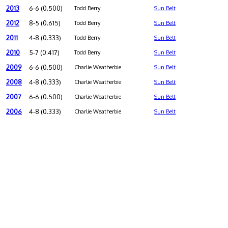
2013
6-6 (0.500)
Todd Berry
Sun Belt
2012
8-5 (0.615)
Todd Berry
Sun Belt
2011
4-8 (0.333)
Todd Berry
Sun Belt
2010
5-7 (0.417)
Todd Berry
Sun Belt
2009
6-6 (0.500)
Charlie Weatherbie
Sun Belt
2008
4-8 (0.333)
Charlie Weatherbie
Sun Belt
2007
6-6 (0.500)
Charlie Weatherbie
Sun Belt
2006
4-8 (0.333)
Charlie Weatherbie
Sun Belt