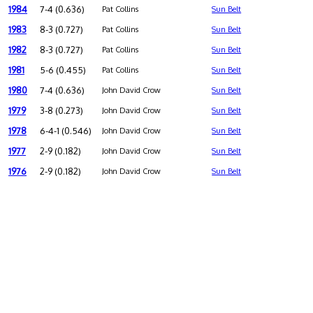
1984
7-4 (0.636)
Pat Collins
Sun Belt
1983
8-3 (0.727)
Pat Collins
Sun Belt
1982
8-3 (0.727)
Pat Collins
Sun Belt
1981
5-6 (0.455)
Pat Collins
Sun Belt
1980
7-4 (0.636)
John David Crow
Sun Belt
1979
3-8 (0.273)
John David Crow
Sun Belt
1978
6-4-1 (0.546)
John David Crow
Sun Belt
1977
2-9 (0.182)
John David Crow
Sun Belt
1976
2-9 (0.182)
John David Crow
Sun Belt