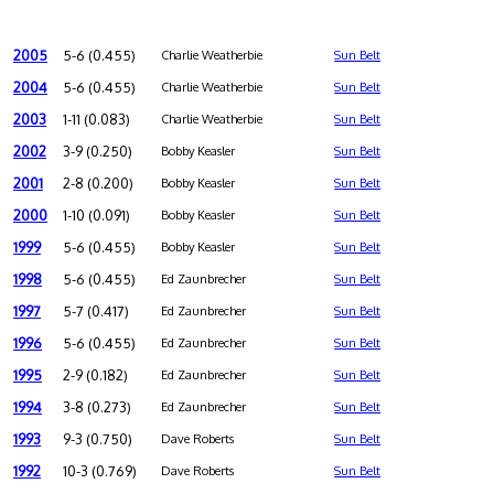
2005
5-6 (0.455)
Charlie Weatherbie
Sun Belt
2004
5-6 (0.455)
Charlie Weatherbie
Sun Belt
2003
1-11 (0.083)
Charlie Weatherbie
Sun Belt
2002
3-9 (0.250)
Bobby Keasler
Sun Belt
2001
2-8 (0.200)
Bobby Keasler
Sun Belt
2000
1-10 (0.091)
Bobby Keasler
Sun Belt
1999
5-6 (0.455)
Bobby Keasler
Sun Belt
1998
5-6 (0.455)
Ed Zaunbrecher
Sun Belt
1997
5-7 (0.417)
Ed Zaunbrecher
Sun Belt
1996
5-6 (0.455)
Ed Zaunbrecher
Sun Belt
1995
2-9 (0.182)
Ed Zaunbrecher
Sun Belt
1994
3-8 (0.273)
Ed Zaunbrecher
Sun Belt
1993
9-3 (0.750)
Dave Roberts
Sun Belt
1992
10-3 (0.769)
Dave Roberts
Sun Belt