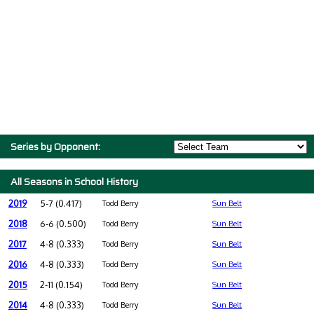
Series by Opponent:
All Seasons in School History
2019
5-7 (0.417)
Todd Berry
Sun Belt
2018
6-6 (0.500)
Todd Berry
Sun Belt
2017
4-8 (0.333)
Todd Berry
Sun Belt
2016
4-8 (0.333)
Todd Berry
Sun Belt
2015
2-11 (0.154)
Todd Berry
Sun Belt
2014
4-8 (0.333)
Todd Berry
Sun Belt