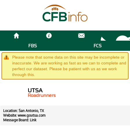
FBS
FCS
Please note that some data on this site may be incomplete or
inaccurate. We are working as fast as we can to complete and
perfect our dataset. Please be patient with us as we work
through this.
UTSA
Roadrunners
Location: San Antonio, TX
Website:
www.goutsa.com
Message Board:
Link