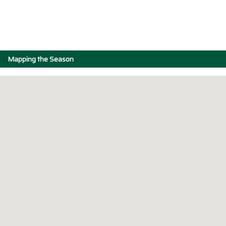
Mapping the Season