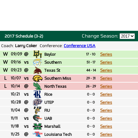
Change Season:
2017 Schedule (3-2)
Coach:
Larry Coker
Conference:
Conference USA
W
@
09/09
Baylor
Series
17 - 10
W
vs
09/16
Southern
Series
51 - 17
W
@
09/23
Texas St
Series
44 - 14
L
vs
10/07
Southern Miss
Series
29 - 31
L
@
10/14
North Texas
Series
26 - 29
vs
10/21
Rice
Series
0 - 0
@
10/28
UTEP
Series
0 - 0
@
11/04
FIU
Series
0 - 0
vs
11/11
UAB
Series
0 - 0
vs
11/18
Marshall
Series
0 - 0
@
11/25
Louisiana Tech
Series
0 - 0