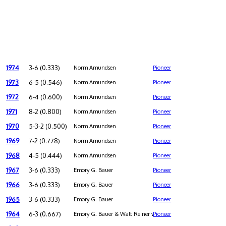
1974
3-6 (0.333)
Norm Amundsen
Pioneer
1973
6-5 (0.546)
Norm Amundsen
Pioneer
1972
6-4 (0.600)
Norm Amundsen
Pioneer
1971
8-2 (0.800)
Norm Amundsen
Pioneer
1970
5-3-2 (0.500)
Norm Amundsen
Pioneer
1969
7-2 (0.778)
Norm Amundsen
Pioneer
1968
4-5 (0.444)
Norm Amundsen
Pioneer
1967
3-6 (0.333)
Emory G. Bauer
Pioneer
1966
3-6 (0.333)
Emory G. Bauer
Pioneer
1965
3-6 (0.333)
Emory G. Bauer
Pioneer
1964
6-3 (0.667)
Emory G. Bauer & Walt Reiner were co-coaches
Pioneer