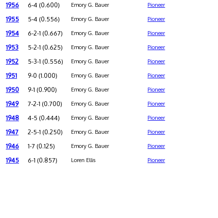
1956
6-4 (0.600)
Emory G. Bauer
Pioneer
1955
5-4 (0.556)
Emory G. Bauer
Pioneer
1954
6-2-1 (0.667)
Emory G. Bauer
Pioneer
1953
5-2-1 (0.625)
Emory G. Bauer
Pioneer
1952
5-3-1 (0.556)
Emory G. Bauer
Pioneer
1951
9-0 (1.000)
Emory G. Bauer
Pioneer
1950
9-1 (0.900)
Emory G. Bauer
Pioneer
1949
7-2-1 (0.700)
Emory G. Bauer
Pioneer
1948
4-5 (0.444)
Emory G. Bauer
Pioneer
1947
2-5-1 (0.250)
Emory G. Bauer
Pioneer
1946
1-7 (0.125)
Emory G. Bauer
Pioneer
1945
6-1 (0.857)
Loren Ellis
Pioneer