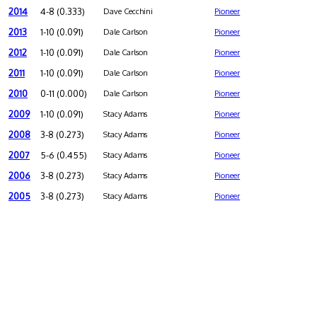
2014
4-8 (0.333)
Dave Cecchini
Pioneer
2013
1-10 (0.091)
Dale Carlson
Pioneer
2012
1-10 (0.091)
Dale Carlson
Pioneer
2011
1-10 (0.091)
Dale Carlson
Pioneer
2010
0-11 (0.000)
Dale Carlson
Pioneer
2009
1-10 (0.091)
Stacy Adams
Pioneer
2008
3-8 (0.273)
Stacy Adams
Pioneer
2007
5-6 (0.455)
Stacy Adams
Pioneer
2006
3-8 (0.273)
Stacy Adams
Pioneer
2005
3-8 (0.273)
Stacy Adams
Pioneer