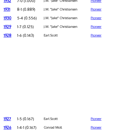
1932
7-0 (1.000)
J.M. "Jake" Christiansen
Pioneer
1931
8-1 (0.889)
J.M. "Jake" Christiansen
Pioneer
1930
5-4 (0.556)
J.M. "Jake" Christiansen
Pioneer
1929
1-7 (0.125)
J.M. "Jake" Christiansen
Pioneer
1928
1-6 (0.143)
Earl Scott
Pioneer
1927
1-5 (0.167)
Earl Scott
Pioneer
1926
1-4-1 (0.167)
Conrad Moll
Pioneer