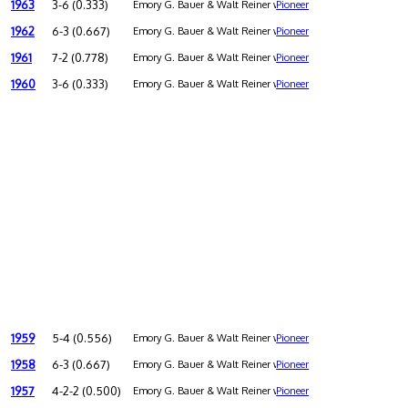
1963
3-6 (0.333)
Emory G. Bauer & Walt Reiner were co-coaches
Pioneer
1962
6-3 (0.667)
Emory G. Bauer & Walt Reiner were co-coaches
Pioneer
1961
7-2 (0.778)
Emory G. Bauer & Walt Reiner were co-coaches
Pioneer
1960
3-6 (0.333)
Emory G. Bauer & Walt Reiner were co-coaches
Pioneer
1959
5-4 (0.556)
Emory G. Bauer & Walt Reiner were co-coaches
Pioneer
1958
6-3 (0.667)
Emory G. Bauer & Walt Reiner were co-coaches
Pioneer
1957
4-2-2 (0.500)
Emory G. Bauer & Walt Reiner were co-coaches
Pioneer