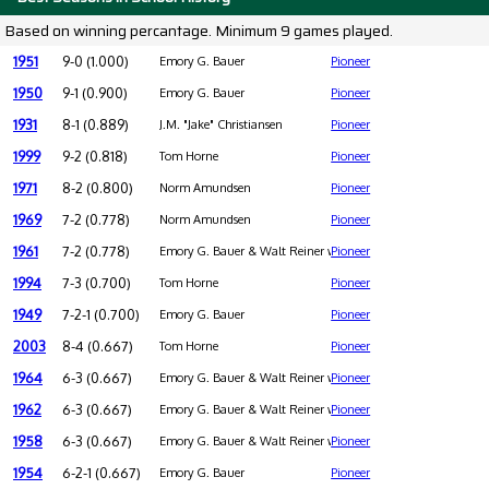
Based on winning percantage. Minimum 9 games played.
1951
9-0 (1.000)
Emory G. Bauer
Pioneer
1950
9-1 (0.900)
Emory G. Bauer
Pioneer
1931
8-1 (0.889)
J.M. "Jake" Christiansen
Pioneer
1999
9-2 (0.818)
Tom Horne
Pioneer
1971
8-2 (0.800)
Norm Amundsen
Pioneer
1969
7-2 (0.778)
Norm Amundsen
Pioneer
1961
7-2 (0.778)
Emory G. Bauer & Walt Reiner were co-coaches
Pioneer
1994
7-3 (0.700)
Tom Horne
Pioneer
1949
7-2-1 (0.700)
Emory G. Bauer
Pioneer
2003
8-4 (0.667)
Tom Horne
Pioneer
1964
6-3 (0.667)
Emory G. Bauer & Walt Reiner were co-coaches
Pioneer
1962
6-3 (0.667)
Emory G. Bauer & Walt Reiner were co-coaches
Pioneer
1958
6-3 (0.667)
Emory G. Bauer & Walt Reiner were co-coaches
Pioneer
1954
6-2-1 (0.667)
Emory G. Bauer
Pioneer