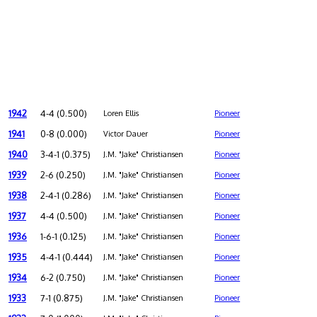
1942
4-4 (0.500)
Loren Ellis
Pioneer
1941
0-8 (0.000)
Victor Dauer
Pioneer
1940
3-4-1 (0.375)
J.M. "Jake" Christiansen
Pioneer
1939
2-6 (0.250)
J.M. "Jake" Christiansen
Pioneer
1938
2-4-1 (0.286)
J.M. "Jake" Christiansen
Pioneer
1937
4-4 (0.500)
J.M. "Jake" Christiansen
Pioneer
1936
1-6-1 (0.125)
J.M. "Jake" Christiansen
Pioneer
1935
4-4-1 (0.444)
J.M. "Jake" Christiansen
Pioneer
1934
6-2 (0.750)
J.M. "Jake" Christiansen
Pioneer
1933
7-1 (0.875)
J.M. "Jake" Christiansen
Pioneer