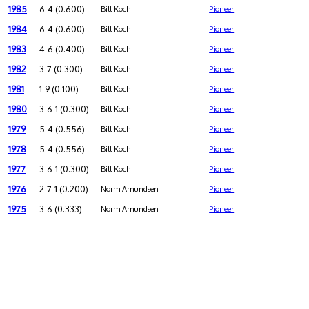
1985
6-4 (0.600)
Bill Koch
Pioneer
1984
6-4 (0.600)
Bill Koch
Pioneer
1983
4-6 (0.400)
Bill Koch
Pioneer
1982
3-7 (0.300)
Bill Koch
Pioneer
1981
1-9 (0.100)
Bill Koch
Pioneer
1980
3-6-1 (0.300)
Bill Koch
Pioneer
1979
5-4 (0.556)
Bill Koch
Pioneer
1978
5-4 (0.556)
Bill Koch
Pioneer
1977
3-6-1 (0.300)
Bill Koch
Pioneer
1976
2-7-1 (0.200)
Norm Amundsen
Pioneer
1975
3-6 (0.333)
Norm Amundsen
Pioneer