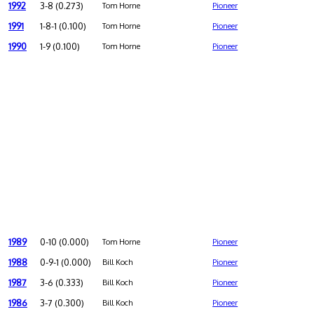
1992
3-8 (0.273)
Tom Horne
Pioneer
1991
1-8-1 (0.100)
Tom Horne
Pioneer
1990
1-9 (0.100)
Tom Horne
Pioneer
1989
0-10 (0.000)
Tom Horne
Pioneer
1988
0-9-1 (0.000)
Bill Koch
Pioneer
1987
3-6 (0.333)
Bill Koch
Pioneer
1986
3-7 (0.300)
Bill Koch
Pioneer