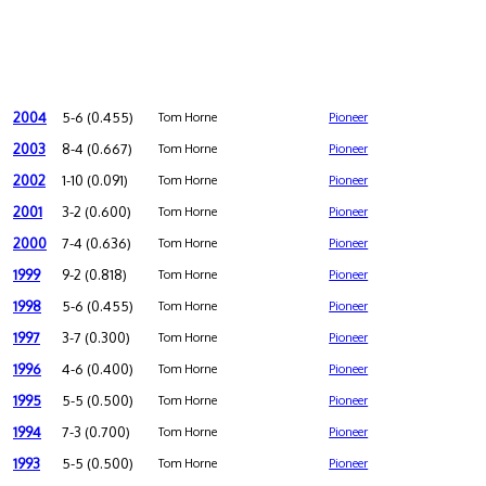
2004
5-6 (0.455)
Tom Horne
Pioneer
2003
8-4 (0.667)
Tom Horne
Pioneer
2002
1-10 (0.091)
Tom Horne
Pioneer
2001
3-2 (0.600)
Tom Horne
Pioneer
2000
7-4 (0.636)
Tom Horne
Pioneer
1999
9-2 (0.818)
Tom Horne
Pioneer
1998
5-6 (0.455)
Tom Horne
Pioneer
1997
3-7 (0.300)
Tom Horne
Pioneer
1996
4-6 (0.400)
Tom Horne
Pioneer
1995
5-5 (0.500)
Tom Horne
Pioneer
1994
7-3 (0.700)
Tom Horne
Pioneer
1993
5-5 (0.500)
Tom Horne
Pioneer