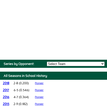
Series by Opponent:
All Seasons in School History
2018
2-8 (0.200)
Pioneer
2017
6-5 (0.546)
Pioneer
2016
4-7 (0.364)
Pioneer
2015
2-9 (0.182)
Pioneer