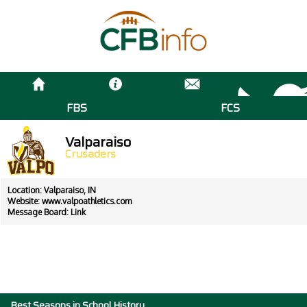
FBS
FCS
Valparaiso
Crusaders
Location: Valparaiso, IN
Website:
www.valpoathletics.com
Message Board:
Link
Best Seasons in School History