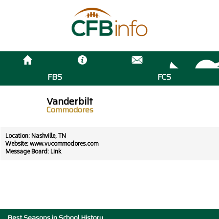
FBS
FCS
Vanderbilt
Commodores
Location: Nashville, TN
Website:
www.vucommodores.com
Message Board:
Link
Best Seasons in School History