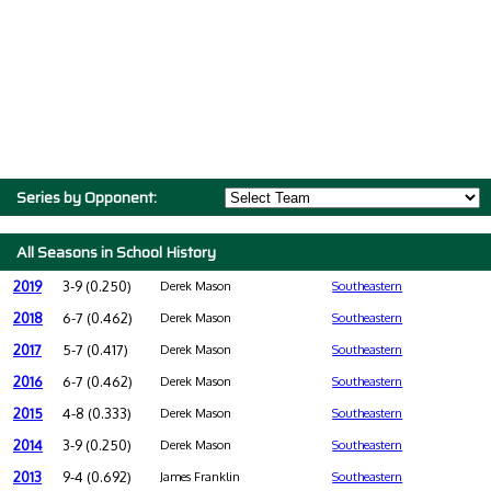
Series by Opponent:
All Seasons in School History
2019
3-9 (0.250)
Derek Mason
Southeastern
2018
6-7 (0.462)
Derek Mason
Southeastern
2017
5-7 (0.417)
Derek Mason
Southeastern
2016
6-7 (0.462)
Derek Mason
Southeastern
2015
4-8 (0.333)
Derek Mason
Southeastern
2014
3-9 (0.250)
Derek Mason
Southeastern
2013
9-4 (0.692)
James Franklin
Southeastern