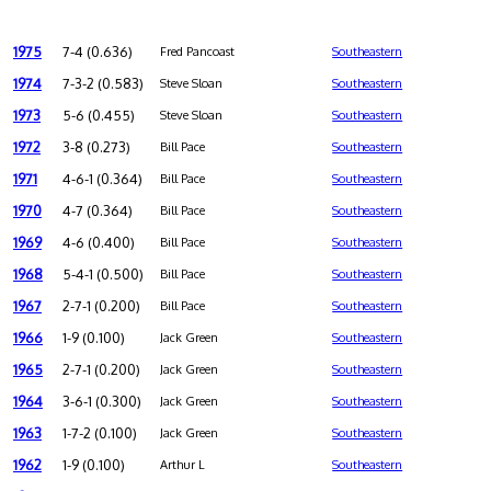
1975
7-4 (0.636)
Fred Pancoast
Southeastern
1974
7-3-2 (0.583)
Steve Sloan
Southeastern
1973
5-6 (0.455)
Steve Sloan
Southeastern
1972
3-8 (0.273)
Bill Pace
Southeastern
1971
4-6-1 (0.364)
Bill Pace
Southeastern
1970
4-7 (0.364)
Bill Pace
Southeastern
1969
4-6 (0.400)
Bill Pace
Southeastern
1968
5-4-1 (0.500)
Bill Pace
Southeastern
1967
2-7-1 (0.200)
Bill Pace
Southeastern
1966
1-9 (0.100)
Jack Green
Southeastern
1965
2-7-1 (0.200)
Jack Green
Southeastern
1964
3-6-1 (0.300)
Jack Green
Southeastern
1963
1-7-2 (0.100)
Jack Green
Southeastern
1962
1-9 (0.100)
Arthur L
Southeastern