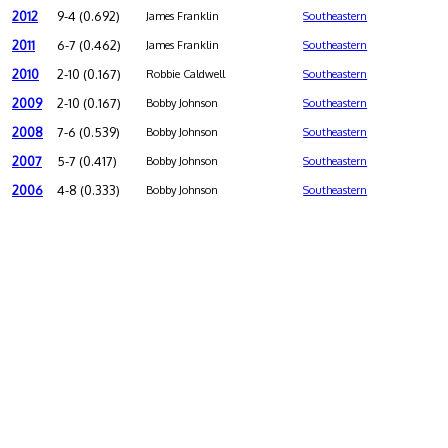
2012
9-4 (0.692)
James Franklin
Southeastern
2011
6-7 (0.462)
James Franklin
Southeastern
2010
2-10 (0.167)
Robbie Caldwell
Southeastern
2009
2-10 (0.167)
Bobby Johnson
Southeastern
2008
7-6 (0.539)
Bobby Johnson
Southeastern
2007
5-7 (0.417)
Bobby Johnson
Southeastern
2006
4-8 (0.333)
Bobby Johnson
Southeastern