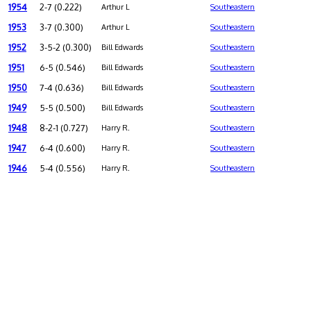
1954
2-7 (0.222)
Arthur L
Southeastern
1953
3-7 (0.300)
Arthur L
Southeastern
1952
3-5-2 (0.300)
Bill Edwards
Southeastern
1951
6-5 (0.546)
Bill Edwards
Southeastern
1950
7-4 (0.636)
Bill Edwards
Southeastern
1949
5-5 (0.500)
Bill Edwards
Southeastern
1948
8-2-1 (0.727)
Harry R.
Southeastern
1947
6-4 (0.600)
Harry R.
Southeastern
1946
5-4 (0.556)
Harry R.
Southeastern