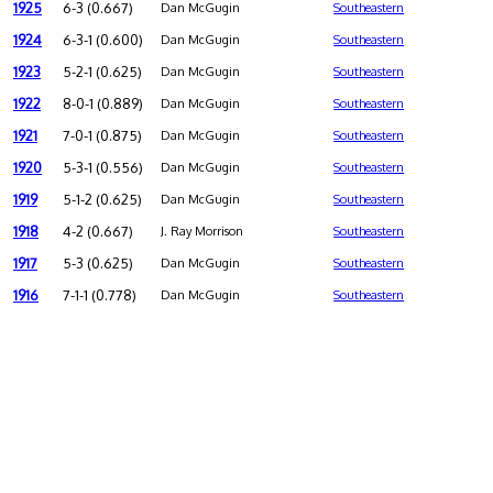
1925
6-3 (0.667)
Dan McGugin
Southeastern
1924
6-3-1 (0.600)
Dan McGugin
Southeastern
1923
5-2-1 (0.625)
Dan McGugin
Southeastern
1922
8-0-1 (0.889)
Dan McGugin
Southeastern
1921
7-0-1 (0.875)
Dan McGugin
Southeastern
1920
5-3-1 (0.556)
Dan McGugin
Southeastern
1919
5-1-2 (0.625)
Dan McGugin
Southeastern
1918
4-2 (0.667)
J. Ray Morrison
Southeastern
1917
5-3 (0.625)
Dan McGugin
Southeastern
1916
7-1-1 (0.778)
Dan McGugin
Southeastern