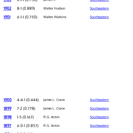
1902
8-1 (0.889)
Walter Hudson
Southeastern
1901
6-1-1 (0.750)
Walter Watkins
Southeastern
1900
4-4-1 (0.444)
James L. Crane
Southeastern
1899
7-2 (0.778)
James L. Crane
Southeastern
1898
1-5 (0.167)
R.G. Acton
Southeastern
1897
6-0-1 (0.857)
R.G. Acton
Southeastern