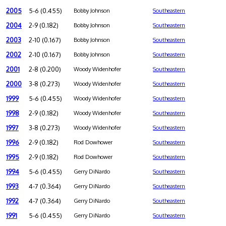
2005
5-6 (0.455)
Bobby Johnson
Southeastern
2004
2-9 (0.182)
Bobby Johnson
Southeastern
2003
2-10 (0.167)
Bobby Johnson
Southeastern
2002
2-10 (0.167)
Bobby Johnson
Southeastern
2001
2-8 (0.200)
Woody Widenhofer
Southeastern
2000
3-8 (0.273)
Woody Widenhofer
Southeastern
1999
5-6 (0.455)
Woody Widenhofer
Southeastern
1998
2-9 (0.182)
Woody Widenhofer
Southeastern
1997
3-8 (0.273)
Woody Widenhofer
Southeastern
1996
2-9 (0.182)
Rod Dowhower
Southeastern
1995
2-9 (0.182)
Rod Dowhower
Southeastern
1994
5-6 (0.455)
Gerry DiNardo
Southeastern
1993
4-7 (0.364)
Gerry DiNardo
Southeastern
1992
4-7 (0.364)
Gerry DiNardo
Southeastern
1991
5-6 (0.455)
Gerry DiNardo
Southeastern