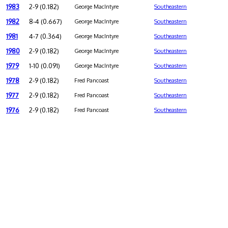
1983
2-9 (0.182)
George MacIntyre
Southeastern
1982
8-4 (0.667)
George MacIntyre
Southeastern
1981
4-7 (0.364)
George MacIntyre
Southeastern
1980
2-9 (0.182)
George MacIntyre
Southeastern
1979
1-10 (0.091)
George MacIntyre
Southeastern
1978
2-9 (0.182)
Fred Pancoast
Southeastern
1977
2-9 (0.182)
Fred Pancoast
Southeastern
1976
2-9 (0.182)
Fred Pancoast
Southeastern