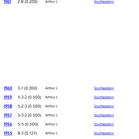
1961
2-8 (0.200)
Arthur L
Southeastern
1960
3-7 (0.300)
Arthur L
Southeastern
1959
5-3-2 (0.500)
Arthur L
Southeastern
1958
5-2-3 (0.500)
Arthur L
Southeastern
1957
5-3-2 (0.500)
Arthur L
Southeastern
1956
5-5 (0.500)
Arthur L
Southeastern
1955
8-3 (0.727)
Arthur L
Southeastern