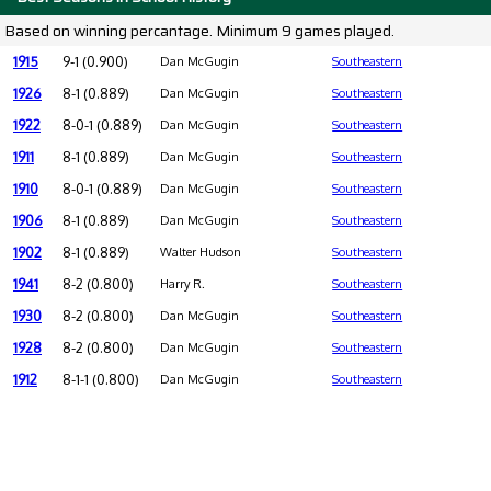
Based on winning percantage. Minimum 9 games played.
1915
9-1 (0.900)
Dan McGugin
Southeastern
1926
8-1 (0.889)
Dan McGugin
Southeastern
1922
8-0-1 (0.889)
Dan McGugin
Southeastern
1911
8-1 (0.889)
Dan McGugin
Southeastern
1910
8-0-1 (0.889)
Dan McGugin
Southeastern
1906
8-1 (0.889)
Dan McGugin
Southeastern
1902
8-1 (0.889)
Walter Hudson
Southeastern
1941
8-2 (0.800)
Harry R.
Southeastern
1930
8-2 (0.800)
Dan McGugin
Southeastern
1928
8-2 (0.800)
Dan McGugin
Southeastern
1912
8-1-1 (0.800)
Dan McGugin
Southeastern