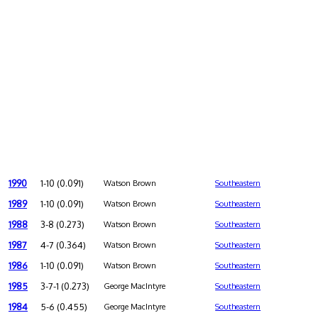
1990
1-10 (0.091)
Watson Brown
Southeastern
1989
1-10 (0.091)
Watson Brown
Southeastern
1988
3-8 (0.273)
Watson Brown
Southeastern
1987
4-7 (0.364)
Watson Brown
Southeastern
1986
1-10 (0.091)
Watson Brown
Southeastern
1985
3-7-1 (0.273)
George MacIntyre
Southeastern
1984
5-6 (0.455)
George MacIntyre
Southeastern