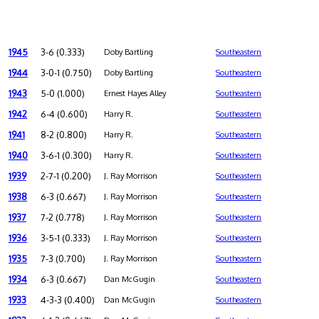
1945
3-6 (0.333)
Doby Bartling
Southeastern
1944
3-0-1 (0.750)
Doby Bartling
Southeastern
1943
5-0 (1.000)
Ernest Hayes Alley
Southeastern
1942
6-4 (0.600)
Harry R.
Southeastern
1941
8-2 (0.800)
Harry R.
Southeastern
1940
3-6-1 (0.300)
Harry R.
Southeastern
1939
2-7-1 (0.200)
J. Ray Morrison
Southeastern
1938
6-3 (0.667)
J. Ray Morrison
Southeastern
1937
7-2 (0.778)
J. Ray Morrison
Southeastern
1936
3-5-1 (0.333)
J. Ray Morrison
Southeastern
1935
7-3 (0.700)
J. Ray Morrison
Southeastern
1934
6-3 (0.667)
Dan McGugin
Southeastern
1933
4-3-3 (0.400)
Dan McGugin
Southeastern