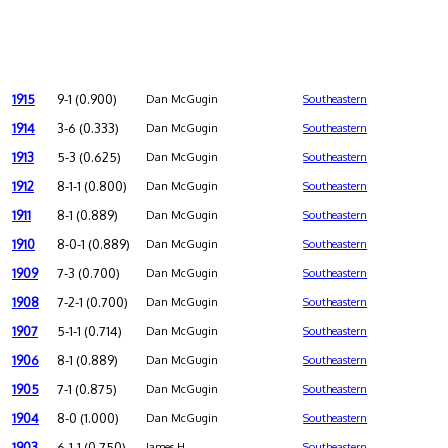
1915
9-1 (0.900)
Dan McGugin
Southeastern
1914
3-6 (0.333)
Dan McGugin
Southeastern
1913
5-3 (0.625)
Dan McGugin
Southeastern
1912
8-1-1 (0.800)
Dan McGugin
Southeastern
1911
8-1 (0.889)
Dan McGugin
Southeastern
1910
8-0-1 (0.889)
Dan McGugin
Southeastern
1909
7-3 (0.700)
Dan McGugin
Southeastern
1908
7-2-1 (0.700)
Dan McGugin
Southeastern
1907
5-1-1 (0.714)
Dan McGugin
Southeastern
1906
8-1 (0.889)
Dan McGugin
Southeastern
1905
7-1 (0.875)
Dan McGugin
Southeastern
1904
8-0 (1.000)
Dan McGugin
Southeastern
1903
6-1-1 (0.750)
James H.
Southeastern