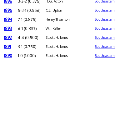
1896
3-3-2 (0.375)
R.G. Acton
Southeastern
1895
5-3-1 (0.556)
C.L. Upton
Southeastern
1894
7-1 (0.875)
Henry Thornton
Southeastern
1893
6-1 (0.857)
W.J. Keller
Southeastern
1892
4-4 (0.500)
Elliott H. Jones
Southeastern
1891
3-1 (0.750)
Elliott H. Jones
Southeastern
1890
1-0 (1.000)
Elliott H. Jones
Southeastern