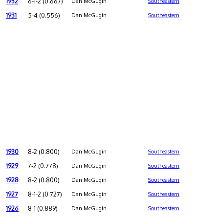
1932
6-1-2 (0.667)
Dan McGugin
Southeastern
1931
5-4 (0.556)
Dan McGugin
Southeastern
1930
8-2 (0.800)
Dan McGugin
Southeastern
1929
7-2 (0.778)
Dan McGugin
Southeastern
1928
8-2 (0.800)
Dan McGugin
Southeastern
1927
8-1-2 (0.727)
Dan McGugin
Southeastern
1926
8-1 (0.889)
Dan McGugin
Southeastern