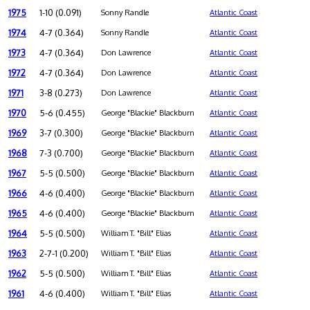
1975
1-10 (0.091)
Sonny Randle
Atlantic Coast
1974
4-7 (0.364)
Sonny Randle
Atlantic Coast
1973
4-7 (0.364)
Don Lawrence
Atlantic Coast
1972
4-7 (0.364)
Don Lawrence
Atlantic Coast
1971
3-8 (0.273)
Don Lawrence
Atlantic Coast
1970
5-6 (0.455)
George "Blackie" Blackburn
Atlantic Coast
1969
3-7 (0.300)
George "Blackie" Blackburn
Atlantic Coast
1968
7-3 (0.700)
George "Blackie" Blackburn
Atlantic Coast
1967
5-5 (0.500)
George "Blackie" Blackburn
Atlantic Coast
1966
4-6 (0.400)
George "Blackie" Blackburn
Atlantic Coast
1965
4-6 (0.400)
George "Blackie" Blackburn
Atlantic Coast
1964
5-5 (0.500)
William T. "Bill" Elias
Atlantic Coast
1963
2-7-1 (0.200)
William T. "Bill" Elias
Atlantic Coast
1962
5-5 (0.500)
William T. "Bill" Elias
Atlantic Coast
1961
4-6 (0.400)
William T. "Bill" Elias
Atlantic Coast