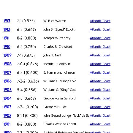
1913
7-1 (0.875)
W. Rice Warren
Atlantic Coast
1912
6-3 (0.667)
John S. "Speed" Elliott
Atlantic Coast
1911
8-2 (0.800)
Kemper W. Yancey
Atlantic Coast
1910
6-2 (0.750)
Charles B. Crawford
Atlantic Coast
1909
7-1 (0.875)
John H. Neff
Atlantic Coast
1908
7-0-1 (0.875)
Merritt T. Cooke, Jr.
Atlantic Coast
1907
6-3-1 (0.600)
E. Hammond Johnson
Atlantic Coast
1906
7-2-2 (0.636)
William C. "King" Cole
Atlantic Coast
1905
5-4 (0.556)
William C. "King" Cole
Atlantic Coast
1904
6-3 (0.667)
George Foster Sanford
Atlantic Coast
1903
7-2-1 (0.700)
Gresham H. Poe
Atlantic Coast
1902
8-1-1 (0.800)
John Gerard Longer "Jack" de Saulles
Atlantic Coast
1901
8-2 (0.800)
Charles Westley Abbott
Atlantic Coast
1900
7-2-1 (0.700)
Archibald Robinson "Archie" Hoxton
Atlantic Coast