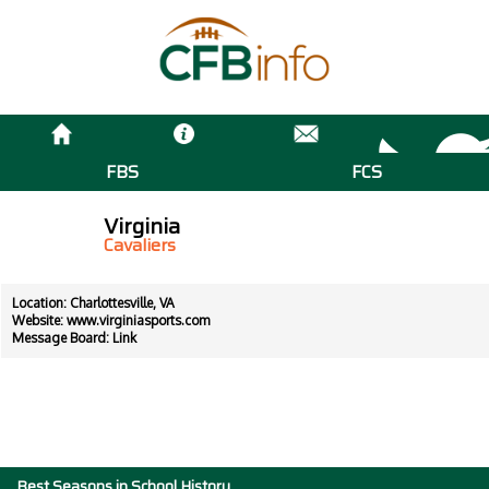
FBS
FCS
Virginia
Cavaliers
Location: Charlottesville, VA
Website:
www.virginiasports.com
Message Board:
Link
Best Seasons in School History