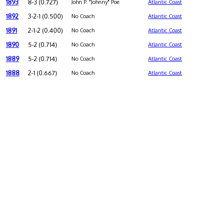
1893
8-3 (0.727)
John P. "Johnny" Poe
Atlantic Coast
1892
3-2-1 (0.500)
No Coach
Atlantic Coast
1891
2-1-2 (0.400)
No Coach
Atlantic Coast
1890
5-2 (0.714)
No Coach
Atlantic Coast
1889
5-2 (0.714)
No Coach
Atlantic Coast
1888
2-1 (0.667)
No Coach
Atlantic Coast