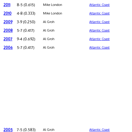
2011
8-5 (0.615)
Mike London
Atlantic Coast
2010
4-8 (0.333)
Mike London
Atlantic Coast
2009
3-9 (0.250)
Al Groh
Atlantic Coast
2008
5-7 (0.417)
Al Groh
Atlantic Coast
2007
9-4 (0.692)
Al Groh
Atlantic Coast
2006
5-7 (0.417)
Al Groh
Atlantic Coast
2005
7-5 (0.583)
Al Groh
Atlantic Coast