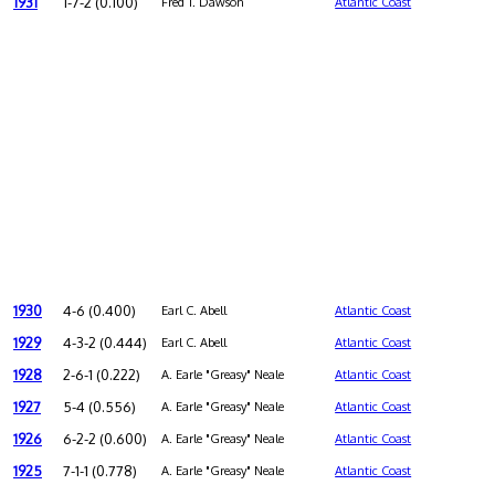
1931
1-7-2 (0.100)
Fred T. Dawson
Atlantic Coast
1930
4-6 (0.400)
Earl C. Abell
Atlantic Coast
1929
4-3-2 (0.444)
Earl C. Abell
Atlantic Coast
1928
2-6-1 (0.222)
A. Earle "Greasy" Neale
Atlantic Coast
1927
5-4 (0.556)
A. Earle "Greasy" Neale
Atlantic Coast
1926
6-2-2 (0.600)
A. Earle "Greasy" Neale
Atlantic Coast
1925
7-1-1 (0.778)
A. Earle "Greasy" Neale
Atlantic Coast