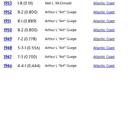
1953
1-8 (0.111)
Ned L. McDonald
Atlantic Coast
1952
8-2 (0.800)
Arthur L "Art" Guepe
Atlantic Coast
1951
8-1 (0.889)
Arthur L "Art" Guepe
Atlantic Coast
1950
8-2 (0.800)
Arthur L "Art" Guepe
Atlantic Coast
1949
7-2 (0.778)
Arthur L "Art" Guepe
Atlantic Coast
1948
5-3-1 (0.556)
Arthur L "Art" Guepe
Atlantic Coast
1947
7-3 (0.700)
Arthur L "Art" Guepe
Atlantic Coast
1946
4-4-1 (0.444)
Arthur L "Art" Guepe
Atlantic Coast