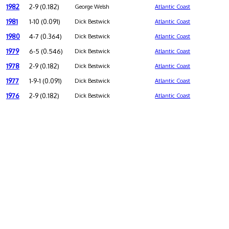
1982
2-9 (0.182)
George Welsh
Atlantic Coast
1981
1-10 (0.091)
Dick Bestwick
Atlantic Coast
1980
4-7 (0.364)
Dick Bestwick
Atlantic Coast
1979
6-5 (0.546)
Dick Bestwick
Atlantic Coast
1978
2-9 (0.182)
Dick Bestwick
Atlantic Coast
1977
1-9-1 (0.091)
Dick Bestwick
Atlantic Coast
1976
2-9 (0.182)
Dick Bestwick
Atlantic Coast