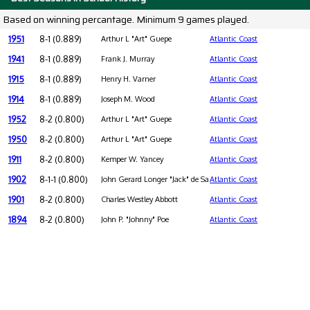
Based on winning percantage. Minimum 9 games played.
1951
8-1 (0.889)
Arthur L "Art" Guepe
Atlantic Coast
1941
8-1 (0.889)
Frank J. Murray
Atlantic Coast
1915
8-1 (0.889)
Henry H. Varner
Atlantic Coast
1914
8-1 (0.889)
Joseph M. Wood
Atlantic Coast
1952
8-2 (0.800)
Arthur L "Art" Guepe
Atlantic Coast
1950
8-2 (0.800)
Arthur L "Art" Guepe
Atlantic Coast
1911
8-2 (0.800)
Kemper W. Yancey
Atlantic Coast
1902
8-1-1 (0.800)
John Gerard Longer "Jack" de Saulles
Atlantic Coast
1901
8-2 (0.800)
Charles Westley Abbott
Atlantic Coast
1894
8-2 (0.800)
John P. "Johnny" Poe
Atlantic Coast