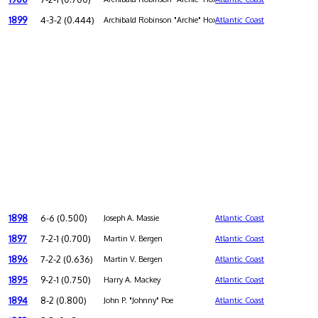
1899
4-3-2 (0.444)
Archibald Robinson "Archie" Hoxton
Atlantic Coast
1898
6-6 (0.500)
Joseph A. Massie
Atlantic Coast
1897
7-2-1 (0.700)
Martin V. Bergen
Atlantic Coast
1896
7-2-2 (0.636)
Martin V. Bergen
Atlantic Coast
1895
9-2-1 (0.750)
Harry A. Mackey
Atlantic Coast
1894
8-2 (0.800)
John P. "Johnny" Poe
Atlantic Coast