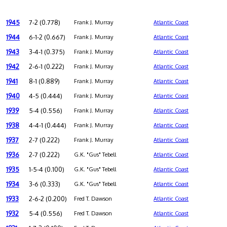
1945
7-2 (0.778)
Frank J. Murray
Atlantic Coast
1944
6-1-2 (0.667)
Frank J. Murray
Atlantic Coast
1943
3-4-1 (0.375)
Frank J. Murray
Atlantic Coast
1942
2-6-1 (0.222)
Frank J. Murray
Atlantic Coast
1941
8-1 (0.889)
Frank J. Murray
Atlantic Coast
1940
4-5 (0.444)
Frank J. Murray
Atlantic Coast
1939
5-4 (0.556)
Frank J. Murray
Atlantic Coast
1938
4-4-1 (0.444)
Frank J. Murray
Atlantic Coast
1937
2-7 (0.222)
Frank J. Murray
Atlantic Coast
1936
2-7 (0.222)
G.K. "Gus" Tebell
Atlantic Coast
1935
1-5-4 (0.100)
G.K. "Gus" Tebell
Atlantic Coast
1934
3-6 (0.333)
G.K. "Gus" Tebell
Atlantic Coast
1933
2-6-2 (0.200)
Fred T. Dawson
Atlantic Coast
1932
5-4 (0.556)
Fred T. Dawson
Atlantic Coast