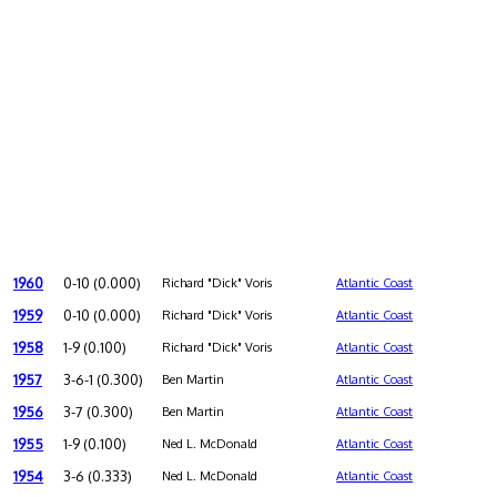
1960
0-10 (0.000)
Richard "Dick" Voris
Atlantic Coast
1959
0-10 (0.000)
Richard "Dick" Voris
Atlantic Coast
1958
1-9 (0.100)
Richard "Dick" Voris
Atlantic Coast
1957
3-6-1 (0.300)
Ben Martin
Atlantic Coast
1956
3-7 (0.300)
Ben Martin
Atlantic Coast
1955
1-9 (0.100)
Ned L. McDonald
Atlantic Coast
1954
3-6 (0.333)
Ned L. McDonald
Atlantic Coast