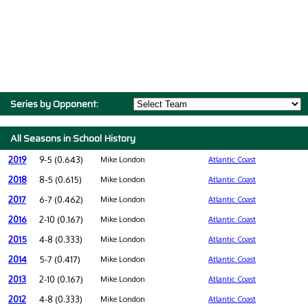
Series by Opponent:
All Seasons in School History
2019
9-5 (0.643)
Mike London
Atlantic Coast
2018
8-5 (0.615)
Mike London
Atlantic Coast
2017
6-7 (0.462)
Mike London
Atlantic Coast
2016
2-10 (0.167)
Mike London
Atlantic Coast
2015
4-8 (0.333)
Mike London
Atlantic Coast
2014
5-7 (0.417)
Mike London
Atlantic Coast
2013
2-10 (0.167)
Mike London
Atlantic Coast
2012
4-8 (0.333)
Mike London
Atlantic Coast