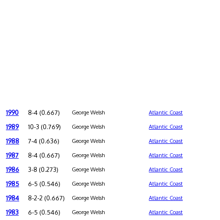
1990
8-4 (0.667)
George Welsh
Atlantic Coast
1989
10-3 (0.769)
George Welsh
Atlantic Coast
1988
7-4 (0.636)
George Welsh
Atlantic Coast
1987
8-4 (0.667)
George Welsh
Atlantic Coast
1986
3-8 (0.273)
George Welsh
Atlantic Coast
1985
6-5 (0.546)
George Welsh
Atlantic Coast
1984
8-2-2 (0.667)
George Welsh
Atlantic Coast
1983
6-5 (0.546)
George Welsh
Atlantic Coast