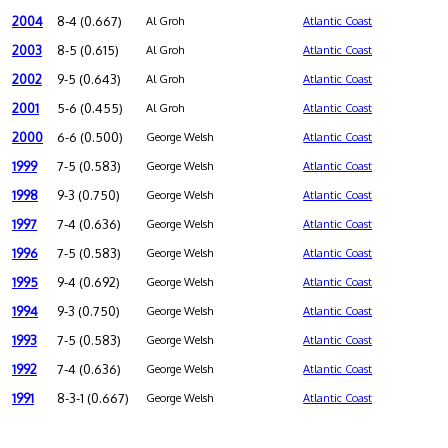
2004
8-4 (0.667)
Al Groh
Atlantic Coast
2003
8-5 (0.615)
Al Groh
Atlantic Coast
2002
9-5 (0.643)
Al Groh
Atlantic Coast
2001
5-6 (0.455)
Al Groh
Atlantic Coast
2000
6-6 (0.500)
George Welsh
Atlantic Coast
1999
7-5 (0.583)
George Welsh
Atlantic Coast
1998
9-3 (0.750)
George Welsh
Atlantic Coast
1997
7-4 (0.636)
George Welsh
Atlantic Coast
1996
7-5 (0.583)
George Welsh
Atlantic Coast
1995
9-4 (0.692)
George Welsh
Atlantic Coast
1994
9-3 (0.750)
George Welsh
Atlantic Coast
1993
7-5 (0.583)
George Welsh
Atlantic Coast
1992
7-4 (0.636)
George Welsh
Atlantic Coast
1991
8-3-1 (0.667)
George Welsh
Atlantic Coast