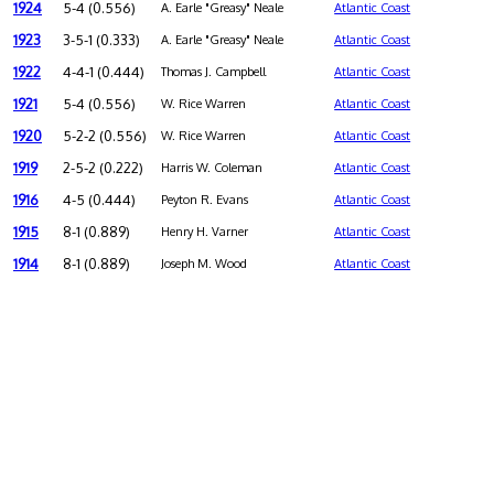
1924
5-4 (0.556)
A. Earle "Greasy" Neale
Atlantic Coast
1923
3-5-1 (0.333)
A. Earle "Greasy" Neale
Atlantic Coast
1922
4-4-1 (0.444)
Thomas J. Campbell
Atlantic Coast
1921
5-4 (0.556)
W. Rice Warren
Atlantic Coast
1920
5-2-2 (0.556)
W. Rice Warren
Atlantic Coast
1919
2-5-2 (0.222)
Harris W. Coleman
Atlantic Coast
1916
4-5 (0.444)
Peyton R. Evans
Atlantic Coast
1915
8-1 (0.889)
Henry H. Varner
Atlantic Coast
1914
8-1 (0.889)
Joseph M. Wood
Atlantic Coast