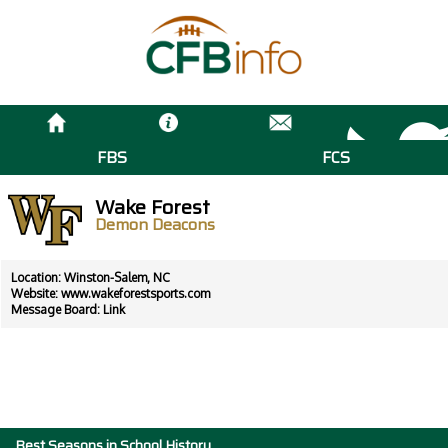
FBS
FCS
Wake Forest
Demon Deacons
Location: Winston-Salem, NC
Website:
www.wakeforestsports.com
Message Board:
Link
Best Seasons in School History