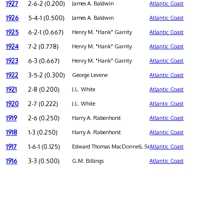
1927
2-6-2 (0.200)
James A. Baldwin
Atlantic Coast
1926
5-4-1 (0.500)
James A. Baldwin
Atlantic Coast
1925
6-2-1 (0.667)
Henry M. "Hank" Garrity
Atlantic Coast
1924
7-2 (0.778)
Henry M. "Hank" Garrity
Atlantic Coast
1923
6-3 (0.667)
Henry M. "Hank" Garrity
Atlantic Coast
1922
3-5-2 (0.300)
George Levene
Atlantic Coast
1921
2-8 (0.200)
J.L. White
Atlantic Coast
1920
2-7 (0.222)
J.L. White
Atlantic Coast
1919
2-6 (0.250)
Harry A. Rabenhorst
Atlantic Coast
1918
1-3 (0.250)
Harry A. Rabenhorst
Atlantic Coast
1917
1-6-1 (0.125)
Edward Thomas MacDonnell, Sr.
Atlantic Coast
1916
3-3 (0.500)
G.M. Billings
Atlantic Coast