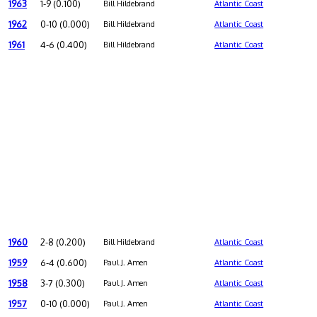
1963
1-9 (0.100)
Bill Hildebrand
Atlantic Coast
1962
0-10 (0.000)
Bill Hildebrand
Atlantic Coast
1961
4-6 (0.400)
Bill Hildebrand
Atlantic Coast
1960
2-8 (0.200)
Bill Hildebrand
Atlantic Coast
1959
6-4 (0.600)
Paul J. Amen
Atlantic Coast
1958
3-7 (0.300)
Paul J. Amen
Atlantic Coast
1957
0-10 (0.000)
Paul J. Amen
Atlantic Coast