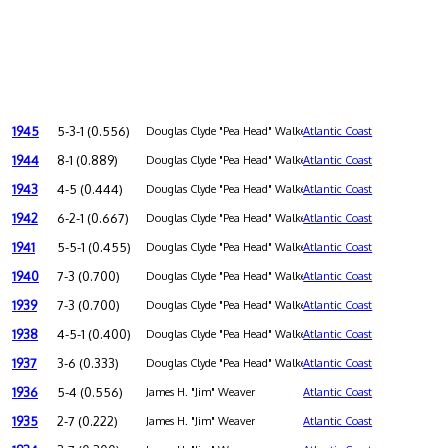
1945
5-3-1 (0.556)
Douglas Clyde "Pea Head" Walker
Atlantic Coast
1944
8-1 (0.889)
Douglas Clyde "Pea Head" Walker
Atlantic Coast
1943
4-5 (0.444)
Douglas Clyde "Pea Head" Walker
Atlantic Coast
1942
6-2-1 (0.667)
Douglas Clyde "Pea Head" Walker
Atlantic Coast
1941
5-5-1 (0.455)
Douglas Clyde "Pea Head" Walker
Atlantic Coast
1940
7-3 (0.700)
Douglas Clyde "Pea Head" Walker
Atlantic Coast
1939
7-3 (0.700)
Douglas Clyde "Pea Head" Walker
Atlantic Coast
1938
4-5-1 (0.400)
Douglas Clyde "Pea Head" Walker
Atlantic Coast
1937
3-6 (0.333)
Douglas Clyde "Pea Head" Walker
Atlantic Coast
1936
5-4 (0.556)
James H. "Jim" Weaver
Atlantic Coast
1935
2-7 (0.222)
James H. "Jim" Weaver
Atlantic Coast