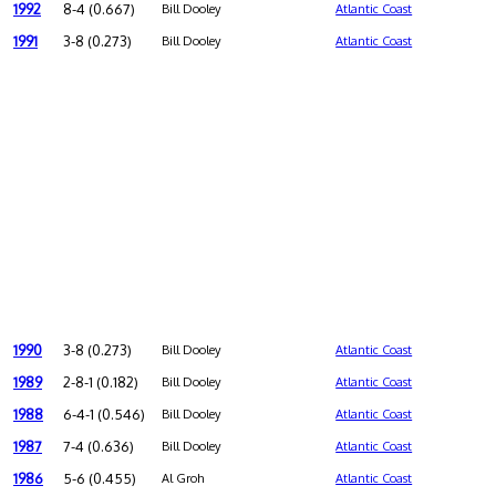
1992
8-4 (0.667)
Bill Dooley
Atlantic Coast
1991
3-8 (0.273)
Bill Dooley
Atlantic Coast
1990
3-8 (0.273)
Bill Dooley
Atlantic Coast
1989
2-8-1 (0.182)
Bill Dooley
Atlantic Coast
1988
6-4-1 (0.546)
Bill Dooley
Atlantic Coast
1987
7-4 (0.636)
Bill Dooley
Atlantic Coast
1986
5-6 (0.455)
Al Groh
Atlantic Coast