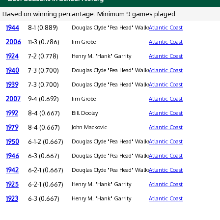
Based on winning percantage. Minimum 9 games played.
1944
8-1 (0.889)
Douglas Clyde "Pea Head" Walker
Atlantic Coast
2006
11-3 (0.786)
Jim Grobe
Atlantic Coast
1924
7-2 (0.778)
Henry M. "Hank" Garrity
Atlantic Coast
1940
7-3 (0.700)
Douglas Clyde "Pea Head" Walker
Atlantic Coast
1939
7-3 (0.700)
Douglas Clyde "Pea Head" Walker
Atlantic Coast
2007
9-4 (0.692)
Jim Grobe
Atlantic Coast
1992
8-4 (0.667)
Bill Dooley
Atlantic Coast
1979
8-4 (0.667)
John Mackovic
Atlantic Coast
1950
6-1-2 (0.667)
Douglas Clyde "Pea Head" Walker
Atlantic Coast
1946
6-3 (0.667)
Douglas Clyde "Pea Head" Walker
Atlantic Coast
1942
6-2-1 (0.667)
Douglas Clyde "Pea Head" Walker
Atlantic Coast
1925
6-2-1 (0.667)
Henry M. "Hank" Garrity
Atlantic Coast
1923
6-3 (0.667)
Henry M. "Hank" Garrity
Atlantic Coast