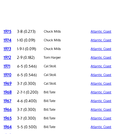
1975
3-8 (0.273)
Chuck Mills
Atlantic Coast
1974
1-10 (0.091)
Chuck Mills
Atlantic Coast
1973
1-9-1 (0.091)
Chuck Mills
Atlantic Coast
1972
2-9 (0.182)
Tom Harper
Atlantic Coast
1971
6-5 (0.546)
Cal Stoll
Atlantic Coast
1970
6-5 (0.546)
Cal Stoll
Atlantic Coast
1969
3-7 (0.300)
Cal Stoll
Atlantic Coast
1968
2-7-1 (0.200)
Bill Tate
Atlantic Coast
1967
4-6 (0.400)
Bill Tate
Atlantic Coast
1966
3-7 (0.300)
Bill Tate
Atlantic Coast
1965
3-7 (0.300)
Bill Tate
Atlantic Coast
1964
5-5 (0.500)
Bill Tate
Atlantic Coast