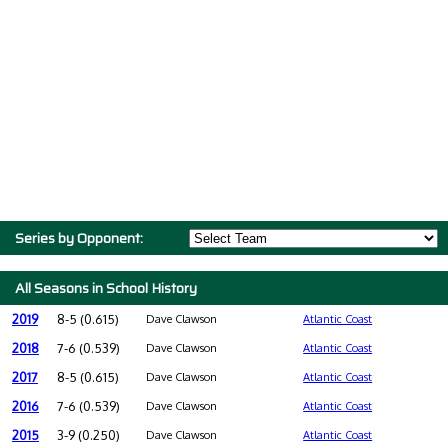
Series by Opponent:
All Seasons in School History
2019
8-5 (0.615)
Dave Clawson
Atlantic Coast
2018
7-6 (0.539)
Dave Clawson
Atlantic Coast
2017
8-5 (0.615)
Dave Clawson
Atlantic Coast
2016
7-6 (0.539)
Dave Clawson
Atlantic Coast
2015
3-9 (0.250)
Dave Clawson
Atlantic Coast