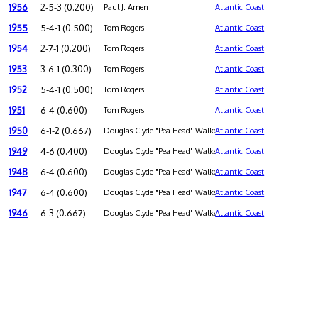
1956
2-5-3 (0.200)
Paul J. Amen
Atlantic Coast
1955
5-4-1 (0.500)
Tom Rogers
Atlantic Coast
1954
2-7-1 (0.200)
Tom Rogers
Atlantic Coast
1953
3-6-1 (0.300)
Tom Rogers
Atlantic Coast
1952
5-4-1 (0.500)
Tom Rogers
Atlantic Coast
1951
6-4 (0.600)
Tom Rogers
Atlantic Coast
1950
6-1-2 (0.667)
Douglas Clyde "Pea Head" Walker
Atlantic Coast
1949
4-6 (0.400)
Douglas Clyde "Pea Head" Walker
Atlantic Coast
1948
6-4 (0.600)
Douglas Clyde "Pea Head" Walker
Atlantic Coast
1947
6-4 (0.600)
Douglas Clyde "Pea Head" Walker
Atlantic Coast
1946
6-3 (0.667)
Douglas Clyde "Pea Head" Walker
Atlantic Coast