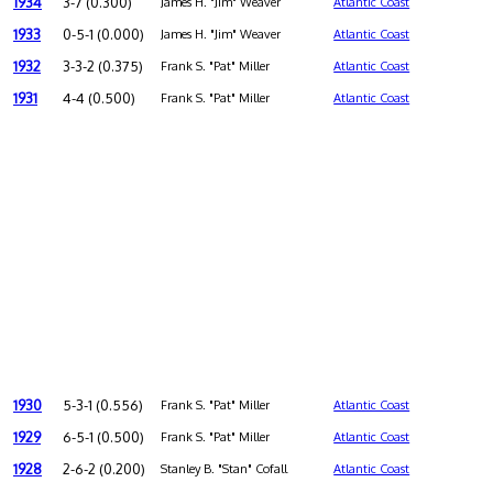
1934
3-7 (0.300)
James H. "Jim" Weaver
Atlantic Coast
1933
0-5-1 (0.000)
James H. "Jim" Weaver
Atlantic Coast
1932
3-3-2 (0.375)
Frank S. "Pat" Miller
Atlantic Coast
1931
4-4 (0.500)
Frank S. "Pat" Miller
Atlantic Coast
1930
5-3-1 (0.556)
Frank S. "Pat" Miller
Atlantic Coast
1929
6-5-1 (0.500)
Frank S. "Pat" Miller
Atlantic Coast
1928
2-6-2 (0.200)
Stanley B. "Stan" Cofall
Atlantic Coast