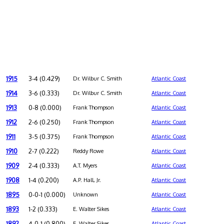
1915
3-4 (0.429)
Dr. Wilbur C. Smith
Atlantic Coast
1914
3-6 (0.333)
Dr. Wilbur C. Smith
Atlantic Coast
1913
0-8 (0.000)
Frank Thompson
Atlantic Coast
1912
2-6 (0.250)
Frank Thompson
Atlantic Coast
1911
3-5 (0.375)
Frank Thompson
Atlantic Coast
1910
2-7 (0.222)
Reddy Rowe
Atlantic Coast
1909
2-4 (0.333)
A.T. Myers
Atlantic Coast
1908
1-4 (0.200)
A.P. Hall, Jr.
Atlantic Coast
1895
0-0-1 (0.000)
Unknown
Atlantic Coast
1893
1-2 (0.333)
E. Walter Sikes
Atlantic Coast
1892
4-0-1 (0.800)
E. Walter Sikes
Atlantic Coast