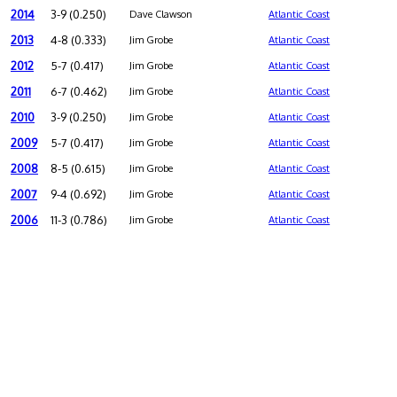
2014
3-9 (0.250)
Dave Clawson
Atlantic Coast
2013
4-8 (0.333)
Jim Grobe
Atlantic Coast
2012
5-7 (0.417)
Jim Grobe
Atlantic Coast
2011
6-7 (0.462)
Jim Grobe
Atlantic Coast
2010
3-9 (0.250)
Jim Grobe
Atlantic Coast
2009
5-7 (0.417)
Jim Grobe
Atlantic Coast
2008
8-5 (0.615)
Jim Grobe
Atlantic Coast
2007
9-4 (0.692)
Jim Grobe
Atlantic Coast
2006
11-3 (0.786)
Jim Grobe
Atlantic Coast