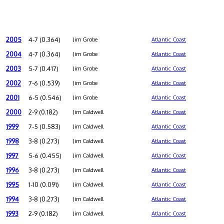
2005
4-7 (0.364)
Jim Grobe
Atlantic Coast
2004
4-7 (0.364)
Jim Grobe
Atlantic Coast
2003
5-7 (0.417)
Jim Grobe
Atlantic Coast
2002
7-6 (0.539)
Jim Grobe
Atlantic Coast
2001
6-5 (0.546)
Jim Grobe
Atlantic Coast
2000
2-9 (0.182)
Jim Caldwell
Atlantic Coast
1999
7-5 (0.583)
Jim Caldwell
Atlantic Coast
1998
3-8 (0.273)
Jim Caldwell
Atlantic Coast
1997
5-6 (0.455)
Jim Caldwell
Atlantic Coast
1996
3-8 (0.273)
Jim Caldwell
Atlantic Coast
1995
1-10 (0.091)
Jim Caldwell
Atlantic Coast
1994
3-8 (0.273)
Jim Caldwell
Atlantic Coast
1993
2-9 (0.182)
Jim Caldwell
Atlantic Coast