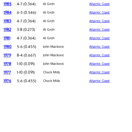
1985
4-7 (0.364)
Al Groh
Atlantic Coast
1984
6-5 (0.546)
Al Groh
Atlantic Coast
1983
4-7 (0.364)
Al Groh
Atlantic Coast
1982
3-8 (0.273)
Al Groh
Atlantic Coast
1981
4-7 (0.364)
Al Groh
Atlantic Coast
1980
5-6 (0.455)
John Mackovic
Atlantic Coast
1979
8-4 (0.667)
John Mackovic
Atlantic Coast
1978
1-10 (0.091)
John Mackovic
Atlantic Coast
1977
1-10 (0.091)
Chuck Mills
Atlantic Coast
1976
5-6 (0.455)
Chuck Mills
Atlantic Coast