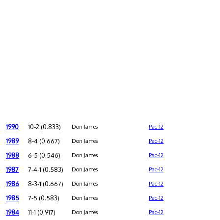
1990
10-2 (0.833)
Don James
Pac-12
1989
8-4 (0.667)
Don James
Pac-12
1988
6-5 (0.546)
Don James
Pac-12
1987
7-4-1 (0.583)
Don James
Pac-12
1986
8-3-1 (0.667)
Don James
Pac-12
1985
7-5 (0.583)
Don James
Pac-12
1984
11-1 (0.917)
Don James
Pac-12