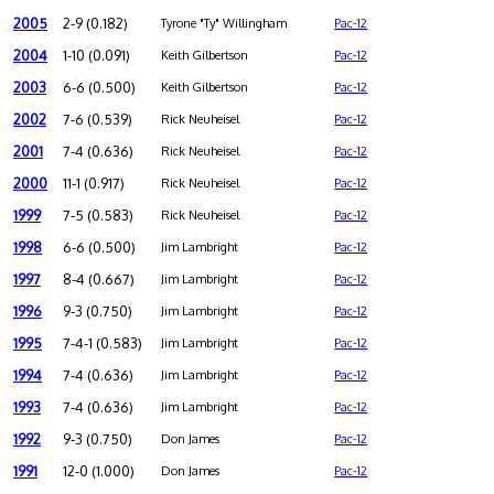
2005
2-9 (0.182)
Tyrone "Ty" Willingham
Pac-12
2004
1-10 (0.091)
Keith Gilbertson
Pac-12
2003
6-6 (0.500)
Keith Gilbertson
Pac-12
2002
7-6 (0.539)
Rick Neuheisel
Pac-12
2001
7-4 (0.636)
Rick Neuheisel
Pac-12
2000
11-1 (0.917)
Rick Neuheisel
Pac-12
1999
7-5 (0.583)
Rick Neuheisel
Pac-12
1998
6-6 (0.500)
Jim Lambright
Pac-12
1997
8-4 (0.667)
Jim Lambright
Pac-12
1996
9-3 (0.750)
Jim Lambright
Pac-12
1995
7-4-1 (0.583)
Jim Lambright
Pac-12
1994
7-4 (0.636)
Jim Lambright
Pac-12
1993
7-4 (0.636)
Jim Lambright
Pac-12
1992
9-3 (0.750)
Don James
Pac-12
1991
12-0 (1.000)
Don James
Pac-12