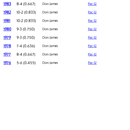
1983
8-4 (0.667)
Don James
Pac-12
1982
10-2 (0.833)
Don James
Pac-12
1981
10-2 (0.833)
Don James
Pac-12
1980
9-3 (0.750)
Don James
Pac-12
1979
9-3 (0.750)
Don James
Pac-12
1978
7-4 (0.636)
Don James
Pac-12
1977
8-4 (0.667)
Don James
Pac-12
1976
5-6 (0.455)
Don James
Pac-12