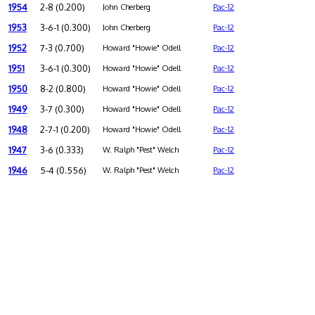
1954
2-8 (0.200)
John Cherberg
Pac-12
1953
3-6-1 (0.300)
John Cherberg
Pac-12
1952
7-3 (0.700)
Howard "Howie" Odell
Pac-12
1951
3-6-1 (0.300)
Howard "Howie" Odell
Pac-12
1950
8-2 (0.800)
Howard "Howie" Odell
Pac-12
1949
3-7 (0.300)
Howard "Howie" Odell
Pac-12
1948
2-7-1 (0.200)
Howard "Howie" Odell
Pac-12
1947
3-6 (0.333)
W. Ralph "Pest" Welch
Pac-12
1946
5-4 (0.556)
W. Ralph "Pest" Welch
Pac-12