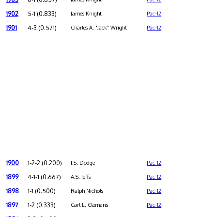
1902
5-1 (0.833)
James Knight
Pac-12
1901
4-3 (0.571)
Charles A. "Jack" Wright
Pac-12
1900
1-2-2 (0.200)
J.S. Dodge
Pac-12
1899
4-1-1 (0.667)
A.S. Jeffs
Pac-12
1898
1-1 (0.500)
Ralph Nichols
Pac-12
1897
1-2 (0.333)
Carl L. Clemans
Pac-12