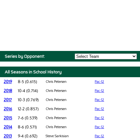
Series by Opponent:
All Seasons in School History
2019
8-5 (0.615)
Chris Petersen
Pac-12
2018
10-4 (0.714)
Chris Petersen
Pac-12
2017
10-3 (0.769)
Chris Petersen
Pac-12
2016
12-2 (0.857)
Chris Petersen
Pac-12
2015
7-6 (0.539)
Chris Petersen
Pac-12
2014
8-6 (0.571)
Chris Petersen
Pac-12
2013
9-4 (0.692)
Steve Sarkisian
Pac-12