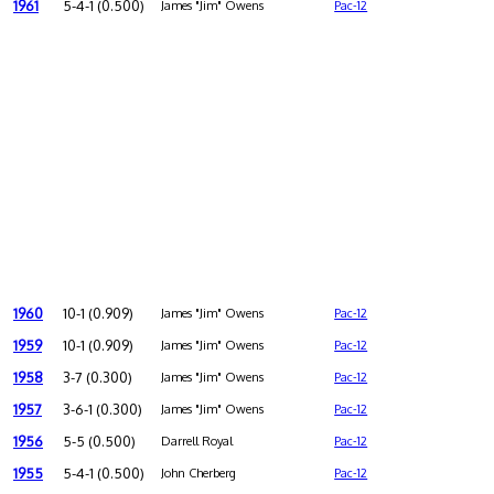
1961
5-4-1 (0.500)
James "Jim" Owens
Pac-12
1960
10-1 (0.909)
James "Jim" Owens
Pac-12
1959
10-1 (0.909)
James "Jim" Owens
Pac-12
1958
3-7 (0.300)
James "Jim" Owens
Pac-12
1957
3-6-1 (0.300)
James "Jim" Owens
Pac-12
1956
5-5 (0.500)
Darrell Royal
Pac-12
1955
5-4-1 (0.500)
John Cherberg
Pac-12