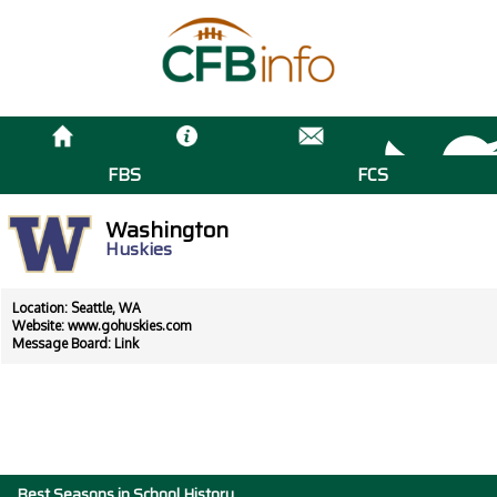
FBS
FCS
Washington
Huskies
Location: Seattle, WA
Website:
www.gohuskies.com
Message Board:
Link
Best Seasons in School History