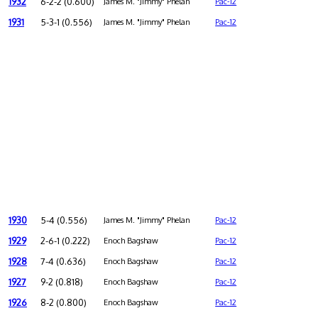
1932
6-2-2 (0.600)
James M. "Jimmy" Phelan
Pac-12
1931
5-3-1 (0.556)
James M. "Jimmy" Phelan
Pac-12
1930
5-4 (0.556)
James M. "Jimmy" Phelan
Pac-12
1929
2-6-1 (0.222)
Enoch Bagshaw
Pac-12
1928
7-4 (0.636)
Enoch Bagshaw
Pac-12
1927
9-2 (0.818)
Enoch Bagshaw
Pac-12
1926
8-2 (0.800)
Enoch Bagshaw
Pac-12