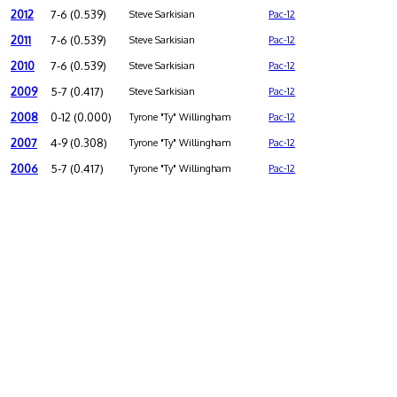
2012
7-6 (0.539)
Steve Sarkisian
Pac-12
2011
7-6 (0.539)
Steve Sarkisian
Pac-12
2010
7-6 (0.539)
Steve Sarkisian
Pac-12
2009
5-7 (0.417)
Steve Sarkisian
Pac-12
2008
0-12 (0.000)
Tyrone "Ty" Willingham
Pac-12
2007
4-9 (0.308)
Tyrone "Ty" Willingham
Pac-12
2006
5-7 (0.417)
Tyrone "Ty" Willingham
Pac-12