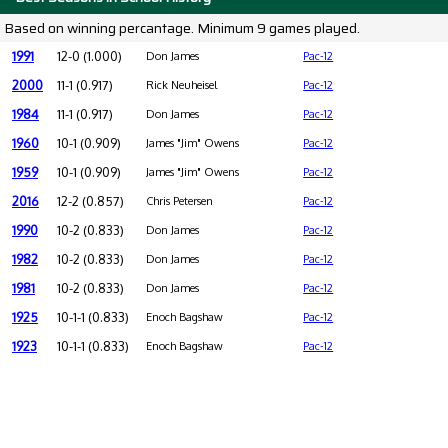
Based on winning percantage. Minimum 9 games played.
1991
12-0 (1.000)
Don James
Pac-12
2000
11-1 (0.917)
Rick Neuheisel
Pac-12
1984
11-1 (0.917)
Don James
Pac-12
1960
10-1 (0.909)
James "Jim" Owens
Pac-12
1959
10-1 (0.909)
James "Jim" Owens
Pac-12
2016
12-2 (0.857)
Chris Petersen
Pac-12
1990
10-2 (0.833)
Don James
Pac-12
1982
10-2 (0.833)
Don James
Pac-12
1981
10-2 (0.833)
Don James
Pac-12
1925
10-1-1 (0.833)
Enoch Bagshaw
Pac-12
1923
10-1-1 (0.833)
Enoch Bagshaw
Pac-12