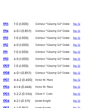
1915
7-0 (1.000)
Gilmour "Gloomy Gil" Dobie
Pac-12
1914
6-0-1 (0.857)
Gilmour "Gloomy Gil" Dobie
Pac-12
1913
7-0 (1.000)
Gilmour "Gloomy Gil" Dobie
Pac-12
1912
6-0 (1.000)
Gilmour "Gloomy Gil" Dobie
Pac-12
1911
7-0 (1.000)
Gilmour "Gloomy Gil" Dobie
Pac-12
1910
6-0 (1.000)
Gilmour "Gloomy Gil" Dobie
Pac-12
1909
7-0 (1.000)
Gilmour "Gloomy Gil" Dobie
Pac-12
1908
6-0-1 (0.857)
Gilmour "Gloomy Gil" Dobie
Pac-12
1907
4-4-2 (0.400)
Victor M. Place
Pac-12
1906
4-1-4 (0.444)
Victor M. Place
Pac-12
1905
5-2-2 (0.556)
Oliver F. Cutts
Pac-12
1904
4-2-1 (0.571)
James Knight
Pac-12
1903
6-1 (0.857)
James Knight
Pac-12