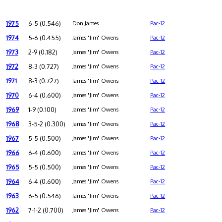
1975
6-5 (0.546)
Don James
Pac-12
1974
5-6 (0.455)
James "Jim" Owens
Pac-12
1973
2-9 (0.182)
James "Jim" Owens
Pac-12
1972
8-3 (0.727)
James "Jim" Owens
Pac-12
1971
8-3 (0.727)
James "Jim" Owens
Pac-12
1970
6-4 (0.600)
James "Jim" Owens
Pac-12
1969
1-9 (0.100)
James "Jim" Owens
Pac-12
1968
3-5-2 (0.300)
James "Jim" Owens
Pac-12
1967
5-5 (0.500)
James "Jim" Owens
Pac-12
1966
6-4 (0.600)
James "Jim" Owens
Pac-12
1965
5-5 (0.500)
James "Jim" Owens
Pac-12
1964
6-4 (0.600)
James "Jim" Owens
Pac-12
1963
6-5 (0.546)
James "Jim" Owens
Pac-12
1962
7-1-2 (0.700)
James "Jim" Owens
Pac-12