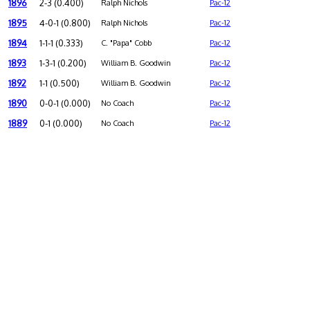
1896
2-3 (0.400)
Ralph Nichols
Pac-12
1895
4-0-1 (0.800)
Ralph Nichols
Pac-12
1894
1-1-1 (0.333)
C. "Papa" Cobb
Pac-12
1893
1-3-1 (0.200)
William B. Goodwin
Pac-12
1892
1-1 (0.500)
William B. Goodwin
Pac-12
1890
0-0-1 (0.000)
No Coach
Pac-12
1889
0-1 (0.000)
No Coach
Pac-12