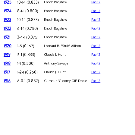
1925
10-1-1 (0.833)
Enoch Bagshaw
Pac-12
1924
8-1-1 (0.800)
Enoch Bagshaw
Pac-12
1923
10-1-1 (0.833)
Enoch Bagshaw
Pac-12
1922
6-1-1 (0.750)
Enoch Bagshaw
Pac-12
1921
3-4-1 (0.375)
Enoch Bagshaw
Pac-12
1920
1-5 (0.167)
Leonard B. "Stub" Allison
Pac-12
1919
5-1 (0.833)
Claude J. Hunt
Pac-12
1918
1-1 (0.500)
Anthony Savage
Pac-12
1917
1-2-1 (0.250)
Claude J. Hunt
Pac-12
1916
6-0-1 (0.857)
Gilmour "Gloomy Gil" Dobie
Pac-12