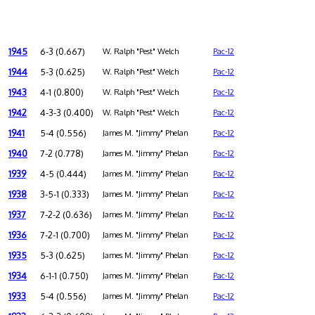
1945
6-3 (0.667)
W. Ralph "Pest" Welch
Pac-12
1944
5-3 (0.625)
W. Ralph "Pest" Welch
Pac-12
1943
4-1 (0.800)
W. Ralph "Pest" Welch
Pac-12
1942
4-3-3 (0.400)
W. Ralph "Pest" Welch
Pac-12
1941
5-4 (0.556)
James M. "Jimmy" Phelan
Pac-12
1940
7-2 (0.778)
James M. "Jimmy" Phelan
Pac-12
1939
4-5 (0.444)
James M. "Jimmy" Phelan
Pac-12
1938
3-5-1 (0.333)
James M. "Jimmy" Phelan
Pac-12
1937
7-2-2 (0.636)
James M. "Jimmy" Phelan
Pac-12
1936
7-2-1 (0.700)
James M. "Jimmy" Phelan
Pac-12
1935
5-3 (0.625)
James M. "Jimmy" Phelan
Pac-12
1934
6-1-1 (0.750)
James M. "Jimmy" Phelan
Pac-12
1933
5-4 (0.556)
James M. "Jimmy" Phelan
Pac-12