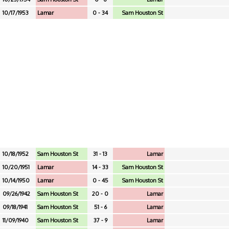
10/17/1953
Lamar
0 - 34
Sam Houston St
10/18/1952
Sam Houston St
31 - 13
Lamar
10/20/1951
Lamar
14 - 33
Sam Houston St
10/14/1950
Lamar
0 - 45
Sam Houston St
09/26/1942
Sam Houston St
20 - 0
Lamar
09/18/1941
Sam Houston St
51 - 6
Lamar
11/09/1940
Sam Houston St
37 - 9
Lamar