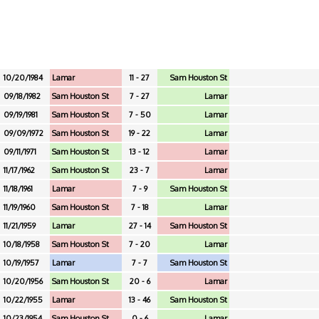
10/20/1984
Lamar
11 - 27
Sam Houston St
09/18/1982
Sam Houston St
7 - 27
Lamar
09/19/1981
Sam Houston St
7 - 50
Lamar
09/09/1972
Sam Houston St
19 - 22
Lamar
09/11/1971
Sam Houston St
13 - 12
Lamar
11/17/1962
Sam Houston St
23 - 7
Lamar
11/18/1961
Lamar
7 - 9
Sam Houston St
11/19/1960
Sam Houston St
7 - 18
Lamar
11/21/1959
Lamar
27 - 14
Sam Houston St
10/18/1958
Sam Houston St
7 - 20
Lamar
10/19/1957
Lamar
7 - 7
Sam Houston St
10/20/1956
Sam Houston St
20 - 6
Lamar
10/22/1955
Lamar
13 - 46
Sam Houston St
10/23/1954
Sam Houston St
0 - 6
Lamar