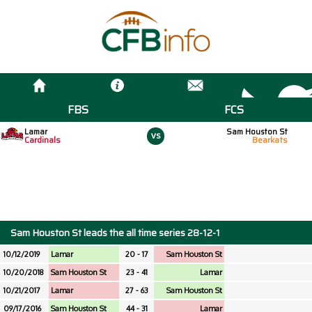
FBS
FCS
Lamar
Sam Houston St
vs
Cardinals
Bearkats
Sam Houston St leads the all time series 28-12-1
10/12/2019
Lamar
20 - 17
Sam Houston St
10/20/2018
Sam Houston St
23 - 41
Lamar
10/21/2017
Lamar
27 - 63
Sam Houston St
09/17/2016
Sam Houston St
44 - 31
Lamar