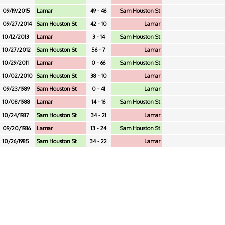
09/19/2015
Lamar
49 - 46
Sam Houston St
09/27/2014
Sam Houston St
42 - 10
Lamar
10/12/2013
Lamar
3 - 14
Sam Houston St
10/27/2012
Sam Houston St
56 - 7
Lamar
10/29/2011
Lamar
0 - 66
Sam Houston St
10/02/2010
Sam Houston St
38 - 10
Lamar
09/23/1989
Sam Houston St
0 - 41
Lamar
10/08/1988
Lamar
14 - 16
Sam Houston St
10/24/1987
Sam Houston St
34 - 21
Lamar
09/20/1986
Lamar
13 - 24
Sam Houston St
10/26/1985
Sam Houston St
34 - 22
Lamar