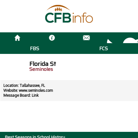
FBS
FCS
Florida St
Seminoles
Location: Tallahassee, FL
Website:
www.seminoles.com
Message Board:
Link
Best Seasons in School History