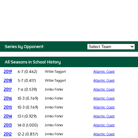
Series by Opponent:
All Seasons in School History
2019
6-7 (0.462)
Willie Taggart
Atlantic Coast
2018
5-7 (0.417)
Willie Taggart
Atlantic Coast
2017
7-6 (0.539)
Jimbo Fisher
Atlantic Coast
2016
10-3 (0.769)
Jimbo Fisher
Atlantic Coast
2015
10-3 (0.769)
Jimbo Fisher
Atlantic Coast
2014
13-1 (0.929)
Jimbo Fisher
Atlantic Coast
2013
14-0 (1.000)
Jimbo Fisher
Atlantic Coast
2012
12-2 (0.857)
Jimbo Fisher
Atlantic Coast