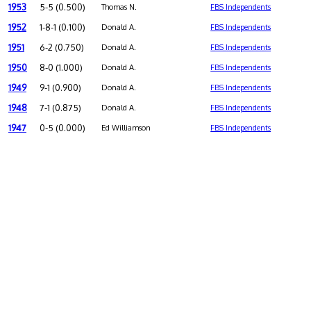
1953
5-5 (0.500)
Thomas N.
FBS Independents
1952
1-8-1 (0.100)
Donald A.
FBS Independents
1951
6-2 (0.750)
Donald A.
FBS Independents
1950
8-0 (1.000)
Donald A.
FBS Independents
1949
9-1 (0.900)
Donald A.
FBS Independents
1948
7-1 (0.875)
Donald A.
FBS Independents
1947
0-5 (0.000)
Ed Williamson
FBS Independents