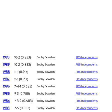
1990
10-2 (0.833)
Bobby Bowden
FBS Independents
1989
10-2 (0.833)
Bobby Bowden
FBS Independents
1988
11-1 (0.917)
Bobby Bowden
FBS Independents
1987
11-1 (0.917)
Bobby Bowden
FBS Independents
1986
7-4-1 (0.583)
Bobby Bowden
FBS Independents
1985
9-3 (0.750)
Bobby Bowden
FBS Independents
1984
7-3-2 (0.583)
Bobby Bowden
FBS Independents
1983
7-5 (0.583)
Bobby Bowden
FBS Independents