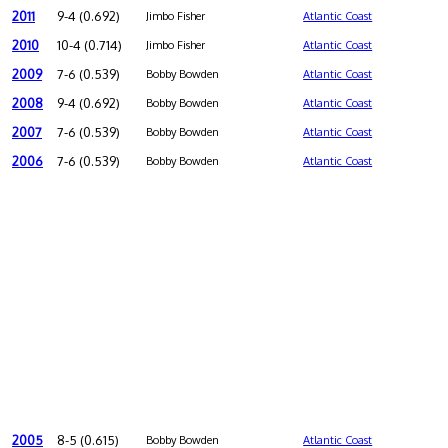
2011
9-4 (0.692)
Jimbo Fisher
Atlantic Coast
2010
10-4 (0.714)
Jimbo Fisher
Atlantic Coast
2009
7-6 (0.539)
Bobby Bowden
Atlantic Coast
2008
9-4 (0.692)
Bobby Bowden
Atlantic Coast
2007
7-6 (0.539)
Bobby Bowden
Atlantic Coast
2006
7-6 (0.539)
Bobby Bowden
Atlantic Coast
2005
8-5 (0.615)
Bobby Bowden
Atlantic Coast