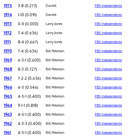
1975
3-8 (0.273)
Darrell
FBS Independents
1974
1-10 (0.091)
Darrell
FBS Independents
1973
0-11 (0.000)
Larry Jones
FBS Independents
1972
7-4 (0.636)
Larry Jones
FBS Independents
1971
8-4 (0.667)
Larry Jones
FBS Independents
1970
7-4 (0.636)
Bill Peterson
FBS Independents
1969
6-3-1 (0.600)
Bill Peterson
FBS Independents
1968
8-3 (0.727)
Bill Peterson
FBS Independents
1967
7-2-2 (0.636)
Bill Peterson
FBS Independents
1966
6-5 (0.546)
Bill Peterson
FBS Independents
1965
4-5-1 (0.400)
Bill Peterson
FBS Independents
1964
9-1-1 (0.818)
Bill Peterson
FBS Independents
1963
4-5-1 (0.400)
Bill Peterson
FBS Independents
1962
4-3-3 (0.400)
Bill Peterson
FBS Independents
1961
4-5-1 (0.400)
Bill Peterson
FBS Independents