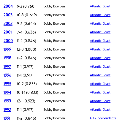
2004
9-3 (0.750)
Bobby Bowden
Atlantic Coast
2003
10-3 (0.769)
Bobby Bowden
Atlantic Coast
2002
9-5 (0.643)
Bobby Bowden
Atlantic Coast
2001
7-4 (0.636)
Bobby Bowden
Atlantic Coast
2000
11-2 (0.846)
Bobby Bowden
Atlantic Coast
1999
12-0 (1.000)
Bobby Bowden
Atlantic Coast
1998
11-2 (0.846)
Bobby Bowden
Atlantic Coast
1997
11-1 (0.917)
Bobby Bowden
Atlantic Coast
1996
11-1 (0.917)
Bobby Bowden
Atlantic Coast
1995
10-2 (0.833)
Bobby Bowden
Atlantic Coast
1994
10-1-1 (0.833)
Bobby Bowden
Atlantic Coast
1993
12-1 (0.923)
Bobby Bowden
Atlantic Coast
1992
11-1 (0.917)
Bobby Bowden
Atlantic Coast
1991
11-2 (0.846)
Bobby Bowden
FBS Independents