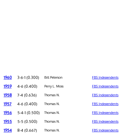
1960
3-6-1 (0.300)
Bill Peterson
FBS Independents
1959
4-6 (0.400)
Perry L. Moss
FBS Independents
1958
7-4 (0.636)
Thomas N.
FBS Independents
1957
4-6 (0.400)
Thomas N.
FBS Independents
1956
5-4-1 (0.500)
Thomas N.
FBS Independents
1955
5-5 (0.500)
Thomas N.
FBS Independents
1954
8-4 (0.667)
Thomas N.
FBS Independents