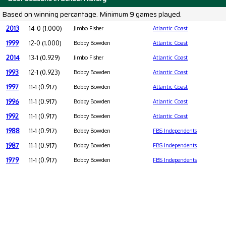
Based on winning percantage. Minimum 9 games played.
2013
14-0 (1.000)
Jimbo Fisher
Atlantic Coast
1999
12-0 (1.000)
Bobby Bowden
Atlantic Coast
2014
13-1 (0.929)
Jimbo Fisher
Atlantic Coast
1993
12-1 (0.923)
Bobby Bowden
Atlantic Coast
1997
11-1 (0.917)
Bobby Bowden
Atlantic Coast
1996
11-1 (0.917)
Bobby Bowden
Atlantic Coast
1992
11-1 (0.917)
Bobby Bowden
Atlantic Coast
1988
11-1 (0.917)
Bobby Bowden
FBS Independents
1987
11-1 (0.917)
Bobby Bowden
FBS Independents
1979
11-1 (0.917)
Bobby Bowden
FBS Independents