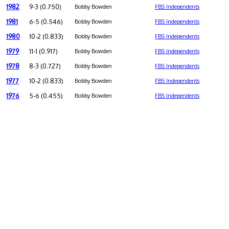
1982
9-3 (0.750)
Bobby Bowden
FBS Independents
1981
6-5 (0.546)
Bobby Bowden
FBS Independents
1980
10-2 (0.833)
Bobby Bowden
FBS Independents
1979
11-1 (0.917)
Bobby Bowden
FBS Independents
1978
8-3 (0.727)
Bobby Bowden
FBS Independents
1977
10-2 (0.833)
Bobby Bowden
FBS Independents
1976
5-6 (0.455)
Bobby Bowden
FBS Independents