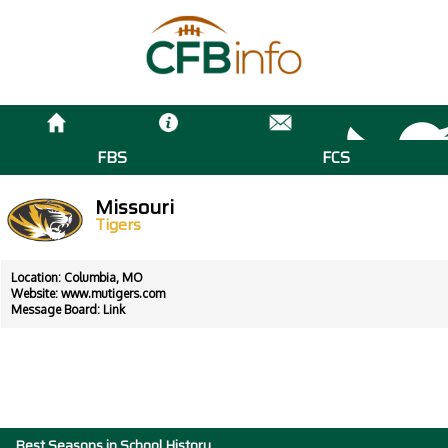
FBS
FCS
Missouri
Tigers
Location: Columbia, MO
Website:
www.mutigers.com
Message Board:
Link
Best Seasons in School History