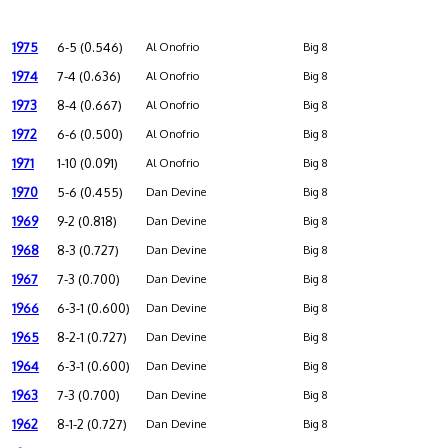
1975
6-5 (0.546)
Al Onofrio
Big 8
1974
7-4 (0.636)
Al Onofrio
Big 8
1973
8-4 (0.667)
Al Onofrio
Big 8
1972
6-6 (0.500)
Al Onofrio
Big 8
1971
1-10 (0.091)
Al Onofrio
Big 8
1970
5-6 (0.455)
Dan Devine
Big 8
1969
9-2 (0.818)
Dan Devine
Big 8
1968
8-3 (0.727)
Dan Devine
Big 8
1967
7-3 (0.700)
Dan Devine
Big 8
1966
6-3-1 (0.600)
Dan Devine
Big 8
1965
8-2-1 (0.727)
Dan Devine
Big 8
1964
6-3-1 (0.600)
Dan Devine
Big 8
1963
7-3 (0.700)
Dan Devine
Big 8
1962
8-1-2 (0.727)
Dan Devine
Big 8