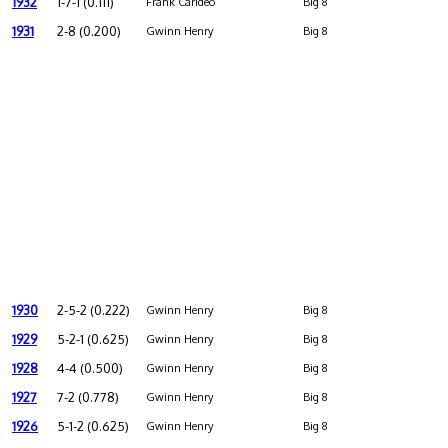
1932
1-7-1 (0.111)
Frank Carideo
Big 8
1931
2-8 (0.200)
Gwinn Henry
Big 8
1930
2-5-2 (0.222)
Gwinn Henry
Big 8
1929
5-2-1 (0.625)
Gwinn Henry
Big 8
1928
4-4 (0.500)
Gwinn Henry
Big 8
1927
7-2 (0.778)
Gwinn Henry
Big 8
1926
5-1-2 (0.625)
Gwinn Henry
Big 8