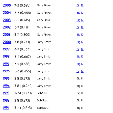
2005
7-5 (0.583)
Gary Pinkel
Big 12
2004
5-6 (0.455)
Gary Pinkel
Big 12
2003
8-5 (0.615)
Gary Pinkel
Big 12
2002
5-7 (0.417)
Gary Pinkel
Big 12
2001
3-7 (0.300)
Gary Pinkel
Big 12
2000
3-8 (0.273)
Larry Smith
Big 12
1999
4-7 (0.364)
Larry Smith
Big 12
1998
8-4 (0.667)
Larry Smith
Big 12
1997
7-5 (0.583)
Larry Smith
Big 12
1996
5-6 (0.455)
Larry Smith
Big 12
1995
3-8 (0.273)
Larry Smith
Big 8
1994
3-8-1 (0.250)
Larry Smith
Big 8
1993
3-7-1 (0.273)
Bob Stull
Big 8
1992
3-8 (0.273)
Bob Stull
Big 8
1991
3-7-1 (0.273)
Bob Stull
Big 8