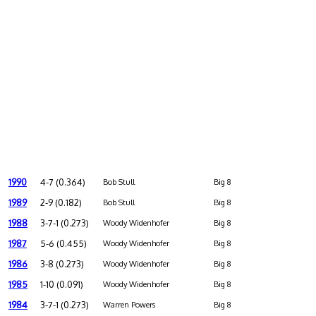
1990
4-7 (0.364)
Bob Stull
Big 8
1989
2-9 (0.182)
Bob Stull
Big 8
1988
3-7-1 (0.273)
Woody Widenhofer
Big 8
1987
5-6 (0.455)
Woody Widenhofer
Big 8
1986
3-8 (0.273)
Woody Widenhofer
Big 8
1985
1-10 (0.091)
Woody Widenhofer
Big 8
1984
3-7-1 (0.273)
Warren Powers
Big 8