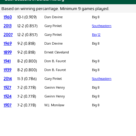
Based on winning percantage. Minimum 9 games played.
1960
10-1 (0.909)
Dan Devine
Big 8
2013
12-2 (0.857)
Gary Pinkel
Southeastern
2007
12-2 (0.857)
Gary Pinkel
Big 12
1969
9-2 (0.818)
Dan Devine
Big 8
1899
9-2 (0.818)
Ernest Cleveland
1941
8-2 (0.800)
Don B. Faurot
Big 8
1939
8-2 (0.800)
Don B. Faurot
Big 8
2014
11-3 (0.786)
Gary Pinkel
Southeastern
1927
7-2 (0.778)
Gwinn Henry
Big 8
1924
7-2 (0.778)
Gwinn Henry
Big 8
1907
7-2 (0.778)
W.J. Monilaw
Big 8