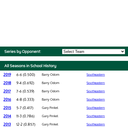
Series by Opponent:
All Seasons in School History
2019
6-6 (0.500)
Barry Odom
Southeastern
2018
9-4 (0.692)
Barry Odom
Southeastern
2017
7-6 (0.539)
Barry Odom
Southeastern
2016
4-8 (0.333)
Barry Odom
Southeastern
2015
5-7 (0.417)
Gary Pinkel
Southeastern
2014
11-3 (0.786)
Gary Pinkel
Southeastern
2013
12-2 (0.857)
Gary Pinkel
Southeastern