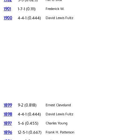
1901
1-7-1 (0.111)
Frederick W.
1900
4-4-1 (0.444)
David Lewis Fultz
1899
9-2 (0.818)
Ernest Cleveland
1898
4-4-1 (0.444)
David Lewis Fultz
1897
5-6 (0.455)
Charles Young
1896
12-5-1 (0.667)
Frank H. Patterson