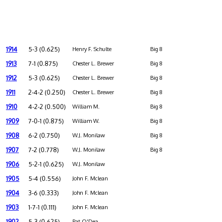
1914
5-3 (0.625)
Henry F. Schulte
Big 8
1913
7-1 (0.875)
Chester L. Brewer
Big 8
1912
5-3 (0.625)
Chester L. Brewer
Big 8
1911
2-4-2 (0.250)
Chester L. Brewer
Big 8
1910
4-2-2 (0.500)
William M.
Big 8
1909
7-0-1 (0.875)
William W.
Big 8
1908
6-2 (0.750)
W.J. Monilaw
Big 8
1907
7-2 (0.778)
W.J. Monilaw
Big 8
1906
5-2-1 (0.625)
W.J. Monilaw
1905
5-4 (0.556)
John F. Mclean
1904
3-6 (0.333)
John F. Mclean
1903
1-7-1 (0.111)
John F. Mclean
1902
5-3 (0.625)
Pat O'Dea