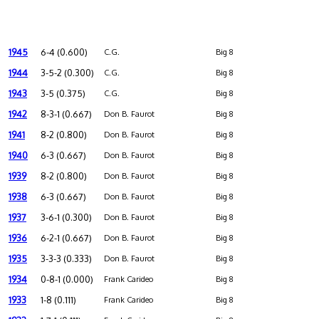
1945
6-4 (0.600)
C.G.
Big 8
1944
3-5-2 (0.300)
C.G.
Big 8
1943
3-5 (0.375)
C.G.
Big 8
1942
8-3-1 (0.667)
Don B. Faurot
Big 8
1941
8-2 (0.800)
Don B. Faurot
Big 8
1940
6-3 (0.667)
Don B. Faurot
Big 8
1939
8-2 (0.800)
Don B. Faurot
Big 8
1938
6-3 (0.667)
Don B. Faurot
Big 8
1937
3-6-1 (0.300)
Don B. Faurot
Big 8
1936
6-2-1 (0.667)
Don B. Faurot
Big 8
1935
3-3-3 (0.333)
Don B. Faurot
Big 8
1934
0-8-1 (0.000)
Frank Carideo
Big 8
1933
1-8 (0.111)
Frank Carideo
Big 8