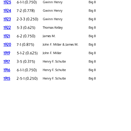
1925
6-1-1 (0.750)
Gwinn Henry
Big 8
1924
7-2 (0.778)
Gwinn Henry
Big 8
1923
2-3-3 (0.250)
Gwinn Henry
Big 8
1922
5-3 (0.625)
Thomas Kelley
Big 8
1921
6-2 (0.750)
James M.
Big 8
1920
7-1 (0.875)
John F. Miller & James M.
Big 8
1919
5-1-2 (0.625)
John F. Miller
Big 8
1917
3-5 (0.375)
Henry F. Schulte
Big 8
1916
6-1-1 (0.750)
Henry F. Schulte
Big 8
1915
2-5-1 (0.250)
Henry F. Schulte
Big 8