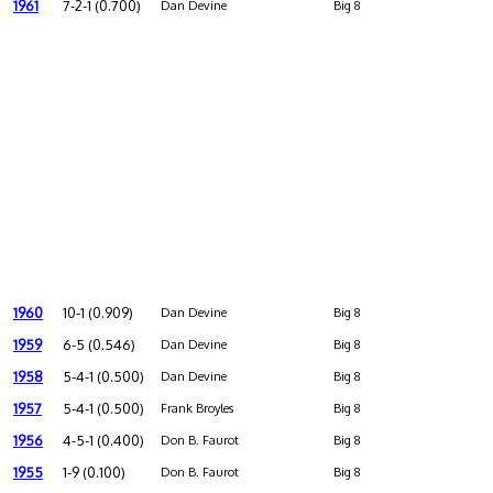
1961
7-2-1 (0.700)
Dan Devine
Big 8
1960
10-1 (0.909)
Dan Devine
Big 8
1959
6-5 (0.546)
Dan Devine
Big 8
1958
5-4-1 (0.500)
Dan Devine
Big 8
1957
5-4-1 (0.500)
Frank Broyles
Big 8
1956
4-5-1 (0.400)
Don B. Faurot
Big 8
1955
1-9 (0.100)
Don B. Faurot
Big 8