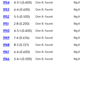
1954
4-5-1 (0.400)
Don B. Faurot
Big 8
1953
6-4 (0.600)
Don B. Faurot
Big 8
1952
5-5 (0.500)
Don B. Faurot
Big 8
1951
2-8 (0.200)
Don B. Faurot
Big 8
1950
4-5-1 (0.400)
Don B. Faurot
Big 8
1949
7-4 (0.636)
Don B. Faurot
Big 8
1948
8-3 (0.727)
Don B. Faurot
Big 8
1947
6-4 (0.600)
Don B. Faurot
Big 8
1946
5-4-1 (0.500)
Don B. Faurot
Big 8