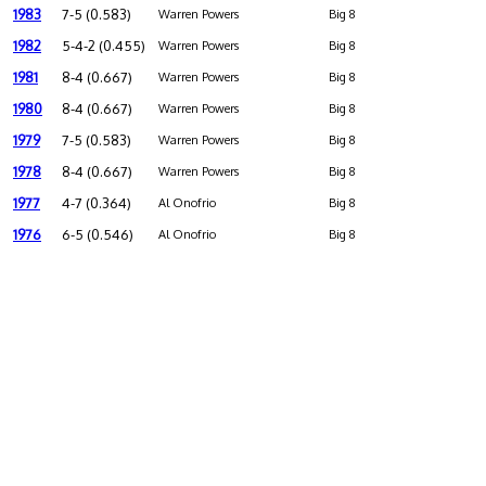
1983
7-5 (0.583)
Warren Powers
Big 8
1982
5-4-2 (0.455)
Warren Powers
Big 8
1981
8-4 (0.667)
Warren Powers
Big 8
1980
8-4 (0.667)
Warren Powers
Big 8
1979
7-5 (0.583)
Warren Powers
Big 8
1978
8-4 (0.667)
Warren Powers
Big 8
1977
4-7 (0.364)
Al Onofrio
Big 8
1976
6-5 (0.546)
Al Onofrio
Big 8