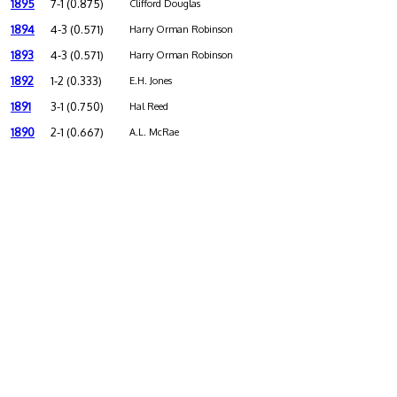
1895
7-1 (0.875)
Clifford Douglas
1894
4-3 (0.571)
Harry Orman Robinson
1893
4-3 (0.571)
Harry Orman Robinson
1892
1-2 (0.333)
E.H. Jones
1891
3-1 (0.750)
Hal Reed
1890
2-1 (0.667)
A.L. McRae