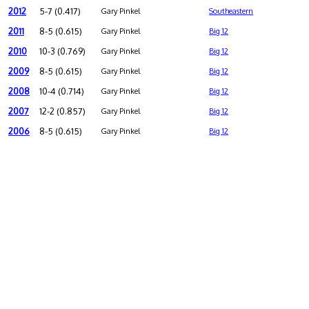
2012
5-7 (0.417)
Gary Pinkel
Southeastern
2011
8-5 (0.615)
Gary Pinkel
Big 12
2010
10-3 (0.769)
Gary Pinkel
Big 12
2009
8-5 (0.615)
Gary Pinkel
Big 12
2008
10-4 (0.714)
Gary Pinkel
Big 12
2007
12-2 (0.857)
Gary Pinkel
Big 12
2006
8-5 (0.615)
Gary Pinkel
Big 12