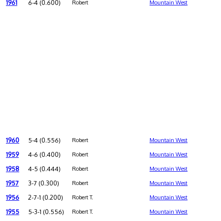
1961
6-4 (0.600)
Robert
Mountain West
1960
5-4 (0.556)
Robert
Mountain West
1959
4-6 (0.400)
Robert
Mountain West
1958
4-5 (0.444)
Robert
Mountain West
1957
3-7 (0.300)
Robert
Mountain West
1956
2-7-1 (0.200)
Robert T.
Mountain West
1955
5-3-1 (0.556)
Robert T.
Mountain West