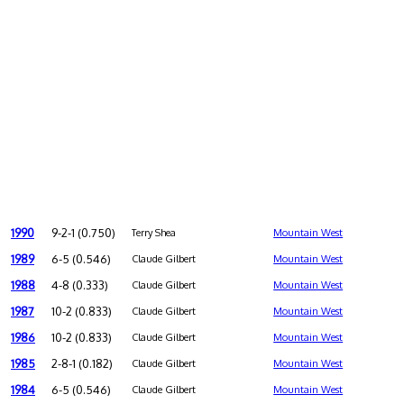
1990
9-2-1 (0.750)
Terry Shea
Mountain West
1989
6-5 (0.546)
Claude Gilbert
Mountain West
1988
4-8 (0.333)
Claude Gilbert
Mountain West
1987
10-2 (0.833)
Claude Gilbert
Mountain West
1986
10-2 (0.833)
Claude Gilbert
Mountain West
1985
2-8-1 (0.182)
Claude Gilbert
Mountain West
1984
6-5 (0.546)
Claude Gilbert
Mountain West