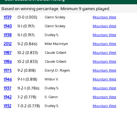
Based on winning percantage. Minimum 9 games played.
1939
13-0 (1.000)
Glenn Scobey
Mountain West
1940
11-1 (0.917)
Glenn Scobey
Mountain West
1938
11-1 (0.917)
Dudley S.
Mountain West
2012
11-2 (0.846)
Mike MacIntyre
Mountain West
1987
10-2 (0.833)
Claude Gilbert
Mountain West
1986
10-2 (0.833)
Claude Gilbert
Mountain West
1975
9-2 (0.818)
Darryl D. Rogers
Mountain West
1946
9-1-1 (0.818)
Wilbur V.
Mountain West
1937
11-2-1 (0.786)
Dudley S.
Mountain West
1942
7-2 (0.778)
S. Glenn
Mountain West
1932
7-0-2 (0.778)
Dudley S.
Mountain West