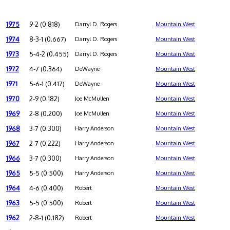
1975
9-2 (0.818)
Darryl D. Rogers
Mountain West
1974
8-3-1 (0.667)
Darryl D. Rogers
Mountain West
1973
5-4-2 (0.455)
Darryl D. Rogers
Mountain West
1972
4-7 (0.364)
DeWayne
Mountain West
1971
5-6-1 (0.417)
DeWayne
Mountain West
1970
2-9 (0.182)
Joe McMullen
Mountain West
1969
2-8 (0.200)
Joe McMullen
Mountain West
1968
3-7 (0.300)
Harry Anderson
Mountain West
1967
2-7 (0.222)
Harry Anderson
Mountain West
1966
3-7 (0.300)
Harry Anderson
Mountain West
1965
5-5 (0.500)
Harry Anderson
Mountain West
1964
4-6 (0.400)
Robert
Mountain West
1963
5-5 (0.500)
Robert
Mountain West
1962
2-8-1 (0.182)
Robert
Mountain West