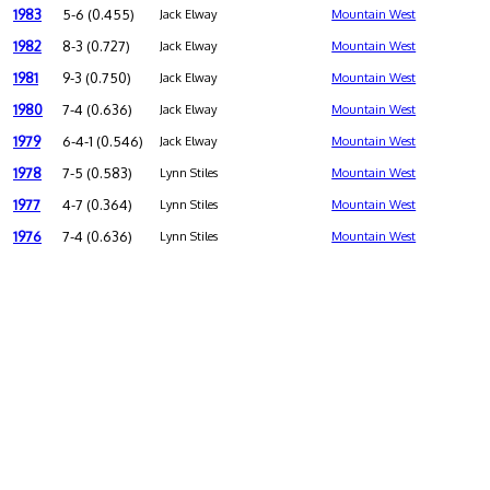
1983
5-6 (0.455)
Jack Elway
Mountain West
1982
8-3 (0.727)
Jack Elway
Mountain West
1981
9-3 (0.750)
Jack Elway
Mountain West
1980
7-4 (0.636)
Jack Elway
Mountain West
1979
6-4-1 (0.546)
Jack Elway
Mountain West
1978
7-5 (0.583)
Lynn Stiles
Mountain West
1977
4-7 (0.364)
Lynn Stiles
Mountain West
1976
7-4 (0.636)
Lynn Stiles
Mountain West