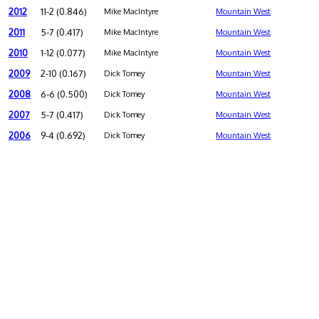
2012
11-2 (0.846)
Mike MacIntyre
Mountain West
2011
5-7 (0.417)
Mike MacIntyre
Mountain West
2010
1-12 (0.077)
Mike MacIntyre
Mountain West
2009
2-10 (0.167)
Dick Tomey
Mountain West
2008
6-6 (0.500)
Dick Tomey
Mountain West
2007
5-7 (0.417)
Dick Tomey
Mountain West
2006
9-4 (0.692)
Dick Tomey
Mountain West