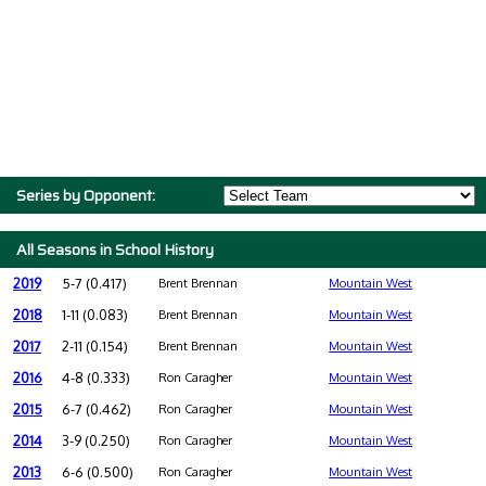
Series by Opponent:
All Seasons in School History
2019
5-7 (0.417)
Brent Brennan
Mountain West
2018
1-11 (0.083)
Brent Brennan
Mountain West
2017
2-11 (0.154)
Brent Brennan
Mountain West
2016
4-8 (0.333)
Ron Caragher
Mountain West
2015
6-7 (0.462)
Ron Caragher
Mountain West
2014
3-9 (0.250)
Ron Caragher
Mountain West
2013
6-6 (0.500)
Ron Caragher
Mountain West