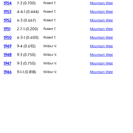
1954
7-3 (0.700)
Robert T.
Mountain West
1953
4-4-1 (0.444)
Robert T.
Mountain West
1952
6-3 (0.667)
Robert T.
Mountain West
1951
2-7-1 (0.200)
Robert T.
Mountain West
1950
6-3-1 (0.600)
Robert T.
Mountain West
1949
9-4 (0.692)
Wilbur V.
Mountain West
1948
9-3 (0.750)
Wilbur V.
Mountain West
1947
9-3 (0.750)
Wilbur V.
Mountain West
1946
9-1-1 (0.818)
Wilbur V.
Mountain West