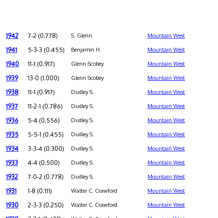
1942
7-2 (0.778)
S. Glenn
Mountain West
1941
5-3-3 (0.455)
Benjamin H.
Mountain West
1940
11-1 (0.917)
Glenn Scobey
Mountain West
1939
13-0 (1.000)
Glenn Scobey
Mountain West
1938
11-1 (0.917)
Dudley S.
Mountain West
1937
11-2-1 (0.786)
Dudley S.
Mountain West
1936
5-4 (0.556)
Dudley S.
Mountain West
1935
5-5-1 (0.455)
Dudley S.
Mountain West
1934
3-3-4 (0.300)
Dudley S.
Mountain West
1933
4-4 (0.500)
Dudley S.
Mountain West
1932
7-0-2 (0.778)
Dudley S.
Mountain West
1931
1-8 (0.111)
Walter C. Crawford
Mountain West
1930
2-3-3 (0.250)
Walter C. Crawford
Mountain West