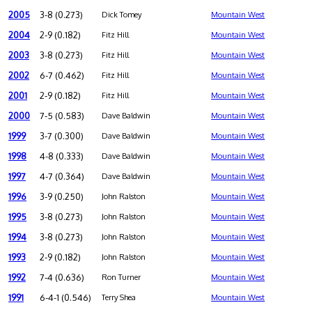
2005
3-8 (0.273)
Dick Tomey
Mountain West
2004
2-9 (0.182)
Fitz Hill
Mountain West
2003
3-8 (0.273)
Fitz Hill
Mountain West
2002
6-7 (0.462)
Fitz Hill
Mountain West
2001
2-9 (0.182)
Fitz Hill
Mountain West
2000
7-5 (0.583)
Dave Baldwin
Mountain West
1999
3-7 (0.300)
Dave Baldwin
Mountain West
1998
4-8 (0.333)
Dave Baldwin
Mountain West
1997
4-7 (0.364)
Dave Baldwin
Mountain West
1996
3-9 (0.250)
John Ralston
Mountain West
1995
3-8 (0.273)
John Ralston
Mountain West
1994
3-8 (0.273)
John Ralston
Mountain West
1993
2-9 (0.182)
John Ralston
Mountain West
1992
7-4 (0.636)
Ron Turner
Mountain West
1991
6-4-1 (0.546)
Terry Shea
Mountain West