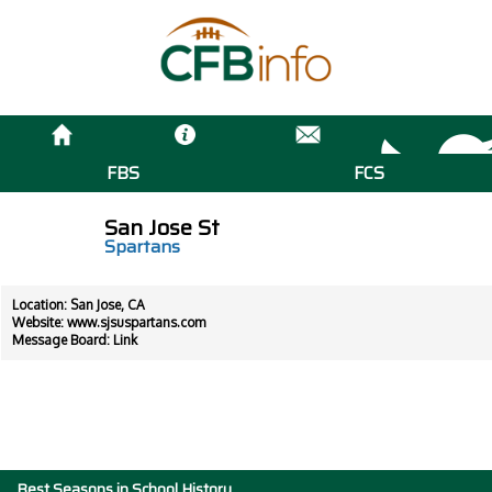
FBS
FCS
San Jose St
Spartans
Location: San Jose, CA
Website:
www.sjsuspartans.com
Message Board:
Link
Best Seasons in School History