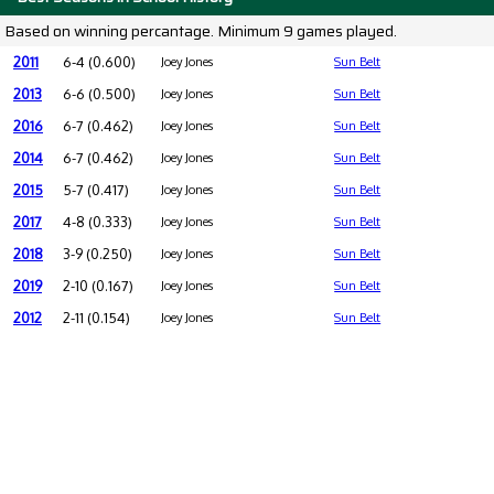
Based on winning percantage. Minimum 9 games played.
2011
6-4 (0.600)
Joey Jones
Sun Belt
2013
6-6 (0.500)
Joey Jones
Sun Belt
2016
6-7 (0.462)
Joey Jones
Sun Belt
2014
6-7 (0.462)
Joey Jones
Sun Belt
2015
5-7 (0.417)
Joey Jones
Sun Belt
2017
4-8 (0.333)
Joey Jones
Sun Belt
2018
3-9 (0.250)
Joey Jones
Sun Belt
2019
2-10 (0.167)
Joey Jones
Sun Belt
2012
2-11 (0.154)
Joey Jones
Sun Belt