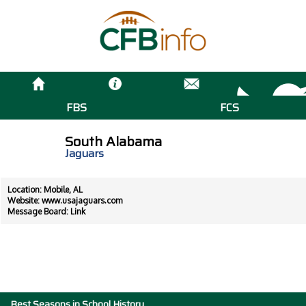
FBS
FCS
South Alabama
Jaguars
Location: Mobile, AL
Website:
www.usajaguars.com
Message Board:
Link
Best Seasons in School History