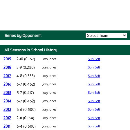
Series by Opponent:
All Seasons in School History
2019
2-10 (0.167)
Joey Jones
Sun Belt
2018
3-9 (0.250)
Joey Jones
Sun Belt
2017
4-8 (0.333)
Joey Jones
Sun Belt
2016
6-7 (0.462)
Joey Jones
Sun Belt
2015
5-7 (0.417)
Joey Jones
Sun Belt
2014
6-7 (0.462)
Joey Jones
Sun Belt
2013
6-6 (0.500)
Joey Jones
Sun Belt
2012
2-11 (0.154)
Joey Jones
Sun Belt
2011
6-4 (0.600)
Joey Jones
Sun Belt