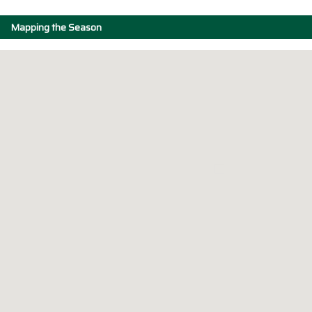
Mapping the Season