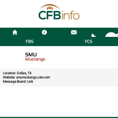
FBS
FCS
SMU
Mustangs
Location: Dallas, TX
Website:
smumustangs.cstv.com
Message Board:
Link