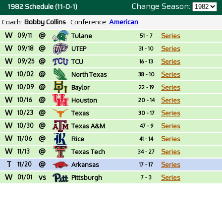
Change Season:
1982 Schedule (11-0-1)
Coach:
Bobby Collins
Conference:
American
W
@
09/11
Tulane
Series
51 - 7
W
@
09/18
UTEP
Series
31 - 10
W
@
09/25
TCU
Series
16 - 13
W
@
10/02
North Texas
Series
38 - 10
W
@
10/09
Baylor
Series
22 - 19
W
@
10/16
Houston
Series
20 - 14
W
@
10/23
Texas
Series
30 - 17
W
@
10/30
Texas A&M
Series
47 - 9
W
@
11/06
Rice
Series
41 - 14
W
@
11/13
Texas Tech
Series
34 - 27
T
@
11/20
Arkansas
Series
17 - 17
W
vs
01/01
Pittsburgh
Series
7 - 3