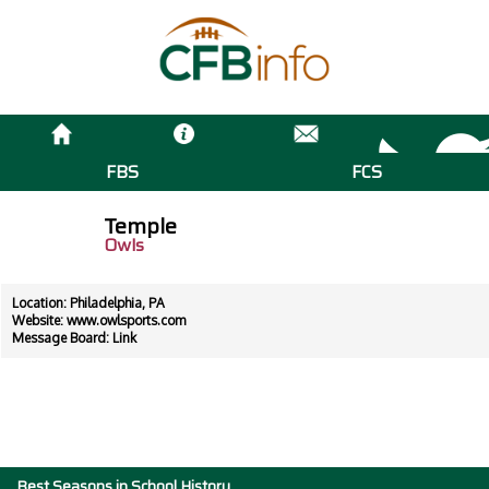
FBS
FCS
Temple
Owls
Location: Philadelphia, PA
Website:
www.owlsports.com
Message Board:
Link
Best Seasons in School History