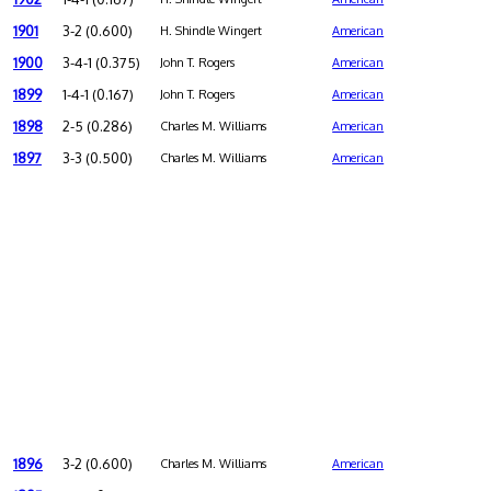
1901
3-2 (0.600)
H. Shindle Wingert
American
1900
3-4-1 (0.375)
John T. Rogers
American
1899
1-4-1 (0.167)
John T. Rogers
American
1898
2-5 (0.286)
Charles M. Williams
American
1897
3-3 (0.500)
Charles M. Williams
American
1896
3-2 (0.600)
Charles M. Williams
American