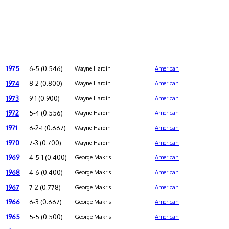
1975
6-5 (0.546)
Wayne Hardin
American
1974
8-2 (0.800)
Wayne Hardin
American
1973
9-1 (0.900)
Wayne Hardin
American
1972
5-4 (0.556)
Wayne Hardin
American
1971
6-2-1 (0.667)
Wayne Hardin
American
1970
7-3 (0.700)
Wayne Hardin
American
1969
4-5-1 (0.400)
George Makris
American
1968
4-6 (0.400)
George Makris
American
1967
7-2 (0.778)
George Makris
American
1966
6-3 (0.667)
George Makris
American
1965
5-5 (0.500)
George Makris
American