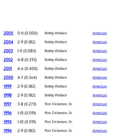
2005
0-11 (0.000)
Bobby Wallace
American
2004
2-9 (0.182)
Bobby Wallace
American
2003
1-11 (0.083)
Bobby Wallace
American
2002
4-8 (0.333)
Bobby Wallace
American
2001
4-6 (0.400)
Bobby Wallace
American
2000
4-7 (0.364)
Bobby Wallace
American
1999
2-9 (0.182)
Bobby Wallace
American
1998
2-9 (0.182)
Bobby Wallace
American
1997
3-8 (0.273)
Ron Dickerson, Sr.
American
1996
1-10 (0.091)
Ron Dickerson, Sr.
American
1995
1-10 (0.091)
Ron Dickerson, Sr.
American
1994
2-9 (0.182)
Ron Dickerson, Sr.
American