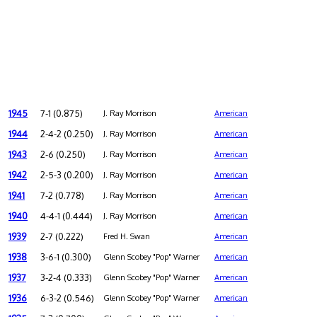
1945
7-1 (0.875)
J. Ray Morrison
American
1944
2-4-2 (0.250)
J. Ray Morrison
American
1943
2-6 (0.250)
J. Ray Morrison
American
1942
2-5-3 (0.200)
J. Ray Morrison
American
1941
7-2 (0.778)
J. Ray Morrison
American
1940
4-4-1 (0.444)
J. Ray Morrison
American
1939
2-7 (0.222)
Fred H. Swan
American
1938
3-6-1 (0.300)
Glenn Scobey "Pop" Warner
American
1937
3-2-4 (0.333)
Glenn Scobey "Pop" Warner
American
1936
6-3-2 (0.546)
Glenn Scobey "Pop" Warner
American