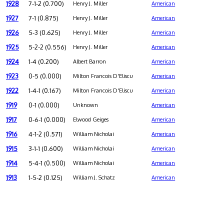
1928
7-1-2 (0.700)
Henry J. Miller
American
1927
7-1 (0.875)
Henry J. Miller
American
1926
5-3 (0.625)
Henry J. Miller
American
1925
5-2-2 (0.556)
Henry J. Miller
American
1924
1-4 (0.200)
Albert Barron
American
1923
0-5 (0.000)
Milton Francois D'Eliscu
American
1922
1-4-1 (0.167)
Milton Francois D'Eliscu
American
1919
0-1 (0.000)
Unknown
American
1917
0-6-1 (0.000)
Elwood Geiges
American
1916
4-1-2 (0.571)
William Nicholai
American
1915
3-1-1 (0.600)
William Nicholai
American
1914
5-4-1 (0.500)
William Nicholai
American
1913
1-5-2 (0.125)
William J. Schatz
American