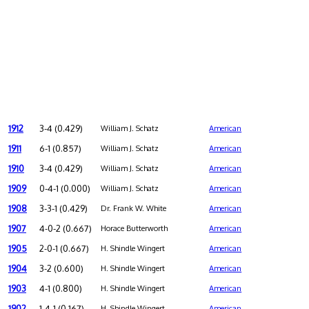
1912
3-4 (0.429)
William J. Schatz
American
1911
6-1 (0.857)
William J. Schatz
American
1910
3-4 (0.429)
William J. Schatz
American
1909
0-4-1 (0.000)
William J. Schatz
American
1908
3-3-1 (0.429)
Dr. Frank W. White
American
1907
4-0-2 (0.667)
Horace Butterworth
American
1905
2-0-1 (0.667)
H. Shindle Wingert
American
1904
3-2 (0.600)
H. Shindle Wingert
American
1903
4-1 (0.800)
H. Shindle Wingert
American
1902
1-4-1 (0.167)
H. Shindle Wingert
American