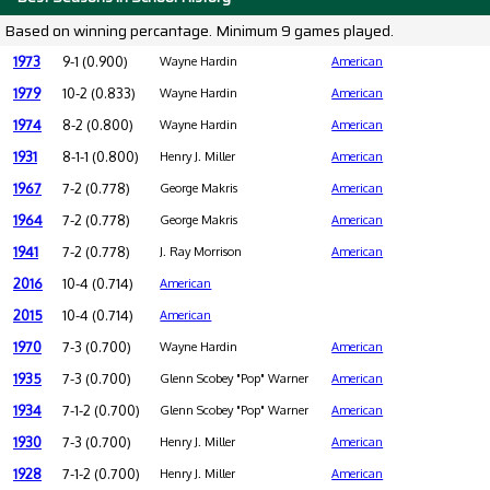
Based on winning percantage. Minimum 9 games played.
1973
9-1 (0.900)
Wayne Hardin
American
1979
10-2 (0.833)
Wayne Hardin
American
1974
8-2 (0.800)
Wayne Hardin
American
1931
8-1-1 (0.800)
Henry J. Miller
American
1967
7-2 (0.778)
George Makris
American
1964
7-2 (0.778)
George Makris
American
1941
7-2 (0.778)
J. Ray Morrison
American
2016
10-4 (0.714)
American
2015
10-4 (0.714)
American
1970
7-3 (0.700)
Wayne Hardin
American
1935
7-3 (0.700)
Glenn Scobey "Pop" Warner
American
1934
7-1-2 (0.700)
Glenn Scobey "Pop" Warner
American
1930
7-3 (0.700)
Henry J. Miller
American
1928
7-1-2 (0.700)
Henry J. Miller
American