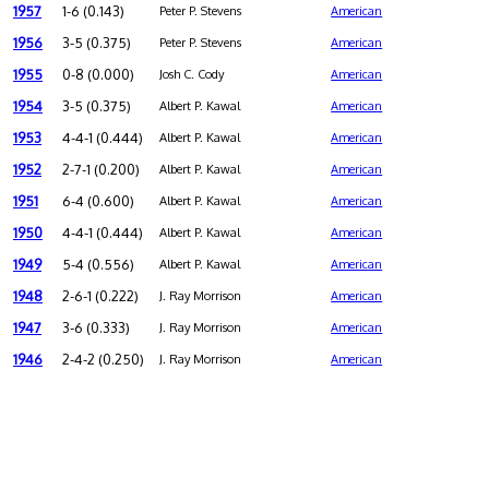
1957
1-6 (0.143)
Peter P. Stevens
American
1956
3-5 (0.375)
Peter P. Stevens
American
1955
0-8 (0.000)
Josh C. Cody
American
1954
3-5 (0.375)
Albert P. Kawal
American
1953
4-4-1 (0.444)
Albert P. Kawal
American
1952
2-7-1 (0.200)
Albert P. Kawal
American
1951
6-4 (0.600)
Albert P. Kawal
American
1950
4-4-1 (0.444)
Albert P. Kawal
American
1949
5-4 (0.556)
Albert P. Kawal
American
1948
2-6-1 (0.222)
J. Ray Morrison
American
1947
3-6 (0.333)
J. Ray Morrison
American
1946
2-4-2 (0.250)
J. Ray Morrison
American