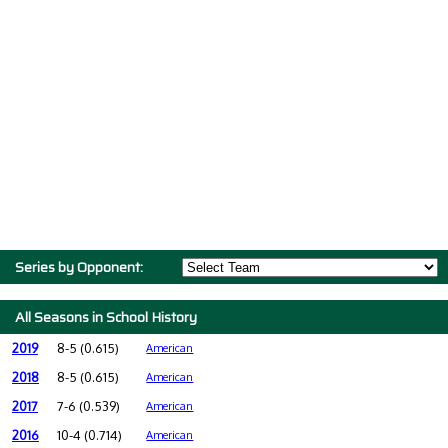
Series by Opponent:
All Seasons in School History
2019
8-5 (0.615)
American
2018
8-5 (0.615)
American
2017
7-6 (0.539)
American
2016
10-4 (0.714)
American