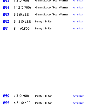
1935
7-3 (0.700)
Glenn Scobey "Pop" Warner
American
1934
7-1-2 (0.700)
Glenn Scobey "Pop" Warner
American
1933
5-3 (0.625)
Glenn Scobey "Pop" Warner
American
1932
5-1-2 (0.625)
Henry J. Miller
American
1931
8-1-1 (0.800)
Henry J. Miller
American
1930
7-3 (0.700)
Henry J. Miller
American
1929
6-3-1 (0.600)
Henry J. Miller
American