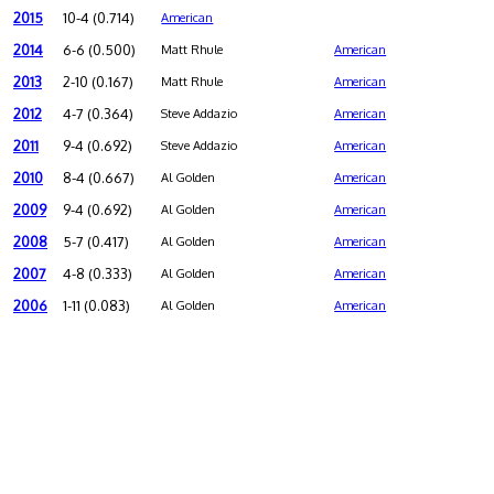
2015
10-4 (0.714)
American
2014
6-6 (0.500)
Matt Rhule
American
2013
2-10 (0.167)
Matt Rhule
American
2012
4-7 (0.364)
Steve Addazio
American
2011
9-4 (0.692)
Steve Addazio
American
2010
8-4 (0.667)
Al Golden
American
2009
9-4 (0.692)
Al Golden
American
2008
5-7 (0.417)
Al Golden
American
2007
4-8 (0.333)
Al Golden
American
2006
1-11 (0.083)
Al Golden
American