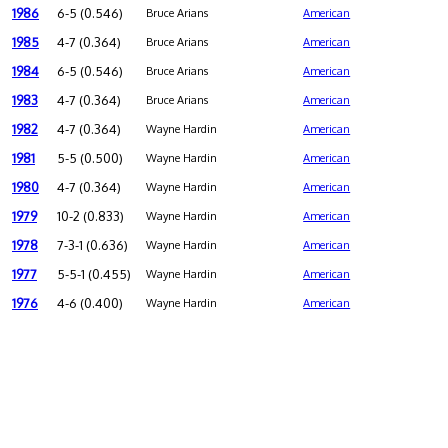
1986
6-5 (0.546)
Bruce Arians
American
1985
4-7 (0.364)
Bruce Arians
American
1984
6-5 (0.546)
Bruce Arians
American
1983
4-7 (0.364)
Bruce Arians
American
1982
4-7 (0.364)
Wayne Hardin
American
1981
5-5 (0.500)
Wayne Hardin
American
1980
4-7 (0.364)
Wayne Hardin
American
1979
10-2 (0.833)
Wayne Hardin
American
1978
7-3-1 (0.636)
Wayne Hardin
American
1977
5-5-1 (0.455)
Wayne Hardin
American
1976
4-6 (0.400)
Wayne Hardin
American