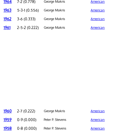
1964
7-2 (0.778)
George Makris
American
1963
5-3-1 (0.556)
George Makris
American
1962
3-6 (0.333)
George Makris
American
1961
2-5-2 (0.222)
George Makris
American
1960
2-7 (0.222)
George Makris
American
1959
0-9 (0.000)
Peter P. Stevens
American
1958
0-8 (0.000)
Peter P. Stevens
American