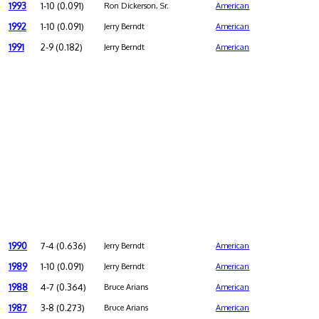
1993
1-10 (0.091)
Ron Dickerson, Sr.
American
1992
1-10 (0.091)
Jerry Berndt
American
1991
2-9 (0.182)
Jerry Berndt
American
1990
7-4 (0.636)
Jerry Berndt
American
1989
1-10 (0.091)
Jerry Berndt
American
1988
4-7 (0.364)
Bruce Arians
American
1987
3-8 (0.273)
Bruce Arians
American