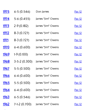
1975
6-5 (0.546)
Don James
Pac-12
1974
5-6 (0.455)
James "Jim" Owens
Pac-12
1973
2-9 (0.182)
James "Jim" Owens
Pac-12
1972
8-3 (0.727)
James "Jim" Owens
Pac-12
1971
8-3 (0.727)
James "Jim" Owens
Pac-12
1970
6-4 (0.600)
James "Jim" Owens
Pac-12
1969
1-9 (0.100)
James "Jim" Owens
Pac-12
1968
3-5-2 (0.300)
James "Jim" Owens
Pac-12
1967
5-5 (0.500)
James "Jim" Owens
Pac-12
1966
6-4 (0.600)
James "Jim" Owens
Pac-12
1965
5-5 (0.500)
James "Jim" Owens
Pac-12
1964
6-4 (0.600)
James "Jim" Owens
Pac-12
1963
6-5 (0.546)
James "Jim" Owens
Pac-12
1962
7-1-2 (0.700)
James "Jim" Owens
Pac-12