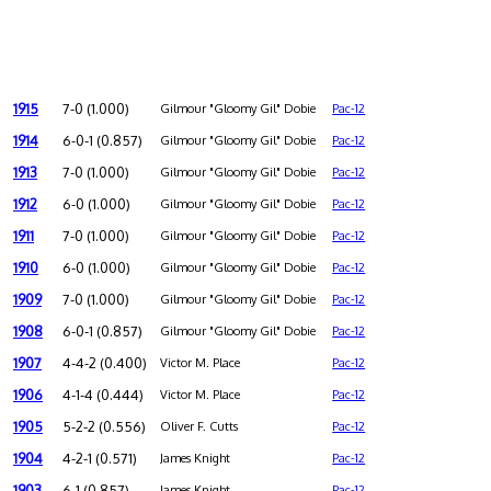
1915
7-0 (1.000)
Gilmour "Gloomy Gil" Dobie
Pac-12
1914
6-0-1 (0.857)
Gilmour "Gloomy Gil" Dobie
Pac-12
1913
7-0 (1.000)
Gilmour "Gloomy Gil" Dobie
Pac-12
1912
6-0 (1.000)
Gilmour "Gloomy Gil" Dobie
Pac-12
1911
7-0 (1.000)
Gilmour "Gloomy Gil" Dobie
Pac-12
1910
6-0 (1.000)
Gilmour "Gloomy Gil" Dobie
Pac-12
1909
7-0 (1.000)
Gilmour "Gloomy Gil" Dobie
Pac-12
1908
6-0-1 (0.857)
Gilmour "Gloomy Gil" Dobie
Pac-12
1907
4-4-2 (0.400)
Victor M. Place
Pac-12
1906
4-1-4 (0.444)
Victor M. Place
Pac-12
1905
5-2-2 (0.556)
Oliver F. Cutts
Pac-12
1904
4-2-1 (0.571)
James Knight
Pac-12
1903
6-1 (0.857)
James Knight
Pac-12