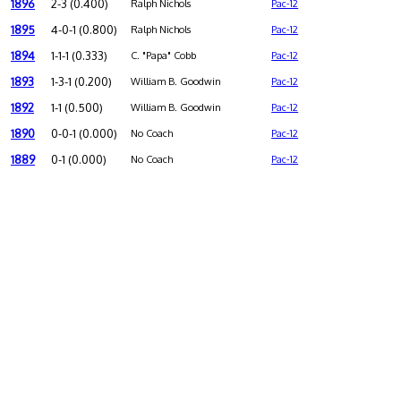
1896
2-3 (0.400)
Ralph Nichols
Pac-12
1895
4-0-1 (0.800)
Ralph Nichols
Pac-12
1894
1-1-1 (0.333)
C. "Papa" Cobb
Pac-12
1893
1-3-1 (0.200)
William B. Goodwin
Pac-12
1892
1-1 (0.500)
William B. Goodwin
Pac-12
1890
0-0-1 (0.000)
No Coach
Pac-12
1889
0-1 (0.000)
No Coach
Pac-12