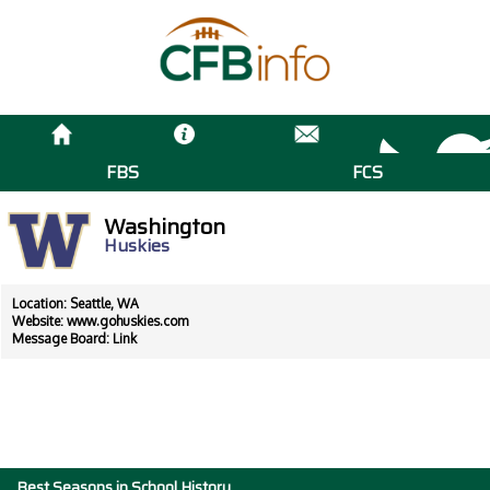
FBS
FCS
Washington
Huskies
Location: Seattle, WA
Website:
www.gohuskies.com
Message Board:
Link
Best Seasons in School History