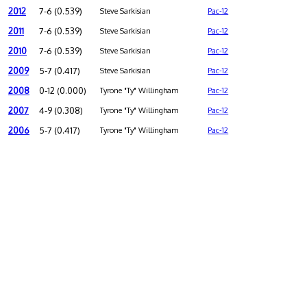
2012
7-6 (0.539)
Steve Sarkisian
Pac-12
2011
7-6 (0.539)
Steve Sarkisian
Pac-12
2010
7-6 (0.539)
Steve Sarkisian
Pac-12
2009
5-7 (0.417)
Steve Sarkisian
Pac-12
2008
0-12 (0.000)
Tyrone "Ty" Willingham
Pac-12
2007
4-9 (0.308)
Tyrone "Ty" Willingham
Pac-12
2006
5-7 (0.417)
Tyrone "Ty" Willingham
Pac-12