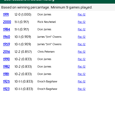
Based on winning percantage. Minimum 9 games played.
1991
12-0 (1.000)
Don James
Pac-12
2000
11-1 (0.917)
Rick Neuheisel
Pac-12
1984
11-1 (0.917)
Don James
Pac-12
1960
10-1 (0.909)
James "Jim" Owens
Pac-12
1959
10-1 (0.909)
James "Jim" Owens
Pac-12
2016
12-2 (0.857)
Chris Petersen
Pac-12
1990
10-2 (0.833)
Don James
Pac-12
1982
10-2 (0.833)
Don James
Pac-12
1981
10-2 (0.833)
Don James
Pac-12
1925
10-1-1 (0.833)
Enoch Bagshaw
Pac-12
1923
10-1-1 (0.833)
Enoch Bagshaw
Pac-12