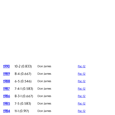
1990
10-2 (0.833)
Don James
Pac-12
1989
8-4 (0.667)
Don James
Pac-12
1988
6-5 (0.546)
Don James
Pac-12
1987
7-4-1 (0.583)
Don James
Pac-12
1986
8-3-1 (0.667)
Don James
Pac-12
1985
7-5 (0.583)
Don James
Pac-12
1984
11-1 (0.917)
Don James
Pac-12