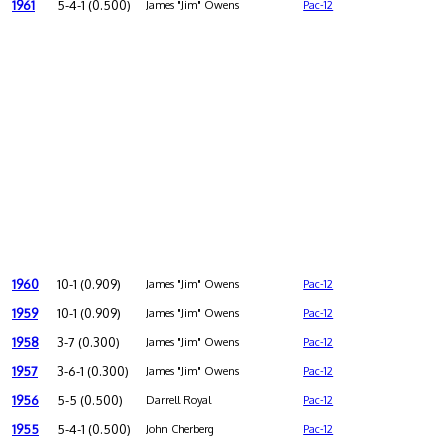
1961
5-4-1 (0.500)
James "Jim" Owens
Pac-12
1960
10-1 (0.909)
James "Jim" Owens
Pac-12
1959
10-1 (0.909)
James "Jim" Owens
Pac-12
1958
3-7 (0.300)
James "Jim" Owens
Pac-12
1957
3-6-1 (0.300)
James "Jim" Owens
Pac-12
1956
5-5 (0.500)
Darrell Royal
Pac-12
1955
5-4-1 (0.500)
John Cherberg
Pac-12