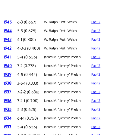
1945
6-3 (0.667)
W. Ralph "Pest" Welch
Pac-12
1944
5-3 (0.625)
W. Ralph "Pest" Welch
Pac-12
1943
4-1 (0.800)
W. Ralph "Pest" Welch
Pac-12
1942
4-3-3 (0.400)
W. Ralph "Pest" Welch
Pac-12
1941
5-4 (0.556)
James M. "Jimmy" Phelan
Pac-12
1940
7-2 (0.778)
James M. "Jimmy" Phelan
Pac-12
1939
4-5 (0.444)
James M. "Jimmy" Phelan
Pac-12
1938
3-5-1 (0.333)
James M. "Jimmy" Phelan
Pac-12
1937
7-2-2 (0.636)
James M. "Jimmy" Phelan
Pac-12
1936
7-2-1 (0.700)
James M. "Jimmy" Phelan
Pac-12
1935
5-3 (0.625)
James M. "Jimmy" Phelan
Pac-12
1934
6-1-1 (0.750)
James M. "Jimmy" Phelan
Pac-12
1933
5-4 (0.556)
James M. "Jimmy" Phelan
Pac-12