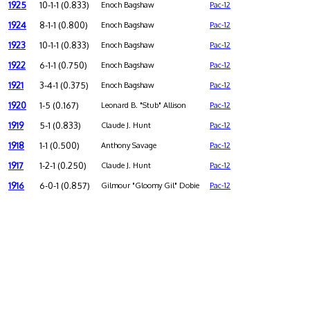
1925
10-1-1 (0.833)
Enoch Bagshaw
Pac-12
1924
8-1-1 (0.800)
Enoch Bagshaw
Pac-12
1923
10-1-1 (0.833)
Enoch Bagshaw
Pac-12
1922
6-1-1 (0.750)
Enoch Bagshaw
Pac-12
1921
3-4-1 (0.375)
Enoch Bagshaw
Pac-12
1920
1-5 (0.167)
Leonard B. "Stub" Allison
Pac-12
1919
5-1 (0.833)
Claude J. Hunt
Pac-12
1918
1-1 (0.500)
Anthony Savage
Pac-12
1917
1-2-1 (0.250)
Claude J. Hunt
Pac-12
1916
6-0-1 (0.857)
Gilmour "Gloomy Gil" Dobie
Pac-12