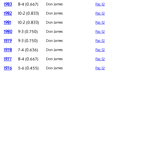
1983
8-4 (0.667)
Don James
Pac-12
1982
10-2 (0.833)
Don James
Pac-12
1981
10-2 (0.833)
Don James
Pac-12
1980
9-3 (0.750)
Don James
Pac-12
1979
9-3 (0.750)
Don James
Pac-12
1978
7-4 (0.636)
Don James
Pac-12
1977
8-4 (0.667)
Don James
Pac-12
1976
5-6 (0.455)
Don James
Pac-12