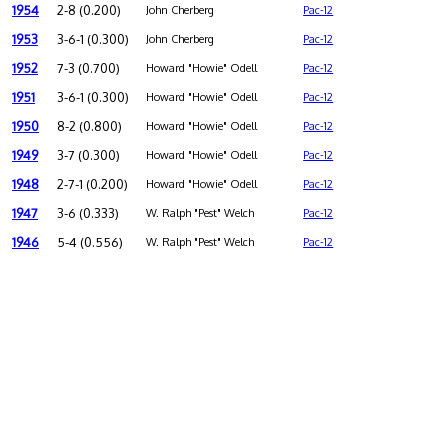
1954
2-8 (0.200)
John Cherberg
Pac-12
1953
3-6-1 (0.300)
John Cherberg
Pac-12
1952
7-3 (0.700)
Howard "Howie" Odell
Pac-12
1951
3-6-1 (0.300)
Howard "Howie" Odell
Pac-12
1950
8-2 (0.800)
Howard "Howie" Odell
Pac-12
1949
3-7 (0.300)
Howard "Howie" Odell
Pac-12
1948
2-7-1 (0.200)
Howard "Howie" Odell
Pac-12
1947
3-6 (0.333)
W. Ralph "Pest" Welch
Pac-12
1946
5-4 (0.556)
W. Ralph "Pest" Welch
Pac-12