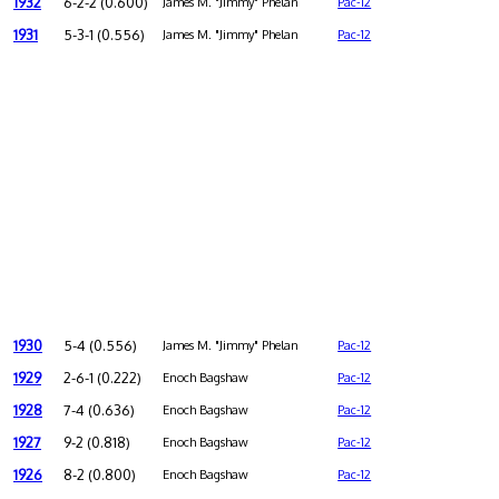
1932
6-2-2 (0.600)
James M. "Jimmy" Phelan
Pac-12
1931
5-3-1 (0.556)
James M. "Jimmy" Phelan
Pac-12
1930
5-4 (0.556)
James M. "Jimmy" Phelan
Pac-12
1929
2-6-1 (0.222)
Enoch Bagshaw
Pac-12
1928
7-4 (0.636)
Enoch Bagshaw
Pac-12
1927
9-2 (0.818)
Enoch Bagshaw
Pac-12
1926
8-2 (0.800)
Enoch Bagshaw
Pac-12