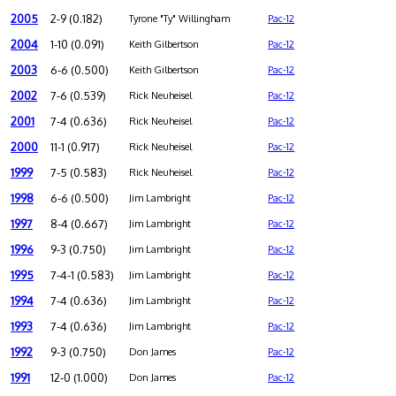
2005
2-9 (0.182)
Tyrone "Ty" Willingham
Pac-12
2004
1-10 (0.091)
Keith Gilbertson
Pac-12
2003
6-6 (0.500)
Keith Gilbertson
Pac-12
2002
7-6 (0.539)
Rick Neuheisel
Pac-12
2001
7-4 (0.636)
Rick Neuheisel
Pac-12
2000
11-1 (0.917)
Rick Neuheisel
Pac-12
1999
7-5 (0.583)
Rick Neuheisel
Pac-12
1998
6-6 (0.500)
Jim Lambright
Pac-12
1997
8-4 (0.667)
Jim Lambright
Pac-12
1996
9-3 (0.750)
Jim Lambright
Pac-12
1995
7-4-1 (0.583)
Jim Lambright
Pac-12
1994
7-4 (0.636)
Jim Lambright
Pac-12
1993
7-4 (0.636)
Jim Lambright
Pac-12
1992
9-3 (0.750)
Don James
Pac-12
1991
12-0 (1.000)
Don James
Pac-12