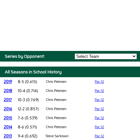
Series by Opponent:
All Seasons in School History
2019
8-5 (0.615)
Chris Petersen
Pac-12
2018
10-4 (0.714)
Chris Petersen
Pac-12
2017
10-3 (0.769)
Chris Petersen
Pac-12
2016
12-2 (0.857)
Chris Petersen
Pac-12
2015
7-6 (0.539)
Chris Petersen
Pac-12
2014
8-6 (0.571)
Chris Petersen
Pac-12
2013
9-4 (0.692)
Steve Sarkisian
Pac-12