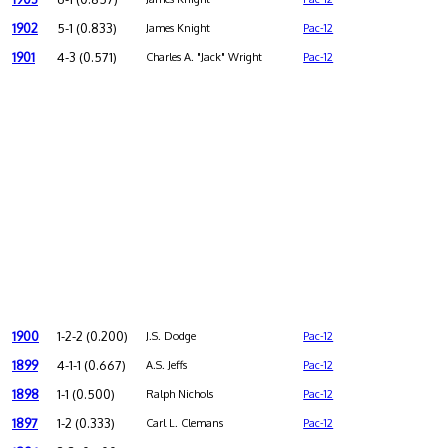
1902
5-1 (0.833)
James Knight
Pac-12
1901
4-3 (0.571)
Charles A. "Jack" Wright
Pac-12
1900
1-2-2 (0.200)
J.S. Dodge
Pac-12
1899
4-1-1 (0.667)
A.S. Jeffs
Pac-12
1898
1-1 (0.500)
Ralph Nichols
Pac-12
1897
1-2 (0.333)
Carl L. Clemans
Pac-12