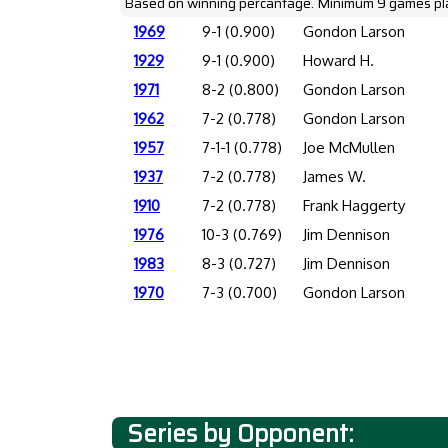
Based on winning percantage. Minimum 9 games pl
1969
9-1 (0.900)
Gondon Larson
1929
9-1 (0.900)
Howard H.
1971
8-2 (0.800)
Gondon Larson
1962
7-2 (0.778)
Gondon Larson
1957
7-1-1 (0.778)
Joe McMullen
1937
7-2 (0.778)
James W.
1910
7-2 (0.778)
Frank Haggerty
1976
10-3 (0.769)
Jim Dennison
1983
8-3 (0.727)
Jim Dennison
1970
7-3 (0.700)
Gondon Larson
Series by Opponent: