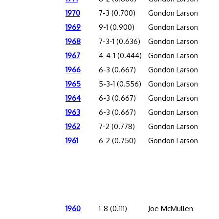
1970
7-3 (0.700)
Gondon Larson
1969
9-1 (0.900)
Gondon Larson
1968
7-3-1 (0.636)
Gondon Larson
1967
4-4-1 (0.444)
Gondon Larson
1966
6-3 (0.667)
Gondon Larson
1965
5-3-1 (0.556)
Gondon Larson
1964
6-3 (0.667)
Gondon Larson
1963
6-3 (0.667)
Gondon Larson
1962
7-2 (0.778)
Gondon Larson
1961
6-2 (0.750)
Gondon Larson
1960
1-8 (0.111)
Joe McMullen