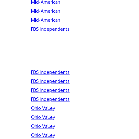
Mid-American
Mid-American
Mid-American
FBS Independents
FBS Independents
FBS Independents
FBS Independents
FBS Independents
Ohio Valley
Ohio Valley
Ohio Valley
Ohio Valley