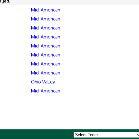
ayed.
Mid-American
Mid-American
Mid-American
Mid-American
Mid-American
Mid-American
Mid-American
Mid-American
Ohio Valley
Mid-American