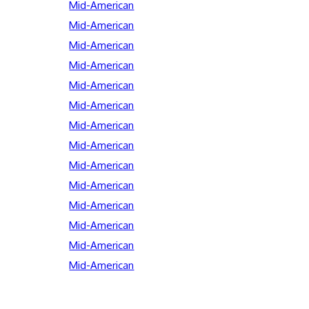
Mid-American
Mid-American
Mid-American
Mid-American
Mid-American
Mid-American
Mid-American
Mid-American
Mid-American
Mid-American
Mid-American
Mid-American
Mid-American
Mid-American