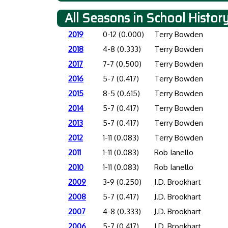
All Seasons in School Histor
2019
0-12 (0.000)
Terry Bowden
2018
4-8 (0.333)
Terry Bowden
2017
7-7 (0.500)
Terry Bowden
2016
5-7 (0.417)
Terry Bowden
2015
8-5 (0.615)
Terry Bowden
2014
5-7 (0.417)
Terry Bowden
2013
5-7 (0.417)
Terry Bowden
2012
1-11 (0.083)
Terry Bowden
2011
1-11 (0.083)
Rob Ianello
2010
1-11 (0.083)
Rob Ianello
2009
3-9 (0.250)
J.D. Brookhart
2008
5-7 (0.417)
J.D. Brookhart
2007
4-8 (0.333)
J.D. Brookhart
2006
5-7 (0.417)
J.D. Brookhart