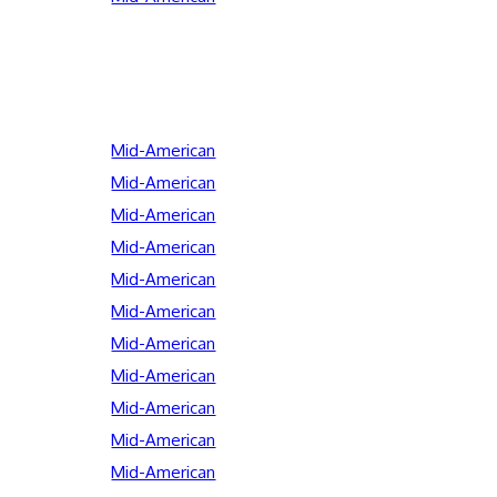
Mid-American
Mid-American
Mid-American
Mid-American
Mid-American
Mid-American
Mid-American
Mid-American
Mid-American
Mid-American
Mid-American