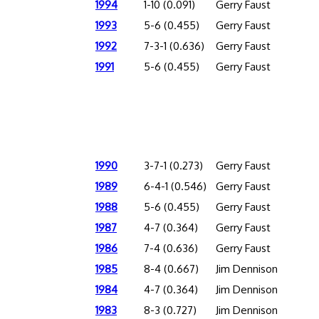
1994
1-10 (0.091)
Gerry Faust
1993
5-6 (0.455)
Gerry Faust
1992
7-3-1 (0.636)
Gerry Faust
1991
5-6 (0.455)
Gerry Faust
1990
3-7-1 (0.273)
Gerry Faust
1989
6-4-1 (0.546)
Gerry Faust
1988
5-6 (0.455)
Gerry Faust
1987
4-7 (0.364)
Gerry Faust
1986
7-4 (0.636)
Gerry Faust
1985
8-4 (0.667)
Jim Dennison
1984
4-7 (0.364)
Jim Dennison
1983
8-3 (0.727)
Jim Dennison