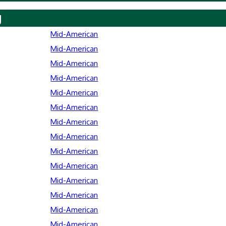
y
Mid-American
Mid-American
Mid-American
Mid-American
Mid-American
Mid-American
Mid-American
Mid-American
Mid-American
Mid-American
Mid-American
Mid-American
Mid-American
Mid-American