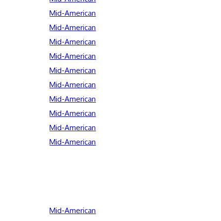
Mid-American
Mid-American
Mid-American
Mid-American
Mid-American
Mid-American
Mid-American
Mid-American
Mid-American
Mid-American
Mid-American