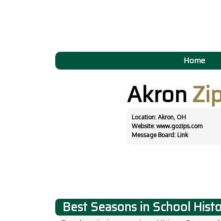
Home
Akron
Zi
Location: Akron, OH
Website:
www.gozips.com
Message Board:
Link
Best Seasons in School Hist