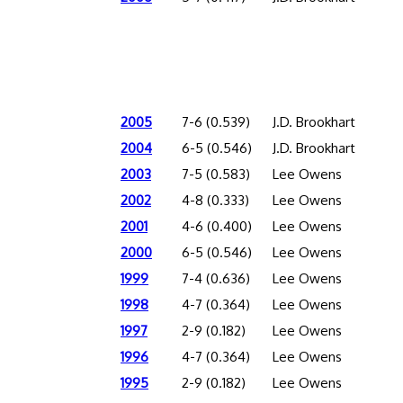
2005
7-6 (0.539)
J.D. Brookhart
2004
6-5 (0.546)
J.D. Brookhart
2003
7-5 (0.583)
Lee Owens
2002
4-8 (0.333)
Lee Owens
2001
4-6 (0.400)
Lee Owens
2000
6-5 (0.546)
Lee Owens
1999
7-4 (0.636)
Lee Owens
1998
4-7 (0.364)
Lee Owens
1997
2-9 (0.182)
Lee Owens
1996
4-7 (0.364)
Lee Owens
1995
2-9 (0.182)
Lee Owens