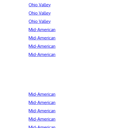
Ohio Valley
Ohio Valley
Ohio Valley
Mid-American
Mid-American
Mid-American
Mid-American
Mid-American
Mid-American
Mid-American
Mid-American
Mid-American