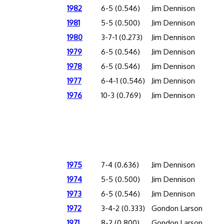
1982
6-5 (0.546)
Jim Dennison
1981
5-5 (0.500)
Jim Dennison
1980
3-7-1 (0.273)
Jim Dennison
1979
6-5 (0.546)
Jim Dennison
1978
6-5 (0.546)
Jim Dennison
1977
6-4-1 (0.546)
Jim Dennison
1976
10-3 (0.769)
Jim Dennison
1975
7-4 (0.636)
Jim Dennison
1974
5-5 (0.500)
Jim Dennison
1973
6-5 (0.546)
Jim Dennison
1972
3-4-2 (0.333)
Gondon Larson
1971
8-2 (0.800)
Gondon Larson