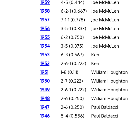
1959
4-5 (0.444)
Joe McMullen
1958
6-2-1 (0.667)
Joe McMullen
1957
7-1-1 (0.778)
Joe McMullen
1956
3-5-1 (0.333)
Joe McMullen
1955
6-2 (0.750)
Joe McMullen
1954
3-5 (0.375)
Joe McMullen
1953
6-3 (0.667)
Ken
1952
2-6-1 (0.222)
Ken
1951
1-8 (0.111)
William Houghton
1950
2-7 (0.222)
William Houghton
1949
2-6-1 (0.222)
William Houghton
1948
2-6 (0.250)
William Houghton
1947
2-6 (0.250)
Paul Baldacci
1946
5-4 (0.556)
Paul Baldacci