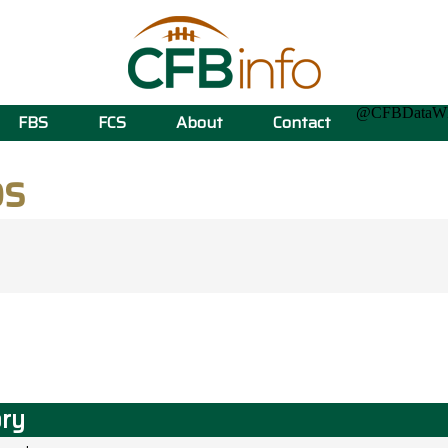
@CFBData
FBS
FCS
About
Contact
ps
ory