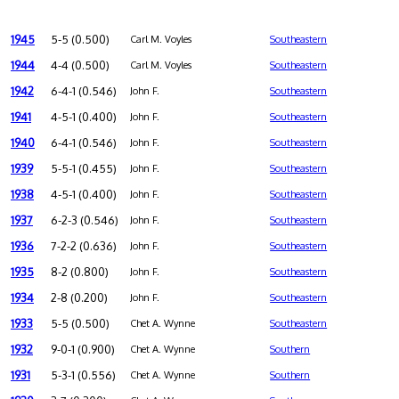
1945
5-5 (0.500)
Carl M. Voyles
Southeastern
1944
4-4 (0.500)
Carl M. Voyles
Southeastern
1942
6-4-1 (0.546)
John F.
Southeastern
1941
4-5-1 (0.400)
John F.
Southeastern
1940
6-4-1 (0.546)
John F.
Southeastern
1939
5-5-1 (0.455)
John F.
Southeastern
1938
4-5-1 (0.400)
John F.
Southeastern
1937
6-2-3 (0.546)
John F.
Southeastern
1936
7-2-2 (0.636)
John F.
Southeastern
1935
8-2 (0.800)
John F.
Southeastern
1934
2-8 (0.200)
John F.
Southeastern
1933
5-5 (0.500)
Chet A. Wynne
Southeastern
1932
9-0-1 (0.900)
Chet A. Wynne
Southern
1931
5-3-1 (0.556)
Chet A. Wynne
Southern