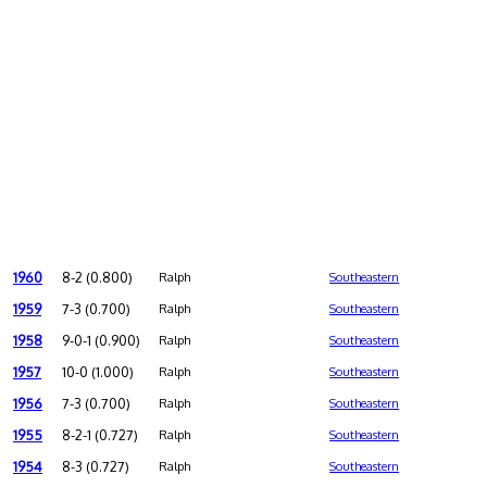
1960
8-2 (0.800)
Ralph
Southeastern
1959
7-3 (0.700)
Ralph
Southeastern
1958
9-0-1 (0.900)
Ralph
Southeastern
1957
10-0 (1.000)
Ralph
Southeastern
1956
7-3 (0.700)
Ralph
Southeastern
1955
8-2-1 (0.727)
Ralph
Southeastern
1954
8-3 (0.727)
Ralph
Southeastern