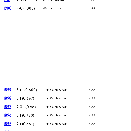
1900
4-0 (1.000)
Walter Hudson
SIAA
1899
3-1-1 (0.600)
John W. Heisman
SIAA
1898
2-1 (0.667)
John W. Heisman
SIAA
1897
2-0-1 (0.667)
John W. Heisman
SIAA
1896
3-1 (0.750)
John W. Heisman
SIAA
1895
2-1 (0.667)
John W. Heisman
SIAA