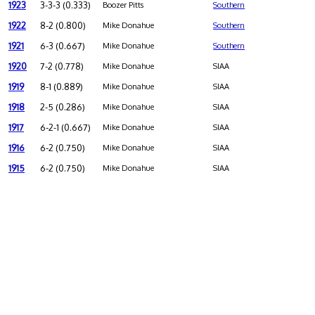
1923
3-3-3 (0.333)
Boozer Pitts
Southern
1922
8-2 (0.800)
Mike Donahue
Southern
1921
6-3 (0.667)
Mike Donahue
Southern
1920
7-2 (0.778)
Mike Donahue
SIAA
1919
8-1 (0.889)
Mike Donahue
SIAA
1918
2-5 (0.286)
Mike Donahue
SIAA
1917
6-2-1 (0.667)
Mike Donahue
SIAA
1916
6-2 (0.750)
Mike Donahue
SIAA
1915
6-2 (0.750)
Mike Donahue
SIAA