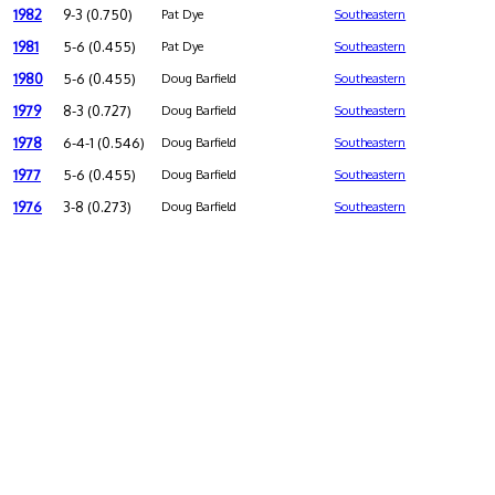
1982
9-3 (0.750)
Pat Dye
Southeastern
1981
5-6 (0.455)
Pat Dye
Southeastern
1980
5-6 (0.455)
Doug Barfield
Southeastern
1979
8-3 (0.727)
Doug Barfield
Southeastern
1978
6-4-1 (0.546)
Doug Barfield
Southeastern
1977
5-6 (0.455)
Doug Barfield
Southeastern
1976
3-8 (0.273)
Doug Barfield
Southeastern