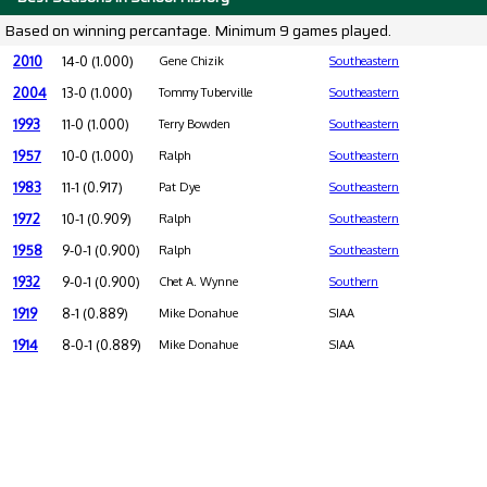
Based on winning percantage. Minimum 9 games played.
2010
14-0 (1.000)
Gene Chizik
Southeastern
2004
13-0 (1.000)
Tommy Tuberville
Southeastern
1993
11-0 (1.000)
Terry Bowden
Southeastern
1957
10-0 (1.000)
Ralph
Southeastern
1983
11-1 (0.917)
Pat Dye
Southeastern
1972
10-1 (0.909)
Ralph
Southeastern
1958
9-0-1 (0.900)
Ralph
Southeastern
1932
9-0-1 (0.900)
Chet A. Wynne
Southern
1919
8-1 (0.889)
Mike Donahue
SIAA
1914
8-0-1 (0.889)
Mike Donahue
SIAA