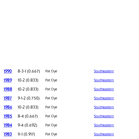
1990
8-3-1 (0.667)
Pat Dye
Southeastern
1989
10-2 (0.833)
Pat Dye
Southeastern
1988
10-2 (0.833)
Pat Dye
Southeastern
1987
9-1-2 (0.750)
Pat Dye
Southeastern
1986
10-2 (0.833)
Pat Dye
Southeastern
1985
8-4 (0.667)
Pat Dye
Southeastern
1984
9-4 (0.692)
Pat Dye
Southeastern
1983
11-1 (0.917)
Pat Dye
Southeastern