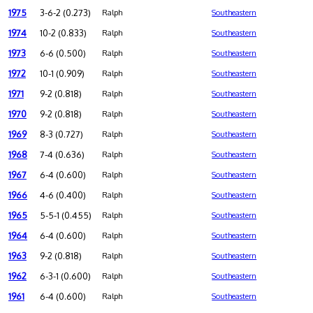
1975
3-6-2 (0.273)
Ralph
Southeastern
1974
10-2 (0.833)
Ralph
Southeastern
1973
6-6 (0.500)
Ralph
Southeastern
1972
10-1 (0.909)
Ralph
Southeastern
1971
9-2 (0.818)
Ralph
Southeastern
1970
9-2 (0.818)
Ralph
Southeastern
1969
8-3 (0.727)
Ralph
Southeastern
1968
7-4 (0.636)
Ralph
Southeastern
1967
6-4 (0.600)
Ralph
Southeastern
1966
4-6 (0.400)
Ralph
Southeastern
1965
5-5-1 (0.455)
Ralph
Southeastern
1964
6-4 (0.600)
Ralph
Southeastern
1963
9-2 (0.818)
Ralph
Southeastern
1962
6-3-1 (0.600)
Ralph
Southeastern
1961
6-4 (0.600)
Ralph
Southeastern