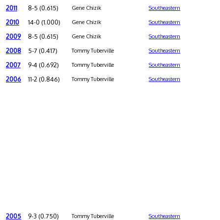
2011
8-5 (0.615)
Gene Chizik
Southeastern
2010
14-0 (1.000)
Gene Chizik
Southeastern
2009
8-5 (0.615)
Gene Chizik
Southeastern
2008
5-7 (0.417)
Tommy Tuberville
Southeastern
2007
9-4 (0.692)
Tommy Tuberville
Southeastern
2006
11-2 (0.846)
Tommy Tuberville
Southeastern
2005
9-3 (0.750)
Tommy Tuberville
Southeastern