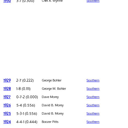
1930
3-7 (0.300)
Chet A. Wynne
Southern
1929
2-7 (0.222)
George Bohler
Southern
1928
1-8 (0.111)
George M. Bohler
Southern
1927
0-7-2 (0.000)
Dave Morey
Southern
1926
5-4 (0.556)
David B. Morey
Southern
1925
5-3-1 (0.556)
David B. Morey
Southern
1924
4-4-1 (0.444)
Boozer Pitts
Southern