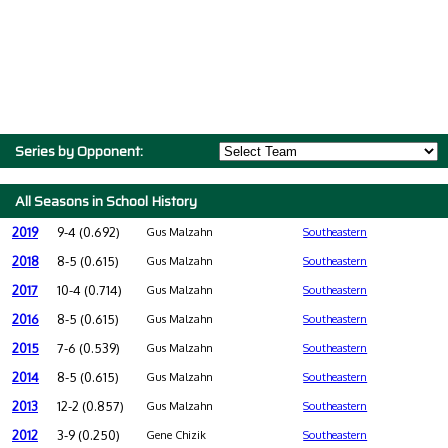
Series by Opponent:
All Seasons in School History
2019
9-4 (0.692)
Gus Malzahn
Southeastern
2018
8-5 (0.615)
Gus Malzahn
Southeastern
2017
10-4 (0.714)
Gus Malzahn
Southeastern
2016
8-5 (0.615)
Gus Malzahn
Southeastern
2015
7-6 (0.539)
Gus Malzahn
Southeastern
2014
8-5 (0.615)
Gus Malzahn
Southeastern
2013
12-2 (0.857)
Gus Malzahn
Southeastern
2012
3-9 (0.250)
Gene Chizik
Southeastern