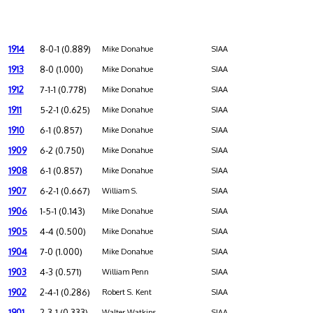
1914
8-0-1 (0.889)
Mike Donahue
SIAA
1913
8-0 (1.000)
Mike Donahue
SIAA
1912
7-1-1 (0.778)
Mike Donahue
SIAA
1911
5-2-1 (0.625)
Mike Donahue
SIAA
1910
6-1 (0.857)
Mike Donahue
SIAA
1909
6-2 (0.750)
Mike Donahue
SIAA
1908
6-1 (0.857)
Mike Donahue
SIAA
1907
6-2-1 (0.667)
William S.
SIAA
1906
1-5-1 (0.143)
Mike Donahue
SIAA
1905
4-4 (0.500)
Mike Donahue
SIAA
1904
7-0 (1.000)
Mike Donahue
SIAA
1903
4-3 (0.571)
William Penn
SIAA
1902
2-4-1 (0.286)
Robert S. Kent
SIAA
1901
2-3-1 (0.333)
Walter Watkins
SIAA