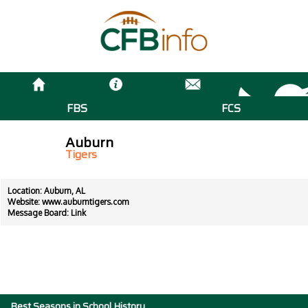
FBS
FCS
Auburn
Tigers
Location: Auburn, AL
Website:
www.auburntigers.com
Message Board:
Link
Best Seasons in School History