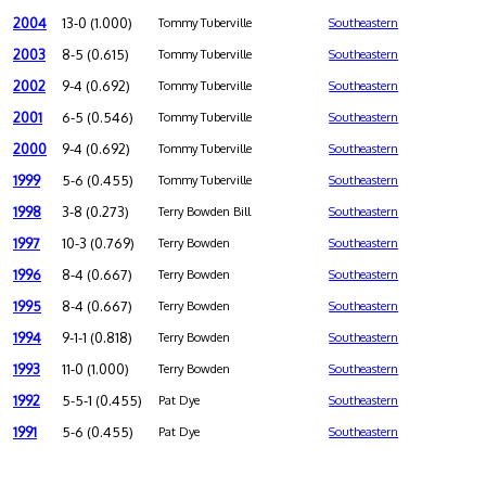
2004
13-0 (1.000)
Tommy Tuberville
Southeastern
2003
8-5 (0.615)
Tommy Tuberville
Southeastern
2002
9-4 (0.692)
Tommy Tuberville
Southeastern
2001
6-5 (0.546)
Tommy Tuberville
Southeastern
2000
9-4 (0.692)
Tommy Tuberville
Southeastern
1999
5-6 (0.455)
Tommy Tuberville
Southeastern
1998
3-8 (0.273)
Terry Bowden Bill
Southeastern
1997
10-3 (0.769)
Terry Bowden
Southeastern
1996
8-4 (0.667)
Terry Bowden
Southeastern
1995
8-4 (0.667)
Terry Bowden
Southeastern
1994
9-1-1 (0.818)
Terry Bowden
Southeastern
1993
11-0 (1.000)
Terry Bowden
Southeastern
1992
5-5-1 (0.455)
Pat Dye
Southeastern
1991
5-6 (0.455)
Pat Dye
Southeastern