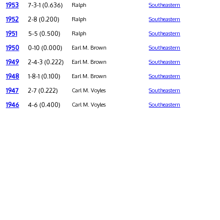
1953
7-3-1 (0.636)
Ralph
Southeastern
1952
2-8 (0.200)
Ralph
Southeastern
1951
5-5 (0.500)
Ralph
Southeastern
1950
0-10 (0.000)
Earl M. Brown
Southeastern
1949
2-4-3 (0.222)
Earl M. Brown
Southeastern
1948
1-8-1 (0.100)
Earl M. Brown
Southeastern
1947
2-7 (0.222)
Carl M. Voyles
Southeastern
1946
4-6 (0.400)
Carl M. Voyles
Southeastern