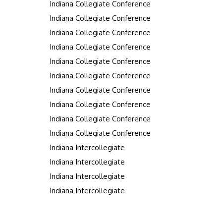
Indiana Collegiate Conference
Indiana Collegiate Conference
Indiana Collegiate Conference
Indiana Collegiate Conference
Indiana Collegiate Conference
Indiana Collegiate Conference
Indiana Collegiate Conference
Indiana Collegiate Conference
Indiana Collegiate Conference
Indiana Collegiate Conference
Indiana Intercollegiate
Indiana Intercollegiate
Indiana Intercollegiate
Indiana Intercollegiate