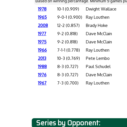
Based on winning percantage. Minimum 9 games pl
1978
10-1 (0.909)
Dwight Wallace
1965
9-0-1 (0.900)
Ray Louthen
2008
12-2 (0.857)
Brady Hoke
1977
9-2 (0.818)
Dave McClain
1975
9-2 (0.818)
Dave McClain
1966
7-1-1 (0.778)
Ray Louthen
2013
10-3 (0.769)
Pete Lembo
1988
8-3 (0.727)
Paul Schudel
1976
8-3 (0.727)
Dave McClain
1967
7-3 (0.700)
Ray Louthen
Series by Opponent: