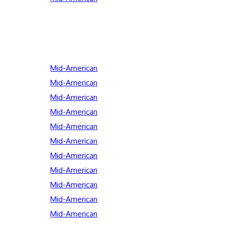
Mid-American
Mid-American
Mid-American
Mid-American
Mid-American
Mid-American
Mid-American
Mid-American
Mid-American
Mid-American
Mid-American