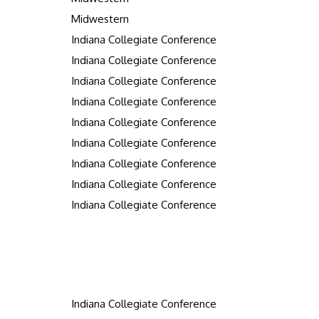
Midwestern
Indiana Collegiate Conference
Indiana Collegiate Conference
Indiana Collegiate Conference
Indiana Collegiate Conference
Indiana Collegiate Conference
Indiana Collegiate Conference
Indiana Collegiate Conference
Indiana Collegiate Conference
Indiana Collegiate Conference
Indiana Collegiate Conference