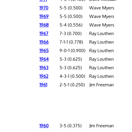
1970
5-5 (0.500)
Wave Myers
1969
5-5 (0.500)
Wave Myers
1968
5-4 (0.556)
Wave Myers
1967
7-3 (0.700)
Ray Louthen
1966
7-1-1 (0.778)
Ray Louthen
1965
9-0-1 (0.900)
Ray Louthen
1964
5-3 (0.625)
Ray Louthen
1963
5-3 (0.625)
Ray Louthen
1962
4-3-1 (0.500)
Ray Louthen
1961
2-5-1 (0.250)
Jim Freeman
1960
3-5 (0.375)
Jim Freeman