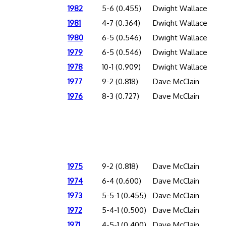
1982
5-6 (0.455)
Dwight Wallace
1981
4-7 (0.364)
Dwight Wallace
1980
6-5 (0.546)
Dwight Wallace
1979
6-5 (0.546)
Dwight Wallace
1978
10-1 (0.909)
Dwight Wallace
1977
9-2 (0.818)
Dave McClain
1976
8-3 (0.727)
Dave McClain
1975
9-2 (0.818)
Dave McClain
1974
6-4 (0.600)
Dave McClain
1973
5-5-1 (0.455)
Dave McClain
1972
5-4-1 (0.500)
Dave McClain
1971
4-5-1 (0.400)
Dave McClain