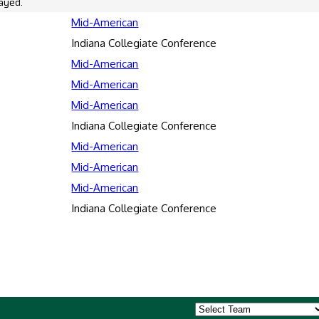
ayed.
Mid-American
Indiana Collegiate Conference
Mid-American
Mid-American
Mid-American
Indiana Collegiate Conference
Mid-American
Mid-American
Mid-American
Indiana Collegiate Conference