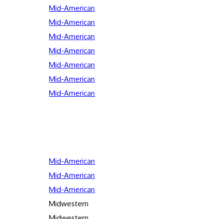
Mid-American
Mid-American
Mid-American
Mid-American
Mid-American
Mid-American
Mid-American
Mid-American
Mid-American
Mid-American
Midwestern
Midwestern