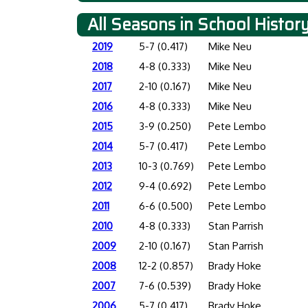
All Seasons in School Histor
2019
5-7 (0.417)
Mike Neu
2018
4-8 (0.333)
Mike Neu
2017
2-10 (0.167)
Mike Neu
2016
4-8 (0.333)
Mike Neu
2015
3-9 (0.250)
Pete Lembo
2014
5-7 (0.417)
Pete Lembo
2013
10-3 (0.769)
Pete Lembo
2012
9-4 (0.692)
Pete Lembo
2011
6-6 (0.500)
Pete Lembo
2010
4-8 (0.333)
Stan Parrish
2009
2-10 (0.167)
Stan Parrish
2008
12-2 (0.857)
Brady Hoke
2007
7-6 (0.539)
Brady Hoke
2006
5-7 (0.417)
Brady Hoke