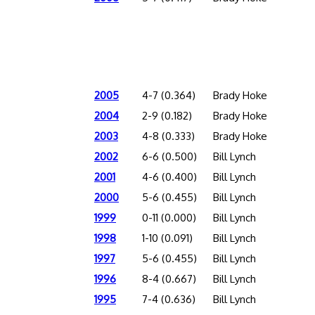
2005
4-7 (0.364)
Brady Hoke
2004
2-9 (0.182)
Brady Hoke
2003
4-8 (0.333)
Brady Hoke
2002
6-6 (0.500)
Bill Lynch
2001
4-6 (0.400)
Bill Lynch
2000
5-6 (0.455)
Bill Lynch
1999
0-11 (0.000)
Bill Lynch
1998
1-10 (0.091)
Bill Lynch
1997
5-6 (0.455)
Bill Lynch
1996
8-4 (0.667)
Bill Lynch
1995
7-4 (0.636)
Bill Lynch