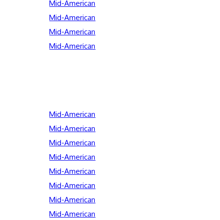
Mid-American
Mid-American
Mid-American
Mid-American
Mid-American
Mid-American
Mid-American
Mid-American
Mid-American
Mid-American
Mid-American
Mid-American