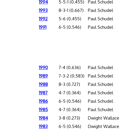
1994
5-5-1 (0.455)
Paul Schudel
1993
8-3-1 (0.667)
Paul Schudel
1992
5-6 (0.455)
Paul Schudel
1991
6-5 (0.546)
Paul Schudel
1990
7-4 (0.636)
Paul Schudel
1989
7-3-2 (0.583)
Paul Schudel
1988
8-3 (0.727)
Paul Schudel
1987
4-7 (0.364)
Paul Schudel
1986
6-5 (0.546)
Paul Schudel
1985
4-7 (0.364)
Paul Schudel
1984
3-8 (0.273)
Dwight Wallace
1983
6-5 (0.546)
Dwight Wallace