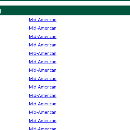
y
Mid-American
Mid-American
Mid-American
Mid-American
Mid-American
Mid-American
Mid-American
Mid-American
Mid-American
Mid-American
Mid-American
Mid-American
Mid-American
Mid-American