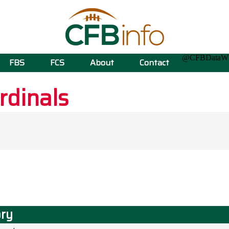
@CFBData
FBS
FCS
About
Contact
rdinals
ory