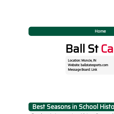
Home
Ball St
Ca
Location: Muncie, IN
Website:
ballstatesports.com
Message Board:
Link
Best Seasons in School Hist