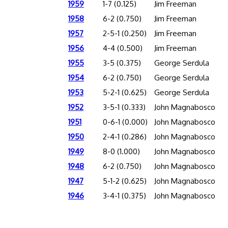
1959
1-7 (0.125)
Jim Freeman
1958
6-2 (0.750)
Jim Freeman
1957
2-5-1 (0.250)
Jim Freeman
1956
4-4 (0.500)
Jim Freeman
1955
3-5 (0.375)
George Serdula
1954
6-2 (0.750)
George Serdula
1953
5-2-1 (0.625)
George Serdula
1952
3-5-1 (0.333)
John Magnabosco
1951
0-6-1 (0.000)
John Magnabosco
1950
2-4-1 (0.286)
John Magnabosco
1949
8-0 (1.000)
John Magnabosco
1948
6-2 (0.750)
John Magnabosco
1947
5-1-2 (0.625)
John Magnabosco
1946
3-4-1 (0.375)
John Magnabosco