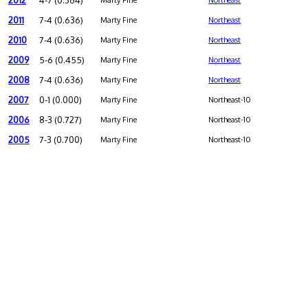
2012
4-7 (0.364)
Marty Fine
Northeast
2011
7-4 (0.636)
Marty Fine
Northeast
2010
7-4 (0.636)
Marty Fine
Northeast
2009
5-6 (0.455)
Marty Fine
Northeast
2008
7-4 (0.636)
Marty Fine
Northeast
2007
0-1 (0.000)
Marty Fine
Northeast-10
2006
8-3 (0.727)
Marty Fine
Northeast-10
2005
7-3 (0.700)
Marty Fine
Northeast-10