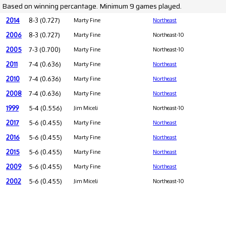
Based on winning percantage. Minimum 9 games played.
2014
8-3 (0.727)
Marty Fine
Northeast
2006
8-3 (0.727)
Marty Fine
Northeast-10
2005
7-3 (0.700)
Marty Fine
Northeast-10
2011
7-4 (0.636)
Marty Fine
Northeast
2010
7-4 (0.636)
Marty Fine
Northeast
2008
7-4 (0.636)
Marty Fine
Northeast
1999
5-4 (0.556)
Jim Miceli
Northeast-10
2017
5-6 (0.455)
Marty Fine
Northeast
2016
5-6 (0.455)
Marty Fine
Northeast
2015
5-6 (0.455)
Marty Fine
Northeast
2009
5-6 (0.455)
Marty Fine
Northeast
2002
5-6 (0.455)
Jim Miceli
Northeast-10