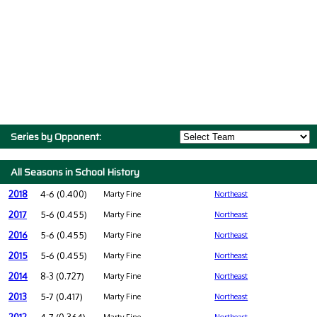
Series by Opponent:
All Seasons in School History
2018
4-6 (0.400)
Marty Fine
Northeast
2017
5-6 (0.455)
Marty Fine
Northeast
2016
5-6 (0.455)
Marty Fine
Northeast
2015
5-6 (0.455)
Marty Fine
Northeast
2014
8-3 (0.727)
Marty Fine
Northeast
2013
5-7 (0.417)
Marty Fine
Northeast