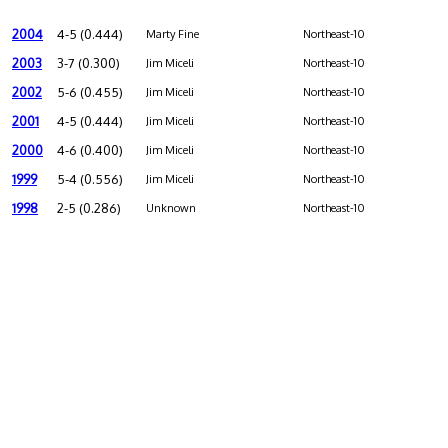
2004
4-5 (0.444)
Marty Fine
Northeast-10
2003
3-7 (0.300)
Jim Miceli
Northeast-10
2002
5-6 (0.455)
Jim Miceli
Northeast-10
2001
4-5 (0.444)
Jim Miceli
Northeast-10
2000
4-6 (0.400)
Jim Miceli
Northeast-10
1999
5-4 (0.556)
Jim Miceli
Northeast-10
1998
2-5 (0.286)
Unknown
Northeast-10