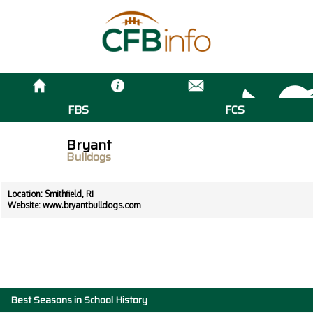
FBS
FCS
Bryant
Bulldogs
Location: Smithfield, RI
Website:
www.bryantbulldogs.com
Best Seasons in School History