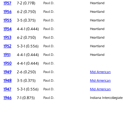
1957
7-2 (0.778)
Paul D.
Heartland
1956
6-2 (0.750)
Paul D.
Heartland
1955
3-5 (0.375)
Paul D.
Heartland
1954
4-4-1 (0.444)
Paul D.
Heartland
1953
6-2 (0.750)
Paul D.
Heartland
1952
5-3-1 (0.556)
Paul D.
Heartland
1951
4-4-1 (0.444)
Paul D.
Heartland
1950
4-4-1 (0.444)
Paul D.
1949
2-6 (0.250)
Paul D.
Mid-American
1948
3-5 (0.375)
Paul D.
Mid-American
1947
5-3-1 (0.556)
Paul D.
Mid-American
1946
7-1 (0.875)
Paul D.
Indiana Intercollegiate