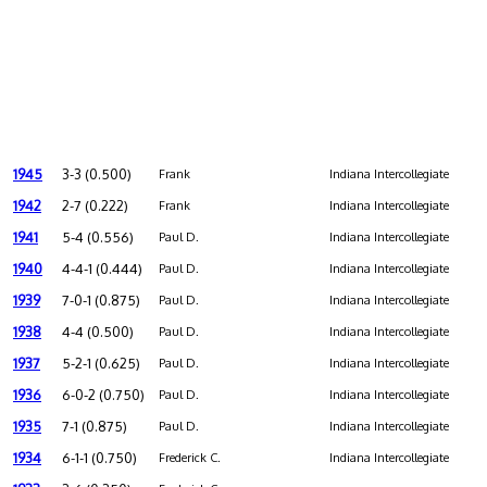
1945
3-3 (0.500)
Frank
Indiana Intercollegiate
1942
2-7 (0.222)
Frank
Indiana Intercollegiate
1941
5-4 (0.556)
Paul D.
Indiana Intercollegiate
1940
4-4-1 (0.444)
Paul D.
Indiana Intercollegiate
1939
7-0-1 (0.875)
Paul D.
Indiana Intercollegiate
1938
4-4 (0.500)
Paul D.
Indiana Intercollegiate
1937
5-2-1 (0.625)
Paul D.
Indiana Intercollegiate
1936
6-0-2 (0.750)
Paul D.
Indiana Intercollegiate
1935
7-1 (0.875)
Paul D.
Indiana Intercollegiate
1934
6-1-1 (0.750)
Frederick C.
Indiana Intercollegiate