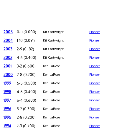
2005
0-11 (0.000)
Kit Cartwright
Pioneer
2004
1-10 (0.091)
Kit Cartwright
Pioneer
2003
2-9 (0.182)
Kit Cartwright
Pioneer
2002
4-6 (0.400)
Kit Cartwright
Pioneer
2001
3-2 (0.600)
Ken LaRose
Pioneer
2000
2-8 (0.200)
Ken LaRose
Pioneer
1999
5-5 (0.500)
Ken LaRose
Pioneer
1998
4-6 (0.400)
Ken LaRose
Pioneer
1997
6-4 (0.600)
Ken LaRose
Pioneer
1996
3-7 (0.300)
Ken LaRose
Pioneer
1995
2-8 (0.200)
Ken LaRose
Pioneer
1994
7-3 (0.700)
Ken LaRose
Pioneer