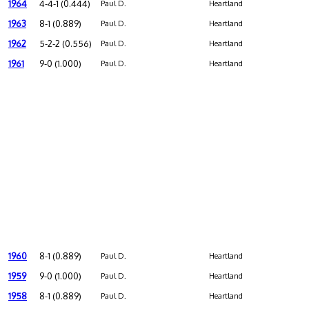
1964
4-4-1 (0.444)
Paul D.
Heartland
1963
8-1 (0.889)
Paul D.
Heartland
1962
5-2-2 (0.556)
Paul D.
Heartland
1961
9-0 (1.000)
Paul D.
Heartland
1960
8-1 (0.889)
Paul D.
Heartland
1959
9-0 (1.000)
Paul D.
Heartland
1958
8-1 (0.889)
Paul D.
Heartland