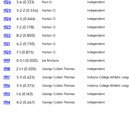
1926
3-6 (0.333)
Paul D.
Independent
1925
5-2-2 (0.556)
Harlan O.
Independent
1924
4-5 (0.444)
Harlan O.
Independent
1923
7-2 (0.778)
Harlan O.
Independent
1922
8-2 (0.800)
Harlan O.
Independent
1921
6-2 (0.750)
Harlan O.
Independent
1920
7-1 (0.875)
Harlan O.
Independent
1919
0-5-1 (0.000)
Joe Muliane
Independent
1918
2-1-1 (0.500)
George Cullien Thomas
Independent
1917
5-3 (0.625)
George Cullien Thomas
Indiana College Athletic Leag
1916
3-5 (0.375)
George Cullien Thomas
Indiana College Athletic Leag
1915
1-6 (0.143)
George Cullien Thomas
Independent
1914
4-2 (0.667)
George Cullien Thomas
Independent