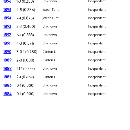
1896
1-3 (0.250)
Unknown
Independent
1895
2-5 (0.286)
Joseph Flint
Independent
1894
7-1 (0.875)
Joseph Flint
Independent
1893
2-3 (0.400)
Unknown
Independent
1892
5-1 (0.833)
Unknown
Independent
1891
4-3 (0.571)
Unknown
Independent
1890
3-0-1 (0.750)
Clinton L.
Independent
1889
2-0 (1.000)
Clinton L.
Independent
1888
1-1-1 (0.333)
Unknown
Independent
1887
2-1 (0.667)
Clinton L.
Independent
1886
0-1 (0.000)
Unknown
Independent
1884
0-1 (0.000)
Unknown
Independent