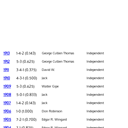
1913
1-4-2 (0.143)
George Cullien Thomas
Independent
1912
5-3 (0.625)
George Cullien Thomas
Independent
1911
3-4-1 (0.375)
David W.
Independent
1910
4-3-1 (0.500)
Jack
Independent
1909
5-3 (0.625)
Walter Gipe
Independent
1908
5-0-1 (0.833)
Jack
Independent
1907
1-4-2 (0.143)
Jack
Independent
1906
1-0 (1.000)
Don Robinson
Independent
1905
7-2-1 (0.700)
Edgar R. Wingard
Independent
1904
7-1 (0.875)
Edgar R. Wingard
Independent