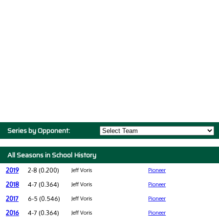
Series by Opponent:
All Seasons in School History
2019
2-8 (0.200)
Jeff Voris
Pioneer
2018
4-7 (0.364)
Jeff Voris
Pioneer
2017
6-5 (0.546)
Jeff Voris
Pioneer
2016
4-7 (0.364)
Jeff Voris
Pioneer