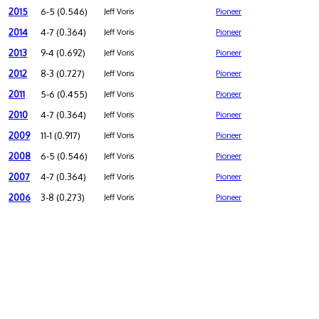
2015
6-5 (0.546)
Jeff Voris
Pioneer
2014
4-7 (0.364)
Jeff Voris
Pioneer
2013
9-4 (0.692)
Jeff Voris
Pioneer
2012
8-3 (0.727)
Jeff Voris
Pioneer
2011
5-6 (0.455)
Jeff Voris
Pioneer
2010
4-7 (0.364)
Jeff Voris
Pioneer
2009
11-1 (0.917)
Jeff Voris
Pioneer
2008
6-5 (0.546)
Jeff Voris
Pioneer
2007
4-7 (0.364)
Jeff Voris
Pioneer
2006
3-8 (0.273)
Jeff Voris
Pioneer