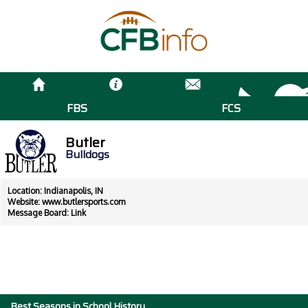
FBS
FCS
Butler
Bulldogs
Location: Indianapolis, IN
Website:
www.butlersports.com
Message Board:
Link
Best Seasons in School History