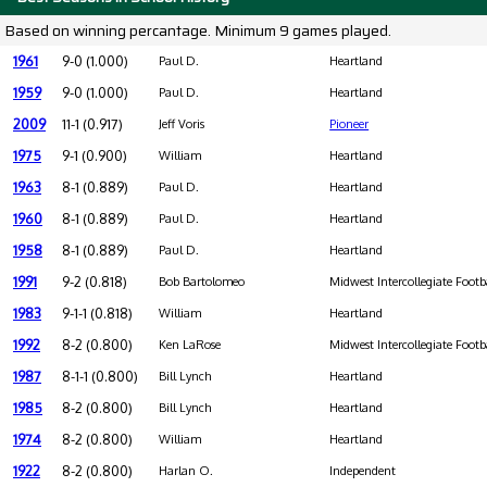
Based on winning percantage. Minimum 9 games played.
1961
9-0 (1.000)
Paul D.
Heartland
1959
9-0 (1.000)
Paul D.
Heartland
2009
11-1 (0.917)
Jeff Voris
Pioneer
1975
9-1 (0.900)
William
Heartland
1963
8-1 (0.889)
Paul D.
Heartland
1960
8-1 (0.889)
Paul D.
Heartland
1958
8-1 (0.889)
Paul D.
Heartland
1991
9-2 (0.818)
Bob Bartolomeo
Midwest Intercollegiate Footb
1983
9-1-1 (0.818)
William
Heartland
1992
8-2 (0.800)
Ken LaRose
Midwest Intercollegiate Footb
1987
8-1-1 (0.800)
Bill Lynch
Heartland
1985
8-2 (0.800)
Bill Lynch
Heartland
1974
8-2 (0.800)
William
Heartland
1922
8-2 (0.800)
Harlan O.
Independent