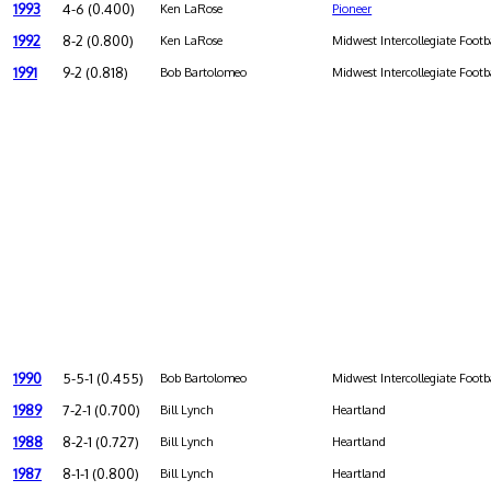
1993
4-6 (0.400)
Ken LaRose
Pioneer
1992
8-2 (0.800)
Ken LaRose
Midwest Intercollegiate Footb
1991
9-2 (0.818)
Bob Bartolomeo
Midwest Intercollegiate Footb
1990
5-5-1 (0.455)
Bob Bartolomeo
Midwest Intercollegiate Footb
1989
7-2-1 (0.700)
Bill Lynch
Heartland
1988
8-2-1 (0.727)
Bill Lynch
Heartland
1987
8-1-1 (0.800)
Bill Lynch
Heartland