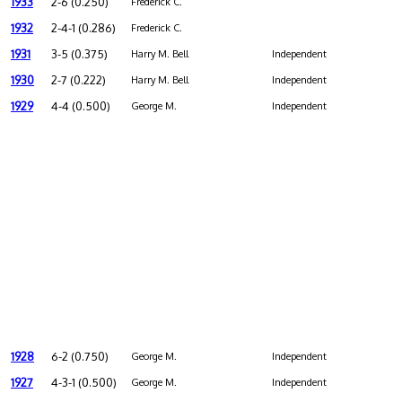
1933
2-6 (0.250)
Frederick C.
1932
2-4-1 (0.286)
Frederick C.
1931
3-5 (0.375)
Harry M. Bell
Independent
1930
2-7 (0.222)
Harry M. Bell
Independent
1929
4-4 (0.500)
George M.
Independent
1928
6-2 (0.750)
George M.
Independent
1927
4-3-1 (0.500)
George M.
Independent