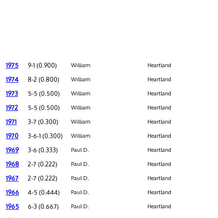
1975
9-1 (0.900)
William
Heartland
1974
8-2 (0.800)
William
Heartland
1973
5-5 (0.500)
William
Heartland
1972
5-5 (0.500)
William
Heartland
1971
3-7 (0.300)
William
Heartland
1970
3-6-1 (0.300)
William
Heartland
1969
3-6 (0.333)
Paul D.
Heartland
1968
2-7 (0.222)
Paul D.
Heartland
1967
2-7 (0.222)
Paul D.
Heartland
1966
4-5 (0.444)
Paul D.
Heartland
1965
6-3 (0.667)
Paul D.
Heartland