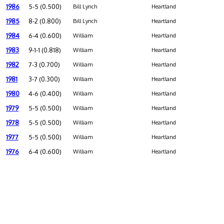
1986
5-5 (0.500)
Bill Lynch
Heartland
1985
8-2 (0.800)
Bill Lynch
Heartland
1984
6-4 (0.600)
William
Heartland
1983
9-1-1 (0.818)
William
Heartland
1982
7-3 (0.700)
William
Heartland
1981
3-7 (0.300)
William
Heartland
1980
4-6 (0.400)
William
Heartland
1979
5-5 (0.500)
William
Heartland
1978
5-5 (0.500)
William
Heartland
1977
5-5 (0.500)
William
Heartland
1976
6-4 (0.600)
William
Heartland