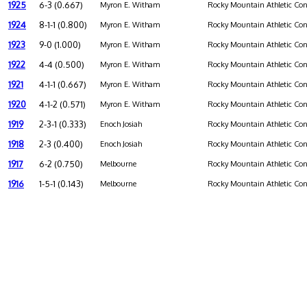
1925
6-3 (0.667)
Myron E. Witham
Rocky Mountain Athletic Con
1924
8-1-1 (0.800)
Myron E. Witham
Rocky Mountain Athletic Con
1923
9-0 (1.000)
Myron E. Witham
Rocky Mountain Athletic Con
1922
4-4 (0.500)
Myron E. Witham
Rocky Mountain Athletic Con
1921
4-1-1 (0.667)
Myron E. Witham
Rocky Mountain Athletic Con
1920
4-1-2 (0.571)
Myron E. Witham
Rocky Mountain Athletic Con
1919
2-3-1 (0.333)
Enoch Josiah
Rocky Mountain Athletic Con
1918
2-3 (0.400)
Enoch Josiah
Rocky Mountain Athletic Con
1917
6-2 (0.750)
Melbourne
Rocky Mountain Athletic Con
1916
1-5-1 (0.143)
Melbourne
Rocky Mountain Athletic Con