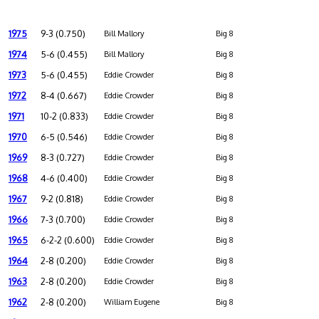
1975
9-3 (0.750)
Bill Mallory
Big 8
1974
5-6 (0.455)
Bill Mallory
Big 8
1973
5-6 (0.455)
Eddie Crowder
Big 8
1972
8-4 (0.667)
Eddie Crowder
Big 8
1971
10-2 (0.833)
Eddie Crowder
Big 8
1970
6-5 (0.546)
Eddie Crowder
Big 8
1969
8-3 (0.727)
Eddie Crowder
Big 8
1968
4-6 (0.400)
Eddie Crowder
Big 8
1967
9-2 (0.818)
Eddie Crowder
Big 8
1966
7-3 (0.700)
Eddie Crowder
Big 8
1965
6-2-2 (0.600)
Eddie Crowder
Big 8
1964
2-8 (0.200)
Eddie Crowder
Big 8
1963
2-8 (0.200)
Eddie Crowder
Big 8
1962
2-8 (0.200)
William Eugene
Big 8