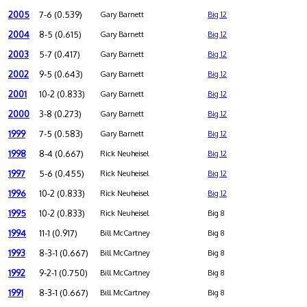
2005
7-6 (0.539)
Gary Barnett
Big 12
2004
8-5 (0.615)
Gary Barnett
Big 12
2003
5-7 (0.417)
Gary Barnett
Big 12
2002
9-5 (0.643)
Gary Barnett
Big 12
2001
10-2 (0.833)
Gary Barnett
Big 12
2000
3-8 (0.273)
Gary Barnett
Big 12
1999
7-5 (0.583)
Gary Barnett
Big 12
1998
8-4 (0.667)
Rick Neuheisel
Big 12
1997
5-6 (0.455)
Rick Neuheisel
Big 12
1996
10-2 (0.833)
Rick Neuheisel
Big 12
1995
10-2 (0.833)
Rick Neuheisel
Big 8
1994
11-1 (0.917)
Bill McCartney
Big 8
1993
8-3-1 (0.667)
Bill McCartney
Big 8
1992
9-2-1 (0.750)
Bill McCartney
Big 8
1991
8-3-1 (0.667)
Bill McCartney
Big 8