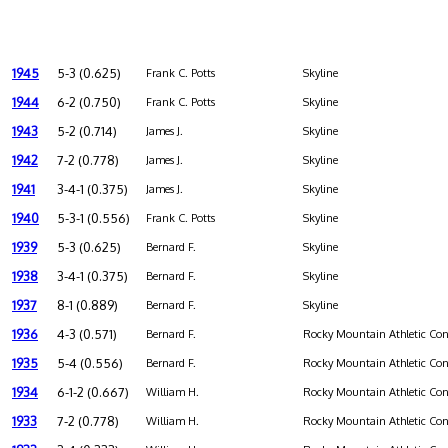
1945
5-3 (0.625)
Frank C. Potts
Skyline
1944
6-2 (0.750)
Frank C. Potts
Skyline
1943
5-2 (0.714)
James J.
Skyline
1942
7-2 (0.778)
James J.
Skyline
1941
3-4-1 (0.375)
James J.
Skyline
1940
5-3-1 (0.556)
Frank C. Potts
Skyline
1939
5-3 (0.625)
Bernard F.
Skyline
1938
3-4-1 (0.375)
Bernard F.
Skyline
1937
8-1 (0.889)
Bernard F.
Skyline
1936
4-3 (0.571)
Bernard F.
Rocky Mountain Athletic Con
1935
5-4 (0.556)
Bernard F.
Rocky Mountain Athletic Con
1934
6-1-2 (0.667)
William H.
Rocky Mountain Athletic Con
1933
7-2 (0.778)
William H.
Rocky Mountain Athletic Con