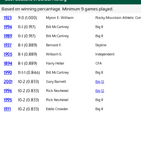
Based on winning percantage. Minimum 9 games played.
1923
9-0 (1.000)
Myron E. Witham
Rocky Mountain Athletic Con
1994
11-1 (0.917)
Bill McCartney
Big 8
1989
11-1 (0.917)
Bill McCartney
Big 8
1937
8-1 (0.889)
Bernard F.
Skyline
1905
8-1 (0.889)
William S.
Independent
1894
8-1 (0.889)
Harry Heller
CFA
1990
11-1-1 (0.846)
Bill McCartney
Big 8
2001
10-2 (0.833)
Gary Barnett
Big 12
1996
10-2 (0.833)
Rick Neuheisel
Big 12
1995
10-2 (0.833)
Rick Neuheisel
Big 8
1971
10-2 (0.833)
Eddie Crowder
Big 8