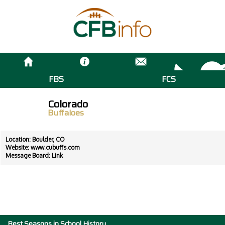
FBS
FCS
Colorado
Buffaloes
Location: Boulder, CO
Website:
www.cubuffs.com
Message Board:
Link
Best Seasons in School History