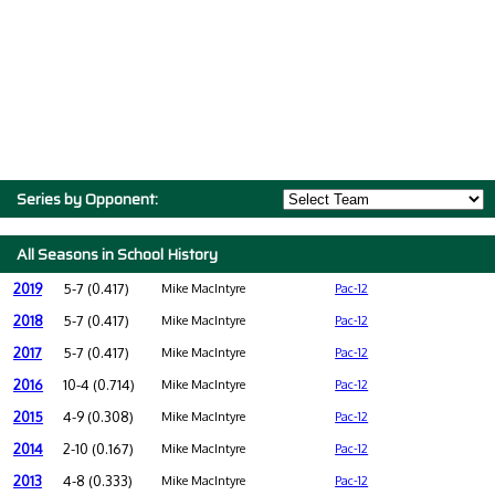
Series by Opponent:
All Seasons in School History
2019
5-7 (0.417)
Mike MacIntyre
Pac-12
2018
5-7 (0.417)
Mike MacIntyre
Pac-12
2017
5-7 (0.417)
Mike MacIntyre
Pac-12
2016
10-4 (0.714)
Mike MacIntyre
Pac-12
2015
4-9 (0.308)
Mike MacIntyre
Pac-12
2014
2-10 (0.167)
Mike MacIntyre
Pac-12
2013
4-8 (0.333)
Mike MacIntyre
Pac-12