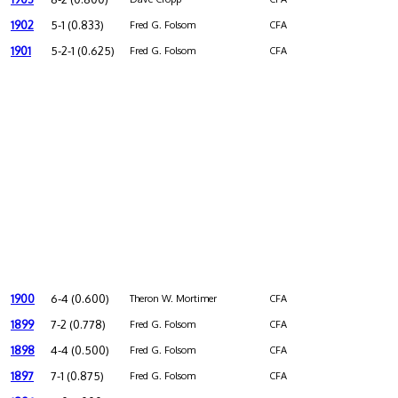
1902
5-1 (0.833)
Fred G. Folsom
CFA
1901
5-2-1 (0.625)
Fred G. Folsom
CFA
1900
6-4 (0.600)
Theron W. Mortimer
CFA
1899
7-2 (0.778)
Fred G. Folsom
CFA
1898
4-4 (0.500)
Fred G. Folsom
CFA
1897
7-1 (0.875)
Fred G. Folsom
CFA