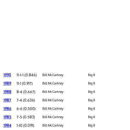
1990
11-1-1 (0.846)
Bill McCartney
Big 8
1989
11-1 (0.917)
Bill McCartney
Big 8
1988
8-4 (0.667)
Bill McCartney
Big 8
1987
7-4 (0.636)
Bill McCartney
Big 8
1986
6-6 (0.500)
Bill McCartney
Big 8
1985
7-5 (0.583)
Bill McCartney
Big 8
1984
1-10 (0.091)
Bill McCartney
Big 8