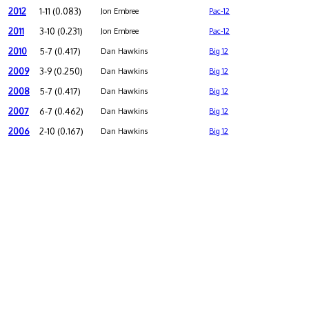
2012
1-11 (0.083)
Jon Embree
Pac-12
2011
3-10 (0.231)
Jon Embree
Pac-12
2010
5-7 (0.417)
Dan Hawkins
Big 12
2009
3-9 (0.250)
Dan Hawkins
Big 12
2008
5-7 (0.417)
Dan Hawkins
Big 12
2007
6-7 (0.462)
Dan Hawkins
Big 12
2006
2-10 (0.167)
Dan Hawkins
Big 12