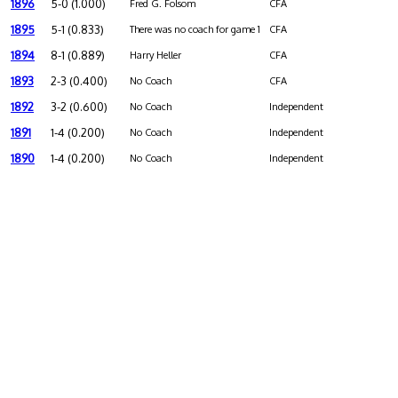
1896
5-0 (1.000)
Fred G. Folsom
CFA
1895
5-1 (0.833)
There was no coach for game 1
CFA
1894
8-1 (0.889)
Harry Heller
CFA
1893
2-3 (0.400)
No Coach
CFA
1892
3-2 (0.600)
No Coach
Independent
1891
1-4 (0.200)
No Coach
Independent
1890
1-4 (0.200)
No Coach
Independent