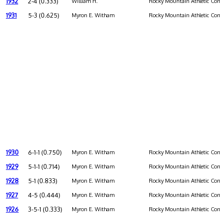
1932
2-4 (0.333)
William H.
Rocky Mountain Athletic Con
1931
5-3 (0.625)
Myron E. Witham
Rocky Mountain Athletic Con
1930
6-1-1 (0.750)
Myron E. Witham
Rocky Mountain Athletic Con
1929
5-1-1 (0.714)
Myron E. Witham
Rocky Mountain Athletic Con
1928
5-1 (0.833)
Myron E. Witham
Rocky Mountain Athletic Con
1927
4-5 (0.444)
Myron E. Witham
Rocky Mountain Athletic Con
1926
3-5-1 (0.333)
Myron E. Witham
Rocky Mountain Athletic Con