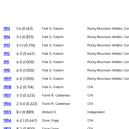
1915
1-6 (0.143)
Fred G. Folsom
Rocky Mountain Athletic Con
1914
5-1 (0.833)
Fred G. Folsom
Rocky Mountain Athletic Con
1913
5-1-1 (0.714)
Fred G. Folsom
Rocky Mountain Athletic Con
1912
6-3 (0.667)
Fred G. Folsom
Rocky Mountain Athletic Con
1911
6-0 (1.000)
Fred G. Folsom
Rocky Mountain Athletic Con
1910
6-0 (1.000)
Fred G. Folsom
Rocky Mountain Athletic Con
1909
6-0 (1.000)
Fred G. Folsom
Rocky Mountain Athletic Con
1908
5-2 (0.714)
Fred G. Folsom
CFA
1907
5-3 (0.625)
Frank R. Castleman
CFA
1906
2-3-4 (0.222)
Frank R. Castleman
CFA
1905
8-1 (0.889)
William S.
Independent
1904
6-2-1 (0.667)
Dave Cropp
CFA
1903
8-2 (0.800)
Dave Cropp
CFA