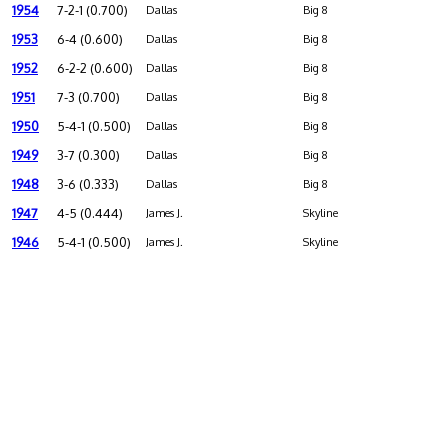
1954
7-2-1 (0.700)
Dallas
Big 8
1953
6-4 (0.600)
Dallas
Big 8
1952
6-2-2 (0.600)
Dallas
Big 8
1951
7-3 (0.700)
Dallas
Big 8
1950
5-4-1 (0.500)
Dallas
Big 8
1949
3-7 (0.300)
Dallas
Big 8
1948
3-6 (0.333)
Dallas
Big 8
1947
4-5 (0.444)
James J.
Skyline
1946
5-4-1 (0.500)
James J.
Skyline