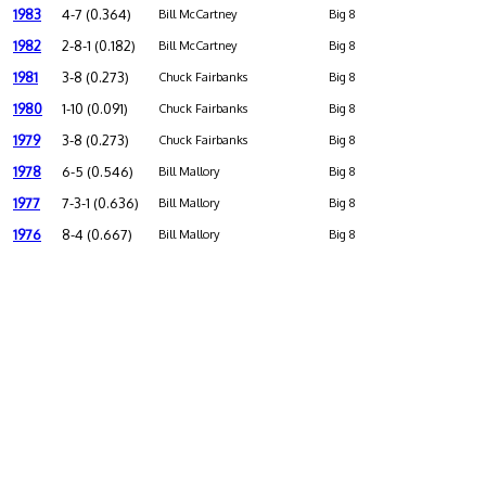
1983
4-7 (0.364)
Bill McCartney
Big 8
1982
2-8-1 (0.182)
Bill McCartney
Big 8
1981
3-8 (0.273)
Chuck Fairbanks
Big 8
1980
1-10 (0.091)
Chuck Fairbanks
Big 8
1979
3-8 (0.273)
Chuck Fairbanks
Big 8
1978
6-5 (0.546)
Bill Mallory
Big 8
1977
7-3-1 (0.636)
Bill Mallory
Big 8
1976
8-4 (0.667)
Bill Mallory
Big 8