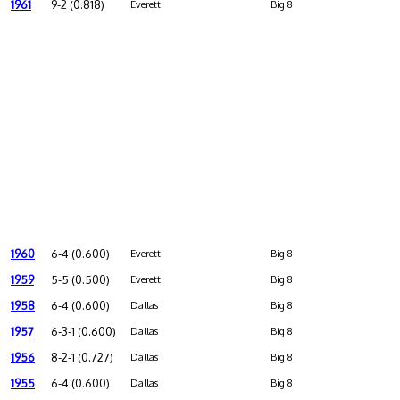
1961
9-2 (0.818)
Everett
Big 8
1960
6-4 (0.600)
Everett
Big 8
1959
5-5 (0.500)
Everett
Big 8
1958
6-4 (0.600)
Dallas
Big 8
1957
6-3-1 (0.600)
Dallas
Big 8
1956
8-2-1 (0.727)
Dallas
Big 8
1955
6-4 (0.600)
Dallas
Big 8