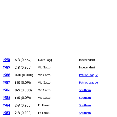
1990
6-3 (0.667)
Dave Fagg
Independent
1989
2-8 (0.200)
Vic Gatto
Independent
1988
0-10 (0.000)
Vic Gatto
Patriot League
1987
1-10 (0.091)
Vic Gatto
Patriot League
1986
0-9 (0.000)
Vic Gatto
Southern
1985
1-10 (0.091)
Vic Gatto
Southern
1984
2-8 (0.200)
Ed Farrell
Southern
1983
2-8 (0.200)
Ed Farrell
Southern