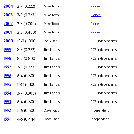
2004
2-7 (0.222)
Mike Toop
Pioneer
2003
3-8 (0.273)
Mike Toop
Pioneer
2002
7-3 (0.700)
Mike Toop
Pioneer
2001
2-3 (0.400)
Mike Toop
Pioneer
2000
10-0 (1.000)
Joe Susan
FCS Independents
1999
8-3 (0.727)
Tim Landis
FCS Independents
1998
8-2 (0.800)
Tim Landis
FCS Independents
1997
3-8 (0.273)
Tim Landis
FCS Independents
1996
6-4 (0.600)
Tim Landis
FCS Independents
1995
1-8-1 (0.100)
Tim Landis
FCS Independents
1994
3-7 (0.300)
Tim Landis
FCS Independents
1993
6-4 (0.600)
Tim Landis
FCS Independents
1992
5-5 (0.500)
Dave Fagg
Independent
1991
4-5 (0.444)
Dave Fagg
Independent