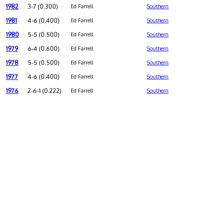
1982
3-7 (0.300)
Ed Farrell
Southern
1981
4-6 (0.400)
Ed Farrell
Southern
1980
5-5 (0.500)
Ed Farrell
Southern
1979
6-4 (0.600)
Ed Farrell
Southern
1978
5-5 (0.500)
Ed Farrell
Southern
1977
4-6 (0.400)
Ed Farrell
Southern
1976
2-6-1 (0.222)
Ed Farrell
Southern