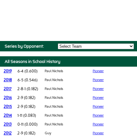
Series by Opponent:
All Seasons in School History
2019
6-4 (0.600)
Paul Nichols
Pioneer
2018
6-5 (0.546)
Paul Nichols
Pioneer
2017
2-8-1 (0.182)
Paul Nichols
Pioneer
2016
2-9 (0.182)
Paul Nichols
Pioneer
2015
2-9 (0.182)
Paul Nichols
Pioneer
2014
1-11 (0.083)
Paul Nichols
Pioneer
2013
0-11 (0.000)
Paul Nichols
Pioneer
2012
2-9 (0.182)
Guy
Pioneer