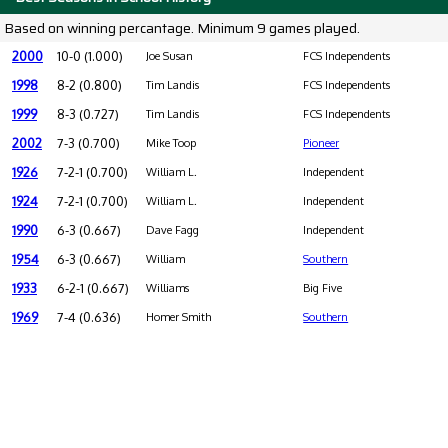
Based on winning percantage. Minimum 9 games played.
2000
10-0 (1.000)
Joe Susan
FCS Independents
1998
8-2 (0.800)
Tim Landis
FCS Independents
1999
8-3 (0.727)
Tim Landis
FCS Independents
2002
7-3 (0.700)
Mike Toop
Pioneer
1926
7-2-1 (0.700)
William L.
Independent
1924
7-2-1 (0.700)
William L.
Independent
1990
6-3 (0.667)
Dave Fagg
Independent
1954
6-3 (0.667)
William
Southern
1933
6-2-1 (0.667)
Williams
Big Five
1969
7-4 (0.636)
Homer Smith
Southern