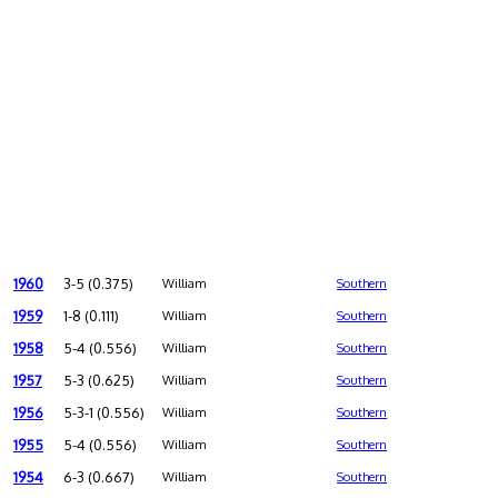
1960
3-5 (0.375)
William
Southern
1959
1-8 (0.111)
William
Southern
1958
5-4 (0.556)
William
Southern
1957
5-3 (0.625)
William
Southern
1956
5-3-1 (0.556)
William
Southern
1955
5-4 (0.556)
William
Southern
1954
6-3 (0.667)
William
Southern