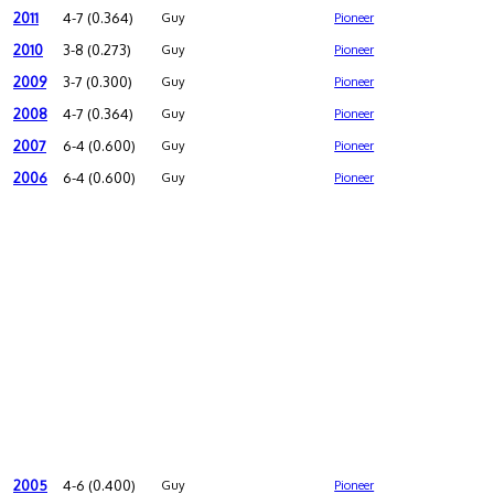
2011
4-7 (0.364)
Guy
Pioneer
2010
3-8 (0.273)
Guy
Pioneer
2009
3-7 (0.300)
Guy
Pioneer
2008
4-7 (0.364)
Guy
Pioneer
2007
6-4 (0.600)
Guy
Pioneer
2006
6-4 (0.600)
Guy
Pioneer
2005
4-6 (0.400)
Guy
Pioneer