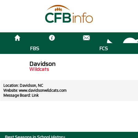
FBS
FCS
Davidson
Wildcats
Location: Davidson, NC
Website:
www.davidsonwildcats.com
Message Board:
Link
Best Seasons in School History