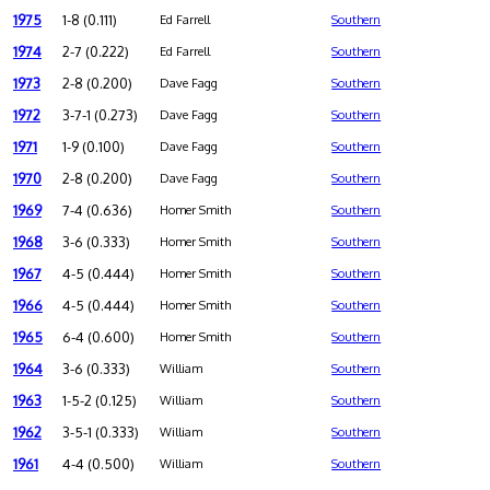
1975
1-8 (0.111)
Ed Farrell
Southern
1974
2-7 (0.222)
Ed Farrell
Southern
1973
2-8 (0.200)
Dave Fagg
Southern
1972
3-7-1 (0.273)
Dave Fagg
Southern
1971
1-9 (0.100)
Dave Fagg
Southern
1970
2-8 (0.200)
Dave Fagg
Southern
1969
7-4 (0.636)
Homer Smith
Southern
1968
3-6 (0.333)
Homer Smith
Southern
1967
4-5 (0.444)
Homer Smith
Southern
1966
4-5 (0.444)
Homer Smith
Southern
1965
6-4 (0.600)
Homer Smith
Southern
1964
3-6 (0.333)
William
Southern
1963
1-5-2 (0.125)
William
Southern
1962
3-5-1 (0.333)
William
Southern
1961
4-4 (0.500)
William
Southern