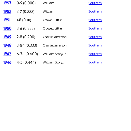
1953
0-9 (0.000)
William
Southern
1952
2-7 (0.222)
William
Southern
1951
1-8 (0.111)
Crowell Little
Southern
1950
3-6 (0.333)
Crowell Little
Southern
1949
2-8 (0.200)
Charlie Jamerson
Southern
1948
3-5-1 (0.333)
Charlie Jamerson
Southern
1947
6-3-1 (0.600)
William Story, Jr.
Southern
1946
4-5 (0.444)
William Story, Jr.
Southern