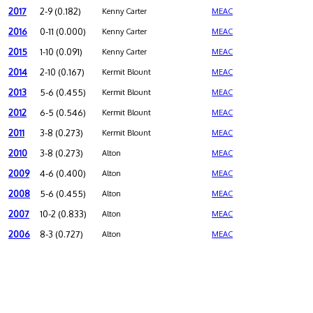
2017
2-9 (0.182)
Kenny Carter
MEAC
2016
0-11 (0.000)
Kenny Carter
MEAC
2015
1-10 (0.091)
Kenny Carter
MEAC
2014
2-10 (0.167)
Kermit Blount
MEAC
2013
5-6 (0.455)
Kermit Blount
MEAC
2012
6-5 (0.546)
Kermit Blount
MEAC
2011
3-8 (0.273)
Kermit Blount
MEAC
2010
3-8 (0.273)
Alton
MEAC
2009
4-6 (0.400)
Alton
MEAC
2008
5-6 (0.455)
Alton
MEAC
2007
10-2 (0.833)
Alton
MEAC
2006
8-3 (0.727)
Alton
MEAC