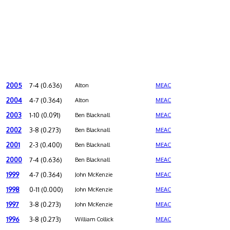
2005
7-4 (0.636)
Alton
MEAC
2004
4-7 (0.364)
Alton
MEAC
2003
1-10 (0.091)
Ben Blacknall
MEAC
2002
3-8 (0.273)
Ben Blacknall
MEAC
2001
2-3 (0.400)
Ben Blacknall
MEAC
2000
7-4 (0.636)
Ben Blacknall
MEAC
1999
4-7 (0.364)
John McKenzie
MEAC
1998
0-11 (0.000)
John McKenzie
MEAC
1997
3-8 (0.273)
John McKenzie
MEAC
1996
3-8 (0.273)
William Collick
MEAC