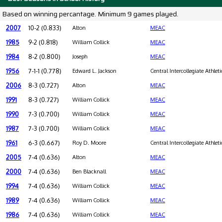
Based on winning percantage. Minimum 9 games played.
2007
10-2 (0.833)
Alton
MEAC
1985
9-2 (0.818)
William Collick
MEAC
1984
8-2 (0.800)
Joseph
MEAC
1956
7-1-1 (0.778)
Edward L. Jackson
Central Intercollegiate Athleti
2006
8-3 (0.727)
Alton
MEAC
1991
8-3 (0.727)
William Collick
MEAC
1990
7-3 (0.700)
William Collick
MEAC
1987
7-3 (0.700)
William Collick
MEAC
1961
6-3 (0.667)
Roy D. Moore
Central Intercollegiate Athleti
2005
7-4 (0.636)
Alton
MEAC
2000
7-4 (0.636)
Ben Blacknall
MEAC
1994
7-4 (0.636)
William Collick
MEAC
1989
7-4 (0.636)
William Collick
MEAC
1986
7-4 (0.636)
William Collick
MEAC