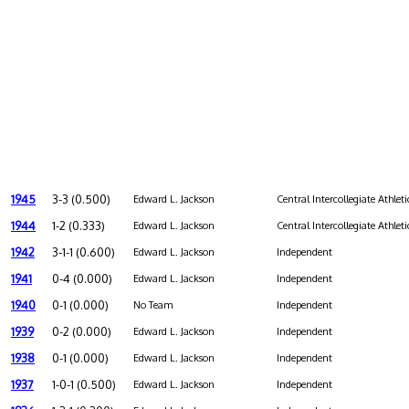
1945
3-3 (0.500)
Edward L. Jackson
Central Intercollegiate Athleti
1944
1-2 (0.333)
Edward L. Jackson
Central Intercollegiate Athleti
1942
3-1-1 (0.600)
Edward L. Jackson
Independent
1941
0-4 (0.000)
Edward L. Jackson
Independent
1940
0-1 (0.000)
No Team
Independent
1939
0-2 (0.000)
Edward L. Jackson
Independent
1938
0-1 (0.000)
Edward L. Jackson
Independent
1937
1-0-1 (0.500)
Edward L. Jackson
Independent