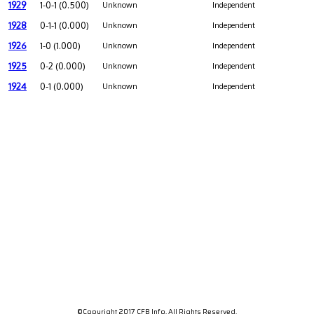
1929
1-0-1 (0.500)
Unknown
Independent
1928
0-1-1 (0.000)
Unknown
Independent
1926
1-0 (1.000)
Unknown
Independent
1925
0-2 (0.000)
Unknown
Independent
1924
0-1 (0.000)
Unknown
Independent
©Copyright 2017 CFB Info. All Rights Reserved.