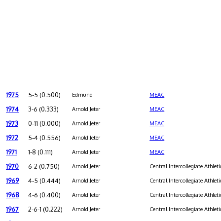
1975
5-5 (0.500)
Edmund
MEAC
1974
3-6 (0.333)
Arnold Jeter
MEAC
1973
0-11 (0.000)
Arnold Jeter
MEAC
1972
5-4 (0.556)
Arnold Jeter
MEAC
1971
1-8 (0.111)
Arnold Jeter
MEAC
1970
6-2 (0.750)
Arnold Jeter
Central Intercollegiate Athleti
1969
4-5 (0.444)
Arnold Jeter
Central Intercollegiate Athleti
1968
4-6 (0.400)
Arnold Jeter
Central Intercollegiate Athleti
1967
2-6-1 (0.222)
Arnold Jeter
Central Intercollegiate Athleti