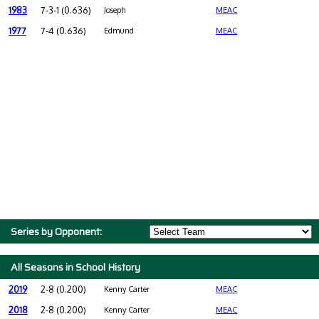
1983
7-3-1 (0.636)
Joseph
MEAC
1977
7-4 (0.636)
Edmund
MEAC
Series by Opponent:
All Seasons in School History
2019
2-8 (0.200)
Kenny Carter
MEAC
2018
2-8 (0.200)
Kenny Carter
MEAC