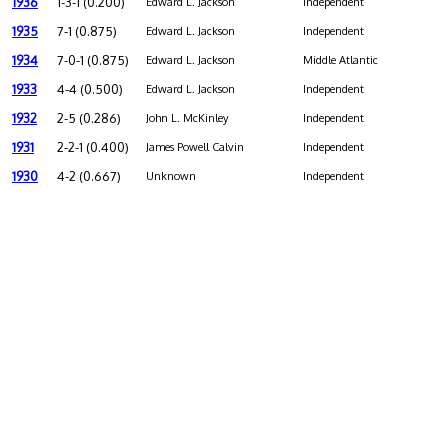
1936
1-3-1 (0.200)
Edward L. Jackson
Independent
1935
7-1 (0.875)
Edward L. Jackson
Independent
1934
7-0-1 (0.875)
Edward L. Jackson
Middle Atlantic
1933
4-4 (0.500)
Edward L. Jackson
Independent
1932
2-5 (0.286)
John L. McKinley
Independent
1931
2-2-1 (0.400)
James Powell Calvin
Independent
1930
4-2 (0.667)
Unknown
Independent