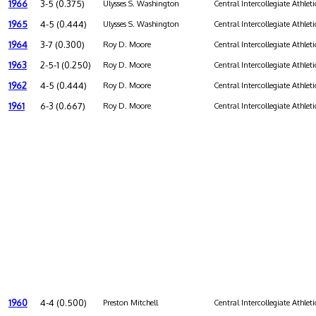
1966
3-5 (0.375)
Ulysses S. Washington
Central Intercollegiate Athleti
1965
4-5 (0.444)
Ulysses S. Washington
Central Intercollegiate Athleti
1964
3-7 (0.300)
Roy D. Moore
Central Intercollegiate Athleti
1963
2-5-1 (0.250)
Roy D. Moore
Central Intercollegiate Athleti
1962
4-5 (0.444)
Roy D. Moore
Central Intercollegiate Athleti
1961
6-3 (0.667)
Roy D. Moore
Central Intercollegiate Athleti
1960
4-4 (0.500)
Preston Mitchell
Central Intercollegiate Athleti