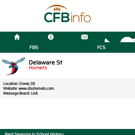
FBS
FCS
Delaware St
Hornets
Location: Dover, DE
Website:
www.dsuhornets.com
Message Board:
Link
Best Seasons in School History