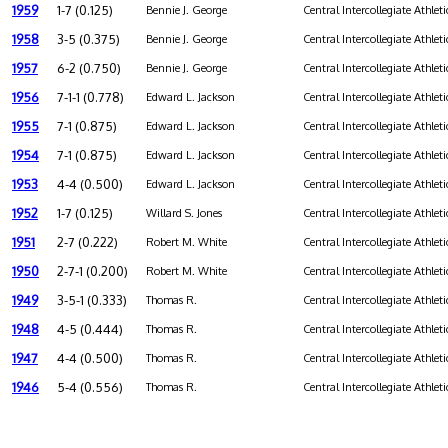
1959
1-7 (0.125)
Bennie J. George
Central Intercollegiate Athleti
1958
3-5 (0.375)
Bennie J. George
Central Intercollegiate Athleti
1957
6-2 (0.750)
Bennie J. George
Central Intercollegiate Athleti
1956
7-1-1 (0.778)
Edward L. Jackson
Central Intercollegiate Athleti
1955
7-1 (0.875)
Edward L. Jackson
Central Intercollegiate Athleti
1954
7-1 (0.875)
Edward L. Jackson
Central Intercollegiate Athleti
1953
4-4 (0.500)
Edward L. Jackson
Central Intercollegiate Athleti
1952
1-7 (0.125)
Willard S. Jones
Central Intercollegiate Athleti
1951
2-7 (0.222)
Robert M. White
Central Intercollegiate Athleti
1950
2-7-1 (0.200)
Robert M. White
Central Intercollegiate Athleti
1949
3-5-1 (0.333)
Thomas R.
Central Intercollegiate Athleti
1948
4-5 (0.444)
Thomas R.
Central Intercollegiate Athleti
1947
4-4 (0.500)
Thomas R.
Central Intercollegiate Athleti
1946
5-4 (0.556)
Thomas R.
Central Intercollegiate Athleti