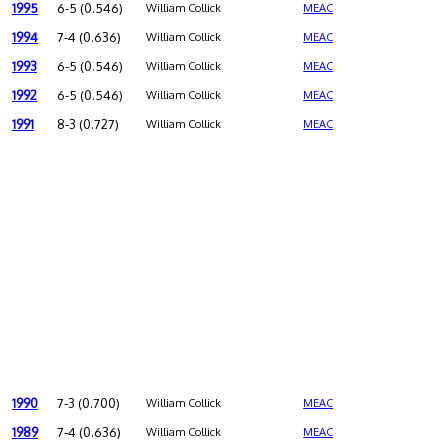
1995
6-5 (0.546)
William Collick
MEAC
1994
7-4 (0.636)
William Collick
MEAC
1993
6-5 (0.546)
William Collick
MEAC
1992
6-5 (0.546)
William Collick
MEAC
1991
8-3 (0.727)
William Collick
MEAC
1990
7-3 (0.700)
William Collick
MEAC
1989
7-4 (0.636)
William Collick
MEAC