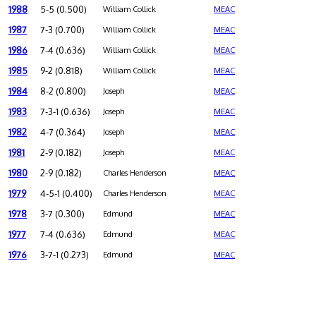
1988
5-5 (0.500)
William Collick
MEAC
1987
7-3 (0.700)
William Collick
MEAC
1986
7-4 (0.636)
William Collick
MEAC
1985
9-2 (0.818)
William Collick
MEAC
1984
8-2 (0.800)
Joseph
MEAC
1983
7-3-1 (0.636)
Joseph
MEAC
1982
4-7 (0.364)
Joseph
MEAC
1981
2-9 (0.182)
Joseph
MEAC
1980
2-9 (0.182)
Charles Henderson
MEAC
1979
4-5-1 (0.400)
Charles Henderson
MEAC
1978
3-7 (0.300)
Edmund
MEAC
1977
7-4 (0.636)
Edmund
MEAC
1976
3-7-1 (0.273)
Edmund
MEAC