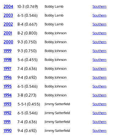
2004
10-3 (0.769)
Bobby Lamb
Southern
2003
6-5 (0.546)
Bobby Lamb
Southern
2002
8-4 (0.667)
Bobby Lamb
Southern
2001
8-2 (0.800)
Bobby Johnson
Southern
2000
9-3 (0.750)
Bobby Johnson
Southern
1999
9-3 (0.750)
Bobby Johnson
Southern
1998
5-6 (0.455)
Bobby Johnson
Southern
1997
7-4 (0.636)
Bobby Johnson
Southern
1996
9-4 (0.692)
Bobby Johnson
Southern
1995
6-5 (0.546)
Bobby Johnson
Southern
1994
3-8 (0.273)
Bobby Johnson
Southern
1993
5-5-1 (0.455)
Jimmy Satterfield
Southern
1992
6-5 (0.546)
Jimmy Satterfield
Southern
1991
7-4 (0.636)
Jimmy Satterfield
Southern
1990
9-4 (0.692)
Jimmy Satterfield
Southern