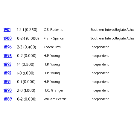
1901
1-2-1 (0.250)
C.S. Roller, Jr.
Southern Intercollegiate Athl
1900
0-2-1 (0.000)
Frank Spencer
Southern Intercollegiate Athl
1896
2-3 (0.400)
Coach Sims
Independent
1895
0-2 (0.000)
H.P. Young
Independent
1893
1-1 (0.500)
H.P. Young
Independent
1892
1-0 (1.000)
H.P. Young
Independent
1891
0-1 (0.000)
H.P. Young
Independent
1890
2-0 (1.000)
H.C. Granger
Independent
1889
0-2 (0.000)
William Beattie
Independent