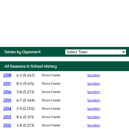
Series by Opponent:
All Seasons in School History
2018
6-3 (0.667)
Bruce Fowler
Southern
2017
8-5 (0.615)
Bruce Fowler
Southern
2016
3-8 (0.273)
Bruce Fowler
Southern
2015
4-7 (0.364)
Bruce Fowler
Southern
2014
3-9 (0.250)
Bruce Fowler
Southern
2013
8-6 (0.571)
Bruce Fowler
Southern
2012
3-8 (0.273)
Bruce Fowler
Southern