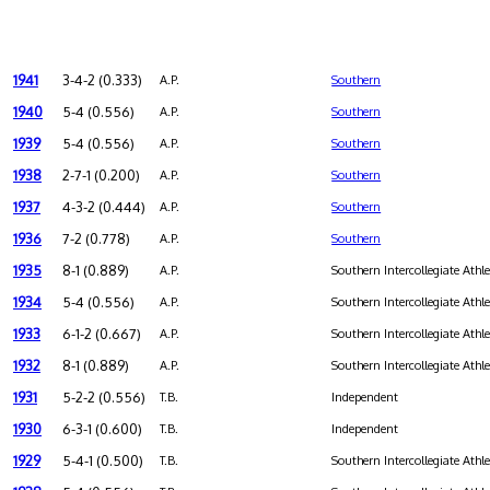
1941
3-4-2 (0.333)
A.P.
Southern
1940
5-4 (0.556)
A.P.
Southern
1939
5-4 (0.556)
A.P.
Southern
1938
2-7-1 (0.200)
A.P.
Southern
1937
4-3-2 (0.444)
A.P.
Southern
1936
7-2 (0.778)
A.P.
Southern
1935
8-1 (0.889)
A.P.
Southern Intercollegiate Athl
1934
5-4 (0.556)
A.P.
Southern Intercollegiate Athl
1933
6-1-2 (0.667)
A.P.
Southern Intercollegiate Athl
1932
8-1 (0.889)
A.P.
Southern Intercollegiate Athl
1931
5-2-2 (0.556)
T.B.
Independent
1930
6-3-1 (0.600)
T.B.
Independent
1929
5-4-1 (0.500)
T.B.
Southern Intercollegiate Athl