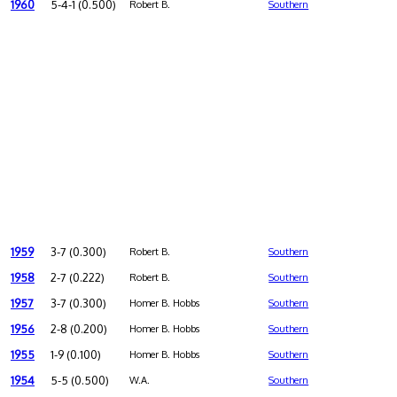
1960
5-4-1 (0.500)
Robert B.
Southern
1959
3-7 (0.300)
Robert B.
Southern
1958
2-7 (0.222)
Robert B.
Southern
1957
3-7 (0.300)
Homer B. Hobbs
Southern
1956
2-8 (0.200)
Homer B. Hobbs
Southern
1955
1-9 (0.100)
Homer B. Hobbs
Southern
1954
5-5 (0.500)
W.A.
Southern