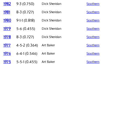
1982
9-3 (0.750)
Dick Sheridan
Southern
1981
8-3 (0.727)
Dick Sheridan
Southern
1980
9-1-1 (0.818)
Dick Sheridan
Southern
1979
5-6 (0.455)
Dick Sheridan
Southern
1978
8-3 (0.727)
Dick Sheridan
Southern
1977
4-5-2 (0.364)
Art Baker
Southern
1976
6-4-1 (0.546)
Art Baker
Southern
1975
5-5-1 (0.455)
Art Baker
Southern