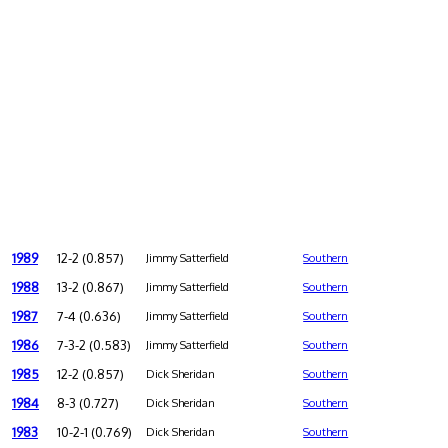
1989
12-2 (0.857)
Jimmy Satterfield
Southern
1988
13-2 (0.867)
Jimmy Satterfield
Southern
1987
7-4 (0.636)
Jimmy Satterfield
Southern
1986
7-3-2 (0.583)
Jimmy Satterfield
Southern
1985
12-2 (0.857)
Dick Sheridan
Southern
1984
8-3 (0.727)
Dick Sheridan
Southern
1983
10-2-1 (0.769)
Dick Sheridan
Southern