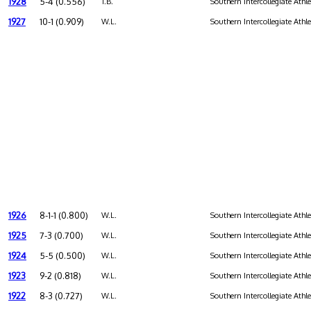
1928
5-4 (0.556)
T.B.
Southern Intercollegiate Athl
1927
10-1 (0.909)
W.L.
Southern Intercollegiate Athl
1926
8-1-1 (0.800)
W.L.
Southern Intercollegiate Athl
1925
7-3 (0.700)
W.L.
Southern Intercollegiate Athl
1924
5-5 (0.500)
W.L.
Southern Intercollegiate Athl
1923
9-2 (0.818)
W.L.
Southern Intercollegiate Athl
1922
8-3 (0.727)
W.L.
Southern Intercollegiate Athl