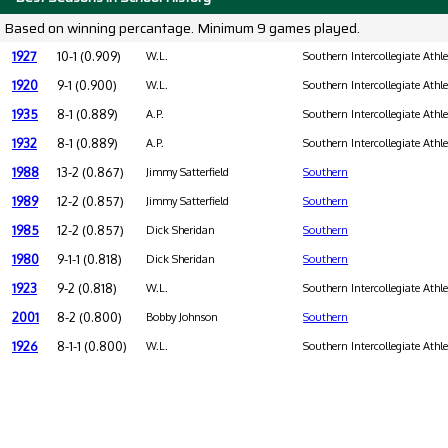
Based on winning percantage. Minimum 9 games played.
1927
10-1 (0.909)
W.L.
Southern Intercollegiate Athl
1920
9-1 (0.900)
W.L.
Southern Intercollegiate Athl
1935
8-1 (0.889)
A.P.
Southern Intercollegiate Athl
1932
8-1 (0.889)
A.P.
Southern Intercollegiate Athl
1988
13-2 (0.867)
Jimmy Satterfield
Southern
1989
12-2 (0.857)
Jimmy Satterfield
Southern
1985
12-2 (0.857)
Dick Sheridan
Southern
1980
9-1-1 (0.818)
Dick Sheridan
Southern
1923
9-2 (0.818)
W.L.
Southern Intercollegiate Athl
2001
8-2 (0.800)
Bobby Johnson
Southern
1926
8-1-1 (0.800)
W.L.
Southern Intercollegiate Athl