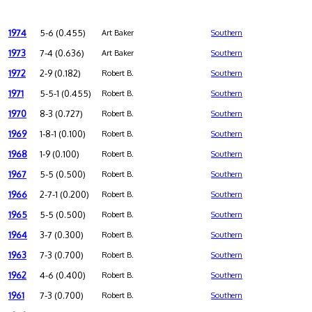
1974
5-6 (0.455)
Art Baker
Southern
1973
7-4 (0.636)
Art Baker
Southern
1972
2-9 (0.182)
Robert B.
Southern
1971
5-5-1 (0.455)
Robert B.
Southern
1970
8-3 (0.727)
Robert B.
Southern
1969
1-8-1 (0.100)
Robert B.
Southern
1968
1-9 (0.100)
Robert B.
Southern
1967
5-5 (0.500)
Robert B.
Southern
1966
2-7-1 (0.200)
Robert B.
Southern
1965
5-5 (0.500)
Robert B.
Southern
1964
3-7 (0.300)
Robert B.
Southern
1963
7-3 (0.700)
Robert B.
Southern
1962
4-6 (0.400)
Robert B.
Southern
1961
7-3 (0.700)
Robert B.
Southern