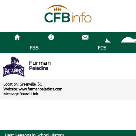
FBS
FCS
Furman
Paladins
Location: Greenville, SC
Website:
www.furmanpaladins.com
Message Board:
Link
Best Seasons in School History