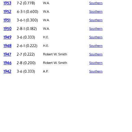
1953
7-2 (0.778)
W.A.
Southern
1952
6-3-1 (0.600)
W.A.
Southern
1951
3-6-1 (0.300)
W.A.
Southern
1950
2-8-1 (0.182)
W.A.
Southern
1949
3-6 (0.333)
H.E.
Southern
1948
2-6-1 (0.222)
H.E.
Southern
1947
2-7 (0.222)
Robert W. Smith
Southern
1946
2-8 (0.200)
Robert W. Smith
Southern
1942
3-6 (0.333)
A.P.
Southern