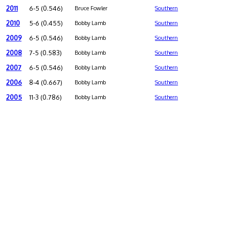
2011
6-5 (0.546)
Bruce Fowler
Southern
2010
5-6 (0.455)
Bobby Lamb
Southern
2009
6-5 (0.546)
Bobby Lamb
Southern
2008
7-5 (0.583)
Bobby Lamb
Southern
2007
6-5 (0.546)
Bobby Lamb
Southern
2006
8-4 (0.667)
Bobby Lamb
Southern
2005
11-3 (0.786)
Bobby Lamb
Southern