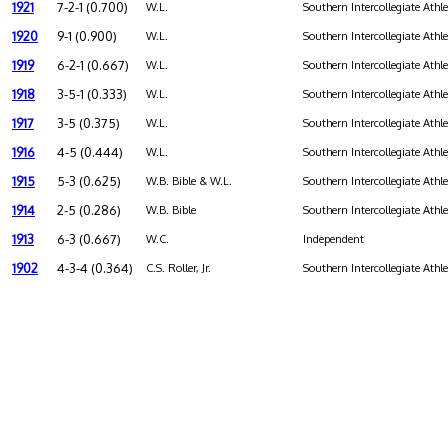
1921
7-2-1 (0.700)
W.L.
Southern Intercollegiate Athl
1920
9-1 (0.900)
W.L.
Southern Intercollegiate Athl
1919
6-2-1 (0.667)
W.L.
Southern Intercollegiate Athl
1918
3-5-1 (0.333)
W.L.
Southern Intercollegiate Athl
1917
3-5 (0.375)
W.L.
Southern Intercollegiate Athl
1916
4-5 (0.444)
W.L.
Southern Intercollegiate Athl
1915
5-3 (0.625)
W.B. Bible & W.L.
Southern Intercollegiate Athl
1914
2-5 (0.286)
W.B. Bible
Southern Intercollegiate Athl
1913
6-3 (0.667)
W.C.
Independent
1902
4-3-4 (0.364)
C.S. Roller, Jr.
Southern Intercollegiate Athl