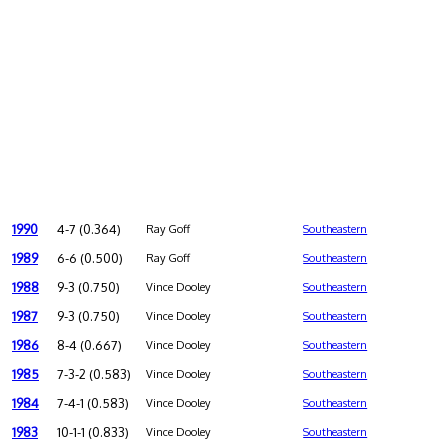
1990
4-7 (0.364)
Ray Goff
Southeastern
1989
6-6 (0.500)
Ray Goff
Southeastern
1988
9-3 (0.750)
Vince Dooley
Southeastern
1987
9-3 (0.750)
Vince Dooley
Southeastern
1986
8-4 (0.667)
Vince Dooley
Southeastern
1985
7-3-2 (0.583)
Vince Dooley
Southeastern
1984
7-4-1 (0.583)
Vince Dooley
Southeastern
1983
10-1-1 (0.833)
Vince Dooley
Southeastern