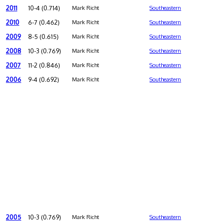
2011
10-4 (0.714)
Mark Richt
Southeastern
2010
6-7 (0.462)
Mark Richt
Southeastern
2009
8-5 (0.615)
Mark Richt
Southeastern
2008
10-3 (0.769)
Mark Richt
Southeastern
2007
11-2 (0.846)
Mark Richt
Southeastern
2006
9-4 (0.692)
Mark Richt
Southeastern
2005
10-3 (0.769)
Mark Richt
Southeastern