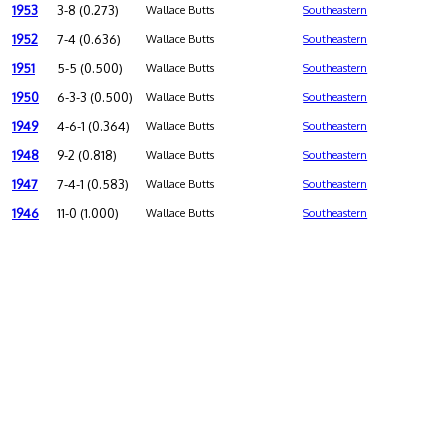
1953
3-8 (0.273)
Wallace Butts
Southeastern
1952
7-4 (0.636)
Wallace Butts
Southeastern
1951
5-5 (0.500)
Wallace Butts
Southeastern
1950
6-3-3 (0.500)
Wallace Butts
Southeastern
1949
4-6-1 (0.364)
Wallace Butts
Southeastern
1948
9-2 (0.818)
Wallace Butts
Southeastern
1947
7-4-1 (0.583)
Wallace Butts
Southeastern
1946
11-0 (1.000)
Wallace Butts
Southeastern