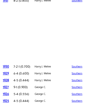
1931
8-2 (0.800)
Harry J. Mehre
Southern
1930
7-2-1 (0.700)
Harry J. Mehre
Southern
1929
6-4 (0.600)
Harry J. Mehre
Southern
1928
4-5 (0.444)
Harry J. Mehre
Southern
1927
9-1 (0.900)
George C.
Southern
1926
5-4 (0.556)
George C.
Southern
1925
4-5 (0.444)
George C.
Southern