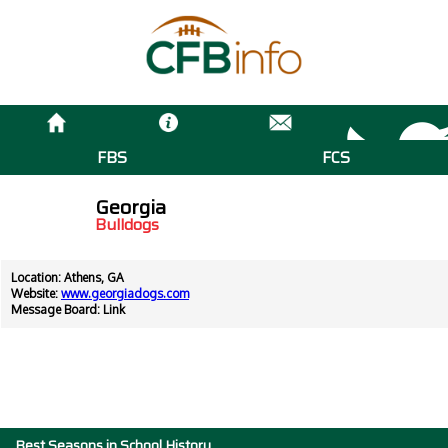
FBS
FCS
Georgia
Bulldogs
Location: Athens, GA
Website:
www.georgiadogs.com
Message Board:
Link
Best Seasons in School History