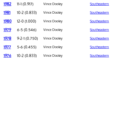
1982
11-1 (0.917)
Vince Dooley
Southeastern
1981
10-2 (0.833)
Vince Dooley
Southeastern
1980
12-0 (1.000)
Vince Dooley
Southeastern
1979
6-5 (0.546)
Vince Dooley
Southeastern
1978
9-2-1 (0.750)
Vince Dooley
Southeastern
1977
5-6 (0.455)
Vince Dooley
Southeastern
1976
10-2 (0.833)
Vince Dooley
Southeastern