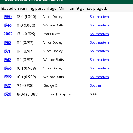
Based on winning percantage. Minimum 9 games played.
1980
12-0 (1.000)
Vince Dooley
Southeastern
1946
11-0 (1.000)
Wallace Butts
Southeastern
2002
13-1 (0.929)
Mark Richt
Southeastern
1982
11-1 (0.917)
Vince Dooley
Southeastern
1971
11-1 (0.917)
Vince Dooley
Southeastern
1942
11-1 (0.917)
Wallace Butts
Southeastern
1966
10-1 (0.909)
Vince Dooley
Southeastern
1959
10-1 (0.909)
Wallace Butts
Southeastern
1927
9-1 (0.900)
George C.
Southern
1920
8-0-1 (0.889)
Herman J. Stegeman
SIAA