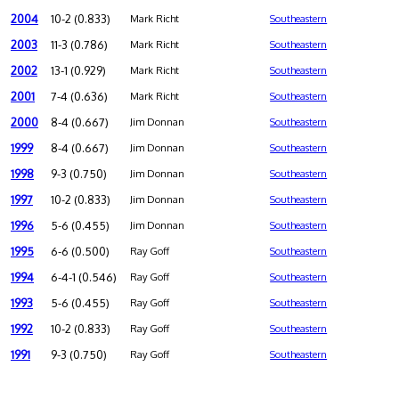
2004
10-2 (0.833)
Mark Richt
Southeastern
2003
11-3 (0.786)
Mark Richt
Southeastern
2002
13-1 (0.929)
Mark Richt
Southeastern
2001
7-4 (0.636)
Mark Richt
Southeastern
2000
8-4 (0.667)
Jim Donnan
Southeastern
1999
8-4 (0.667)
Jim Donnan
Southeastern
1998
9-3 (0.750)
Jim Donnan
Southeastern
1997
10-2 (0.833)
Jim Donnan
Southeastern
1996
5-6 (0.455)
Jim Donnan
Southeastern
1995
6-6 (0.500)
Ray Goff
Southeastern
1994
6-4-1 (0.546)
Ray Goff
Southeastern
1993
5-6 (0.455)
Ray Goff
Southeastern
1992
10-2 (0.833)
Ray Goff
Southeastern
1991
9-3 (0.750)
Ray Goff
Southeastern