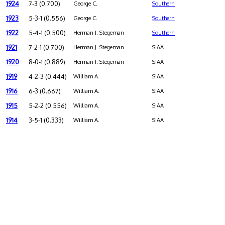
1924
7-3 (0.700)
George C.
Southern
1923
5-3-1 (0.556)
George C.
Southern
1922
5-4-1 (0.500)
Herman J. Stegeman
Southern
1921
7-2-1 (0.700)
Herman J. Stegeman
SIAA
1920
8-0-1 (0.889)
Herman J. Stegeman
SIAA
1919
4-2-3 (0.444)
William A.
SIAA
1916
6-3 (0.667)
William A.
SIAA
1915
5-2-2 (0.556)
William A.
SIAA
1914
3-5-1 (0.333)
William A.
SIAA