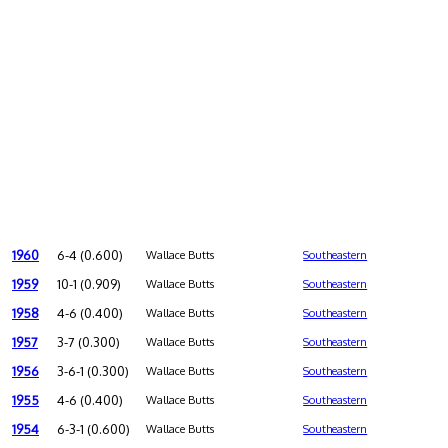
1960
6-4 (0.600)
Wallace Butts
Southeastern
1959
10-1 (0.909)
Wallace Butts
Southeastern
1958
4-6 (0.400)
Wallace Butts
Southeastern
1957
3-7 (0.300)
Wallace Butts
Southeastern
1956
3-6-1 (0.300)
Wallace Butts
Southeastern
1955
4-6 (0.400)
Wallace Butts
Southeastern
1954
6-3-1 (0.600)
Wallace Butts
Southeastern