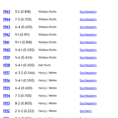
1945
9-2 (0.818)
Wallace Butts
Southeastern
1944
7-3 (0.700)
Wallace Butts
Southeastern
1943
6-4 (0.600)
Wallace Butts
Southeastern
1942
11-1 (0.917)
Wallace Butts
Southeastern
1941
9-1-1 (0.818)
Wallace Butts
Southeastern
1940
5-4-1 (0.500)
Wallace Butts
Southeastern
1939
5-6 (0.455)
Wallace Butts
Southeastern
1938
5-4-1 (0.500)
Joel Hunt
Southeastern
1937
6-3-2 (0.546)
Harry J. Mehre
Southeastern
1936
5-4-1 (0.500)
Harry J. Mehre
Southeastern
1935
6-4 (0.600)
Harry J. Mehre
Southeastern
1934
7-3 (0.700)
Harry J. Mehre
Southeastern
1933
8-2 (0.800)
Harry J. Mehre
Southeastern
1932
2-5-2 (0.222)
Harry J. Mehre
Southern