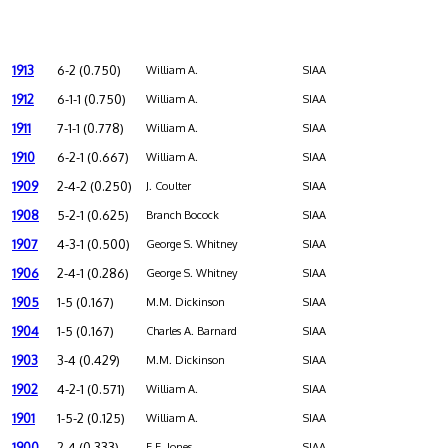
1913
6-2 (0.750)
William A.
SIAA
1912
6-1-1 (0.750)
William A.
SIAA
1911
7-1-1 (0.778)
William A.
SIAA
1910
6-2-1 (0.667)
William A.
SIAA
1909
2-4-2 (0.250)
J. Coulter
SIAA
1908
5-2-1 (0.625)
Branch Bocock
SIAA
1907
4-3-1 (0.500)
George S. Whitney
SIAA
1906
2-4-1 (0.286)
George S. Whitney
SIAA
1905
1-5 (0.167)
M.M. Dickinson
SIAA
1904
1-5 (0.167)
Charles A. Barnard
SIAA
1903
3-4 (0.429)
M.M. Dickinson
SIAA
1902
4-2-1 (0.571)
William A.
SIAA
1901
1-5-2 (0.125)
William A.
SIAA
1900
2-4 (0.333)
E.E. Jones
SIAA