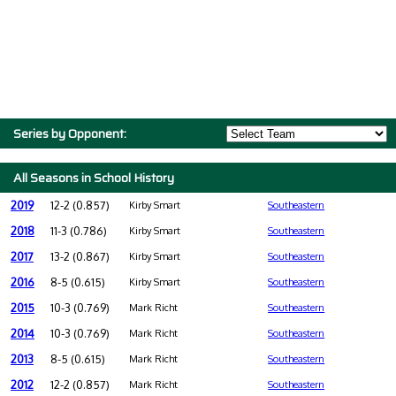
Series by Opponent:
All Seasons in School History
2019
12-2 (0.857)
Kirby Smart
Southeastern
2018
11-3 (0.786)
Kirby Smart
Southeastern
2017
13-2 (0.867)
Kirby Smart
Southeastern
2016
8-5 (0.615)
Kirby Smart
Southeastern
2015
10-3 (0.769)
Mark Richt
Southeastern
2014
10-3 (0.769)
Mark Richt
Southeastern
2013
8-5 (0.615)
Mark Richt
Southeastern
2012
12-2 (0.857)
Mark Richt
Southeastern