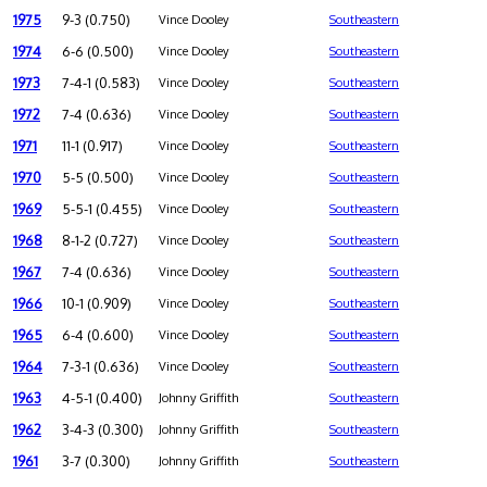
1975
9-3 (0.750)
Vince Dooley
Southeastern
1974
6-6 (0.500)
Vince Dooley
Southeastern
1973
7-4-1 (0.583)
Vince Dooley
Southeastern
1972
7-4 (0.636)
Vince Dooley
Southeastern
1971
11-1 (0.917)
Vince Dooley
Southeastern
1970
5-5 (0.500)
Vince Dooley
Southeastern
1969
5-5-1 (0.455)
Vince Dooley
Southeastern
1968
8-1-2 (0.727)
Vince Dooley
Southeastern
1967
7-4 (0.636)
Vince Dooley
Southeastern
1966
10-1 (0.909)
Vince Dooley
Southeastern
1965
6-4 (0.600)
Vince Dooley
Southeastern
1964
7-3-1 (0.636)
Vince Dooley
Southeastern
1963
4-5-1 (0.400)
Johnny Griffith
Southeastern
1962
3-4-3 (0.300)
Johnny Griffith
Southeastern
1961
3-7 (0.300)
Johnny Griffith
Southeastern