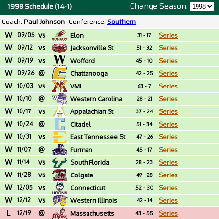
Change Season:
1998 Schedule (14-1)
Coach:
Paul Johnson
Conference:
Southern
W
vs
09/05
Elon
Series
31 - 17
W
vs
09/12
Jacksonville St
Series
51 - 32
W
vs
09/19
Wofford
Series
45 - 10
W
@
09/26
Chattanooga
Series
42 - 25
W
vs
10/03
VMI
Series
63 - 7
W
@
10/10
Western Carolina
Series
28 - 21
W
vs
10/17
Appalachian St
Series
37 - 24
W
@
10/24
Citadel
Series
51 - 34
W
vs
10/31
East Tennessee St
Series
47 - 26
W
@
11/07
Furman
Series
45 - 17
W
vs
11/14
South Florida
Series
28 - 23
W
vs
11/28
Colgate
Series
49 - 28
W
vs
12/05
Connecticut
Series
52 - 30
W
vs
12/12
Western Illinois
Series
42 - 14
L
@
12/19
Massachusetts
Series
43 - 55