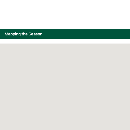
Mapping the Season