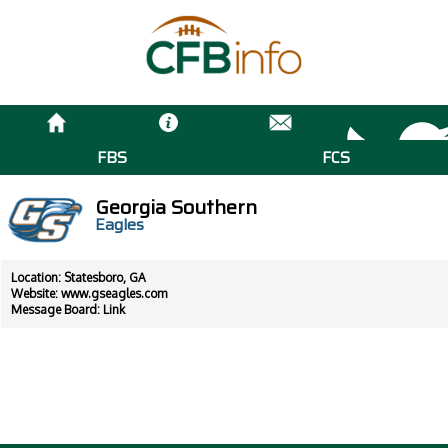
FBS
FCS
Georgia Southern
Eagles
Location: Statesboro, GA
Website:
www.gseagles.com
Message Board:
Link