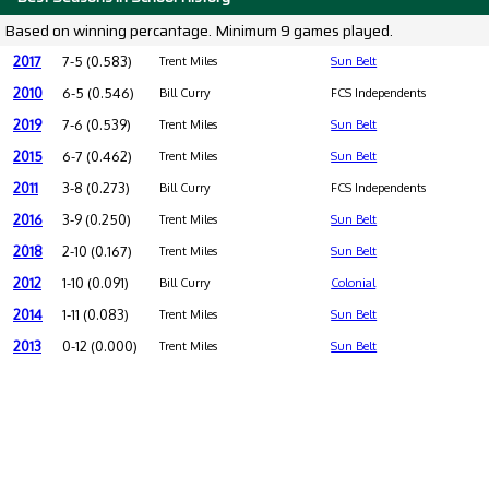
Based on winning percantage. Minimum 9 games played.
2017
7-5 (0.583)
Trent Miles
Sun Belt
2010
6-5 (0.546)
Bill Curry
FCS Independents
2019
7-6 (0.539)
Trent Miles
Sun Belt
2015
6-7 (0.462)
Trent Miles
Sun Belt
2011
3-8 (0.273)
Bill Curry
FCS Independents
2016
3-9 (0.250)
Trent Miles
Sun Belt
2018
2-10 (0.167)
Trent Miles
Sun Belt
2012
1-10 (0.091)
Bill Curry
Colonial
2014
1-11 (0.083)
Trent Miles
Sun Belt
2013
0-12 (0.000)
Trent Miles
Sun Belt