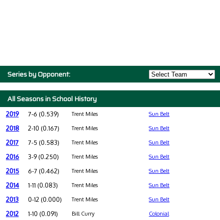
Series by Opponent:
All Seasons in School History
2019
7-6 (0.539)
Trent Miles
Sun Belt
2018
2-10 (0.167)
Trent Miles
Sun Belt
2017
7-5 (0.583)
Trent Miles
Sun Belt
2016
3-9 (0.250)
Trent Miles
Sun Belt
2015
6-7 (0.462)
Trent Miles
Sun Belt
2014
1-11 (0.083)
Trent Miles
Sun Belt
2013
0-12 (0.000)
Trent Miles
Sun Belt
2012
1-10 (0.091)
Bill Curry
Colonial