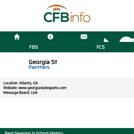
FBS
FCS
Georgia St
Panthers
Location: Atlanta, GA
Website:
www.georgiastatesports.com
Message Board:
Link
Best Seasons in School History