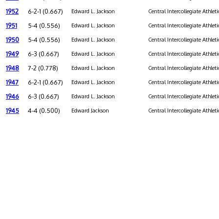
1952
6-2-1 (0.667)
Edward L. Jackson
Central Intercollegiate Athleti
1951
5-4 (0.556)
Edward L. Jackson
Central Intercollegiate Athleti
1950
5-4 (0.556)
Edward L. Jackson
Central Intercollegiate Athleti
1949
6-3 (0.667)
Edward L. Jackson
Central Intercollegiate Athleti
1948
7-2 (0.778)
Edward L. Jackson
Central Intercollegiate Athleti
1947
6-2-1 (0.667)
Edward L. Jackson
Central Intercollegiate Athleti
1946
6-3 (0.667)
Edward L. Jackson
Central Intercollegiate Athleti
1945
4-4 (0.500)
Edward Jackson
Central Intercollegiate Athleti