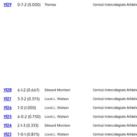
1929
0-7-2 (0.000)
Thomas
Central Intercollegiate Athleti
1928
6-1-2 (0.667)
Edward Morrison
Central Intercollegiate Athleti
1927
3-3-2 (0.375)
Louis L. Watson
Central Intercollegiate Athleti
1926
7-0 (1.000)
Louis L. Watson
Central Intercollegiate Athleti
1925
6-0-2 (0.750)
Louis L. Watson
Central Intercollegiate Athleti
1924
2-1-3 (0.333)
Edward Morrison
Central Intercollegiate Athleti
1923
7-0-1 (0.875)
Louis L. Watson
Central Intercollegiate Athleti