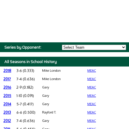
Series by Opponent:
All Seasons in School History
2018
3-6 (0.333)
Mike London
MEAC
2017
7-4 (0.636)
Mike London
MEAC
2016
2-9 (0.182)
Gary
MEAC
2015
1-10 (0.091)
Gary
MEAC
2014
5-7 (0.417)
Gary
MEAC
2013
6-6 (0.500)
Rayford T.
MEAC
2012
7-4 (0.636)
Gary
MEAC