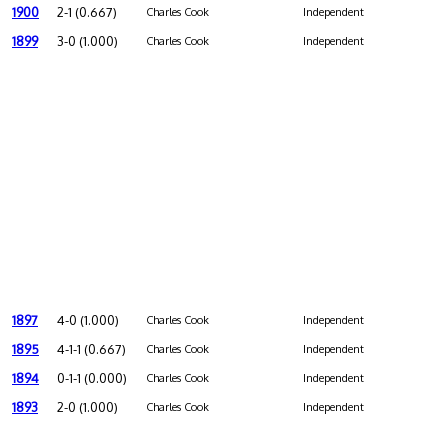
1900
2-1 (0.667)
Charles Cook
Independent
1899
3-0 (1.000)
Charles Cook
Independent
1897
4-0 (1.000)
Charles Cook
Independent
1895
4-1-1 (0.667)
Charles Cook
Independent
1894
0-1-1 (0.000)
Charles Cook
Independent
1893
2-0 (1.000)
Charles Cook
Independent