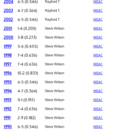
2004
6-5 (0.546)
Rayford T.
MEAC
2003
4-7 (0.364)
Rayford T.
MEAC
2002
6-5 (0.546)
Rayford T.
MEAC
2001
1-4 (0.200)
Steve Wilson
MEAC
2000
3-8 (0.273)
Steve Wilson
MEAC
1999
5-6 (0.455)
Steve Wilson
MEAC
1998
7-4 (0.636)
Steve Wilson
MEAC
1997
7-4 (0.636)
Steve Wilson
MEAC
1996
10-2 (0.833)
Steve Wilson
MEAC
1995
6-5 (0.546)
Steve Wilson
MEAC
1994
4-7 (0.364)
Steve Wilson
MEAC
1993
11-1 (0.917)
Steve Wilson
MEAC
1992
7-4 (0.636)
Steve Wilson
MEAC
1991
2-9 (0.182)
Steve Wilson
MEAC
1990
6-5 (0.546)
Steve Wilson
MEAC