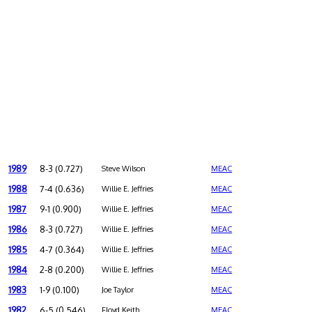
1989
8-3 (0.727)
Steve Wilson
MEAC
1988
7-4 (0.636)
Willie E. Jeffries
MEAC
1987
9-1 (0.900)
Willie E. Jeffries
MEAC
1986
8-3 (0.727)
Willie E. Jeffries
MEAC
1985
4-7 (0.364)
Willie E. Jeffries
MEAC
1984
2-8 (0.200)
Willie E. Jeffries
MEAC
1983
1-9 (0.100)
Joe Taylor
MEAC
1982
6-5 (0.546)
Floyd Keith
MEAC