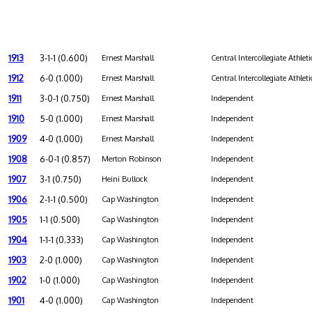
1913
3-1-1 (0.600)
Ernest Marshall
Central Intercollegiate Athleti
1912
6-0 (1.000)
Ernest Marshall
Central Intercollegiate Athleti
1911
3-0-1 (0.750)
Ernest Marshall
Independent
1910
5-0 (1.000)
Ernest Marshall
Independent
1909
4-0 (1.000)
Ernest Marshall
Independent
1908
6-0-1 (0.857)
Merton Robinson
Independent
1907
3-1 (0.750)
Heini Bullock
Independent
1906
2-1-1 (0.500)
Cap Washington
Independent
1905
1-1 (0.500)
Cap Washington
Independent
1904
1-1-1 (0.333)
Cap Washington
Independent
1903
2-0 (1.000)
Cap Washington
Independent
1902
1-0 (1.000)
Cap Washington
Independent
1901
4-0 (1.000)
Cap Washington
Independent