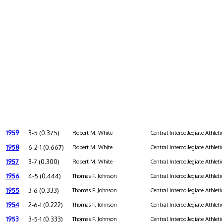
1959
3-5 (0.375)
Robert M. White
Central Intercollegiate Athleti
1958
6-2-1 (0.667)
Robert M. White
Central Intercollegiate Athleti
1957
3-7 (0.300)
Robert M. White
Central Intercollegiate Athleti
1956
4-5 (0.444)
Thomas F. Johnson
Central Intercollegiate Athleti
1955
3-6 (0.333)
Thomas F. Johnson
Central Intercollegiate Athleti
1954
2-6-1 (0.222)
Thomas F. Johnson
Central Intercollegiate Athleti
1953
3-5-1 (0.333)
Thomas F. Johnson
Central Intercollegiate Athleti