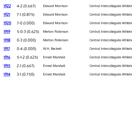
1922
4-2 (0.667)
Edward Morrison
Central Intercollegiate Athleti
1921
7-1 (0.875)
Edward Morrison
Central Intercollegiate Athleti
1920
7-0 (1.000)
Edward Morrison
Central Intercollegiate Athleti
1919
5-0-3 (0.625)
Merton Robinson
Central Intercollegiate Athleti
1918
0-3 (0.000)
Merton Robinson
Central Intercollegiate Athleti
1917
0-4 (0.000)
W.H. Beckett
Central Intercollegiate Athleti
1916
5-1-2 (0.625)
Ernest Marshall
Central Intercollegiate Athleti
1915
2-1 (0.667)
Ernest Marshall
Central Intercollegiate Athleti
1914
3-1 (0.750)
Ernest Marshall
Central Intercollegiate Athleti