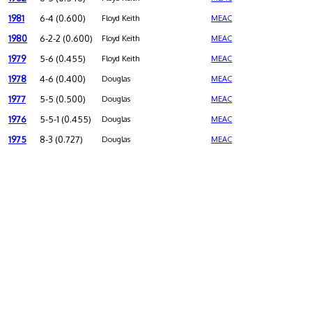
1981
6-4 (0.600)
Floyd Keith
MEAC
1980
6-2-2 (0.600)
Floyd Keith
MEAC
1979
5-6 (0.455)
Floyd Keith
MEAC
1978
4-6 (0.400)
Douglas
MEAC
1977
5-5 (0.500)
Douglas
MEAC
1976
5-5-1 (0.455)
Douglas
MEAC
1975
8-3 (0.727)
Douglas
MEAC