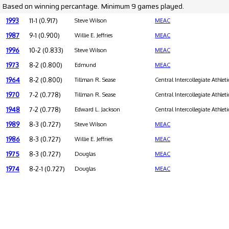
Based on winning percantage. Minimum 9 games played.
1993
11-1 (0.917)
Steve Wilson
MEAC
1987
9-1 (0.900)
Willie E. Jeffries
MEAC
1996
10-2 (0.833)
Steve Wilson
MEAC
1973
8-2 (0.800)
Edmund
MEAC
1964
8-2 (0.800)
Tillman R. Sease
Central Intercollegiate Athleti
1970
7-2 (0.778)
Tillman R. Sease
Central Intercollegiate Athleti
1948
7-2 (0.778)
Edward L. Jackson
Central Intercollegiate Athleti
1989
8-3 (0.727)
Steve Wilson
MEAC
1986
8-3 (0.727)
Willie E. Jeffries
MEAC
1975
8-3 (0.727)
Douglas
MEAC
1974
8-2-1 (0.727)
Douglas
MEAC