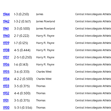
1944
1-3 (0.250)
James
Central Intercollegiate Athleti
1942
1-3-2 (0.167)
James Rowland
Central Intercollegiate Athleti
1941
3-3 (0.500)
James Rowland
Central Intercollegiate Athleti
1940
2-7 (0.222)
Harry R. Payne
Central Intercollegiate Athleti
1939
1-7 (0.125)
Harry R. Payne
Central Intercollegiate Athleti
1938
4-5 (0.444)
Harry R. Payne
Central Intercollegiate Athleti
1937
2-5-1 (0.250)
Harry R. Payne
Central Intercollegiate Athleti
1936
1-6 (0.143)
Harry R. Payne
Central Intercollegiate Athleti
1935
3-6 (0.333)
Charles West
Central Intercollegiate Athleti
1934
4-2-2 (0.500)
Charles West
Central Intercollegiate Athleti
1933
3-5 (0.375)
Thomas
Central Intercollegiate Athleti
1932
4-4 (0.500)
Thomas
Central Intercollegiate Athleti
1931
3-5 (0.375)
Thomas
Central Intercollegiate Athleti
1930
5-3-1 (0.556)
Thomas
Central Intercollegiate Athleti