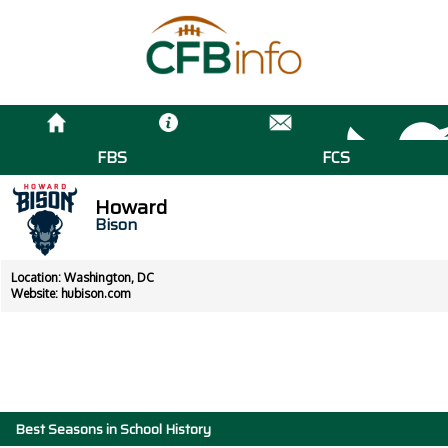
FBS
FCS
Howard
Bison
Location: Washington, DC
Website:
hubison.com
Best Seasons in School History