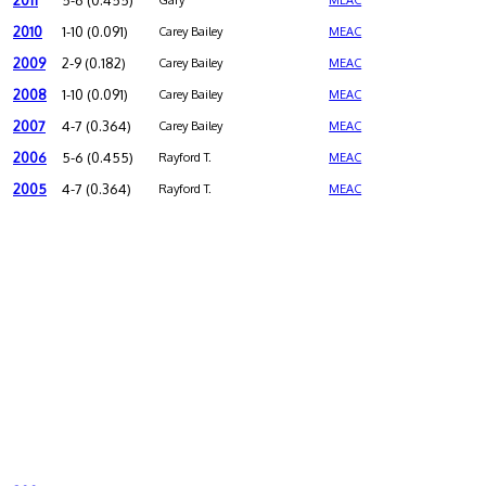
2011
5-6 (0.455)
Gary
MEAC
2010
1-10 (0.091)
Carey Bailey
MEAC
2009
2-9 (0.182)
Carey Bailey
MEAC
2008
1-10 (0.091)
Carey Bailey
MEAC
2007
4-7 (0.364)
Carey Bailey
MEAC
2006
5-6 (0.455)
Rayford T.
MEAC
2005
4-7 (0.364)
Rayford T.
MEAC