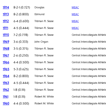
1974
8-2-1 (0.727)
Douglas
MEAC
1973
8-2 (0.800)
Edmund
MEAC
1972
6-4 (0.600)
Tillman R. Sease
MEAC
1971
4-5 (0.444)
Tillman R. Sease
MEAC
1970
7-2 (0.778)
Tillman R. Sease
Central Intercollegiate Athleti
1969
3-6 (0.333)
John Organ
Central Intercollegiate Athleti
1968
3-5 (0.375)
Tillman R. Sease
Central Intercollegiate Athleti
1967
2-6 (0.250)
Tillman R. Sease
Central Intercollegiate Athleti
1966
4-4 (0.500)
Tillman R. Sease
Central Intercollegiate Athleti
1965
5-3 (0.625)
Tillman R. Sease
Central Intercollegiate Athleti
1964
8-2 (0.800)
Tillman R. Sease
Central Intercollegiate Athleti
1963
4-5 (0.444)
Tillman R. Sease
Central Intercollegiate Athleti
1962
1-8 (0.111)
Tillman R. Sease
Central Intercollegiate Athleti
1961
1-8 (0.111)
Robert M. White
Central Intercollegiate Athleti
1960
4-4 (0.500)
Robert M. White
Central Intercollegiate Athleti